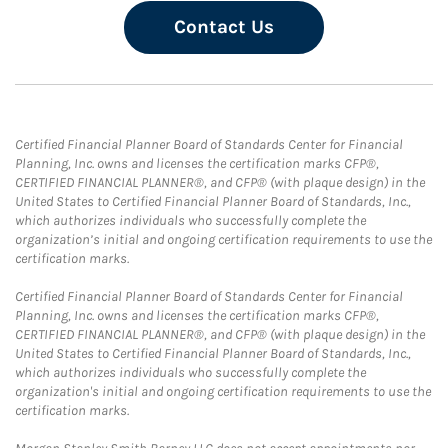
Contact Us
Certified Financial Planner Board of Standards Center for Financial
Planning, Inc. owns and licenses the certification marks CFP®,
CERTIFIED FINANCIAL PLANNER®, and CFP® (with plaque design) in the
United States to Certified Financial Planner Board of Standards, Inc.,
which authorizes individuals who successfully complete the
organization’s initial and ongoing certification requirements to use the
certification marks.
Certified Financial Planner Board of Standards Center for Financial
Planning, Inc. owns and licenses the certification marks CFP®,
CERTIFIED FINANCIAL PLANNER®, and CFP® (with plaque design) in the
United States to Certified Financial Planner Board of Standards, Inc.,
which authorizes individuals who successfully complete the
organization's initial and ongoing certification requirements to use the
certification marks.