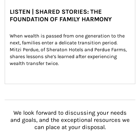
LISTEN | SHARED STORIES: THE
FOUNDATION OF FAMILY HARMONY
When wealth is passed from one generation to the 
next, families enter a delicate transition period. 
Mitzi Perdue, of Sheraton Hotels and Perdue Farms, 
shares lessons she’s learned after experiencing 
wealth transfer twice.
We look forward to discussing your needs
and goals, and the exceptional resources we
can place at your disposal.