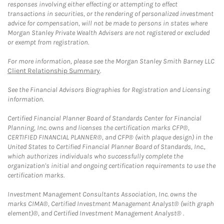
responses involving either effecting or attempting to effect
transactions in securities, or the rendering of personalized investment
advice for compensation, will not be made to persons in states where
Morgan Stanley Private Wealth Advisers are not registered or excluded
or exempt from registration.
For more information, please see the Morgan Stanley Smith Barney LLC
Client Relationship Summary
.
See the Financial Advisors Biographies for Registration and Licensing
information.
Certified Financial Planner Board of Standards Center for Financial
Planning, Inc. owns and licenses the certification marks CFP®,
CERTIFIED FINANCIAL PLANNER®, and CFP® (with plaque design) in the
United States to Certified Financial Planner Board of Standards, Inc.,
which authorizes individuals who successfully complete the
organization's initial and ongoing certification requirements to use the
certification marks.
Investment Management Consultants Association, Inc. owns the
marks CIMA®, Certified Investment Management Analyst® (with graph
element)®, and Certified Investment Management Analyst® .