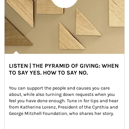
LISTEN | THE PYRAMID OF GIVING: WHEN
TO SAY YES. HOW TO SAY NO.
You can support the people and causes you care 
about, while also turning down requests when you 
feel you have done enough. Tune in for tips and hear 
from Katherine Lorenz, President of the Cynthia and 
George Mitchell Foundation, who shares her story.