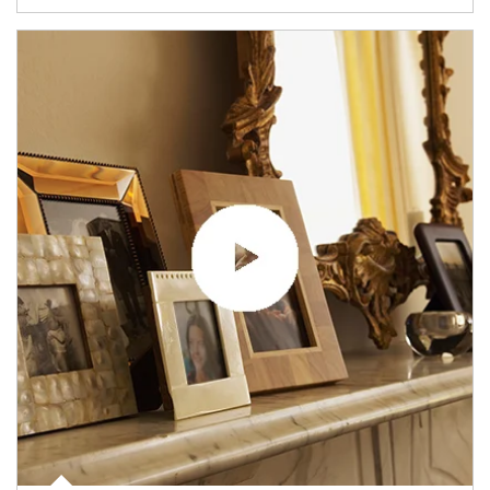
Article Image