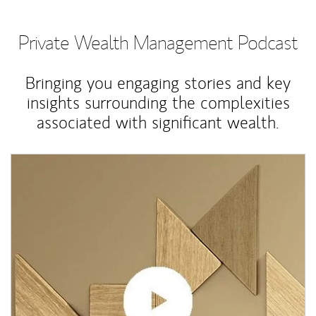
Private Wealth Management Podcast
Bringing you engaging stories and key
insights surrounding the complexities
associated with significant wealth.
Article Image