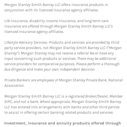
Morgan Stanley Smith Barney LLC offers insurance products in
conjunction with its licensed insurance agency affiliates.
Life insurance, disability income insurance, and long-term care
insurance are offered through Morgan Stanley Smith Barney LLC's
licensed insurance agency affiliates.
Lifestyle Advisory Services: Products and services are provided by third
party service providers, not Morgan Stanley Smith Barney LLC (“Morgan
Stanley”). Morgan Stanley may not receive a referral fee or have any
input concerning such products or services. There may be additional
service providers for comparative purposes. Please perform a thorough
due diligence and make your own independent decision.
Private Bankers are employees of Morgan Stanley Private Bank, National
Association.
Morgan Stanley Smith Barney LLC is a registered Broker/Dealer, Member
SIPC, and not a bank. Where appropriate, Morgan Stanley Smith Barney
LLC has entered into arrangements with banks and other third parties
to assist in offering certain banking related products and services.
Investment, insurance and annuity products offered through