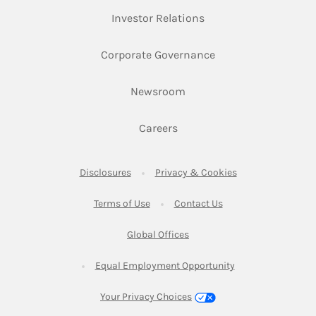
Link Opens in New Ta
Investor Relations
Link Opens in New 
Corporate Governance
Link Opens in New Tab
Newsroom
Link Opens in New Tab
Careers
Link Opens in New Tab
Link Opens in New
Disclosures
Privacy & Cookies
Link Opens in New Tab
Link Opens in New Ta
Terms of Use
Contact Us
Link Opens in New Tab
Global Offices
Link Opens in New
Equal Employment Opportunity
Your Privacy Choices