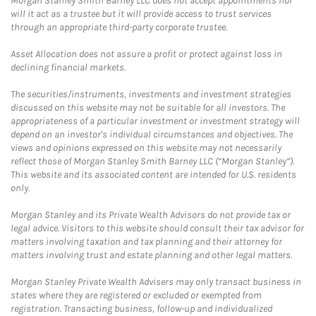
Morgan Stanley Smith Barney LLC does not accept appointments nor
will it act as a trustee but it will provide access to trust services
through an appropriate third-party corporate trustee.
Asset Allocation does not assure a profit or protect against loss in
declining financial markets.
The securities/instruments, investments and investment strategies
discussed on this website may not be suitable for all investors. The
appropriateness of a particular investment or investment strategy will
depend on an investor's individual circumstances and objectives. The
views and opinions expressed on this website may not necessarily
reflect those of Morgan Stanley Smith Barney LLC (“Morgan Stanley”).
This website and its associated content are intended for U.S. residents
only.
Morgan Stanley and its Private Wealth Advisors do not provide tax or
legal advice. Visitors to this website should consult their tax advisor for
matters involving taxation and tax planning and their attorney for
matters involving trust and estate planning and other legal matters.
Morgan Stanley Private Wealth Advisers may only transact business in
states where they are registered or excluded or exempted from
registration. Transacting business, follow-up and individualized