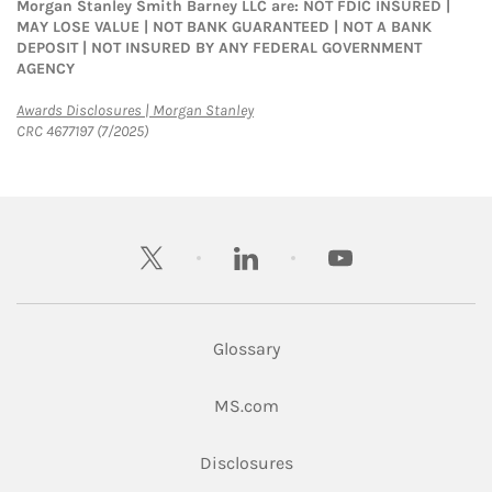
Morgan Stanley Smith Barney LLC are: NOT FDIC INSURED |
MAY LOSE VALUE | NOT BANK GUARANTEED | NOT A BANK
DEPOSIT | NOT INSURED BY ANY FEDERAL GOVERNMENT
AGENCY
Link Opens in New Tab
Awards Disclosures | Morgan Stanley
CRC 4677197 (7/2025)
twitter
linkedin
youtube
Glossary
Link Opens in New Tab
MS.com
Link Opens in New Tab
Disclosures