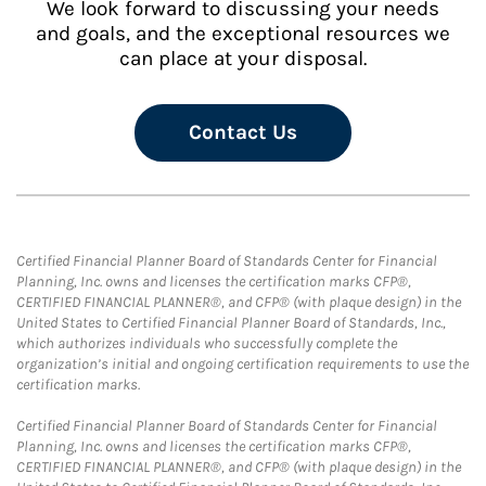
We look forward to discussing your needs
and goals, and the exceptional resources we
can place at your disposal.
Contact Us
Certified Financial Planner Board of Standards Center for Financial
Planning, Inc. owns and licenses the certification marks CFP®,
CERTIFIED FINANCIAL PLANNER®, and CFP® (with plaque design) in the
United States to Certified Financial Planner Board of Standards, Inc.,
which authorizes individuals who successfully complete the
organization’s initial and ongoing certification requirements to use the
certification marks.
Certified Financial Planner Board of Standards Center for Financial
Planning, Inc. owns and licenses the certification marks CFP®,
CERTIFIED FINANCIAL PLANNER®, and CFP® (with plaque design) in the