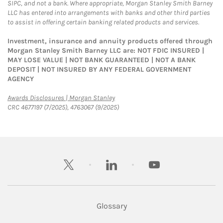
SIPC, and not a bank. Where appropriate, Morgan Stanley Smith Barney
LLC has entered into arrangements with banks and other third parties
to assist in offering certain banking related products and services.
Investment, insurance and annuity products offered through
Morgan Stanley Smith Barney LLC are: NOT FDIC INSURED |
MAY LOSE VALUE | NOT BANK GUARANTEED | NOT A BANK
DEPOSIT | NOT INSURED BY ANY FEDERAL GOVERNMENT
AGENCY
Link Opens in New Tab
Awards Disclosures | Morgan Stanley
CRC 4677197 (7/2025), 4763067 (9/2025)
twitter
linkedin
youtube
Glossary