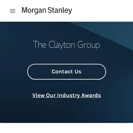
Skip to content
Open mobile menu
Return to Nav
The Clayton Group
Contact Us
View Our Industry Awards