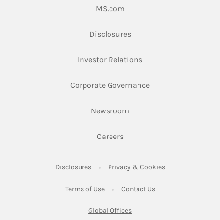
Link Opens in New Tab
MS.com
Link Opens in New Tab
Disclosures
Link Opens in New Ta
Investor Relations
Link Opens in New 
Corporate Governance
Link Opens in New Tab
Newsroom
Link Opens in New Tab
Careers
Link Opens in New Tab
Link Opens in New
Disclosures
Privacy & Cookies
Link Opens in New Tab
Link Opens in New Ta
Terms of Use
Contact Us
Link Opens in New Tab
Global Offices