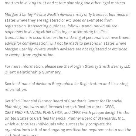
matters involving trust and estate planning and other legal matters.
Morgan Stanley Private Wealth Advisers may only transact business in
states where they are registered or excluded or exempted from
registration. Transacting business, follow-up and individualized
responses involving either effecting or attempting to effect
transactions in securities, or the rendering of personalized investment
advice for compensation, will not be made to persons in states where
Morgan Stanley Private Wealth Advisers are not registered or excluded
or exempt from registration.
For more information, please see the Morgan Stanley Smith Barney LLC
Client Relationship Summary
.
See the Financial Advisors Biographies for Registration and Licensing
information.
Certified Financial Planner Board of Standards Center for Financial
Planning, Inc. owns and licenses the certification marks CFP®,
CERTIFIED FINANCIAL PLANNER®, and CFP® (with plaque design) in the
United States to Certified Financial Planner Board of Standards, Inc.,
which authorizes individuals who successfully complete the
organization's initial and ongoing certification requirements to use the
certification marks.