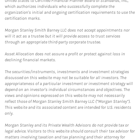
United States to Certified Financial Planner Board of Standards, Inc.,
which authorizes individuals who successfully complete the
organization's initial and ongoing certification requirements to use the
certification marks.
Morgan Stanley Smith Barney LLC does not accept appointments nor
will it act as a trustee but it will provide access to trust services
through an appropriate third-party corporate trustee.
Asset Allocation does not assure a profit or protect against loss in
declining financial markets.
The securities/instruments, investments and investment strategies
discussed on this website may not be suitable for all investors. The
appropriateness of a particular investment or investment strategy will
depend on an investor's individual circumstances and objectives. The
views and opinions expressed on this website may not necessarily
reflect those of Morgan Stanley Smith Barney LLC (“Morgan Stanley”).
This website and its associated content are intended for U.S. residents
only.
Morgan Stanley and its Private Wealth Advisors do not provide tax or
legal advice. Visitors to this website should consult their tax advisor for
matters involving taxation and tax planning and their attorney for