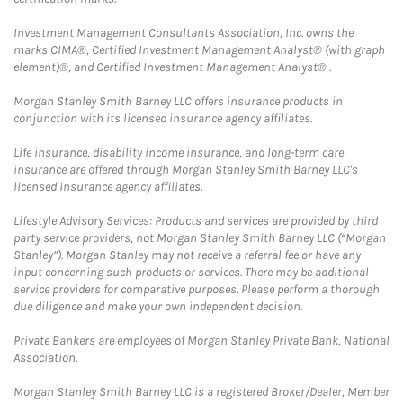
Investment Management Consultants Association, Inc. owns the
marks CIMA®, Certified Investment Management Analyst® (with graph
element)®, and Certified Investment Management Analyst® .
Morgan Stanley Smith Barney LLC offers insurance products in
conjunction with its licensed insurance agency affiliates.
Life insurance, disability income insurance, and long-term care
insurance are offered through Morgan Stanley Smith Barney LLC's
licensed insurance agency affiliates.
Lifestyle Advisory Services: Products and services are provided by third
party service providers, not Morgan Stanley Smith Barney LLC (“Morgan
Stanley”). Morgan Stanley may not receive a referral fee or have any
input concerning such products or services. There may be additional
service providers for comparative purposes. Please perform a thorough
due diligence and make your own independent decision.
Private Bankers are employees of Morgan Stanley Private Bank, National
Association.
Morgan Stanley Smith Barney LLC is a registered Broker/Dealer, Member