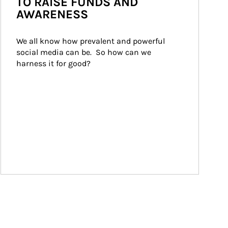
TO RAISE FUNDS AND
AWARENESS
We all know how prevalent and powerful 
social media can be.  So how can we 
harness it for good?