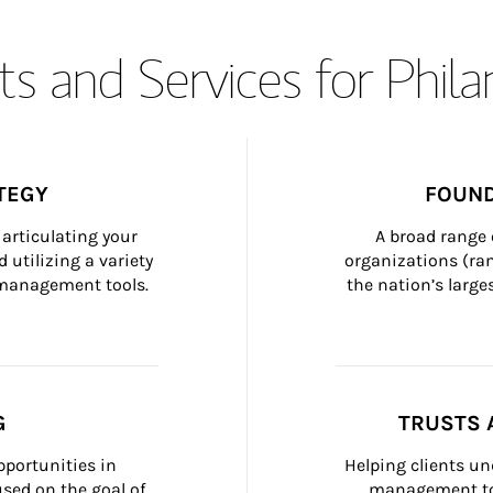
s and Services for Phil
TEGY
FOUND
articulating your 
A broad range 
 utilizing a variety 
organizations (ra
h management tools.
the nation’s large
G
TRUSTS 
portunities in 
Helping clients un
ed on the goal of 
management too