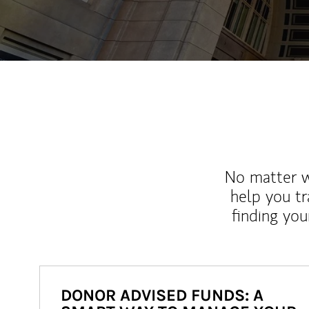
No matter wh
help you tr
finding you
DONOR ADVISED FUNDS: A