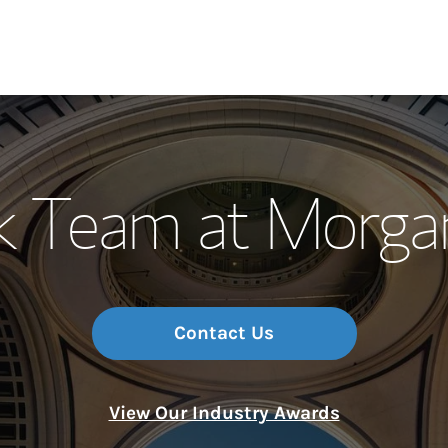
Our Story and S
k Team at Morga
Meet the Team
Wealth Manage
Investment Offi
Contact Us
Thought Leader
View Our Industry Awards