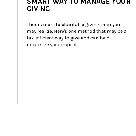
SMART WAY TO MANAGE YOUR
GIVING
There's more to charitable giving than you 
may realize. Here's one method that may be a 
tax-efficient way to give and can help 
maximize your impact.