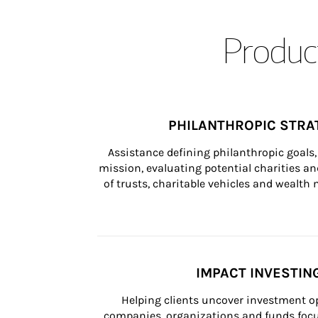
Product
PHILANTHROPIC STRA
Assistance defining philanthropic goals, 
mission, evaluating potential charities and
of trusts, charitable vehicles and wealt
IMPACT INVESTIN
Helping clients uncover investment op
companies, organizations and funds focus