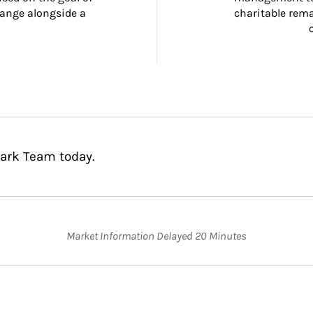
ange alongside a 
charitable rema
lark Team today.
Market Information Delayed 20 Minutes