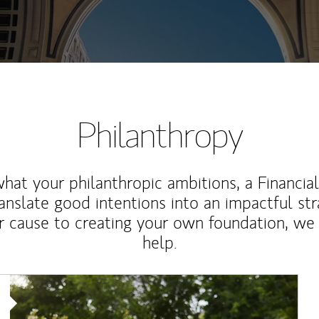
Philanthropy
at your philanthropic ambitions, a Financia
anslate good intentions into an impactful st
r cause to creating your own foundation, we 
help.
Article Image