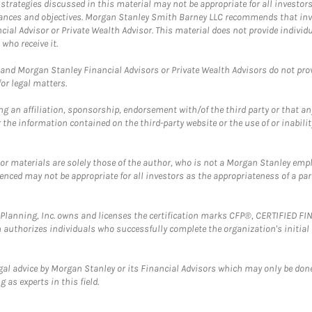
trategies discussed in this material may not be appropriate for all investors
mstances and objectives. Morgan Stanley Smith Barney LLC recommends that inv
cial Advisor or Private Wealth Advisor. This material does not provide individ
who receive it.
and Morgan Stanley Financial Advisors or Private Wealth Advisors do not provid
or legal matters.
g an affiliation, sponsorship, endorsement with/of the third party or that a
the information contained on the third-party website or the use of or inabilit
 or materials are solely those of the author, who is not a Morgan Stanley emp
erenced may not be appropriate for all investors as the appropriateness of a pa
al Planning, Inc. owns and licenses the certification marks CFP®, CERTIFIED 
ch authorizes individuals who successfully complete the organization's initial
gal advice by Morgan Stanley or its Financial Advisors which may only be done
 as experts in this field.