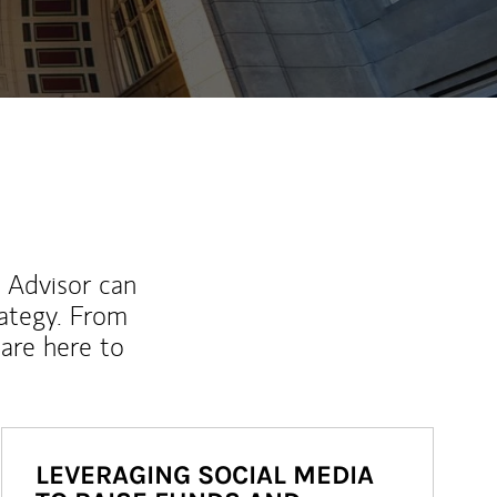
l Advisor can
rategy. From
are here to
LEVERAGING SOCIAL MEDIA