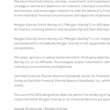
The securities/instruments, services, investments and investment s
strategy or service will depend on an investor's individual circu
and services, and encourages investors to seek the advice of a Finan
to the individual financial circumstances and objectives of persons 
Morgan Stanley Smith Barney LLC (“Morgan Stanley”), its affiliates 
for matters involving taxation and tax planning and their attorney f
Morgan Stanley Smith Barney LLC (“Morgan Stanley”) is not implyin
contained within the website. Morgan Stanley is not responsible for 
completeness.
The views, opinions or advice contained within third party websites
Barney LLC, or its affiliates. The strategies and/or investments ref
individual circumstances and objectives.
Certified Financial Planner Board of Standards Center for Financi
States to Certified Financial Planner Board of Standards, Inc., whi
marks.
The use of the CDFA designation does not permit the rendering of le
imply that either Morgan Stanley or its Financial Advisors are acting
Link Opens in New Tab
Awards Disclosures | Morgan Stanley