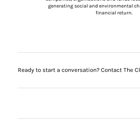
generating social and environmental ch
financial return.
Ready to start a conversation? Contact The C