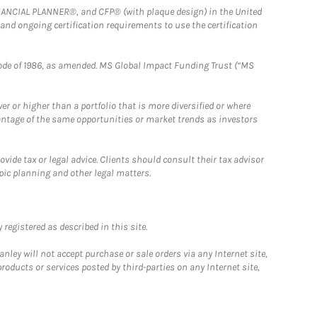
FINANCIAL PLANNER®, and CFP® (with plaque design) in the United
 and ongoing certification requirements to use the certification
e Code of 1986, as amended. MS Global Impact Funding Trust (“MS
 or higher than a portfolio that is more diversified or where
antage of the same opportunities or market trends as investors
ide tax or legal advice. Clients should consult their tax advisor
pic planning and other legal matters.
registered as described in this site.
ley will not accept purchase or sale orders via any Internet site,
ducts or services posted by third-parties on any Internet site,