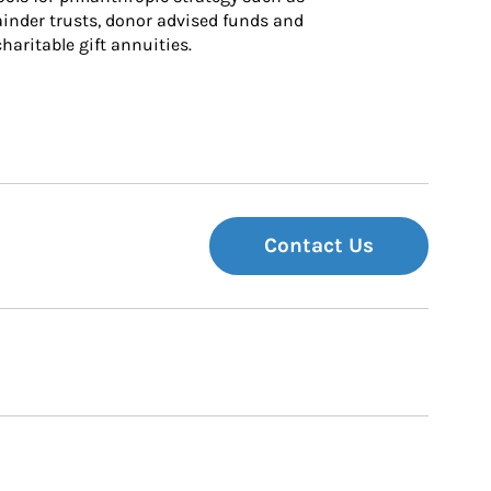
inder trusts, donor advised funds and 
charitable gift annuities.
Contact Us