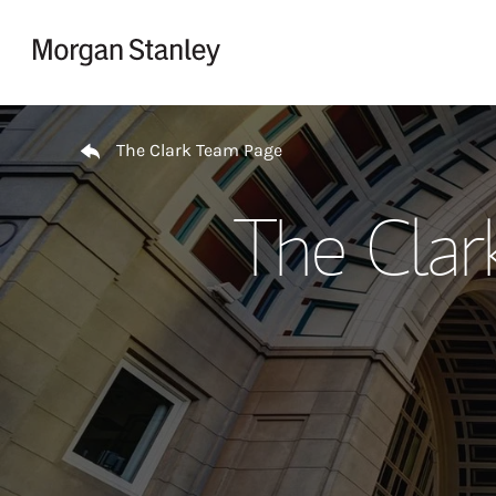
Skip to content
Return to Nav
The Clark Team Page
The Clar