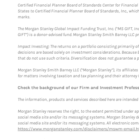
Certified Financial Planner Board of Standards Center for Financi
States to Certified Financial Planner Board of Standards, Inc., whi
marks.
The Morgan Stanley Global Impact Funding Trust, Inc. (“MS GIFT, Inc
GIFT”) is a donor-advised fund. Morgan Stanley Smith Barney LLC 
Impact Investing: The returns on a portfolio consisting primarily o
decisions are based solely on investment considerations. Because 
that do not use such criteria. Diversification does not guarantee a p
Morgan Stanley Smith Barney LLC (“Morgan Stanley”), its affiliates 
for matters involving taxation and tax planning and their attorney 
Check the background of our Firm and Investment Profes
The information, products and services described here are intended on
Morgan Stanley reserves the right, to the extent permitted under ap
social media site and/or its messaging systems. Morgan Stanley does
social media site and/or its messaging systems. All electronic comm
https://www.morganstanley.com/disclaimers/mswm-email.h