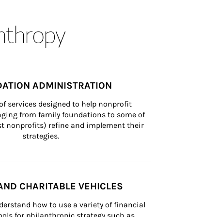
anthropy
ATION ADMINISTRATION
of services designed to help nonprofit 
nging from family foundations to some of 
st nonprofits) refine and implement their 
strategies.
AND CHARITABLE VEHICLES
derstand how to use a variety of financial 
ls for philanthropic strategy such as 