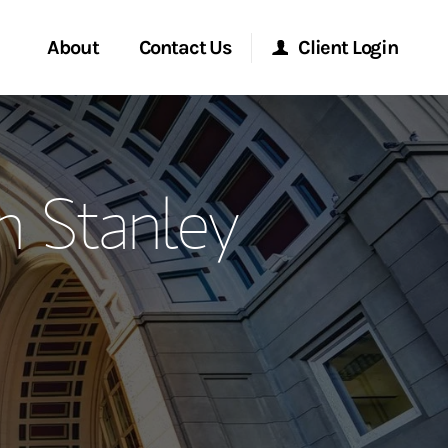
About
Contact Us
Client Login
ervices
Start a Conversation
Morgan Stanley Online
n Stanley
Location
Morgan Stanley at Work
ment Global
Research Portal
ce
Matrix
ship