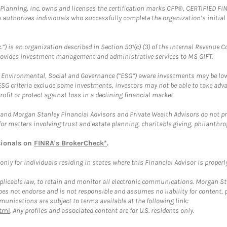
al Planning, Inc. owns and licenses the certification marks CFP®, CERTIFIED 
ch authorizes individuals who successfully complete the organization’s initial
.”) is an organization described in Section 501(c) (3) of the Internal Revenu
provides investment management and administrative services to MS GIFT.
f Environmental, Social and Governance (“ESG”) aware investments may be lower
ESG criteria exclude some investments, investors may not be able to take adv
rofit or protect against loss in a declining financial market.
and Morgan Stanley Financial Advisors and Private Wealth Advisors do not prov
for matters involving trust and estate planning, charitable giving, philanthro
sionals on
FINRA's BrokerCheck*
.
ly for individuals residing in states where this Financial Advisor is properly 
plicable law, to retain and monitor all electronic communications. Morgan Stan
 not endorse and is not responsible and assumes no liability for content, pro
unications are subject to terms available at the following link:
tml
. Any profiles and associated content are for U.S. residents only.