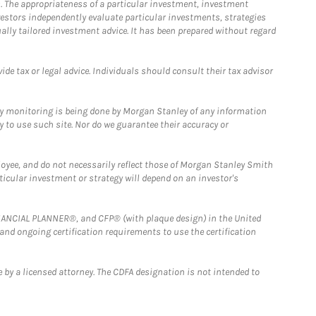
. The appropriateness of a particular investment, investment
estors independently evaluate particular investments, strategies
ually tailored investment advice. It has been prepared without regard
e tax or legal advice. Individuals should consult their tax advisor
ny monitoring is being done by Morgan Stanley of any information
y to use such site. Nor do we guarantee their accuracy or
loyee, and do not necessarily reflect those of Morgan Stanley Smith
rticular investment or strategy will depend on an investor's
FINANCIAL PLANNER®, and CFP® (with plaque design) in the United
 and ongoing certification requirements to use the certification
 by a licensed attorney. The CDFA designation is not intended to