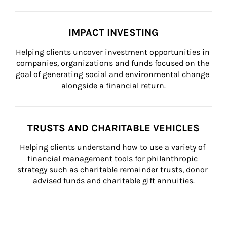
IMPACT INVESTING
Helping clients uncover investment opportunities in 
companies, organizations and funds focused on the 
goal of generating social and environmental change 
alongside a financial return.
TRUSTS AND CHARITABLE VEHICLES
Helping clients understand how to use a variety of 
financial management tools for philanthropic 
strategy such as charitable remainder trusts, donor 
advised funds and charitable gift annuities.