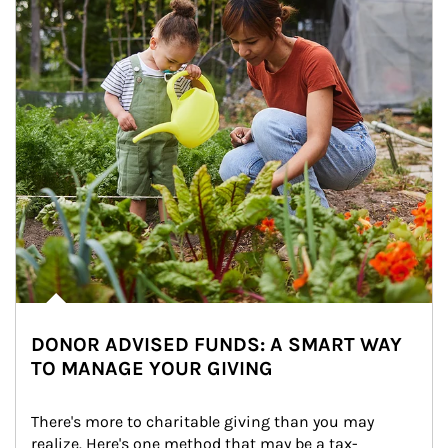
DONOR ADVISED FUNDS: A SMART WAY
TO MANAGE YOUR GIVING
There's more to charitable giving than you may 
realize. Here's one method that may be a tax-