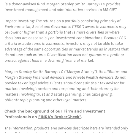
is a donor-advised fund. Morgan Stanley Smith Barney LLC provides
investment management and administrative services to MS GIFT.
Impact Investing: The returns on a portfolio consisting primarily of
Environmental, Social and Governance (“ESG”) aware investments may
be lower or higher than a portfolio that is more diversified or where
decisions are based solely on investment considerations. Because ESG
criteria exclude some investments, investors may not be able to take
advantage of the same opportunities or market trends as investors that
do not use such criteria. Diversification does not guarantee a profit or
protect against loss in a declining financial market.
Morgan Stanley Smith Barney LLC (“Morgan Stanley”), its affiliates and
Morgan Stanley Financial Advisors and Private Wealth Advisors do not
provide tax or legal advice. Clients should consult their tax advisor for
matters involving taxation and tax planning and their attorney for
matters involving trust and estate planning, charitable giving,
philanthropic planning and other legal matters.
Check the background of our Firm and Investment
Professionals on
FINRA's BrokerCheck*
.
The information, products and services described here are intended only