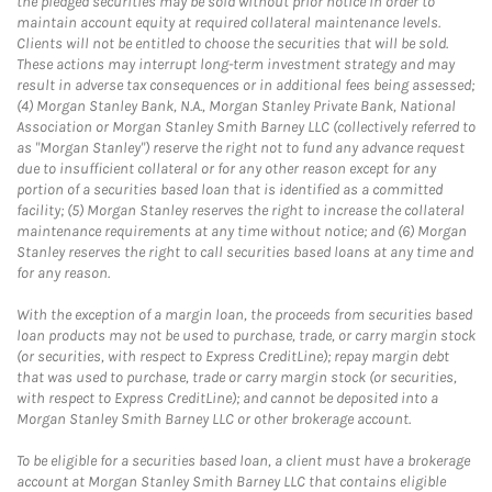
the pledged securities may be sold without prior notice in order to
maintain account equity at required collateral maintenance levels.
Clients will not be entitled to choose the securities that will be sold.
These actions may interrupt long-term investment strategy and may
result in adverse tax consequences or in additional fees being assessed;
(4) Morgan Stanley Bank, N.A., Morgan Stanley Private Bank, National
Association or Morgan Stanley Smith Barney LLC (collectively referred to
as "Morgan Stanley") reserve the right not to fund any advance request
due to insufficient collateral or for any other reason except for any
portion of a securities based loan that is identified as a committed
facility; (5) Morgan Stanley reserves the right to increase the collateral
maintenance requirements at any time without notice; and (6) Morgan
Stanley reserves the right to call securities based loans at any time and
for any reason.
With the exception of a margin loan, the proceeds from securities based
loan products may not be used to purchase, trade, or carry margin stock
(or securities, with respect to Express CreditLine); repay margin debt
that was used to purchase, trade or carry margin stock (or securities,
with respect to Express CreditLine); and cannot be deposited into a
Morgan Stanley Smith Barney LLC or other brokerage account.
To be eligible for a securities based loan, a client must have a brokerage
account at Morgan Stanley Smith Barney LLC that contains eligible