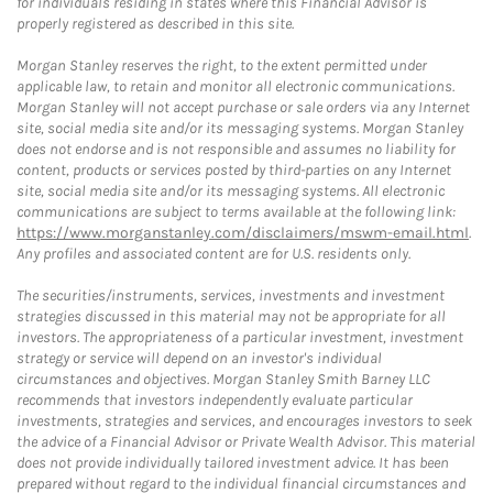
for individuals residing in states where this Financial Advisor is
properly registered as described in this site.
Morgan Stanley reserves the right, to the extent permitted under
applicable law, to retain and monitor all electronic communications.
Morgan Stanley will not accept purchase or sale orders via any Internet
site, social media site and/or its messaging systems. Morgan Stanley
does not endorse and is not responsible and assumes no liability for
content, products or services posted by third-parties on any Internet
site, social media site and/or its messaging systems. All electronic
communications are subject to terms available at the following link:
https://www.morganstanley.com/disclaimers/mswm-email.html
.
Any profiles and associated content are for U.S. residents only.
The securities/instruments, services, investments and investment
strategies discussed in this material may not be appropriate for all
investors. The appropriateness of a particular investment, investment
strategy or service will depend on an investor's individual
circumstances and objectives. Morgan Stanley Smith Barney LLC
recommends that investors independently evaluate particular
investments, strategies and services, and encourages investors to seek
the advice of a Financial Advisor or Private Wealth Advisor. This material
does not provide individually tailored investment advice. It has been
prepared without regard to the individual financial circumstances and