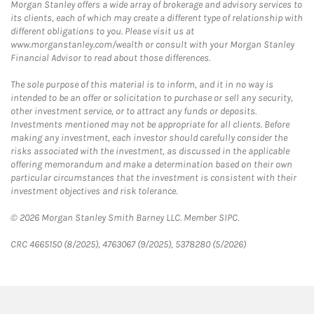
Morgan Stanley offers a wide array of brokerage and advisory services to
its clients, each of which may create a different type of relationship with
different obligations to you. Please visit us at
www.morganstanley.com/wealth or consult with your Morgan Stanley
Financial Advisor to read about those differences.
The sole purpose of this material is to inform, and it in no way is
intended to be an offer or solicitation to purchase or sell any security,
other investment service, or to attract any funds or deposits.
Investments mentioned may not be appropriate for all clients. Before
making any investment, each investor should carefully consider the
risks associated with the investment, as discussed in the applicable
offering memorandum and make a determination based on their own
particular circumstances that the investment is consistent with their
investment objectives and risk tolerance.
© 2026 Morgan Stanley Smith Barney LLC. Member SIPC.
CRC 4665150 (8/2025), 4763067 (9/2025), 5378280 (5/2026)