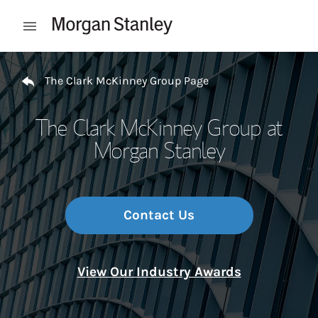
Skip to content
Open mobile menu
Return to Nav
The Clark McKinney Group Page
The Clark McKinney Group at
Morgan Stanley
Contact Us
View Our Industry Awards