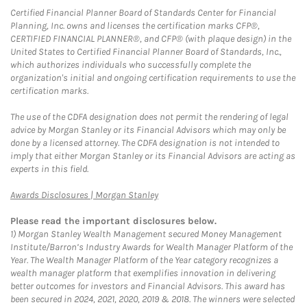
Certified Financial Planner Board of Standards Center for Financial
Planning, Inc. owns and licenses the certification marks CFP®,
CERTIFIED FINANCIAL PLANNER®, and CFP® (with plaque design) in the
United States to Certified Financial Planner Board of Standards, Inc.,
which authorizes individuals who successfully complete the
organization's initial and ongoing certification requirements to use the
certification marks.
The use of the CDFA designation does not permit the rendering of legal
advice by Morgan Stanley or its Financial Advisors which may only be
done by a licensed attorney. The CDFA designation is not intended to
imply that either Morgan Stanley or its Financial Advisors are acting as
experts in this field.
Link Opens in New Tab
Awards Disclosures | Morgan Stanley
Please read the important disclosures below.
1)
Morgan Stanley Wealth Management secured Money Management
Institute/Barron’s Industry Awards for Wealth Manager Platform of the
Year. The Wealth Manager Platform of the Year category recognizes a
wealth manager platform that exemplifies innovation in delivering
better outcomes for investors and Financial Advisors. This award has
been secured in 2024, 2021, 2020, 2019 & 2018. The winners were selected