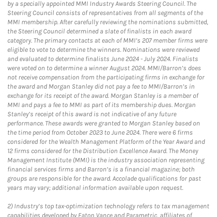
by a specially appointed MMI Industry Awards Steering Council. The
Steering Council consists of representatives from all segments of the
MMI membership. After carefully reviewing the nominations submitted,
the Steering Council determined a slate of finalists in each award
category. The primary contacts at each of MMI’s 207 member firms were
eligible to vote to determine the winners. Nominations were reviewed
and evaluated to determine finalists June 2024 - July 2024. Finalists
were voted on to determine a winner August 2024. MMI/Barron’s does
not receive compensation from the participating firms in exchange for
the award and Morgan Stanley did not pay a fee to MMI/Barron’s in
exchange for its receipt of the award. Morgan Stanley is a member of
MMI and pays a fee to MMI as part of its membership dues. Morgan
Stanley’s receipt of this award is not indicative of any future
performance. These awards were granted to Morgan Stanley based on
the time period from October 2023 to June 2024. There were 6 firms
considered for the Wealth Management Platform of the Year Award and
12 firms considered for the Distribution Excellence Award. The Money
Management Institute (MMI) is the industry association representing
financial services firms and Barron’s is a financial magazine; both
groups are responsible for the award. Accolade qualifications for past
years may vary; additional information available upon request.
2)
Industry’s top tax-optimization technology refers to tax management
capabilities developed by Eaton Vance and Parametric, affiliates of