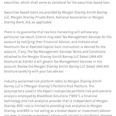
securities, which shall serve as collateral for the securities based loan.
Securities based loans are provided by Morgan Stanley Smith Barney
LLC, Morgan Stanley Private Bank, National Association or Morgan
Stanley Bank, N.A, as applicable.
There is no guarantee that tax-loss harvesting will achieve any
particular tax result. Clients may elect Tax Management Services for the
account by notifying their Financial Advisor, and indicate what
Maximum Tax or Realized Capital Gain Instruction is desired for the
account, if any. The Tax Management Services Terms and Conditions
attached to the Morgan Stanley Smith Barney LLC Select UMA ADV
brochure as Exhibit A will govern Tax Management Services in the
account. Review the Morgan Stanley Smith Barney LLC Select UMA ADV
brochure carefully with your tax advisor.
Industry acclaimed risk platform refers to Morgan Stanley Smith
Barney LLC’s (“Morgan Stanley”) Portfolio Risk Platform. The
assumptions used in the Report incorporate portfolio risk and scenario
analysis employed by BlackRock Solutions (“BRS”), a financial
technology and risk analytics provider that is independent of Morgan
Stanley. BRS’ role is limited to providing risk analytics to Morgan
Stanley, and BRS is not acting as a broker-dealer or investment adviser
nor does it provide investment advice with respect to the Report. Morgan