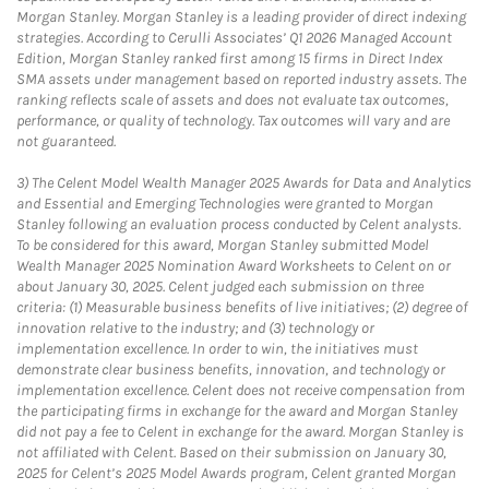
Morgan Stanley. Morgan Stanley is a leading provider of direct indexing
strategies. According to Cerulli Associates’ Q1 2026 Managed Account
Edition, Morgan Stanley ranked first among 15 firms in Direct Index
SMA assets under management based on reported industry assets. The
ranking reflects scale of assets and does not evaluate tax outcomes,
performance, or quality of technology. Tax outcomes will vary and are
not guaranteed.
3)
The Celent Model Wealth Manager 2025 Awards for Data and Analytics
and Essential and Emerging Technologies were granted to Morgan
Stanley following an evaluation process conducted by Celent analysts.
To be considered for this award, Morgan Stanley submitted Model
Wealth Manager 2025 Nomination Award Worksheets to Celent on or
about January 30, 2025. Celent judged each submission on three
criteria: (1) Measurable business benefits of live initiatives; (2) degree of
innovation relative to the industry; and (3) technology or
implementation excellence. In order to win, the initiatives must
demonstrate clear business benefits, innovation, and technology or
implementation excellence. Celent does not receive compensation from
the participating firms in exchange for the award and Morgan Stanley
did not pay a fee to Celent in exchange for the award. Morgan Stanley is
not affiliated with Celent. Based on their submission on January 30,
2025 for Celent’s 2025 Model Awards program, Celent granted Morgan