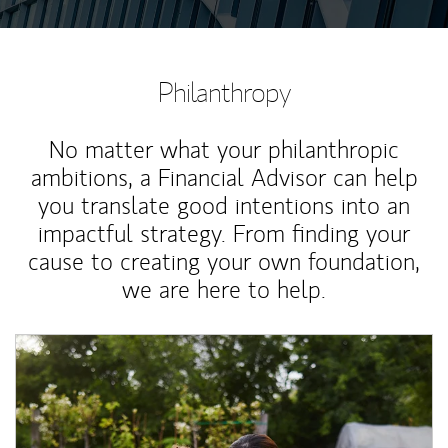
Philanthropy
No matter what your philanthropic
ambitions, a Financial Advisor can help
you translate good intentions into an
impactful strategy. From finding your
cause to creating your own foundation,
we are here to help.
Article Image