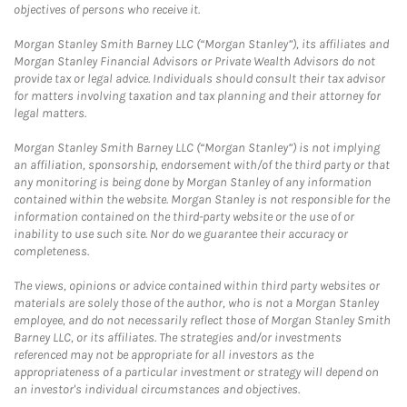
objectives of persons who receive it.
Morgan Stanley Smith Barney LLC (“Morgan Stanley”), its affiliates and
Morgan Stanley Financial Advisors or Private Wealth Advisors do not
provide tax or legal advice. Individuals should consult their tax advisor
for matters involving taxation and tax planning and their attorney for
legal matters.
Morgan Stanley Smith Barney LLC (“Morgan Stanley”) is not implying
an affiliation, sponsorship, endorsement with/of the third party or that
any monitoring is being done by Morgan Stanley of any information
contained within the website. Morgan Stanley is not responsible for the
information contained on the third-party website or the use of or
inability to use such site. Nor do we guarantee their accuracy or
completeness.
The views, opinions or advice contained within third party websites or
materials are solely those of the author, who is not a Morgan Stanley
employee, and do not necessarily reflect those of Morgan Stanley Smith
Barney LLC, or its affiliates. The strategies and/or investments
referenced may not be appropriate for all investors as the
appropriateness of a particular investment or strategy will depend on
an investor's individual circumstances and objectives.