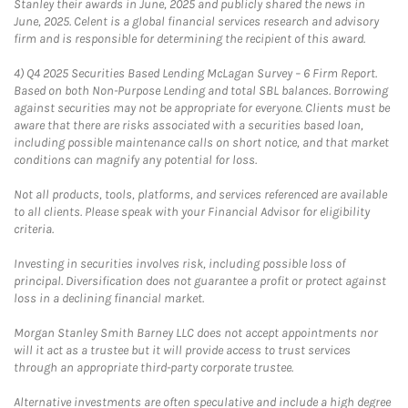
Stanley their awards in June, 2025 and publicly shared the news in
June, 2025. Celent is a global financial services research and advisory
firm and is responsible for determining the recipient of this award.
4)
Q4 2025 Securities Based Lending McLagan Survey – 6 Firm Report.
Based on both Non-Purpose Lending and total SBL balances. Borrowing
against securities may not be appropriate for everyone. Clients must be
aware that there are risks associated with a securities based loan,
including possible maintenance calls on short notice, and that market
conditions can magnify any potential for loss.
Not all products, tools, platforms, and services referenced are available
to all clients. Please speak with your Financial Advisor for eligibility
criteria.
Investing in securities involves risk, including possible loss of
principal. Diversification does not guarantee a profit or protect against
loss in a declining financial market.
Morgan Stanley Smith Barney LLC does not accept appointments nor
will it act as a trustee but it will provide access to trust services
through an appropriate third-party corporate trustee.
Alternative investments are often speculative and include a high degree