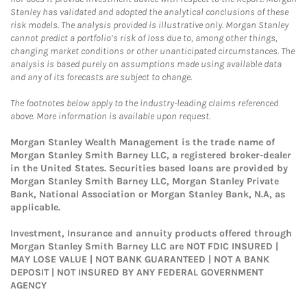
Stanley has validated and adopted the analytical conclusions of these
risk models. The analysis provided is illustrative only. Morgan Stanley
cannot predict a portfolio’s risk of loss due to, among other things,
changing market conditions or other unanticipated circumstances. The
analysis is based purely on assumptions made using available data
and any of its forecasts are subject to change.
The footnotes below apply to the industry-leading claims referenced
above. More information is available upon request.
Morgan Stanley Wealth Management is the trade name of
Morgan Stanley Smith Barney LLC, a registered broker-dealer
in the United States. Securities based loans are provided by
Morgan Stanley Smith Barney LLC, Morgan Stanley Private
Bank, National Association or Morgan Stanley Bank, N.A, as
applicable.
Investment, Insurance and annuity products offered through
Morgan Stanley Smith Barney LLC are NOT FDIC INSURED |
MAY LOSE VALUE | NOT BANK GUARANTEED | NOT A BANK
DEPOSIT | NOT INSURED BY ANY FEDERAL GOVERNMENT
AGENCY