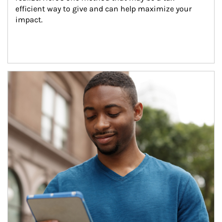
efficient way to give and can help maximize your 
impact.
Article Image