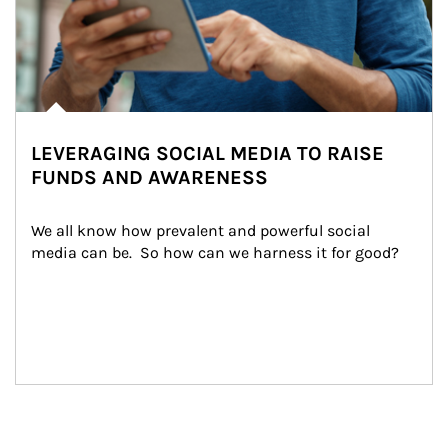
LEVERAGING SOCIAL MEDIA TO RAISE
FUNDS AND AWARENESS
We all know how prevalent and powerful social 
media can be.  So how can we harness it for good?