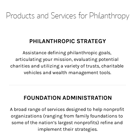
Products and Services for Philanthropy
PHILANTHROPIC STRATEGY
Assistance defining philanthropic goals, 
articulating your mission, evaluating potential 
charities and utilizing a variety of trusts, charitable 
vehicles and wealth management tools.
FOUNDATION ADMINISTRATION
A broad range of services designed to help nonprofit 
organizations (ranging from family foundations to 
some of the nation’s largest nonprofits) refine and 
implement their strategies.