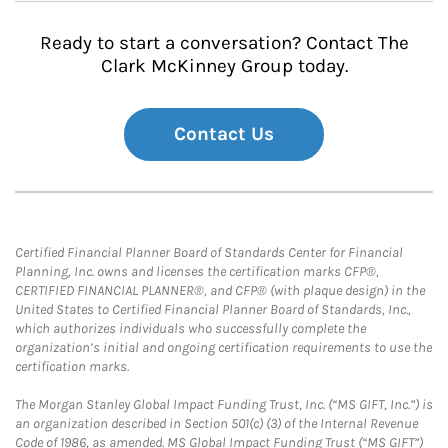
Ready to start a conversation? Contact The
Clark McKinney Group today.
Contact Us
Certified Financial Planner Board of Standards Center for Financial
Planning, Inc. owns and licenses the certification marks CFP®,
CERTIFIED FINANCIAL PLANNER®, and CFP® (with plaque design) in the
United States to Certified Financial Planner Board of Standards, Inc.,
which authorizes individuals who successfully complete the
organization’s initial and ongoing certification requirements to use the
certification marks.
The Morgan Stanley Global Impact Funding Trust, Inc. (“MS GIFT, Inc.”) is
an organization described in Section 501(c) (3) of the Internal Revenue
Code of 1986, as amended. MS Global Impact Funding Trust (“MS GIFT”)