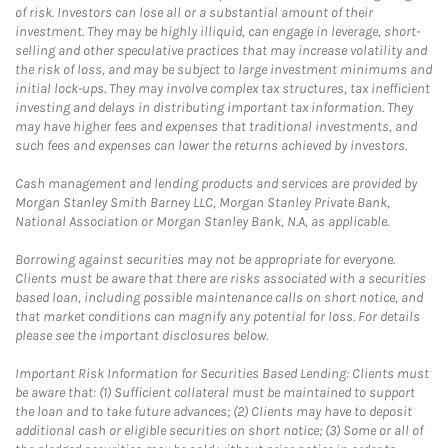
of risk. Investors can lose all or a substantial amount of their
investment. They may be highly illiquid, can engage in leverage, short-
selling and other speculative practices that may increase volatility and
the risk of loss, and may be subject to large investment minimums and
initial lock-ups. They may involve complex tax structures, tax inefficient
investing and delays in distributing important tax information. They
may have higher fees and expenses that traditional investments, and
such fees and expenses can lower the returns achieved by investors.
Cash management and lending products and services are provided by
Morgan Stanley Smith Barney LLC, Morgan Stanley Private Bank,
National Association or Morgan Stanley Bank, N.A, as applicable.
Borrowing against securities may not be appropriate for everyone.
Clients must be aware that there are risks associated with a securities
based loan, including possible maintenance calls on short notice, and
that market conditions can magnify any potential for loss. For details
please see the important disclosures below.
Important Risk Information for Securities Based Lending: Clients must
be aware that: (1) Sufficient collateral must be maintained to support
the loan and to take future advances; (2) Clients may have to deposit
additional cash or eligible securities on short notice; (3) Some or all of