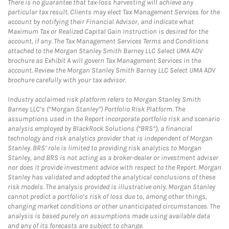
There is no guarantee that tax-loss harvesting will achieve any
particular tax result. Clients may elect Tax Management Services for the
account by notifying their Financial Advisor, and indicate what
Maximum Tax or Realized Capital Gain Instruction is desired for the
account, if any. The Tax Management Services Terms and Conditions
attached to the Morgan Stanley Smith Barney LLC Select UMA ADV
brochure as Exhibit A will govern Tax Management Services in the
account. Review the Morgan Stanley Smith Barney LLC Select UMA ADV
brochure carefully with your tax advisor.
Industry acclaimed risk platform refers to Morgan Stanley Smith
Barney LLC’s (“Morgan Stanley”) Portfolio Risk Platform. The
assumptions used in the Report incorporate portfolio risk and scenario
analysis employed by BlackRock Solutions (“BRS”), a financial
technology and risk analytics provider that is independent of Morgan
Stanley. BRS’ role is limited to providing risk analytics to Morgan
Stanley, and BRS is not acting as a broker-dealer or investment adviser
nor does it provide investment advice with respect to the Report. Morgan
Stanley has validated and adopted the analytical conclusions of these
risk models. The analysis provided is illustrative only. Morgan Stanley
cannot predict a portfolio’s risk of loss due to, among other things,
changing market conditions or other unanticipated circumstances. The
analysis is based purely on assumptions made using available data
and any of its forecasts are subject to change.