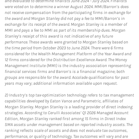
and evaluated to determine finalists June 2024 - July 2024. Finalists
were voted on to determine a winner August 2024. MMI/Barron’s does
not receive compensation from the participating firms in exchange for
the award and Morgan Stanley did not pay a fee to MMI/Barron’s in
exchange for its receipt of the award. Morgan Stanley is a member of
MMI and pays a fee to MMI as part of its membership dues. Morgan
Stanley’s receipt of this award is not indicative of any future
performance. These awards were granted to Morgan Stanley based on
the time period from October 2023 to June 2024. There were 6 firms
considered for the Wealth Management Platform of the Year Award and
12 firms considered for the Distribution Excellence Award. The Money
Management Institute (MMI) is the industry association representing
financial services firms and Barron’s is a financial magazine; both
groups are responsible for the award. Accolade qualifications for past
years may vary; additional information available upon request.
2)
Industry’s top tax-optimization technology refers to tax management
capabilities developed by Eaton Vance and Parametric, affiliates of
Morgan Stanley. Morgan Stanley is a leading provider of direct indexing
strategies. According to Cerulli Associates’ Q1 2026 Managed Account
Edition, Morgan Stanley ranked first among 15 firms in Direct Index
SMA assets under management based on reported industry assets. The
ranking reflects scale of assets and does not evaluate tax outcomes,
performance, or quality of technology. Tax outcomes will vary and are