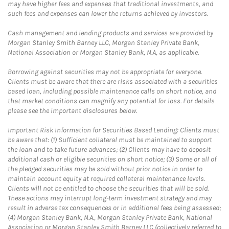
may have higher fees and expenses that traditional investments, and
such fees and expenses can lower the returns achieved by investors.
Cash management and lending products and services are provided by
Morgan Stanley Smith Barney LLC, Morgan Stanley Private Bank,
National Association or Morgan Stanley Bank, N.A, as applicable.
Borrowing against securities may not be appropriate for everyone.
Clients must be aware that there are risks associated with a securities
based loan, including possible maintenance calls on short notice, and
that market conditions can magnify any potential for loss. For details
please see the important disclosures below.
Important Risk Information for Securities Based Lending: Clients must
be aware that: (1) Sufficient collateral must be maintained to support
the loan and to take future advances; (2) Clients may have to deposit
additional cash or eligible securities on short notice; (3) Some or all of
the pledged securities may be sold without prior notice in order to
maintain account equity at required collateral maintenance levels.
Clients will not be entitled to choose the securities that will be sold.
These actions may interrupt long-term investment strategy and may
result in adverse tax consequences or in additional fees being assessed;
(4) Morgan Stanley Bank, N.A., Morgan Stanley Private Bank, National
Association or Morgan Stanley Smith Barney LLC (collectively referred to