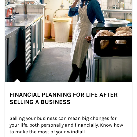
FINANCIAL PLANNING FOR LIFE AFTER
SELLING A BUSINESS
Selling your business can mean big changes for 
your life, both personally and financially. Know how 
to make the most of your windfall.