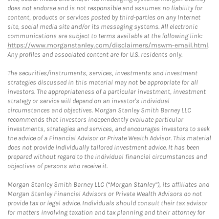
does not endorse and is not responsible and assumes no liability for
content, products or services posted by third-parties on any Internet
site, social media site and/or its messaging systems. All electronic
communications are subject to terms available at the following link:
https://www.morganstanley.com/disclaimers/mswm-email.html
.
Any profiles and associated content are for U.S. residents only.
The securities/instruments, services, investments and investment
strategies discussed in this material may not be appropriate for all
investors. The appropriateness of a particular investment, investment
strategy or service will depend on an investor's individual
circumstances and objectives. Morgan Stanley Smith Barney LLC
recommends that investors independently evaluate particular
investments, strategies and services, and encourages investors to seek
the advice of a Financial Advisor or Private Wealth Advisor. This material
does not provide individually tailored investment advice. It has been
prepared without regard to the individual financial circumstances and
objectives of persons who receive it.
Morgan Stanley Smith Barney LLC (“Morgan Stanley”), its affiliates and
Morgan Stanley Financial Advisors or Private Wealth Advisors do not
provide tax or legal advice. Individuals should consult their tax advisor
for matters involving taxation and tax planning and their attorney for