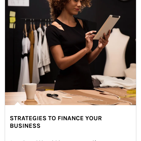
STRATEGIES TO FINANCE YOUR
BUSINESS