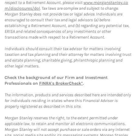
respect to a Retirement Account, please visit
www.morganstanley.co
m/disclosures/dol
. Tax laws are complex and subject to change.
Morgan Stanley does not provide tax or legal advice. Individuals are
encouraged to consult their tax and legal advisors (a) before
establishing a Retirement Account, and (b) regarding any potential tax,
ERISA and related consequences of any investments or other
transactions made with respect to a Retirement Account.
Individuals should consult their tax advisor for matters involving
taxation and tax planning and their attorney for matters involving trust
and estate planning, charitable giving, philanthropic planning and
other legal matters.
Check the background of our Firm and Investment
Professionals on
FINRA's BrokerCheck*
.
The information, products and services described here are intended only
for individuals residing in states where this Financial Advisor is
properly registered as described in this site.
Morgan Stanley reserves the right, to the extent permitted under
applicable law, to retain and monitor all electronic communications.
Morgan Stanley will not accept purchase or sale orders via any Internet
site, social media site and/or its messaging systems. Morgan Stanley