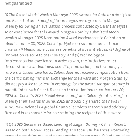
not guaranteed.
3)
The Celent Model Wealth Manager 2025 Awards for Data and Analytics
and Essential and Emerging Technologies were granted to Morgan
Stanley following an evaluation process conducted by Celent analysts.
To be considered for this award, Morgan Stanley submitted Model
Wealth Manager 2025 Nomination Award Worksheets to Celent on or
about January 30, 2025. Celent judged each submission on three
criteria: (1) Measurable business benefits of live initiatives; (2) degree of
innovation relative to the industry; and (3) technology or
implementation excellence. In order to win, the initiatives must
demonstrate clear business benefits, innovation, and technology or
implementation excellence. Celent does not receive compensation from
the participating firms in exchange for the award and Morgan Stanley
did not pay a fee to Celent in exchange for the award. Morgan Stanley is
not affiliated with Celent. Based on their submission on January 30,
2025 for Celent’s 2025 Model Awards program, Celent granted Morgan
Stanley their awards in June, 2025 and publicly shared the news in
June, 2025. Celent is a global financial services research and advisory
firm and is responsible for determining the recipient of this award.
4)
Q4 2025 Securities Based Lending McLagan Survey – 6 Firm Report.
Based on both Non-Purpose Lending and total SBL balances. Borrowing
against securities may not be appropriate for everyone. Clients must be