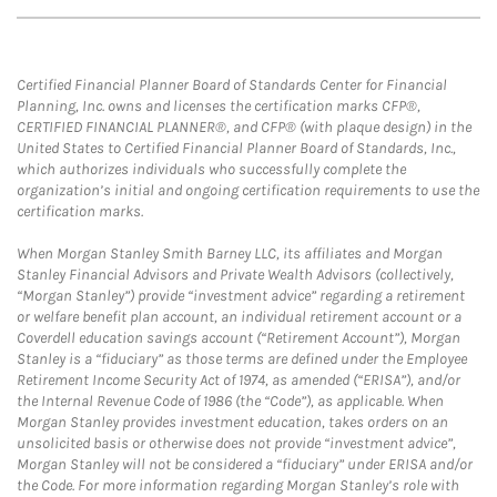
Certified Financial Planner Board of Standards Center for Financial
Planning, Inc. owns and licenses the certification marks CFP®,
CERTIFIED FINANCIAL PLANNER®, and CFP® (with plaque design) in the
United States to Certified Financial Planner Board of Standards, Inc.,
which authorizes individuals who successfully complete the
organization’s initial and ongoing certification requirements to use the
certification marks.
When Morgan Stanley Smith Barney LLC, its affiliates and Morgan
Stanley Financial Advisors and Private Wealth Advisors (collectively,
“Morgan Stanley”) provide “investment advice” regarding a retirement
or welfare benefit plan account, an individual retirement account or a
Coverdell education savings account (“Retirement Account”), Morgan
Stanley is a “fiduciary” as those terms are defined under the Employee
Retirement Income Security Act of 1974, as amended (“ERISA”), and/or
the Internal Revenue Code of 1986 (the “Code”), as applicable. When
Morgan Stanley provides investment education, takes orders on an
unsolicited basis or otherwise does not provide “investment advice”,
Morgan Stanley will not be considered a “fiduciary” under ERISA and/or
the Code. For more information regarding Morgan Stanley’s role with