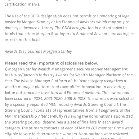
certification marks.
The use of the CDFA designation does not permit the rendering of legal
advice by Morgan Stanley or its Financial Advisors which may only be
done by a licensed attorney. The CDFA designation is not intended to
imply that either Morgan Stanley or its Financial Advisors are acting as
experts in this field.
Link Opens in New Tab
Awards Disclosures | Morgan Stanley
Please read the important disclosures below.
1)
Morgan Stanley Wealth Management secured Money Management
Institute/Barron’s Industry Awards for Wealth Manager Platform of the
Year. The Wealth Manager Platform of the Year category recognizes a
wealth manager platform that exemplifies innovation in delivering
better outcomes for investors and Financial Advisors. This award has
been secured in 2024, 2021, 2020, 2019 & 2018. The winners were selected
by a specially appointed MMI Industry Awards Steering Council. The
Steering Council consists of representatives from all segments of the
MMI membership. After carefully reviewing the nominations submitted,
the Steering Council determined a slate of finalists in each award
category. The primary contacts at each of MMI’s 207 member firms were
eligible to vote to determine the winners. Nominations were reviewed