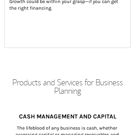
Growth could be within your grasp—if you can get 
the right financing.
Products and Services for Business
Planning
CASH MANAGEMENT AND CAPITAL
The lifeblood of any business is cash, whether 
accessing capital or managing receivables and 