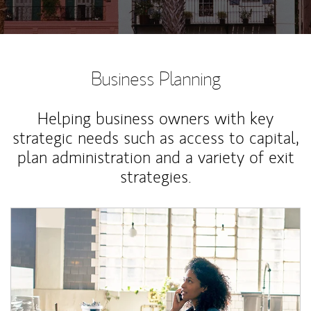
Business Planning
Helping business owners with key
strategic needs such as access to capital,
plan administration and a variety of exit
strategies.
Article Image