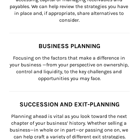
payables. We can help review the strategies you have 
in place and, if appropriate, share alternatives to 
consider.
BUSINESS PLANNING
Focusing on the factors that make a difference in 
your business —from your perspective on ownership, 
control and liquidity, to the key challenges and 
opportunities you may face.
SUCCESSION AND EXIT-PLANNING
Planning ahead is vital as you look toward the next 
chapter of your business’ history. Whether selling a 
business—in whole or in part—or passing one on, we 
can help craft a variety of different exit strategies.