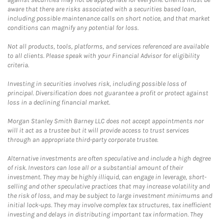
aware that there are risks associated with a securities based loan,
including possible maintenance calls on short notice, and that market
conditions can magnify any potential for loss.
Not all products, tools, platforms, and services referenced are available
to all clients. Please speak with your Financial Advisor for eligibility
criteria.
Investing in securities involves risk, including possible loss of
principal. Diversification does not guarantee a profit or protect against
loss in a declining financial market.
Morgan Stanley Smith Barney LLC does not accept appointments nor
will it act as a trustee but it will provide access to trust services
through an appropriate third-party corporate trustee.
Alternative investments are often speculative and include a high degree
of risk. Investors can lose all or a substantial amount of their
investment. They may be highly illiquid, can engage in leverage, short-
selling and other speculative practices that may increase volatility and
the risk of loss, and may be subject to large investment minimums and
initial lock-ups. They may involve complex tax structures, tax inefficient
investing and delays in distributing important tax information. They