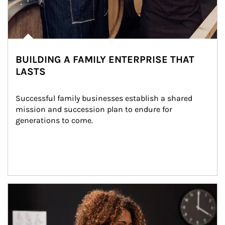
BUILDING A FAMILY ENTERPRISE THAT
LASTS
Successful family businesses establish a shared 
mission and succession plan to endure for 
generations to come.
Article Image