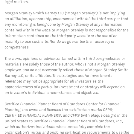
legal matters.
Morgan Stanley Smith Barney LLC (“Morgan Stanley”) is not implying
an affiliation, sponsorship, endorsement with/of the third party or that
any monitoring is being done by Morgan Stanley of any information
contained within the website. Morgan Stanley is not responsible for the
information contained on the third-party website or the use of or
inability to use such site. Nor do we guarantee their accuracy or
completeness.
The views, opinions or advice contained within third party websites or
materials are solely those of the author, who is not a Morgan Stanley
employee, and do not necessarily reflect those of Morgan Stanley Smith
Barney LLC, or its affiliates. The strategies and/or investments
referenced may not be appropriate for all investors as the
appropriateness of a particular investment or strategy will depend on
an investor's individual circumstances and objectives.
Certified Financial Planner Board of Standards Center for Financial
Planning, Inc. owns and licenses the certification marks CFP®,
CERTIFIED FINANCIAL PLANNER®, and CFP® (with plaque design) in the
United States to Certified Financial Planner Board of Standards, Inc.,
which authorizes individuals who successfully complete the
organization's initial and ongoing certification requirements to use the