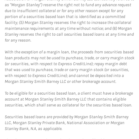
as "Morgan Stanley") reserve the right not to fund any advance request
due to insufficient collateral or for any other reason except for any
portion of a securities based loan that is identified as a committed
facility; (5) Morgan Stanley reserves the right to increase the collateral
maintenance requirements at any time without notice; and (6) Morgan
Stanley reserves the right to call securities based loans at any time and
for any reason.
With the exception of a margin loan, the proceeds from securities based
loan products may not be used to purchase, trade, or carry margin stock
(or securities, with respect to Express CreditLine); repay margin debt
that was used to purchase, trade or carry margin stock (or securities,
with respect to Express CreditLine); and cannot be deposited into a
Morgan Stanley Smith Barney LLC or other brokerage account.
To be eligible for a securities based loan, a client must have a brokerage
account at Morgan Stanley Smith Barney LLC that contains eligible
securities, which shall serve as collateral for the securities based loan.
Securities based loans are provided by Morgan Stanley Smith Barney
LLC, Morgan Stanley Private Bank, National Association or Morgan
Stanley Bank, N.A, as applicable.