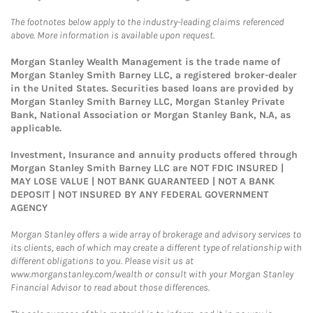
The footnotes below apply to the industry-leading claims referenced
above. More information is available upon request.
Morgan Stanley Wealth Management is the trade name of
Morgan Stanley Smith Barney LLC, a registered broker-dealer
in the United States. Securities based loans are provided by
Morgan Stanley Smith Barney LLC, Morgan Stanley Private
Bank, National Association or Morgan Stanley Bank, N.A, as
applicable.
Investment, Insurance and annuity products offered through
Morgan Stanley Smith Barney LLC are NOT FDIC INSURED |
MAY LOSE VALUE | NOT BANK GUARANTEED | NOT A BANK
DEPOSIT | NOT INSURED BY ANY FEDERAL GOVERNMENT
AGENCY
Morgan Stanley offers a wide array of brokerage and advisory services to
its clients, each of which may create a different type of relationship with
different obligations to you. Please visit us at
www.morganstanley.com/wealth or consult with your Morgan Stanley
Financial Advisor to read about those differences.