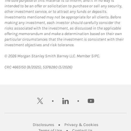
The sole purpose of this material is to inform, and it in no way is
intended to be an offer or solicitation to purchase or sell any security,
other investment service, or to attract any funds or deposits.
Investments mentioned may not be appropriate for all clients. Before
making any investment, each investor should carefully consider the
risks associated with the investment, as discussed in the applicable
offering memorandum and make a determination based on their own
particular circumstances that the investment is consistent with their
investment objectives and risk tolerance.
© 2026 Morgan Stanley Smith Barney LLC. Member SIPC.
CRC 4665150 (8/2025), 5378280 (5/2026)
twitter
linkedin
youtube
Link Opens in New Tab
Link Opens in New
Disclosures
Privacy & Cookies
Link Opens in New Tab
Link Opens in New Ta
Terms of Use
Contact Us