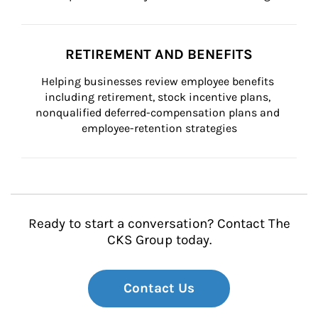
RETIREMENT AND BENEFITS
Helping businesses review employee benefits 
including retirement, stock incentive plans, 
nonqualified deferred-compensation plans and 
employee-retention strategies
Ready to start a conversation? Contact The
CKS Group today.
Contact Us