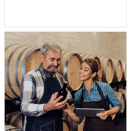
Article Image