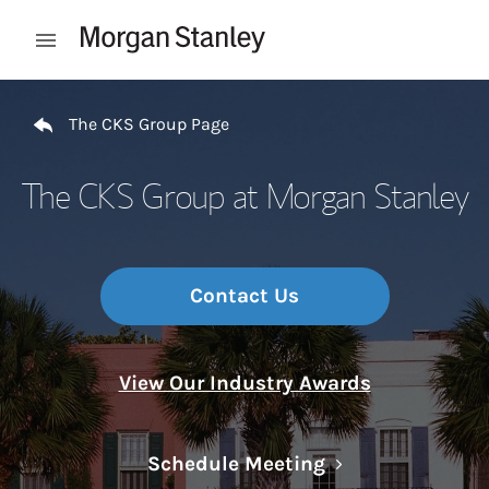
Skip to content
Open mobile menu
Return to Nav
The CKS Group Page
The CKS Group at Morgan Stanley
Contact Us
View Our Industry Awards
Link Opens in N
Schedule Meeting