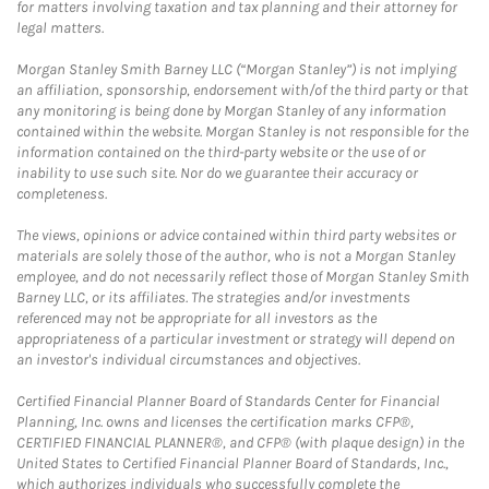
for matters involving taxation and tax planning and their attorney for
legal matters.
Morgan Stanley Smith Barney LLC (“Morgan Stanley”) is not implying
an affiliation, sponsorship, endorsement with/of the third party or that
any monitoring is being done by Morgan Stanley of any information
contained within the website. Morgan Stanley is not responsible for the
information contained on the third-party website or the use of or
inability to use such site. Nor do we guarantee their accuracy or
completeness.
The views, opinions or advice contained within third party websites or
materials are solely those of the author, who is not a Morgan Stanley
employee, and do not necessarily reflect those of Morgan Stanley Smith
Barney LLC, or its affiliates. The strategies and/or investments
referenced may not be appropriate for all investors as the
appropriateness of a particular investment or strategy will depend on
an investor's individual circumstances and objectives.
Certified Financial Planner Board of Standards Center for Financial
Planning, Inc. owns and licenses the certification marks CFP®,
CERTIFIED FINANCIAL PLANNER®, and CFP® (with plaque design) in the
United States to Certified Financial Planner Board of Standards, Inc.,
which authorizes individuals who successfully complete the