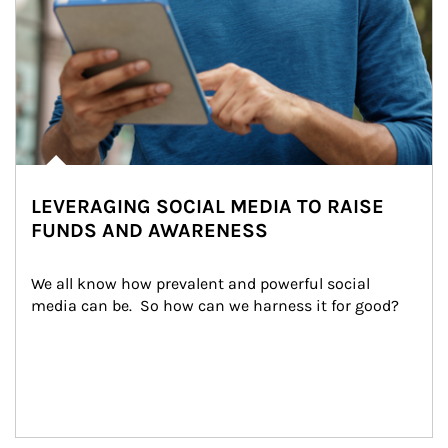
LEVERAGING SOCIAL MEDIA TO RAISE
FUNDS AND AWARENESS
We all know how prevalent and powerful social 
media can be.  So how can we harness it for good?