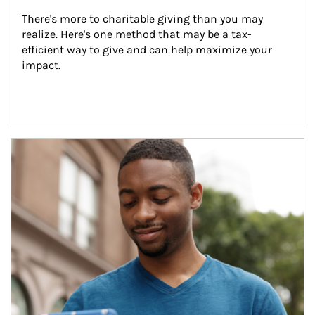
There's more to charitable giving than you may 
realize. Here's one method that may be a tax-
efficient way to give and can help maximize your 
impact.
Article Image