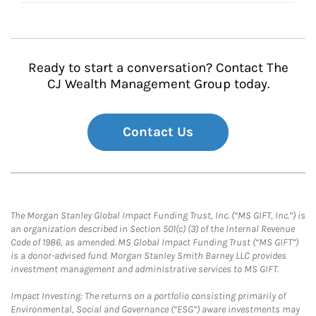
Ready to start a conversation? Contact The
CJ Wealth Management Group today.
Contact Us
The Morgan Stanley Global Impact Funding Trust, Inc. (“MS GIFT, Inc.”) is
an organization described in Section 501(c) (3) of the Internal Revenue
Code of 1986, as amended. MS Global Impact Funding Trust (“MS GIFT”)
is a donor-advised fund. Morgan Stanley Smith Barney LLC provides
investment management and administrative services to MS GIFT.
Impact Investing: The returns on a portfolio consisting primarily of
Environmental, Social and Governance (“ESG”) aware investments may