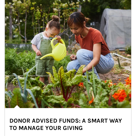
DONOR ADVISED FUNDS: A SMART WAY
TO MANAGE YOUR GIVING