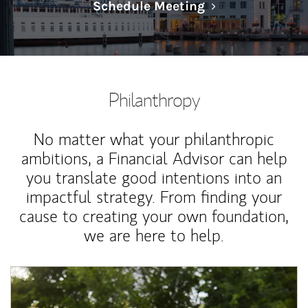
Link Opens in N
Schedule Meeting
Philanthropy
No matter what your philanthropic
ambitions, a Financial Advisor can help
you translate good intentions into an
impactful strategy. From finding your
cause to creating your own foundation,
we are here to help.
Article Image