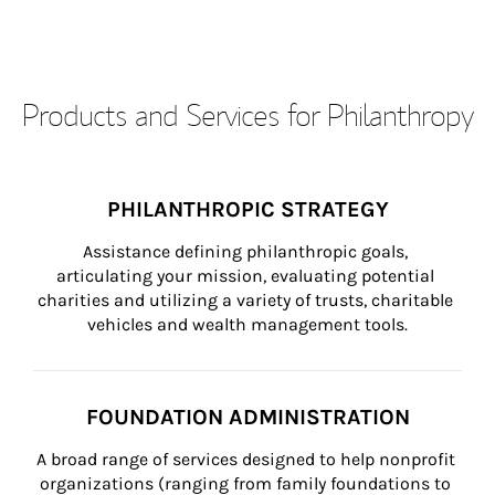
Products and Services for Philanthropy
PHILANTHROPIC STRATEGY
Assistance defining philanthropic goals, 
articulating your mission, evaluating potential 
charities and utilizing a variety of trusts, charitable 
vehicles and wealth management tools.
FOUNDATION ADMINISTRATION
A broad range of services designed to help nonprofit 
organizations (ranging from family foundations to 