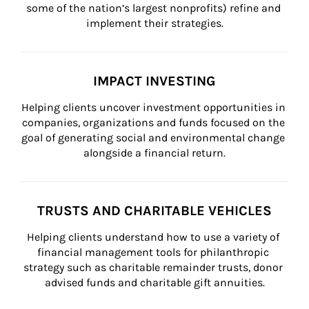
some of the nation’s largest nonprofits) refine and 
implement their strategies.
IMPACT INVESTING
Helping clients uncover investment opportunities in 
companies, organizations and funds focused on the 
goal of generating social and environmental change 
alongside a financial return.
TRUSTS AND CHARITABLE VEHICLES
Helping clients understand how to use a variety of 
financial management tools for philanthropic 
strategy such as charitable remainder trusts, donor 
advised funds and charitable gift annuities.