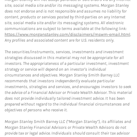
site, social media site and/or its messaging systems. Morgan Stanley
does not endorse and is not responsible and assumes no liability for
content, products or services posted by third-parties on any Internet
site, social media site and/or its messaging systems. All electronic
communications are subject to terms available at the following link:
https://www.morganstanley.com/disclaimers/mswm-email.html
.
Any profiles and associated content are for U.S. residents only.
The securities/instruments, services, investments and investment
strategies discussed in this material may not be appropriate for all
investors. The appropriateness of a particular investment, investment
strategy or service will depend on an investor's individual
circumstances and objectives. Morgan Stanley Smith Barney LLC
recommends that investors independently evaluate particular
investments, strategies and services, and encourages investors to seek
the advice of a Financial Advisor or Private Wealth Advisor. This material
does not provide individually tailored investment advice. It has been
prepared without regard to the individual financial circumstances and
objectives of persons who receive it.
Morgan Stanley Smith Barney LLC (“Morgan Stanley”), its affiliates and
Morgan Stanley Financial Advisors or Private Wealth Advisors do not
provide tax or legal advice. Individuals should consult their tax advisor