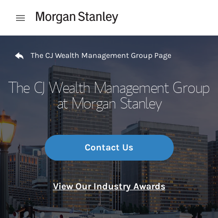
Skip to content
Open mobile menu
Return to Nav
The CJ Wealth Management Group Page
The CJ Wealth Management Group
at Morgan Stanley
Contact Us
View Our Industry Awards