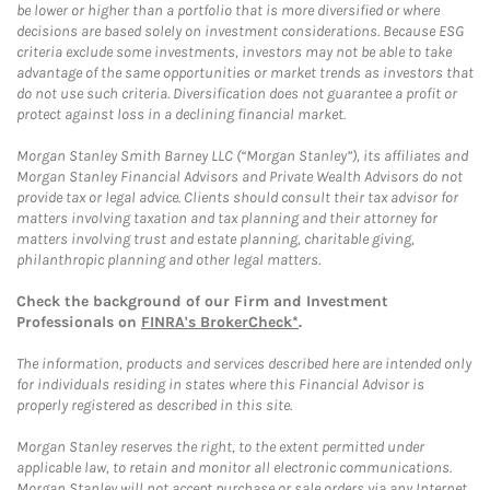
be lower or higher than a portfolio that is more diversified or where
decisions are based solely on investment considerations. Because ESG
criteria exclude some investments, investors may not be able to take
advantage of the same opportunities or market trends as investors that
do not use such criteria. Diversification does not guarantee a profit or
protect against loss in a declining financial market.
Morgan Stanley Smith Barney LLC (“Morgan Stanley”), its affiliates and
Morgan Stanley Financial Advisors and Private Wealth Advisors do not
provide tax or legal advice. Clients should consult their tax advisor for
matters involving taxation and tax planning and their attorney for
matters involving trust and estate planning, charitable giving,
philanthropic planning and other legal matters.
Check the background of our Firm and Investment
Professionals on
FINRA's BrokerCheck*
.
The information, products and services described here are intended only
for individuals residing in states where this Financial Advisor is
properly registered as described in this site.
Morgan Stanley reserves the right, to the extent permitted under
applicable law, to retain and monitor all electronic communications.
Morgan Stanley will not accept purchase or sale orders via any Internet