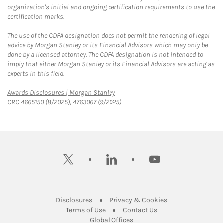
organization's initial and ongoing certification requirements to use the
certification marks.
The use of the CDFA designation does not permit the rendering of legal
advice by Morgan Stanley or its Financial Advisors which may only be
done by a licensed attorney. The CDFA designation is not intended to
imply that either Morgan Stanley or its Financial Advisors are acting as
experts in this field.
Link Opens in New Tab
Awards Disclosures | Morgan Stanley
CRC 4665150 (8/2025), 4763067 (9/2025)
twitter
linkedin
youtube
Link Opens in New Tab
Link Opens in New
Disclosures
Privacy & Cookies
Link Opens in New Tab
Link Opens in New Ta
Terms of Use
Contact Us
Link Opens in New Tab
Global Offices