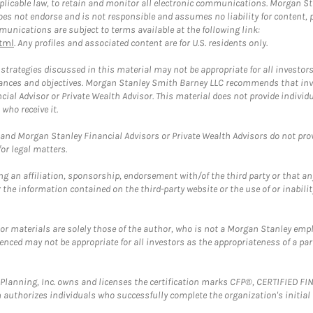
plicable law, to retain and monitor all electronic communications. Morgan Stan
 not endorse and is not responsible and assumes no liability for content, pro
unications are subject to terms available at the following link:
tml
. Any profiles and associated content are for U.S. residents only.
trategies discussed in this material may not be appropriate for all investors
mstances and objectives. Morgan Stanley Smith Barney LLC recommends that inv
cial Advisor or Private Wealth Advisor. This material does not provide individ
who receive it.
and Morgan Stanley Financial Advisors or Private Wealth Advisors do not provid
or legal matters.
g an affiliation, sponsorship, endorsement with/of the third party or that a
the information contained on the third-party website or the use of or inabilit
 or materials are solely those of the author, who is not a Morgan Stanley emp
erenced may not be appropriate for all investors as the appropriateness of a pa
al Planning, Inc. owns and licenses the certification marks CFP®, CERTIFIED 
ch authorizes individuals who successfully complete the organization's initial