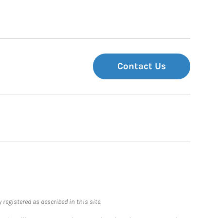
Contact Us
registered as described in this site.