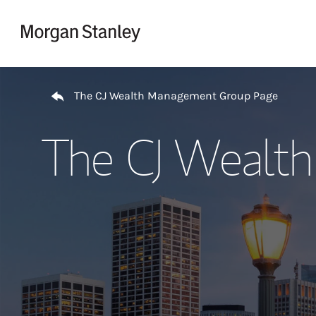
Skip to content
Return to Nav
The CJ Wealth Management Group Page
The CJ Wealt