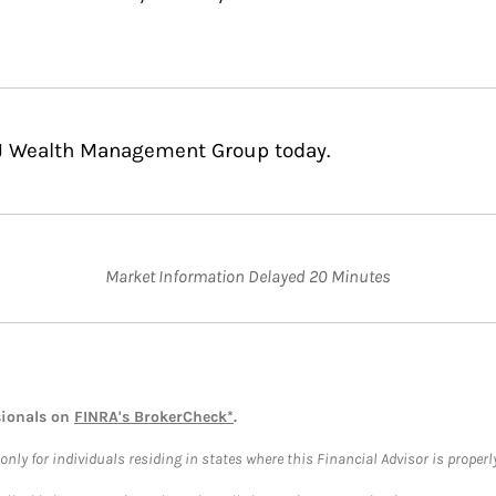
CJ Wealth Management Group today.
Market Information Delayed 20 Minutes
sionals on
FINRA's BrokerCheck*
.
ly for individuals residing in states where this Financial Advisor is properly 