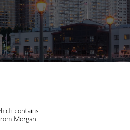
ew Tab
which contains
 from Morgan