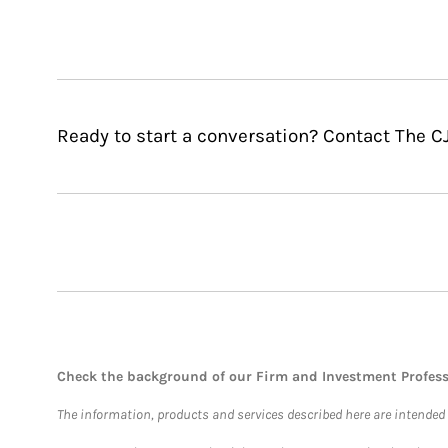
Ready to start a conversation? Contact The 
Check the background of our Firm and Investment Profes
The information, products and services described here are intended on