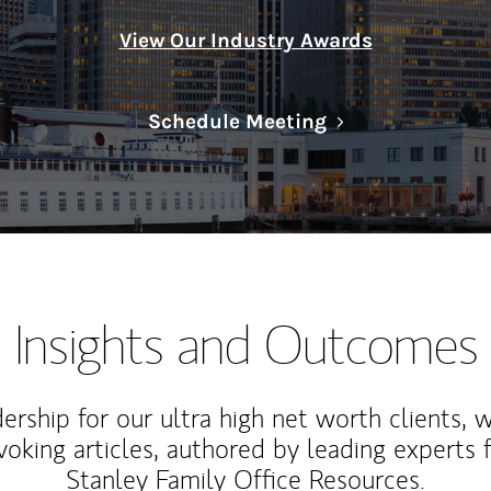
View Our Industry Awards
Link Opens in N
Schedule Meeting
Insights and Outcomes
rship for our ultra high net worth clients, 
voking articles, authored by leading experts
Stanley Family Office Resources.