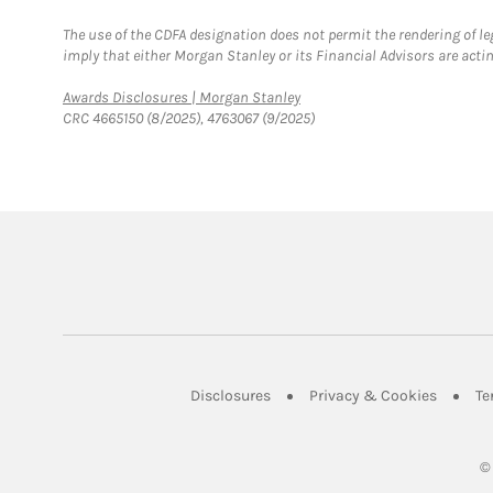
The use of the CDFA designation does not permit the rendering of le
imply that either Morgan Stanley or its Financial Advisors are acting
Link Opens in New Tab
Awards Disclosures | Morgan Stanley
CRC 4665150 (8/2025), 4763067 (9/2025)
Link Opens in New Tab
Link Op
Disclosures
Privacy & Cookies
Te
©