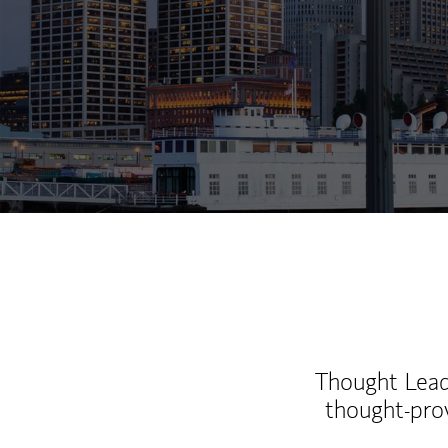
Thought Leade
thought-pro