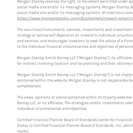
Morgan Stanley reserves the right, to the extent permitted under ap
social media site and/or its messaging systems. Morgan Stanley does
social media site and/or its messaging systems. All electronic comm
https://www.morganstanley.com/disclaimers/mswm-email.h
The securities/instruments, services, investments and investment s
strategy or service will depend on an investor's individual circu
and services, and encourages investors to seek the advice of a Finan
to the individual financial circumstances and objectives of persons 
Morgan Stanley Smith Barney LLC (“Morgan Stanley”), its affiliates 
for matters involving taxation and tax planning and their attorney f
Morgan Stanley Smith Barney LLC (“Morgan Stanley”) is not implyin
contained within the website. Morgan Stanley is not responsible for 
completeness.
The views, opinions or advice contained within third party websites
Barney LLC, or its affiliates. The strategies and/or investments ref
individual circumstances and objectives.
Certified Financial Planner Board of Standards Center for Financi
States to Certified Financial Planner Board of Standards, Inc., whi
marks.