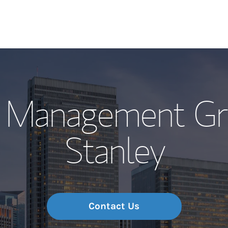
Our Story and S
h Management Gr
Meet the Team
Stanley
Wealth Manage
Investment Offi
Thought Leader
Contact Us