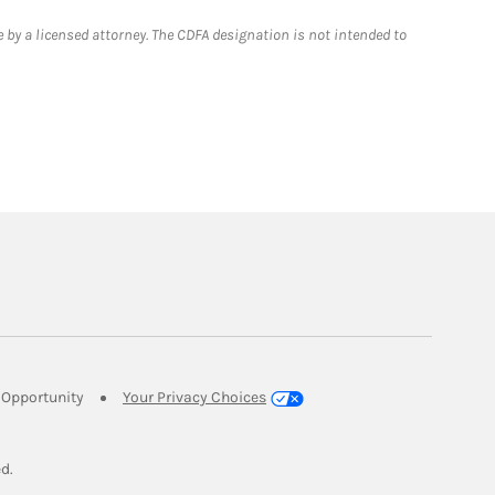
 by a licensed attorney. The CDFA designation is not intended to
Link Opens in New Tab
Opportunity
Your Privacy Choices
w Tab
ed.