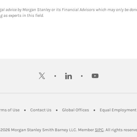
gal advice by Morgan Stanley or its Financial Advisors which may only be done
 as experts in this field.
twitter
linkedin
youtube
ens in New Tab
Link Opens in New Tab
Link Opens in New Tab
Link Opens in New Tab
rms of Use
Contact Us
Global Offices
Equal Employment 
Link Opens in Ne
 2026
 Morgan Stanley Smith Barney LLC.
Member 
SIPC
. All rights reserv