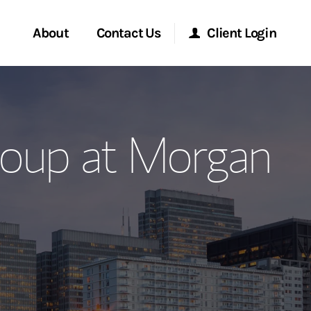
About
Contact Us
Client Login
ervices
Start a Conversation
Morgan Stanley Online
oup at Morgan
Location
Morgan Stanley at Work
ment Global
Research Portal
ce
Matrix
ship