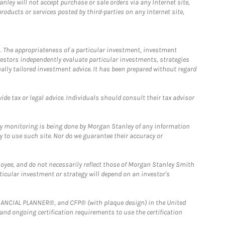
ley will not accept purchase or sale orders via any Internet site,
ducts or services posted by third-parties on any Internet site,
. The appropriateness of a particular investment, investment
estors independently evaluate particular investments, strategies
ually tailored investment advice. It has been prepared without regard
e tax or legal advice. Individuals should consult their tax advisor
ny monitoring is being done by Morgan Stanley of any information
y to use such site. Nor do we guarantee their accuracy or
loyee, and do not necessarily reflect those of Morgan Stanley Smith
rticular investment or strategy will depend on an investor's
FINANCIAL PLANNER®, and CFP® (with plaque design) in the United
 and ongoing certification requirements to use the certification