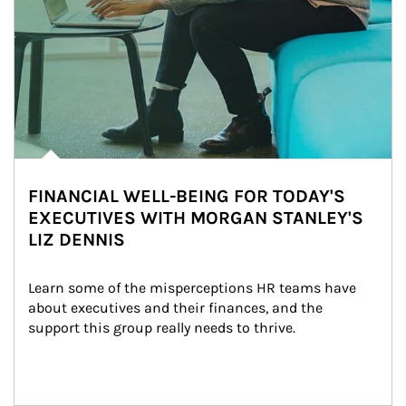
FINANCIAL WELL-BEING FOR TODAY'S
EXECUTIVES WITH MORGAN STANLEY'S
LIZ DENNIS
Learn some of the misperceptions HR teams have 
about executives and their finances, and the 
support this group really needs to thrive.