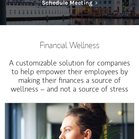
Link Opens in N
Schedule Meeting
Financial Wellness
A customizable solution for companies
to help empower their employees by
making their finances a source of
wellness – and not a source of stress
Article Image