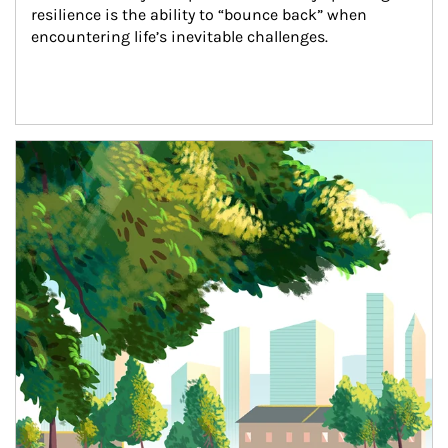
resilience is the ability to “bounce back” when 
encountering life’s inevitable challenges.
Article Image