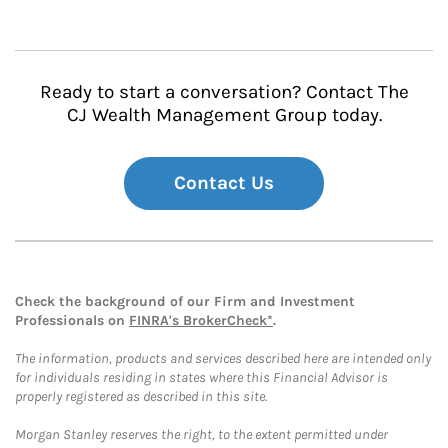
Ready to start a conversation? Contact The
CJ Wealth Management Group today.
Contact Us
Check the background of our Firm and Investment
Professionals on
FINRA's BrokerCheck*
.
The information, products and services described here are intended only
for individuals residing in states where this Financial Advisor is
properly registered as described in this site.
Morgan Stanley reserves the right, to the extent permitted under