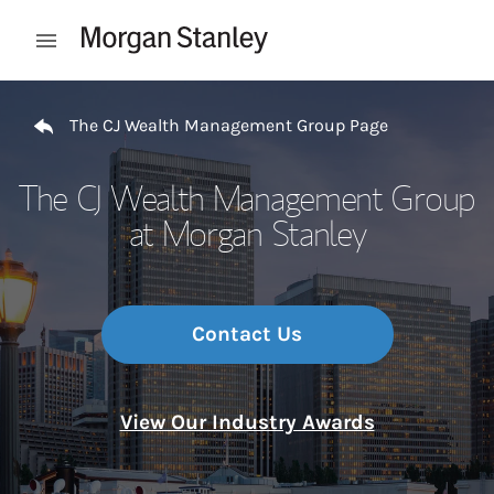
Skip to content
Open mobile menu
Return to Nav
The CJ Wealth Management Group Page
The CJ Wealth Management Group
at Morgan Stanley
Contact Us
View Our Industry Awards