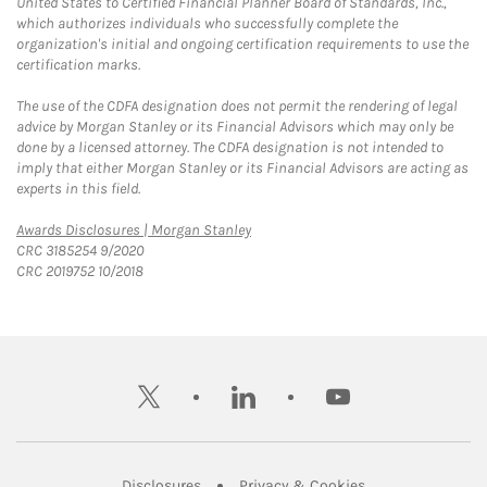
United States to Certified Financial Planner Board of Standards, Inc.,
which authorizes individuals who successfully complete the
organization's initial and ongoing certification requirements to use the
certification marks.
The use of the CDFA designation does not permit the rendering of legal
advice by Morgan Stanley or its Financial Advisors which may only be
done by a licensed attorney. The CDFA designation is not intended to
imply that either Morgan Stanley or its Financial Advisors are acting as
experts in this field.
Link Opens in New Tab
Awards Disclosures | Morgan Stanley
CRC 3185254 9/2020
CRC 2019752 10/2018
twitter
linkedin
youtube
Link Opens in New Tab
Link Opens in New
Disclosures
Privacy & Cookies