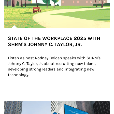
STATE OF THE WORKPLACE 2025 WITH
SHRM'S JOHNNY C. TAYLOR, JR.
Listen as host Rodney Bolden speaks with SHRM's 
Johnny C. Taylor, Jr. about recruiting new talent, 
developing strong leaders and integrating new 
technology.
Article Image