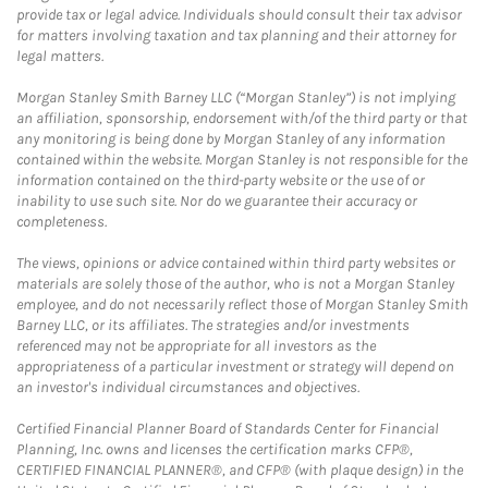
provide tax or legal advice. Individuals should consult their tax advisor
for matters involving taxation and tax planning and their attorney for
legal matters.
Morgan Stanley Smith Barney LLC (“Morgan Stanley”) is not implying
an affiliation, sponsorship, endorsement with/of the third party or that
any monitoring is being done by Morgan Stanley of any information
contained within the website. Morgan Stanley is not responsible for the
information contained on the third-party website or the use of or
inability to use such site. Nor do we guarantee their accuracy or
completeness.
The views, opinions or advice contained within third party websites or
materials are solely those of the author, who is not a Morgan Stanley
employee, and do not necessarily reflect those of Morgan Stanley Smith
Barney LLC, or its affiliates. The strategies and/or investments
referenced may not be appropriate for all investors as the
appropriateness of a particular investment or strategy will depend on
an investor's individual circumstances and objectives.
Certified Financial Planner Board of Standards Center for Financial
Planning, Inc. owns and licenses the certification marks CFP®,
CERTIFIED FINANCIAL PLANNER®, and CFP® (with plaque design) in the