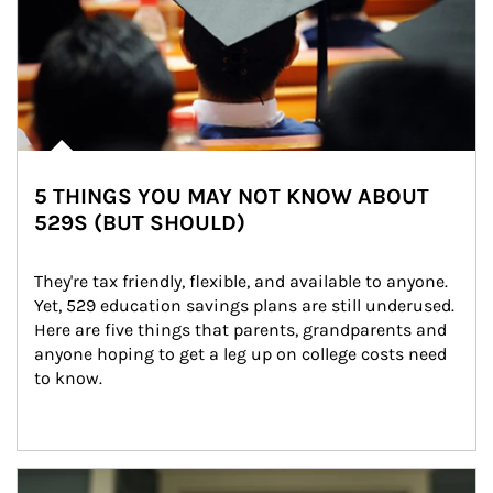
5 THINGS YOU MAY NOT KNOW ABOUT
529S (BUT SHOULD)
They're tax friendly, flexible, and available to anyone. 
Yet, 529 education savings plans are still underused. 
Here are five things that parents, grandparents and 
anyone hoping to get a leg up on college costs need 
to know.
Article Image