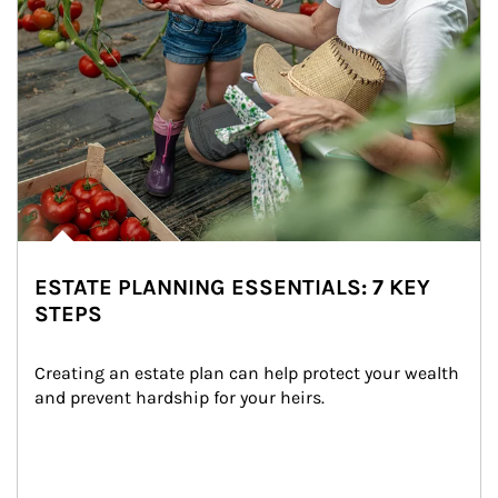
ESTATE PLANNING ESSENTIALS: 7 KEY
STEPS
Creating an estate plan can help protect your wealth 
and prevent hardship for your heirs.