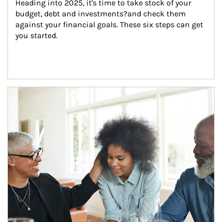
Heading into 2025, it's time to take stock of your 
budget, debt and investments?and check them 
against your financial goals. These six steps can get 
you started.
Article Image