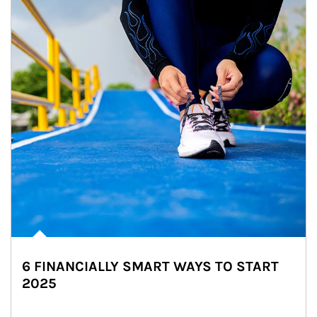
6 FINANCIALLY SMART WAYS TO START
2025