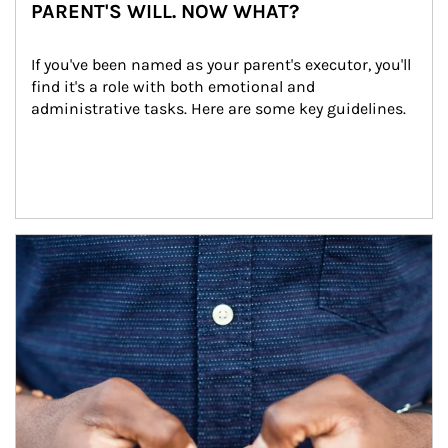
PARENT'S WILL. NOW WHAT?
If you've been named as your parent's executor, you'll 
find it's a role with both emotional and 
administrative tasks. Here are some key guidelines.
Article Image