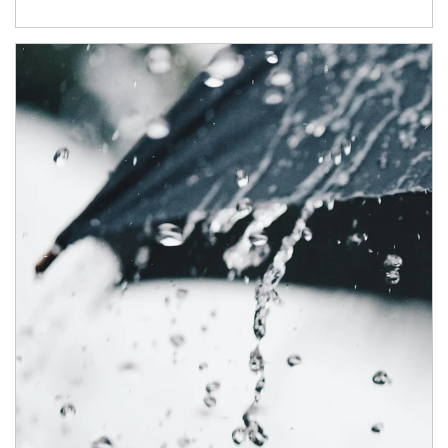
Article Image