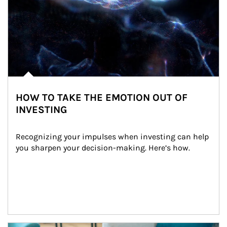
HOW TO TAKE THE EMOTION OUT OF
INVESTING
Recognizing your impulses when investing can help 
you sharpen your decision-making. Here’s how.