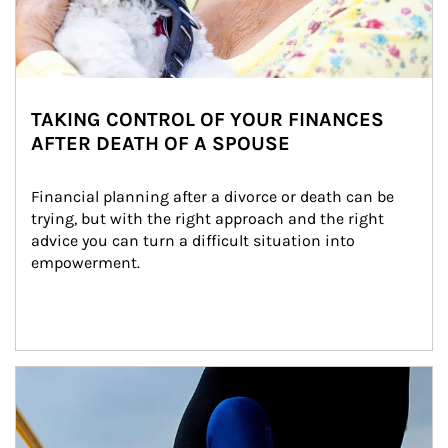
TAKING CONTROL OF YOUR FINANCES
AFTER DEATH OF A SPOUSE
Financial planning after a divorce or death can be 
trying, but with the right approach and the right 
advice you can turn a difficult situation into 
empowerment.
Article Image