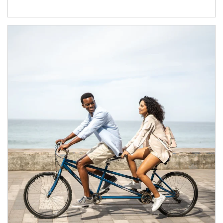
Article Image