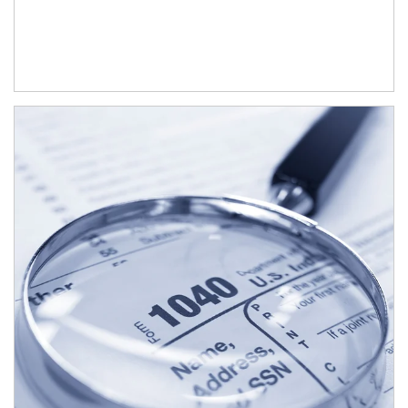
Article Image