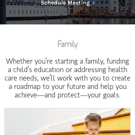
Link Opens in N
Schedule Meeting
Family
Whether you’re starting a family, funding
a child’s education or addressing health
care needs, we’ll work with you to create
a roadmap to your future and help you
achieve—and protect—your goals.
Article Image