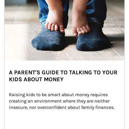
A PARENT'S GUIDE TO TALKING TO YOUR
KIDS ABOUT MONEY
Raising kids to be smart about money requires 
creating an environment where they are neither 
insecure, nor overconfident about family finances.