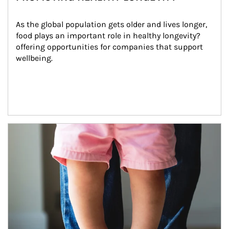
As the global population gets older and lives longer, 
food plays an important role in healthy longevity?
offering opportunities for companies that support 
wellbeing.
Article Image