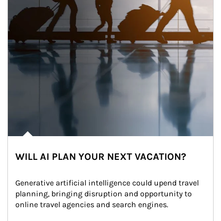
WILL AI PLAN YOUR NEXT VACATION?
Generative artificial intelligence could upend travel 
planning, bringing disruption and opportunity to 
online travel agencies and search engines.