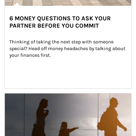
6 MONEY QUESTIONS TO ASK YOUR
PARTNER BEFORE YOU COMMIT
Thinking of taking the next step with someone 
special? Head off money headaches by talking about 
your finances first.
Article Image