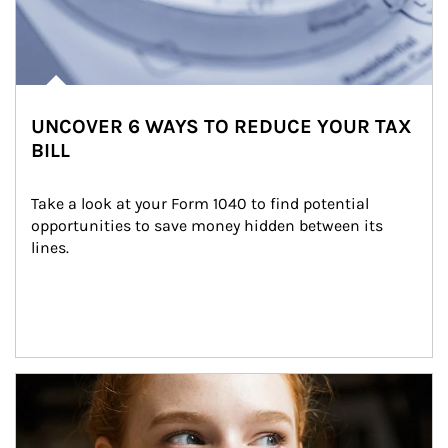
UNCOVER 6 WAYS TO REDUCE YOUR TAX
BILL
Take a look at your Form 1040 to find potential 
opportunities to save money hidden between its 
lines.
Article Image