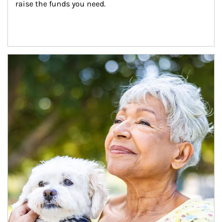
raise the funds you need.
Article Image