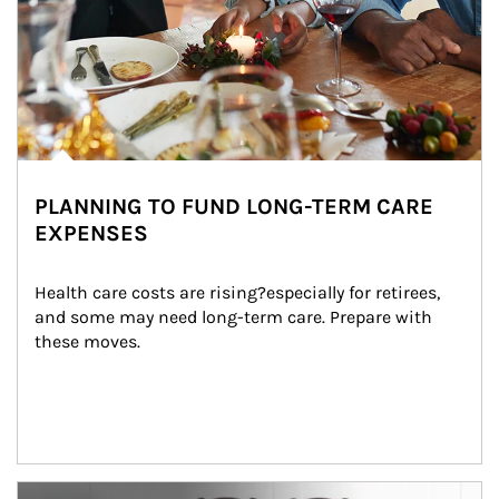
PLANNING TO FUND LONG-TERM CARE
EXPENSES
Health care costs are rising?especially for retirees, 
and some may need long-term care. Prepare with 
these moves.
man and women in kitchen eating