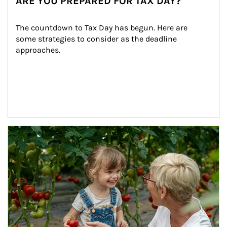
ARE YOU PREPARED FOR TAX DAY?
The countdown to Tax Day has begun. Here are 
some strategies to consider as the deadline 
approaches.
Article Image