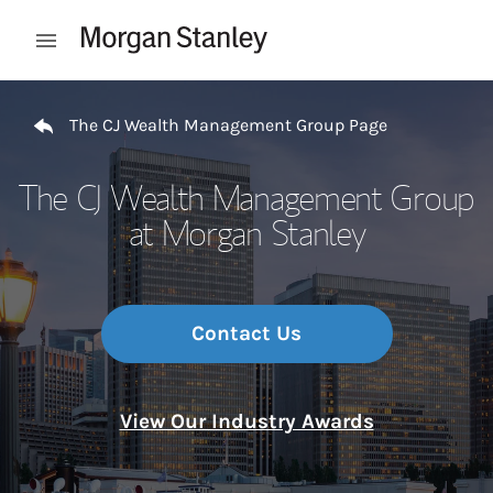
Skip to content
Open mobile menu
Return to Nav
The CJ Wealth Management Group Page
The CJ Wealth Management Group
at Morgan Stanley
Contact Us
View Our Industry Awards