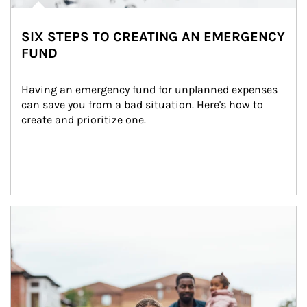
SIX STEPS TO CREATING AN EMERGENCY
FUND
Having an emergency fund for unplanned expenses 
can save you from a bad situation. Here's how to 
create and prioritize one.
Article Image