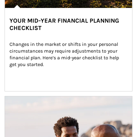
YOUR MID-YEAR FINANCIAL PLANNING
CHECKLIST
Changes in the market or shifts in your personal 
circumstances may require adjustments to your 
financial plan. Here’s a mid-year checklist to help 
get you started.
Article Image