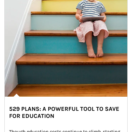
529 PLANS: A POWERFUL TOOL TO SAVE
FOR EDUCATION
Though education costs continue to climb, starting 