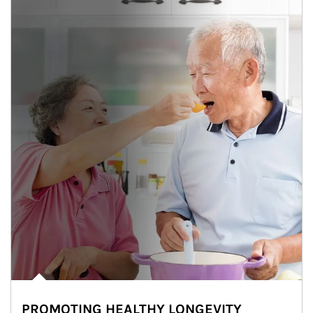
PROMOTING HEALTHY LONGEVITY