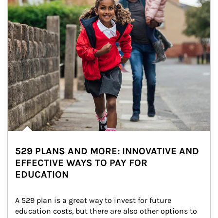
529 PLANS AND MORE: INNOVATIVE AND
EFFECTIVE WAYS TO PAY FOR
EDUCATION
A 529 plan is a great way to invest for future 
education costs, but there are also other options to 