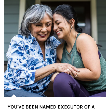
YOU'VE BEEN NAMED EXECUTOR OF A