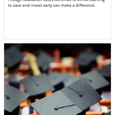
to save and invest early can make a difference.
Article Image