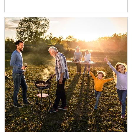
Article Image