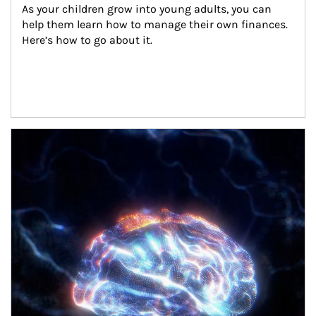
As your children grow into young adults, you can 
help them learn how to manage their own finances. 
Here’s how to go about it.
Article Image