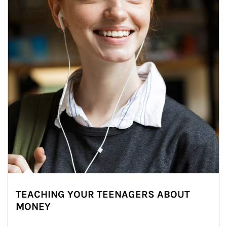
TEACHING YOUR TEENAGERS ABOUT
MONEY