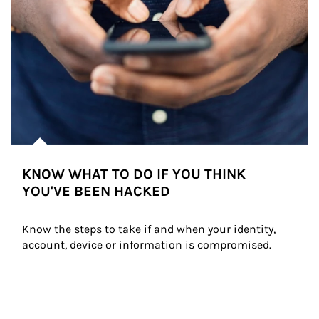
KNOW WHAT TO DO IF YOU THINK
YOU'VE BEEN HACKED
Know the steps to take if and when your identity, 
account, device or information is compromised.