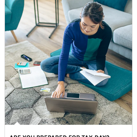
Article Image