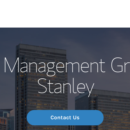
Our Story and S
h Management Gr
Meet the Team
Stanley
Wealth Manage
Investment Offi
Thought Leader
Contact Us