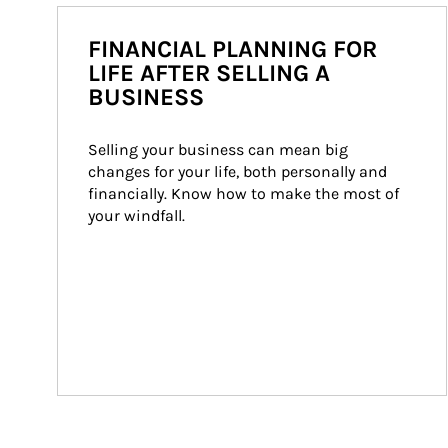
FINANCIAL PLANNING FOR
LIFE AFTER SELLING A
BUSINESS
Selling your business can mean big 
changes for your life, both personally and 
financially. Know how to make the most of 
your windfall.