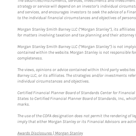
The securities/instruments, services, investments and investment s
strategy or service will depend on an investor's individual circu
and services, and encourages investors to seek the advice of a Finan
to the individual financial circumstances and objectives of persons 
Morgan Stanley Smith Barney LLC (“Morgan Stanley”), its affiliates 
for matters involving taxation and tax planning and their attorney f
Morgan Stanley Smith Barney LLC (“Morgan Stanley”) is not implyin
contained within the website. Morgan Stanley is not responsible for 
completeness.
The views, opinions or advice contained within third party websites
Barney LLC, or its affiliates. The strategies and/or investments ref
individual circumstances and objectives.
Certified Financial Planner Board of Standards Center for Financi
States to Certified Financial Planner Board of Standards, Inc., whi
marks.
The use of the CDFA designation does not permit the rendering of le
imply that either Morgan Stanley or its Financial Advisors are acting
Link Opens in New Tab
Awards Disclosures | Morgan Stanley