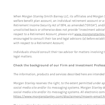
When Morgan Stanley Smith Barney LLC, its affiliates and Morgan St
welfare benefit plan account, an individual retirement account or 
Retirement Income Security Act of 1974, as amended (“ERISA”), and/
unsolicited basis or otherwise does not provide “investment advice
respect to a Retirement Account, please visit
www.morganstanley.
encouraged to consult their tax and legal advisors (a) before esta
with respect to a Retirement Account.
Individuals should consult their tax advisor for matters involving 
legal matters.
Check the background of our Firm and Investment Profes
The information, products and services described here are intended on
Morgan Stanley reserves the right, to the extent permitted under ap
social media site and/or its messaging systems. Morgan Stanley does
social media site and/or its messaging systems. All electronic comm
https://www.morganstanley.com/disclaimers/mswm-email.h