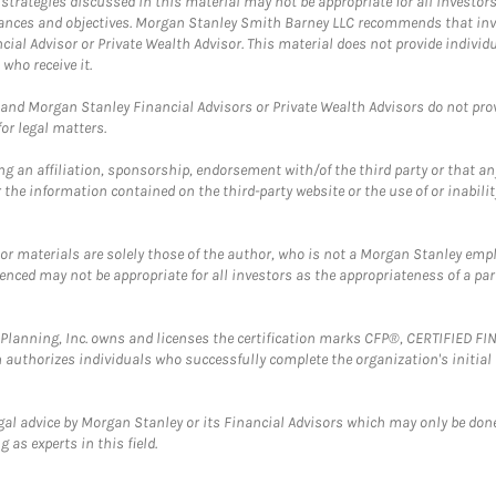
trategies discussed in this material may not be appropriate for all investors
mstances and objectives. Morgan Stanley Smith Barney LLC recommends that inv
cial Advisor or Private Wealth Advisor. This material does not provide individ
who receive it.
and Morgan Stanley Financial Advisors or Private Wealth Advisors do not provid
or legal matters.
g an affiliation, sponsorship, endorsement with/of the third party or that a
the information contained on the third-party website or the use of or inabilit
 or materials are solely those of the author, who is not a Morgan Stanley emp
erenced may not be appropriate for all investors as the appropriateness of a pa
al Planning, Inc. owns and licenses the certification marks CFP®, CERTIFIED 
ch authorizes individuals who successfully complete the organization's initial
gal advice by Morgan Stanley or its Financial Advisors which may only be done
 as experts in this field.