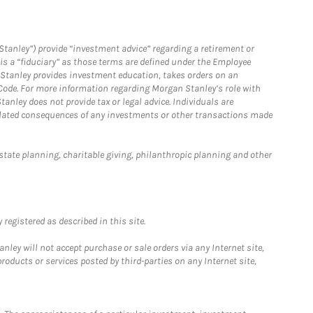
Stanley”) provide “investment advice” regarding a retirement or
is a “fiduciary” as those terms are defined under the Employee
n Stanley provides investment education, takes orders on an
 Code. For more information regarding Morgan Stanley’s role with
anley does not provide tax or legal advice. Individuals are
 related consequences of any investments or other transactions made
estate planning, charitable giving, philanthropic planning and other
registered as described in this site.
ley will not accept purchase or sale orders via any Internet site,
ducts or services posted by third-parties on any Internet site,