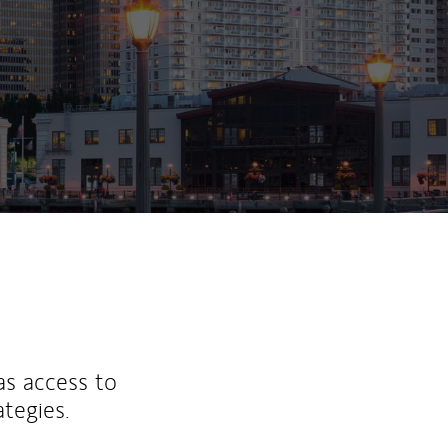
ew Tab
as access to
ategies.