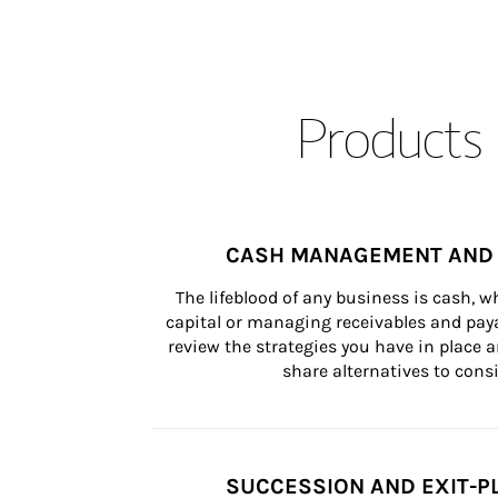
Products 
CASH MANAGEMENT AND 
The lifeblood of any business is cash, 
capital or managing receivables and paya
review the strategies you have in place an
share alternatives to consi
SUCCESSION AND EXIT-P