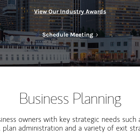
View Our Industry Awards
Link Opens in N
Schedule Meeting
Business Planning
iness owners with key strategic needs such 
, plan administration and a variety of exit str