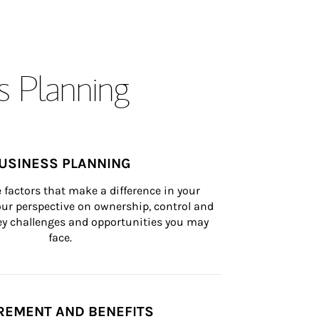
s Planning
USINESS PLANNING
 factors that make a difference in your 
ur perspective on ownership, control and 
 key challenges and opportunities you may 
face.
REMENT AND BENEFITS