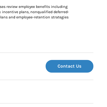
ses review employee benefits including 
k incentive plans, nonqualified deferred-
ans and employee-retention strategies
Contact Us