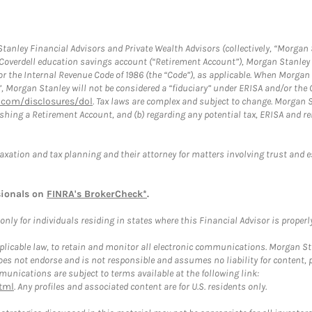
anley Financial Advisors and Private Wealth Advisors (collectively, “Morgan 
a Coverdell education savings account (“Retirement Account”), Morgan Stanley 
or the Internal Revenue Code of 1986 (the “Code”), as applicable. When Morga
”, Morgan Stanley will not be considered a “fiduciary” under ERISA and/or the
com/disclosures/dol
. Tax laws are complex and subject to change. Morgan St
blishing a Retirement Account, and (b) regarding any potential tax, ERISA and
taxation and tax planning and their attorney for matters involving trust and 
sionals on
FINRA's BrokerCheck*
.
ly for individuals residing in states where this Financial Advisor is properly 
plicable law, to retain and monitor all electronic communications. Morgan Stan
 not endorse and is not responsible and assumes no liability for content, pro
unications are subject to terms available at the following link:
tml
. Any profiles and associated content are for U.S. residents only.