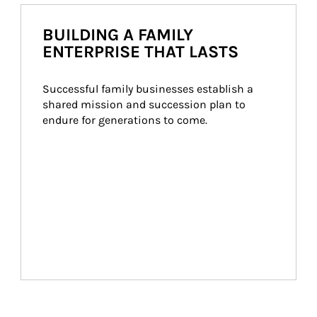
BUILDING A FAMILY
ENTERPRISE THAT LASTS
Successful family businesses establish a 
shared mission and succession plan to 
endure for generations to come.