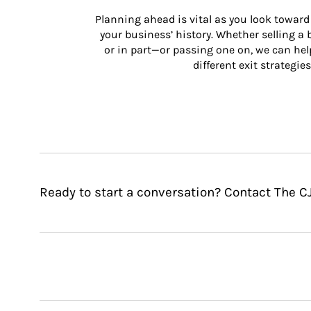
Planning ahead is vital as you look toward 
your business’ history. Whether selling a
or in part—or passing one on, we can help 
different exit strategies
Ready to start a conversation? Contact The 