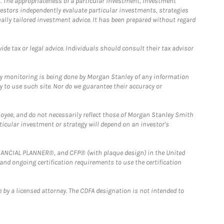
. The appropriateness of a particular investment, investment
estors independently evaluate particular investments, strategies
ually tailored investment advice. It has been prepared without regard
e tax or legal advice. Individuals should consult their tax advisor
ny monitoring is being done by Morgan Stanley of any information
y to use such site. Nor do we guarantee their accuracy or
loyee, and do not necessarily reflect those of Morgan Stanley Smith
rticular investment or strategy will depend on an investor's
FINANCIAL PLANNER®, and CFP® (with plaque design) in the United
 and ongoing certification requirements to use the certification
 by a licensed attorney. The CDFA designation is not intended to