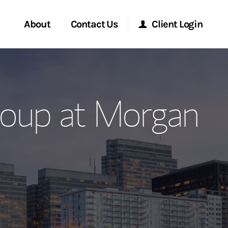
About
Contact Us
Client Login
ervices
Start a Conversation
Morgan Stanley Online
oup at Morgan
Location
Morgan Stanley at Work
ment Global
Research Portal
ce
Matrix
ship