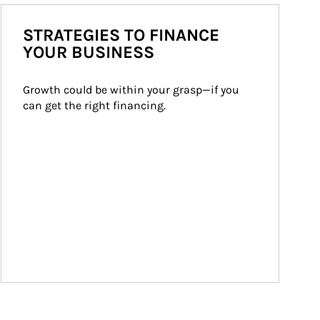
STRATEGIES TO FINANCE
YOUR BUSINESS
Growth could be within your grasp—if you 
can get the right financing.