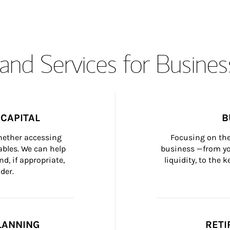
and Services for Busines
CAPITAL
B
whether accessing 
Focusing on the
bles. We can help 
business —from yo
d, if appropriate, 
liquidity, to the
der.
LANNING
RETI