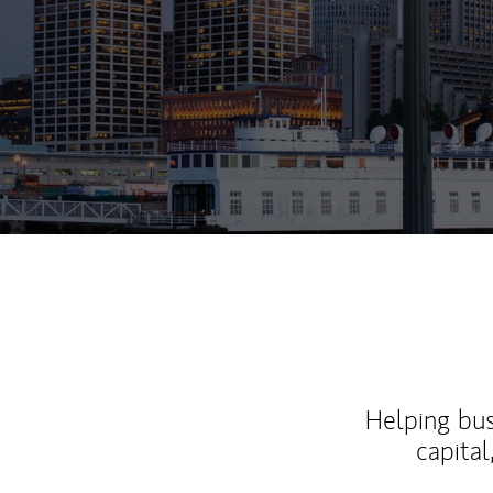
Helping bus
capital