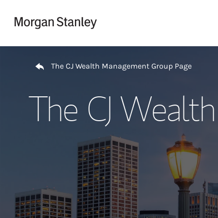
Skip to content
Return to Nav
The CJ Wealth Management Group Page
The CJ Wealt