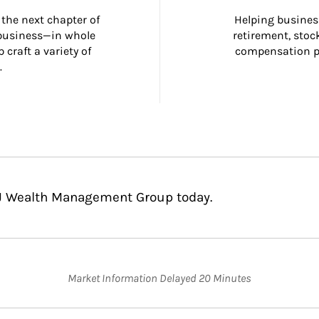
the next chapter of 
Helping busines
 business—in whole 
retirement, stoc
craft a variety of 
compensation pl
.
CJ Wealth Management Group today.
Market Information Delayed 20 Minutes