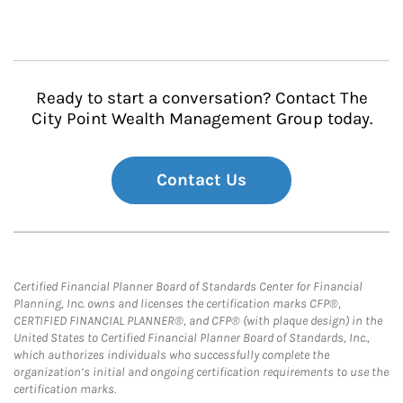
Ready to start a conversation? Contact The
City Point Wealth Management Group today.
Contact Us
Certified Financial Planner Board of Standards Center for Financial
Planning, Inc. owns and licenses the certification marks CFP®,
CERTIFIED FINANCIAL PLANNER®, and CFP® (with plaque design) in the
United States to Certified Financial Planner Board of Standards, Inc.,
which authorizes individuals who successfully complete the
organization’s initial and ongoing certification requirements to use the
certification marks.