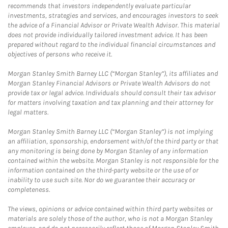
recommends that investors independently evaluate particular
investments, strategies and services, and encourages investors to seek
the advice of a Financial Advisor or Private Wealth Advisor. This material
does not provide individually tailored investment advice. It has been
prepared without regard to the individual financial circumstances and
objectives of persons who receive it.
Morgan Stanley Smith Barney LLC (“Morgan Stanley”), its affiliates and
Morgan Stanley Financial Advisors or Private Wealth Advisors do not
provide tax or legal advice. Individuals should consult their tax advisor
for matters involving taxation and tax planning and their attorney for
legal matters.
Morgan Stanley Smith Barney LLC (“Morgan Stanley”) is not implying
an affiliation, sponsorship, endorsement with/of the third party or that
any monitoring is being done by Morgan Stanley of any information
contained within the website. Morgan Stanley is not responsible for the
information contained on the third-party website or the use of or
inability to use such site. Nor do we guarantee their accuracy or
completeness.
The views, opinions or advice contained within third party websites or
materials are solely those of the author, who is not a Morgan Stanley