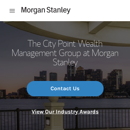
Skip to content
Open mobile menu
Return to Nav
The City Point Wealth
Management Group at Morgan
Stanley
Contact Us
View Our Industry Awards