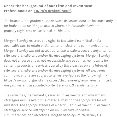
Check the background of our Firm and Investment
Professionals on
FINRA's BrokerCheck*
.
The information, products and services described here are intended only
for individuals residing in states where this Financial Advisor is
properly registered as described in this site.
Morgan Stanley reserves the right, to the extent permitted under
applicable law, to retain and monitor all electronic communications.
Morgan Stanley will not accept purchase or sale orders via any Internet
site, social media site and/or its messaging systems. Morgan Stanley
does not endorse and is not responsible and assumes no liability for
content, products or services posted by third-parties on any Internet
site, social media site and/or its messaging systems. All electronic
communications are subject to terms available at the following link:
https://www.morganstanley.com/disclaimers/mswm-email.html
.
Any profiles and associated content are for U.S. residents only.
The securities/instruments, services, investments and investment
strategies discussed in this material may not be appropriate for all
investors. The appropriateness of a particular investment, investment
strategy or service will depend on an investor's individual
circumstances and objectives. Morgan Stanley Smith Barney LLC