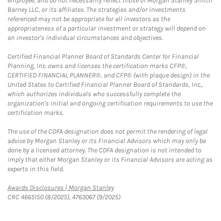
employee, and do not necessarily reflect those of Morgan Stanley Smith
Barney LLC, or its affiliates. The strategies and/or investments
referenced may not be appropriate for all investors as the
appropriateness of a particular investment or strategy will depend on
an investor's individual circumstances and objectives.
Certified Financial Planner Board of Standards Center for Financial
Planning, Inc. owns and licenses the certification marks CFP®,
CERTIFIED FINANCIAL PLANNER®, and CFP® (with plaque design) in the
United States to Certified Financial Planner Board of Standards, Inc.,
which authorizes individuals who successfully complete the
organization's initial and ongoing certification requirements to use the
certification marks.
The use of the CDFA designation does not permit the rendering of legal
advice by Morgan Stanley or its Financial Advisors which may only be
done by a licensed attorney. The CDFA designation is not intended to
imply that either Morgan Stanley or its Financial Advisors are acting as
experts in this field.
Link Opens in New Tab
Awards Disclosures | Morgan Stanley
CRC 4665150 (8/2025), 4763067 (9/2025)