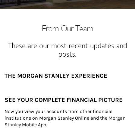
From Our Team
These are our most recent updates and
posts.
THE MORGAN STANLEY EXPERIENCE
SEE YOUR COMPLETE FINANCIAL PICTURE
Now you view your accounts from other financial 
institutions on Morgan Stanley Online and the Morgan 
Stanley Mobile App.