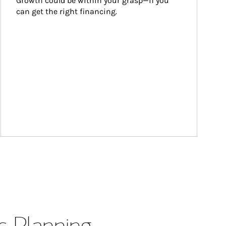
Growth could be within your grasp—if you 
can get the right financing.
s Planning