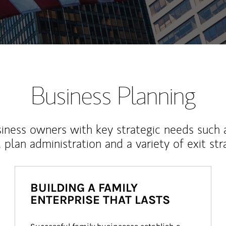
Business Planning
iness owners with key strategic needs such 
, plan administration and a variety of exit str
BUILDING A FAMILY
ENTERPRISE THAT LASTS