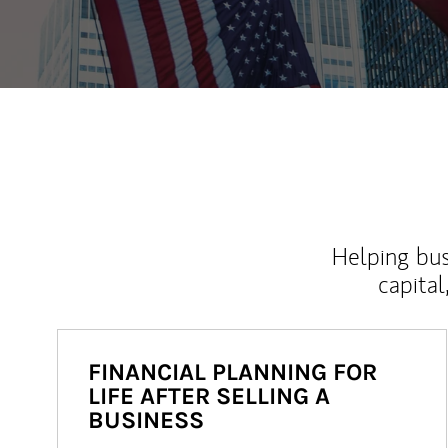
Helping bus
capital
FINANCIAL PLANNING FOR
LIFE AFTER SELLING A
BUSINESS