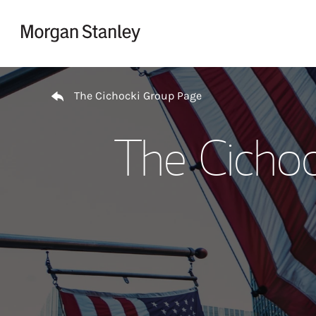
Skip to content
Return to Nav
The Cichocki Group Page
The Cichoc