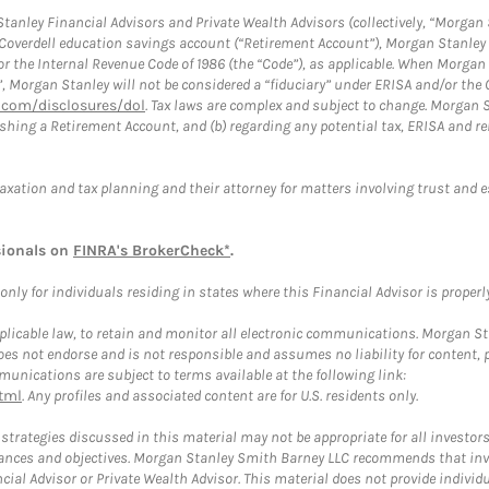
anley Financial Advisors and Private Wealth Advisors (collectively, “Morgan 
a Coverdell education savings account (“Retirement Account”), Morgan Stanley 
or the Internal Revenue Code of 1986 (the “Code”), as applicable. When Morga
”, Morgan Stanley will not be considered a “fiduciary” under ERISA and/or the
com/disclosures/dol
. Tax laws are complex and subject to change. Morgan St
blishing a Retirement Account, and (b) regarding any potential tax, ERISA and
taxation and tax planning and their attorney for matters involving trust and 
sionals on
FINRA's BrokerCheck*
.
ly for individuals residing in states where this Financial Advisor is properly 
plicable law, to retain and monitor all electronic communications. Morgan Stan
 not endorse and is not responsible and assumes no liability for content, pro
unications are subject to terms available at the following link:
tml
. Any profiles and associated content are for U.S. residents only.
trategies discussed in this material may not be appropriate for all investors
mstances and objectives. Morgan Stanley Smith Barney LLC recommends that inv
cial Advisor or Private Wealth Advisor. This material does not provide individ