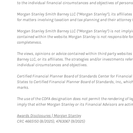
to the individual financial circumstances and objectives of persons 
Morgan Stanley Smith Barney LLC (“Morgan Stanley”), its affiliates 
for matters involving taxation and tax planning and their attorney f
Morgan Stanley Smith Barney LLC (“Morgan Stanley”) is not implyin
contained within the website. Morgan Stanley is not responsible for 
completeness.
The views, opinions or advice contained within third party websites
Barney LLC, or its affiliates. The strategies and/or investments ref
individual circumstances and objectives.
Certified Financial Planner Board of Standards Center for Financi
States to Certified Financial Planner Board of Standards, Inc., whi
marks.
The use of the CDFA designation does not permit the rendering of le
imply that either Morgan Stanley or its Financial Advisors are acting
Link Opens in New Tab
Awards Disclosures | Morgan Stanley
CRC 4665150 (8/2025), 4763067 (9/2025)