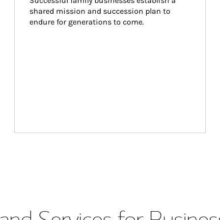
Successful family businesses establish a 
shared mission and succession plan to 
endure for generations to come.
and Services for Busines