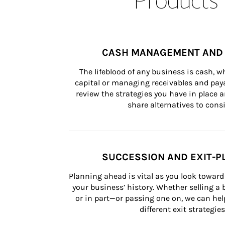
CASH MANAGEMENT AND 
The lifeblood of any business is cash, 
capital or managing receivables and paya
review the strategies you have in place an
share alternatives to consi
SUCCESSION AND EXIT-P
Planning ahead is vital as you look toward 
your business’ history. Whether selling a
or in part—or passing one on, we can help 
different exit strategies