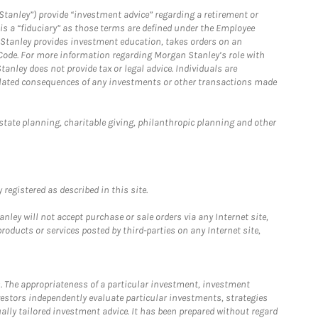
Stanley”) provide “investment advice” regarding a retirement or
is a “fiduciary” as those terms are defined under the Employee
n Stanley provides investment education, takes orders on an
 Code. For more information regarding Morgan Stanley’s role with
anley does not provide tax or legal advice. Individuals are
 related consequences of any investments or other transactions made
estate planning, charitable giving, philanthropic planning and other
registered as described in this site.
ley will not accept purchase or sale orders via any Internet site,
ducts or services posted by third-parties on any Internet site,
. The appropriateness of a particular investment, investment
estors independently evaluate particular investments, strategies
ually tailored investment advice. It has been prepared without regard