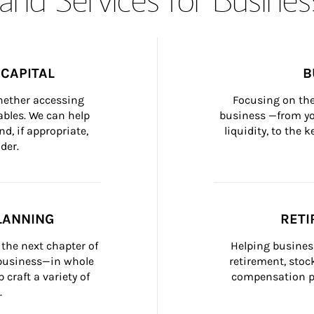
CAPITAL
B
whether accessing 
Focusing on the
bles. We can help 
business —from yo
d, if appropriate, 
liquidity, to the
der.
LANNING
RETI
the next chapter of 
Helping busines
 business—in whole 
retirement, stoc
craft a variety of 
compensation pl
.