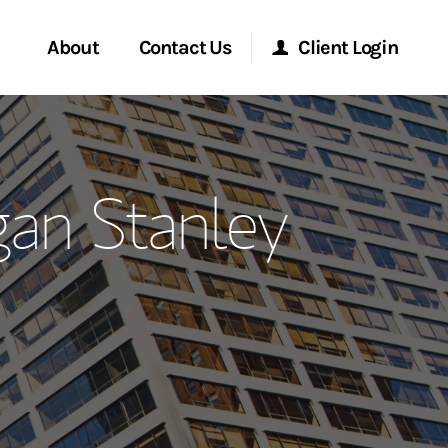
About
Contact Us
Client Login
ervices
Start a Conversation
Morgan Stanley Online
gan Stanley
Location
Morgan Stanley at Work
ment Global
Research Portal
ce
Matrix
ship