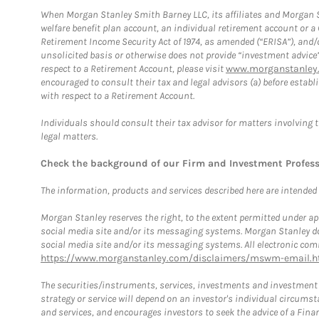
When Morgan Stanley Smith Barney LLC, its affiliates and Morgan St
welfare benefit plan account, an individual retirement account or 
Retirement Income Security Act of 1974, as amended (“ERISA”), and/
unsolicited basis or otherwise does not provide “investment advice
respect to a Retirement Account, please visit
www.morganstanley.
encouraged to consult their tax and legal advisors (a) before esta
with respect to a Retirement Account.
Individuals should consult their tax advisor for matters involving 
legal matters.
Check the background of our Firm and Investment Profes
The information, products and services described here are intended on
Morgan Stanley reserves the right, to the extent permitted under ap
social media site and/or its messaging systems. Morgan Stanley does
social media site and/or its messaging systems. All electronic comm
https://www.morganstanley.com/disclaimers/mswm-email.h
The securities/instruments, services, investments and investment s
strategy or service will depend on an investor's individual circu
and services, and encourages investors to seek the advice of a Finan