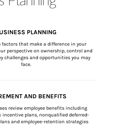
USINESS PLANNING
 factors that make a difference in your 
ur perspective on ownership, control and 
 key challenges and opportunities you may 
face.
REMENT AND BENEFITS
ses review employee benefits including 
k incentive plans, nonqualified deferred-
ans and employee-retention strategies