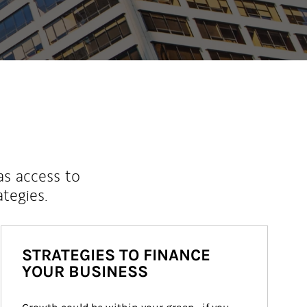
as access to
ategies.
STRATEGIES TO FINANCE
YOUR BUSINESS