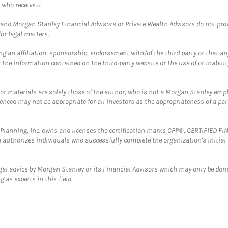
who receive it.
and Morgan Stanley Financial Advisors or Private Wealth Advisors do not provid
or legal matters.
g an affiliation, sponsorship, endorsement with/of the third party or that a
the information contained on the third-party website or the use of or inabilit
 or materials are solely those of the author, who is not a Morgan Stanley emp
erenced may not be appropriate for all investors as the appropriateness of a pa
al Planning, Inc. owns and licenses the certification marks CFP®, CERTIFIED 
ch authorizes individuals who successfully complete the organization's initial
gal advice by Morgan Stanley or its Financial Advisors which may only be done
 as experts in this field.