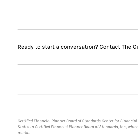
Ready to start a conversation? Contact The C
Certified Financial Planner Board of Standards Center for Financi
States to Certified Financial Planner Board of Standards, Inc., whi
marks.