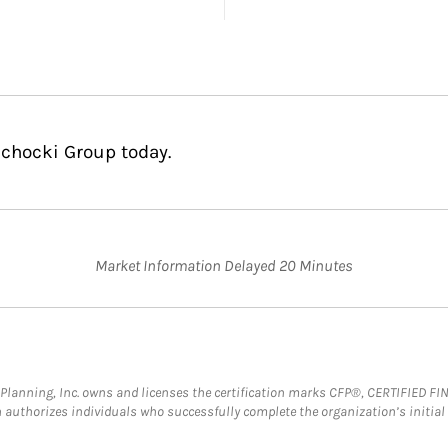
ichocki Group today.
Market Information Delayed 20 Minutes
al Planning, Inc. owns and licenses the certification marks CFP®, CERTIFIED 
ch authorizes individuals who successfully complete the organization’s initial