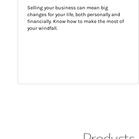
Selling your business can mean big 
changes for your life, both personally and 
financially. Know how to make the most of 
your windfall.
Products 