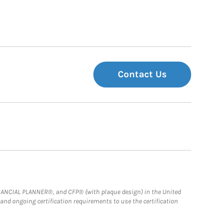
Contact Us
FINANCIAL PLANNER®, and CFP® (with plaque design) in the United
 and ongoing certification requirements to use the certification