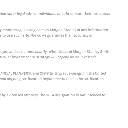
e tax or legal advice. Individuals should consult their tax advisor
ny monitoring is being done by Morgan Stanley of any information
y to use such site. Nor do we guarantee their accuracy or
loyee, and do not necessarily reflect those of Morgan Stanley Smith
rticular investment or strategy will depend on an investor's
FINANCIAL PLANNER®, and CFP® (with plaque design) in the United
 and ongoing certification requirements to use the certification
 by a licensed attorney. The CDFA designation is not intended to