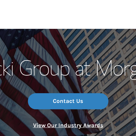
Our Story and S
ki Group at Mor
Meet the Team
Wealth Manage
Investment Offi
Contact Us
Thought Leader
View Our Industry Awards