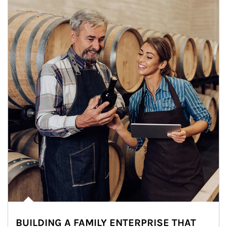
BUILDING A FAMILY ENTERPRISE THAT