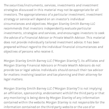
The securities/instruments, services, investments and investment
strategies discussed in this material may not be appropriate for all
investors. The appropriateness of a particular investment, investment
strategy or service will depend on an investor's individual
circumstances and objectives. Morgan Stanley Smith Barney LLC
recommends that investors independently evaluate particular
investments, strategies and services, and encourages investors to seek
the advice of a Financial Advisor or Private Wealth Advisor. This material
does not provide individually tailored investment advice. It has been
prepared without regard to the individual financial circumstances and
objectives of persons who receive it.
Morgan Stanley Smith Barney LLC (“Morgan Stanley”), its affiliates and
Morgan Stanley Financial Advisors or Private Wealth Advisors do not
provide tax or legal advice. Individuals should consult their tax advisor
for matters involving taxation and tax planning and their attorney for
legal matters.
Morgan Stanley Smith Barney LLC (“Morgan Stanley”) is not implying
an affiliation, sponsorship, endorsement with/of the third party or that
any monitoring is being done by Morgan Stanley of any information
contained within the website. Morgan Stanley is not responsible for the
information contained on the third-party website or the use of or