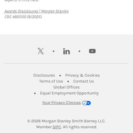
Link Opens in New Tab
Awards Disclosures | Morgan Stanley
CRC 4665150 (8/2025)
twitter
linkedin
youtube
Link Opens in New Tab
Link Opens in New
Disclosures
Privacy & Cookies
Link Opens in New Tab
Link Opens in New Ta
Terms of Use
Contact Us
Link Opens in New Tab
Global Offices
Link Opens in New
Equal Employment Opportunity
Your Privacy Choices
© 2026
 Morgan Stanley Smith Barney LLC.
Link Opens in New Tab
Member 
SIPC
. All rights reserved.