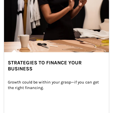
STRATEGIES TO FINANCE YOUR
BUSINESS
Growth could be within your grasp—if you can get 
the right financing.