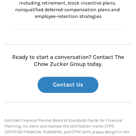
including retirement, stock incentive plans, 
nonqualified deferred-compensation plans and 
employee-retention strategies
Ready to start a conversation? Contact The
Chow Zucker Group today.
Contact Us
Certified Financial Planner Board of Standards Center for Financial
Planning, Inc. owns and licenses the certification marks CFP®,
CERTIFIED FINANCIAL PLANNER®, and CFP® (with plaque design) in the