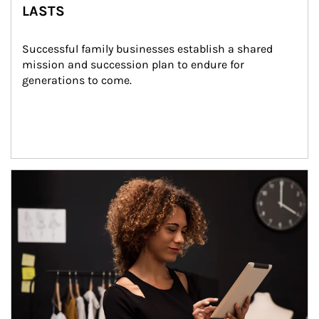
LASTS
Successful family businesses establish a shared 
mission and succession plan to endure for 
generations to come.
Article Image