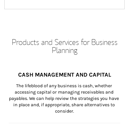
Products and Services for Business
Planning
CASH MANAGEMENT AND CAPITAL
The lifeblood of any business is cash, whether 
accessing capital or managing receivables and 
payables. We can help review the strategies you have 
in place and, if appropriate, share alternatives to 
consider.