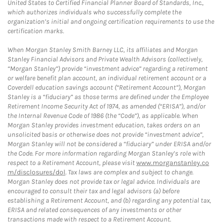
United States to Certified Financial Planner Board of Standards, Inc.,
which authorizes individuals who successfully complete the
organization’s initial and ongoing certification requirements to use the
certification marks.
When Morgan Stanley Smith Barney LLC, its affiliates and Morgan
Stanley Financial Advisors and Private Wealth Advisors (collectively,
“Morgan Stanley”) provide “investment advice” regarding a retirement
or welfare benefit plan account, an individual retirement account or a
Coverdell education savings account (“Retirement Account”), Morgan
Stanley is a “fiduciary” as those terms are defined under the Employee
Retirement Income Security Act of 1974, as amended (“ERISA”), and/or
the Internal Revenue Code of 1986 (the “Code”), as applicable. When
Morgan Stanley provides investment education, takes orders on an
unsolicited basis or otherwise does not provide “investment advice”,
Morgan Stanley will not be considered a “fiduciary” under ERISA and/or
the Code. For more information regarding Morgan Stanley’s role with
respect to a Retirement Account, please visit
www.morganstanley.co
m/disclosures/dol
. Tax laws are complex and subject to change.
Morgan Stanley does not provide tax or legal advice. Individuals are
encouraged to consult their tax and legal advisors (a) before
establishing a Retirement Account, and (b) regarding any potential tax,
ERISA and related consequences of any investments or other
transactions made with respect to a Retirement Account.