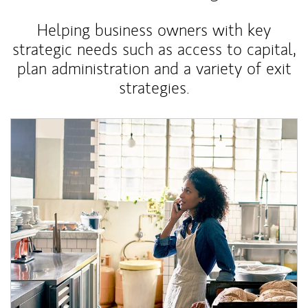
Helping business owners with key
strategic needs such as access to capital,
plan administration and a variety of exit
strategies.
Article Image