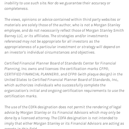
inability to use such site. Nor do we guarantee their accuracy or
completeness.
The views, opinions or advice contained within third party websites or
materials are solely those of the author, who is not a Morgan Stanley
employee, and do not necessarily reflect those of Morgan Stanley Smith
Barney LLC, or its affiliates. The strategies and/or investments
referenced may not be appropriate for all investors as the
appropriateness of a particular investment or strategy will depend on
an investor's individual circumstances and objectives.
Certified Financial Planner Board of Standards Center for Financial
Planning, Inc. owns and licenses the certification marks CFP®,
CERTIFIED FINANCIAL PLANNER®, and CFP® (with plaque design) in the
United States to Certified Financial Planner Board of Standards, Inc.,
which authorizes individuals who successfully complete the
organization's initial and ongoing certification requirements to use the
certification marks.
The use of the CDFA designation does not permit the rendering of legal
advice by Morgan Stanley or its Financial Advisors which may only be
done by a licensed attorney. The CDFA designation is not intended to
imply that either Morgan Stanley or its Financial Advisors are acting as
experts in this field.