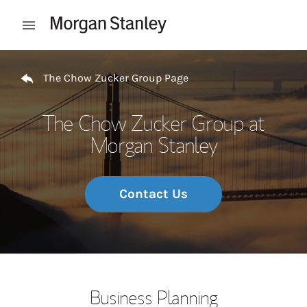
Skip to content
Open mobile menu
Return to Nav
The Chow Zucker Group Page
The Chow Zucker Group at
Morgan Stanley
Contact Us
Business Planning