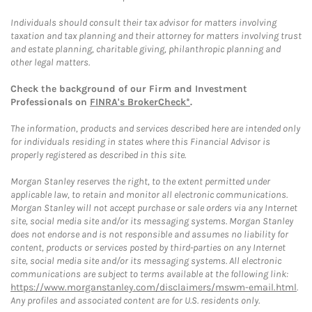
Individuals should consult their tax advisor for matters involving
taxation and tax planning and their attorney for matters involving trust
and estate planning, charitable giving, philanthropic planning and
other legal matters.
Check the background of our Firm and Investment
Professionals on
FINRA's BrokerCheck*
.
The information, products and services described here are intended only
for individuals residing in states where this Financial Advisor is
properly registered as described in this site.
Morgan Stanley reserves the right, to the extent permitted under
applicable law, to retain and monitor all electronic communications.
Morgan Stanley will not accept purchase or sale orders via any Internet
site, social media site and/or its messaging systems. Morgan Stanley
does not endorse and is not responsible and assumes no liability for
content, products or services posted by third-parties on any Internet
site, social media site and/or its messaging systems. All electronic
communications are subject to terms available at the following link:
https://www.morganstanley.com/disclaimers/mswm-email.html
.
Any profiles and associated content are for U.S. residents only.