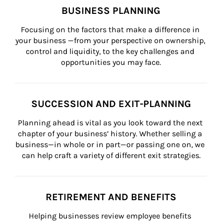
BUSINESS PLANNING
Focusing on the factors that make a difference in 
your business —from your perspective on ownership, 
control and liquidity, to the key challenges and 
opportunities you may face.
SUCCESSION AND EXIT-PLANNING
Planning ahead is vital as you look toward the next 
chapter of your business’ history. Whether selling a 
business—in whole or in part—or passing one on, we 
can help craft a variety of different exit strategies.
RETIREMENT AND BENEFITS
Helping businesses review employee benefits 