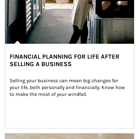
FINANCIAL PLANNING FOR LIFE AFTER
SELLING A BUSINESS
Selling your business can mean big changes for 
your life, both personally and financially. Know how 
to make the most of your windfall.
Article Image