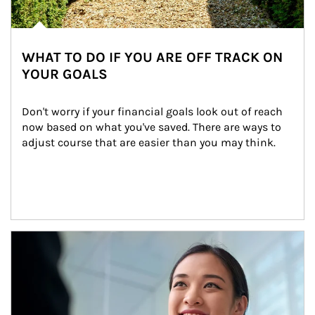
WHAT TO DO IF YOU ARE OFF TRACK ON
YOUR GOALS
Don't worry if your financial goals look out of reach 
now based on what you've saved. There are ways to 
adjust course that are easier than you may think.
Article Image