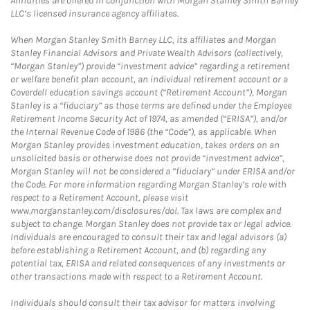
Annuities are offered in conjunction with Morgan Stanley Smith Barney
LLC’s licensed insurance agency affiliates.
When Morgan Stanley Smith Barney LLC, its affiliates and Morgan
Stanley Financial Advisors and Private Wealth Advisors (collectively,
“Morgan Stanley”) provide “investment advice” regarding a retirement
or welfare benefit plan account, an individual retirement account or a
Coverdell education savings account (“Retirement Account”), Morgan
Stanley is a “fiduciary” as those terms are defined under the Employee
Retirement Income Security Act of 1974, as amended (“ERISA”), and/or
the Internal Revenue Code of 1986 (the “Code”), as applicable. When
Morgan Stanley provides investment education, takes orders on an
unsolicited basis or otherwise does not provide “investment advice”,
Morgan Stanley will not be considered a “fiduciary” under ERISA and/or
the Code. For more information regarding Morgan Stanley’s role with
respect to a Retirement Account, please visit
www.morganstanley.com/disclosures/dol. Tax laws are complex and
subject to change. Morgan Stanley does not provide tax or legal advice.
Individuals are encouraged to consult their tax and legal advisors (a)
before establishing a Retirement Account, and (b) regarding any
potential tax, ERISA and related consequences of any investments or
other transactions made with respect to a Retirement Account.
Individuals should consult their tax advisor for matters involving