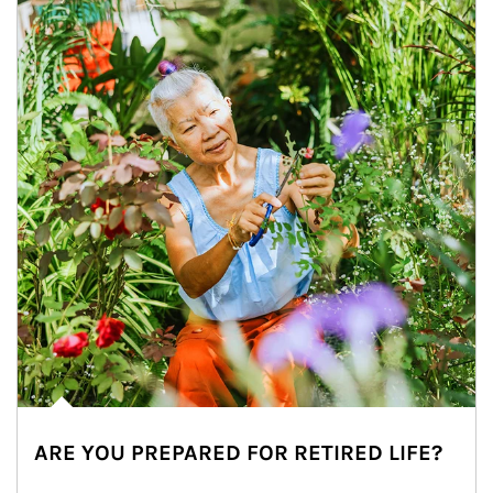
ARE YOU PREPARED FOR RETIRED LIFE?