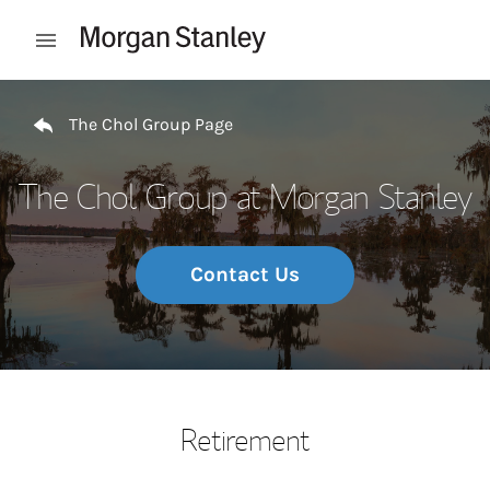
Skip to content
Open mobile menu
Return to Nav
The Chol Group Page
The Chol Group at Morgan Stanley
Contact Us
Retirement