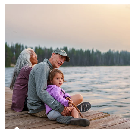
Article Image