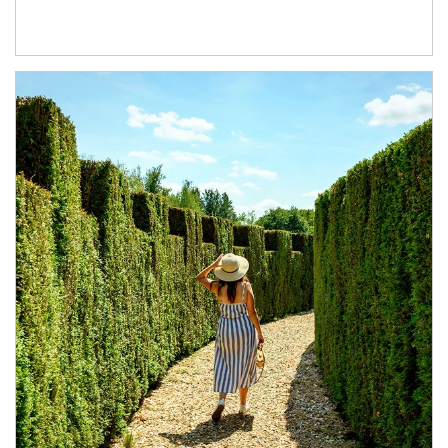
Article Image