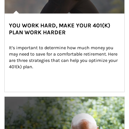
YOU WORK HARD, MAKE YOUR 401(K)
PLAN WORK HARDER
It’s important to determine how much money you 
may need to save for a comfortable retirement. Here 
are three strategies that can help you optimize your 
401(k) plan.
Article Image