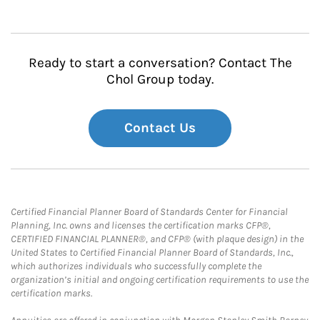
Ready to start a conversation? Contact The
Chol Group today.
Contact Us
Certified Financial Planner Board of Standards Center for Financial
Planning, Inc. owns and licenses the certification marks CFP®,
CERTIFIED FINANCIAL PLANNER®, and CFP® (with plaque design) in the
United States to Certified Financial Planner Board of Standards, Inc.,
which authorizes individuals who successfully complete the
organization’s initial and ongoing certification requirements to use the
certification marks.