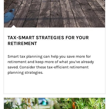
TAX-SMART STRATEGIES FOR YOUR
RETIREMENT
Smart tax planning can help you save more for 
retirement and keep more of what you’ve already 
saved. Consider these tax-efficient retirement 
planning strategies.
Article Image