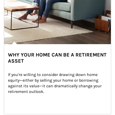
WHY YOUR HOME CAN BE A RETIREMENT
ASSET
If you’re willing to consider drawing down home 
equity—either by selling your home or borrowing 
against its value—it can dramatically change your 
retirement outlook.