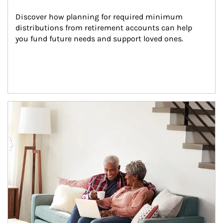
Discover how planning for required minimum 
distributions from retirement accounts can help 
you fund future needs and support loved ones.
Article Image