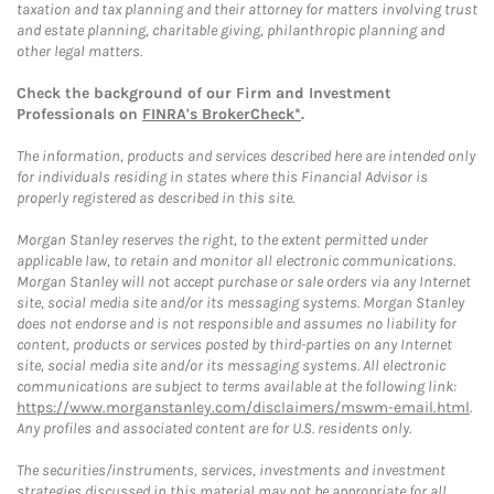
taxation and tax planning and their attorney for matters involving trust
and estate planning, charitable giving, philanthropic planning and
other legal matters.
Check the background of our Firm and Investment
Professionals on
FINRA's BrokerCheck*
.
The information, products and services described here are intended only
for individuals residing in states where this Financial Advisor is
properly registered as described in this site.
Morgan Stanley reserves the right, to the extent permitted under
applicable law, to retain and monitor all electronic communications.
Morgan Stanley will not accept purchase or sale orders via any Internet
site, social media site and/or its messaging systems. Morgan Stanley
does not endorse and is not responsible and assumes no liability for
content, products or services posted by third-parties on any Internet
site, social media site and/or its messaging systems. All electronic
communications are subject to terms available at the following link:
https://www.morganstanley.com/disclaimers/mswm-email.html
.
Any profiles and associated content are for U.S. residents only.
The securities/instruments, services, investments and investment
strategies discussed in this material may not be appropriate for all