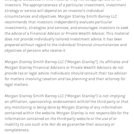
investors. The appropriateness of a particular investment, investment
strategy or service will depend on an investor's individual
circumstances and objectives. Morgan Stanley Smith Barney LLC
recommends that investors independently evaluate particular
investments, strategies and services, and encourages investors to seek
the advice of a Financial Advisor or Private Wealth Advisor. This material
does not provide individually tailored investment advice. It has been
prepared without regard to the individual financial circumstances and
objectives of persons who receive it.
Morgan Stanley Smith Barney LLC (“Morgan Stanley”), its affiliates and
Morgan Stanley Financial Advisors or Private Wealth Advisors do not
provide tax or legal advice. Individuals should consult their tax advisor
for matters involving taxation and tax planning and their attorney for
legal matters.
Morgan Stanley Smith Barney LLC (“Morgan Stanley”) is not implying
an affiliation, sponsorship, endorsement with/of the third party or that
any monitoring is being done by Morgan Stanley of any information
contained within the website. Morgan Stanley is not responsible for the
information contained on the third-party website or the use of or
inability to use such site. Nor do we guarantee their accuracy or
completeness.