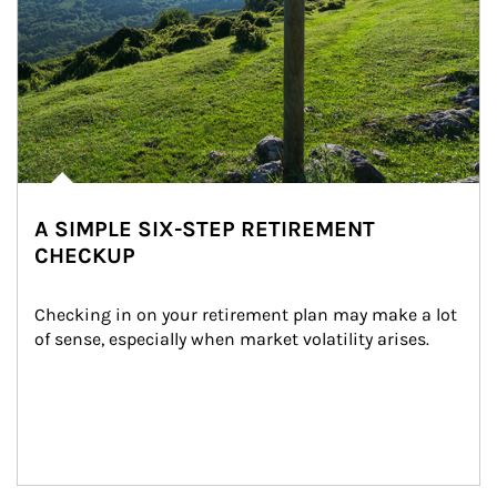
A SIMPLE SIX-STEP RETIREMENT
CHECKUP
Checking in on your retirement plan may make a lot 
of sense, especially when market volatility arises.