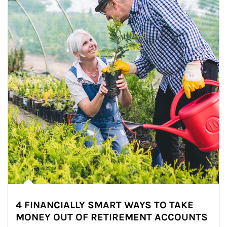
4 FINANCIALLY SMART WAYS TO TAKE
MONEY OUT OF RETIREMENT ACCOUNTS