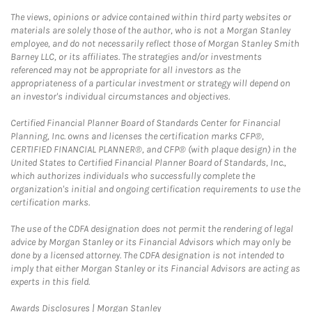
The views, opinions or advice contained within third party websites or
materials are solely those of the author, who is not a Morgan Stanley
employee, and do not necessarily reflect those of Morgan Stanley Smith
Barney LLC, or its affiliates. The strategies and/or investments
referenced may not be appropriate for all investors as the
appropriateness of a particular investment or strategy will depend on
an investor's individual circumstances and objectives.
Certified Financial Planner Board of Standards Center for Financial
Planning, Inc. owns and licenses the certification marks CFP®,
CERTIFIED FINANCIAL PLANNER®, and CFP® (with plaque design) in the
United States to Certified Financial Planner Board of Standards, Inc.,
which authorizes individuals who successfully complete the
organization's initial and ongoing certification requirements to use the
certification marks.
The use of the CDFA designation does not permit the rendering of legal
advice by Morgan Stanley or its Financial Advisors which may only be
done by a licensed attorney. The CDFA designation is not intended to
imply that either Morgan Stanley or its Financial Advisors are acting as
experts in this field.
Link Opens in New Tab
Awards Disclosures | Morgan Stanley