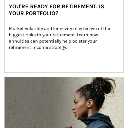
YOU'RE READY FOR RETIREMENT. IS
YOUR PORTFOLIO?
Market volatility and longevity may be two of the 
biggest risks to your retirement. Learn how 
annuities can potentially help bolster your 
retirement income strategy.
Article Image