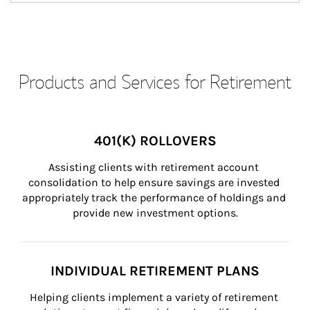
Products and Services for Retirement
401(K) ROLLOVERS
Assisting clients with retirement account 
consolidation to help ensure savings are invested 
appropriately track the performance of holdings and 
provide new investment options.
INDIVIDUAL RETIREMENT PLANS
Helping clients implement a variety of retirement 