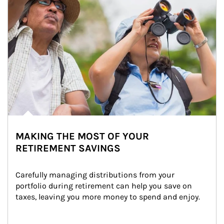
MAKING THE MOST OF YOUR
RETIREMENT SAVINGS
Carefully managing distributions from your 
portfolio during retirement can help you save on 
taxes, leaving you more money to spend and enjoy.