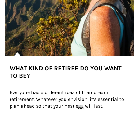
WHAT KIND OF RETIREE DO YOU WANT
TO BE?
Everyone has a different idea of their dream 
retirement. Whatever you envision, it’s essential to 
plan ahead so that your nest egg will last.