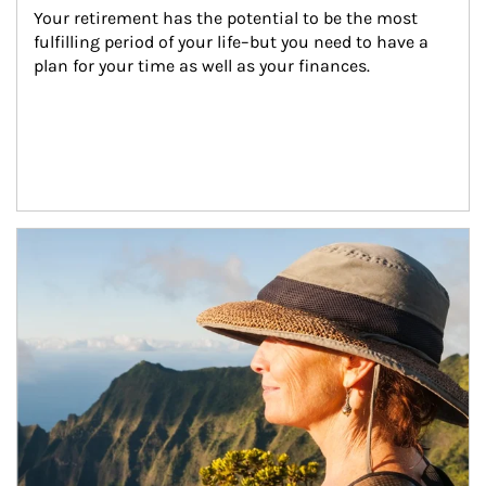
Your retirement has the potential to be the most 
fulfilling period of your life–but you need to have a 
plan for your time as well as your finances.
Article Image