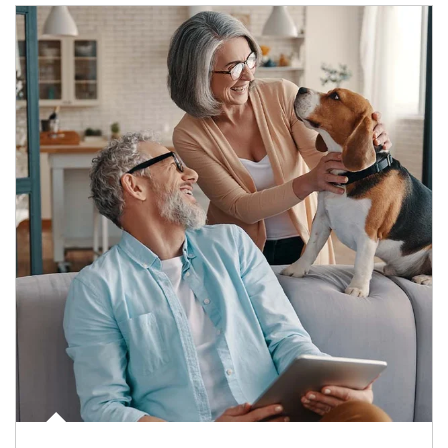
Article Image