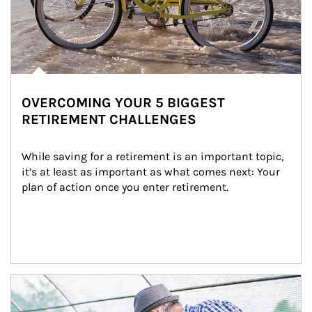
OVERCOMING YOUR 5 BIGGEST
RETIREMENT CHALLENGES
While saving for a retirement is an important topic, 
it’s at least as important as what comes next: Your 
plan of action once you enter retirement.
Article Image