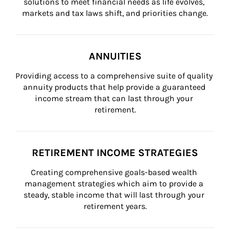
solutions to meet financial needs as life evolves, 
markets and tax laws shift, and priorities change.
ANNUITIES
Providing access to a comprehensive suite of quality 
annuity products that help provide a guaranteed 
income stream that can last through your 
retirement.
RETIREMENT INCOME STRATEGIES
Creating comprehensive goals-based wealth 
management strategies which aim to provide a 
steady, stable income that will last through your 
retirement years.