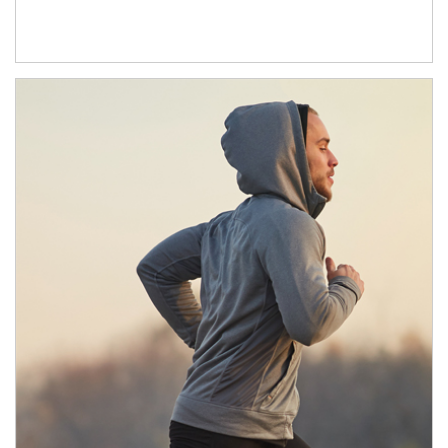
Article Image