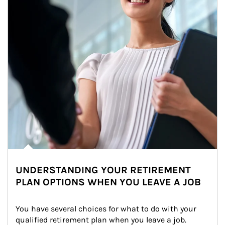
UNDERSTANDING YOUR RETIREMENT
PLAN OPTIONS WHEN YOU LEAVE A JOB
You have several choices for what to do with your 
qualified retirement plan when you leave a job. 