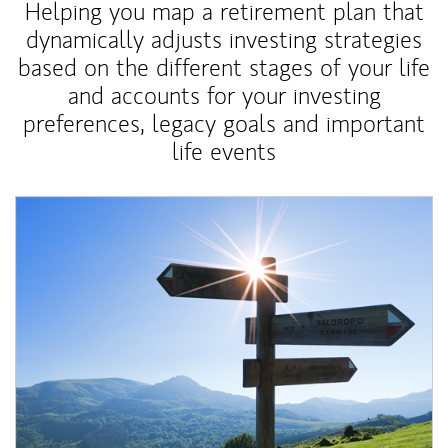
Helping you map a retirement plan that
dynamically adjusts investing strategies
based on the different stages of your life
and accounts for your investing
preferences, legacy goals and important
life events
Article Image