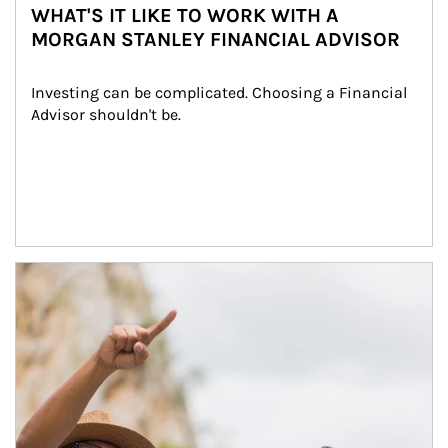
WHAT'S IT LIKE TO WORK WITH A
MORGAN STANLEY FINANCIAL ADVISOR
Investing can be complicated. Choosing a Financial 
Advisor shouldn't be.
Article Image