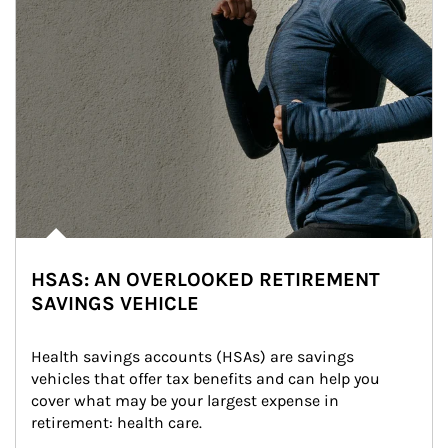
HSAS: AN OVERLOOKED RETIREMENT
SAVINGS VEHICLE
Health savings accounts (HSAs) are savings 
vehicles that offer tax benefits and can help you 
cover what may be your largest expense in 
retirement: health care.