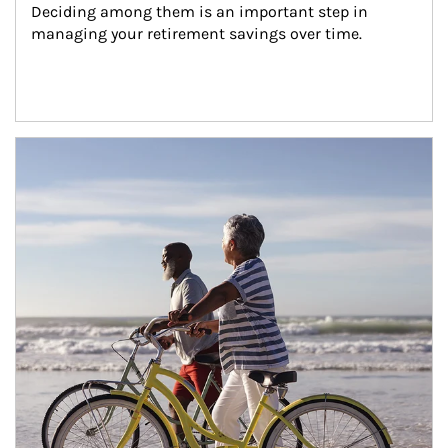
Deciding among them is an important step in 
managing your retirement savings over time.
Article Image