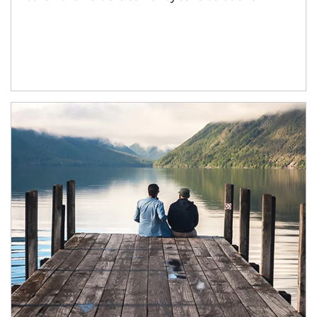
Article Image