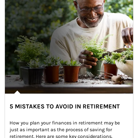
5 MISTAKES TO AVOID IN RETIREMENT
How you plan your finances in retirement may be 
just as important as the process of saving for 
retirement. Here are some key considerations.