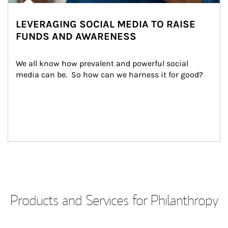
LEVERAGING SOCIAL MEDIA TO RAISE
FUNDS AND AWARENESS
We all know how prevalent and powerful social 
media can be.  So how can we harness it for good?
Products and Services for Philanthropy