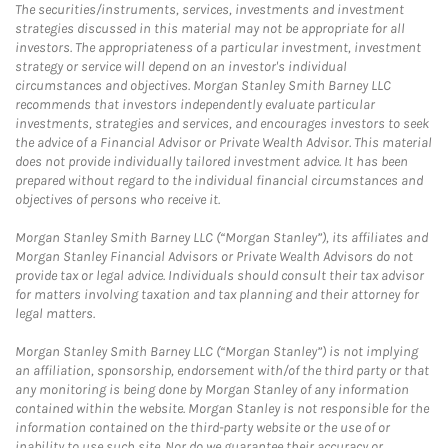
The securities/instruments, services, investments and investment
strategies discussed in this material may not be appropriate for all
investors. The appropriateness of a particular investment, investment
strategy or service will depend on an investor's individual
circumstances and objectives. Morgan Stanley Smith Barney LLC
recommends that investors independently evaluate particular
investments, strategies and services, and encourages investors to seek
the advice of a Financial Advisor or Private Wealth Advisor. This material
does not provide individually tailored investment advice. It has been
prepared without regard to the individual financial circumstances and
objectives of persons who receive it.
Morgan Stanley Smith Barney LLC (“Morgan Stanley”), its affiliates and
Morgan Stanley Financial Advisors or Private Wealth Advisors do not
provide tax or legal advice. Individuals should consult their tax advisor
for matters involving taxation and tax planning and their attorney for
legal matters.
Morgan Stanley Smith Barney LLC (“Morgan Stanley”) is not implying
an affiliation, sponsorship, endorsement with/of the third party or that
any monitoring is being done by Morgan Stanley of any information
contained within the website. Morgan Stanley is not responsible for the
information contained on the third-party website or the use of or
inability to use such site. Nor do we guarantee their accuracy or