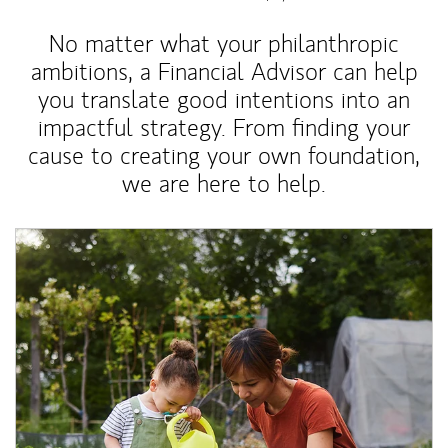
No matter what your philanthropic
ambitions, a Financial Advisor can help
you translate good intentions into an
impactful strategy. From finding your
cause to creating your own foundation,
we are here to help.
Article Image