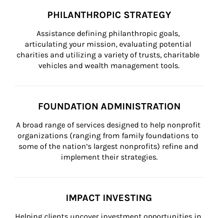
PHILANTHROPIC STRATEGY
Assistance defining philanthropic goals, 
articulating your mission, evaluating potential 
charities and utilizing a variety of trusts, charitable 
vehicles and wealth management tools.
FOUNDATION ADMINISTRATION
A broad range of services designed to help nonprofit 
organizations (ranging from family foundations to 
some of the nation’s largest nonprofits) refine and 
implement their strategies.
IMPACT INVESTING
Helping clients uncover investment opportunities in 