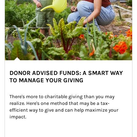
DONOR ADVISED FUNDS: A SMART WAY
TO MANAGE YOUR GIVING
There's more to charitable giving than you may 
realize. Here's one method that may be a tax-
efficient way to give and can help maximize your 
impact.