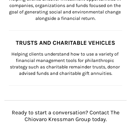
companies, organizations and funds focused on the 
goal of generating social and environmental change 
alongside a financial return.
TRUSTS AND CHARITABLE VEHICLES
Helping clients understand how to use a variety of 
financial management tools for philanthropic 
strategy such as charitable remainder trusts, donor 
advised funds and charitable gift annuities.
Ready to start a conversation? Contact The
Chiovaro Kressman Group today.