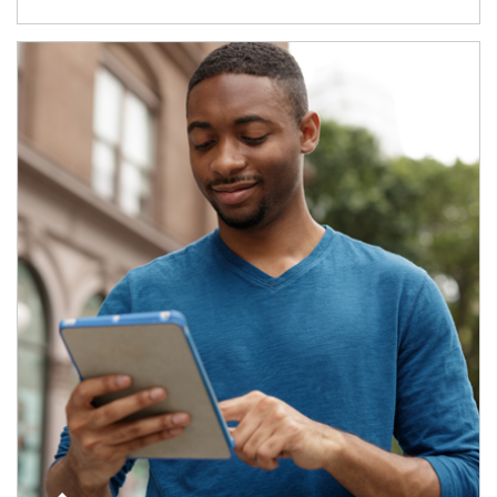
Article Image