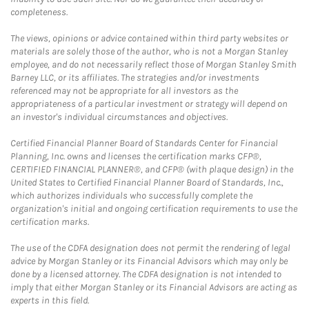
completeness.
The views, opinions or advice contained within third party websites or
materials are solely those of the author, who is not a Morgan Stanley
employee, and do not necessarily reflect those of Morgan Stanley Smith
Barney LLC, or its affiliates. The strategies and/or investments
referenced may not be appropriate for all investors as the
appropriateness of a particular investment or strategy will depend on
an investor's individual circumstances and objectives.
Certified Financial Planner Board of Standards Center for Financial
Planning, Inc. owns and licenses the certification marks CFP®,
CERTIFIED FINANCIAL PLANNER®, and CFP® (with plaque design) in the
United States to Certified Financial Planner Board of Standards, Inc.,
which authorizes individuals who successfully complete the
organization's initial and ongoing certification requirements to use the
certification marks.
The use of the CDFA designation does not permit the rendering of legal
advice by Morgan Stanley or its Financial Advisors which may only be
done by a licensed attorney. The CDFA designation is not intended to
imply that either Morgan Stanley or its Financial Advisors are acting as
experts in this field.