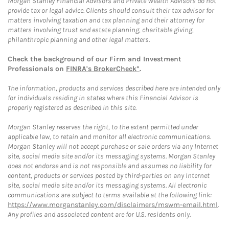
Morgan Stanley Financial Advisors and Private Wealth Advisors do not
provide tax or legal advice. Clients should consult their tax advisor for
matters involving taxation and tax planning and their attorney for
matters involving trust and estate planning, charitable giving,
philanthropic planning and other legal matters.
Check the background of our Firm and Investment
Professionals on
FINRA's BrokerCheck*
.
The information, products and services described here are intended only
for individuals residing in states where this Financial Advisor is
properly registered as described in this site.
Morgan Stanley reserves the right, to the extent permitted under
applicable law, to retain and monitor all electronic communications.
Morgan Stanley will not accept purchase or sale orders via any Internet
site, social media site and/or its messaging systems. Morgan Stanley
does not endorse and is not responsible and assumes no liability for
content, products or services posted by third-parties on any Internet
site, social media site and/or its messaging systems. All electronic
communications are subject to terms available at the following link:
https://www.morganstanley.com/disclaimers/mswm-email.html
.
Any profiles and associated content are for U.S. residents only.