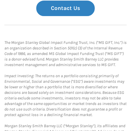
Contact Us
The Morgan Stanley Global Impact Funding Trust, Inc. (“MS GIFT, Inc.”) is
an organization described in Section 501(c) (3) of the Internal Revenue
Code of 1986, as amended. MS Global Impact Funding Trust (“MS GIFT”)
is a donor-advised fund. Morgan Stanley Smith Barney LLC provides
investment management and administrative services to MS GIFT.
Impact Investing: The returns on a portfolio consisting primarily of
Environmental, Social and Governance (“ESG”) aware investments may
be lower or higher than a portfolio that is more diversified or where
decisions are based solely on investment considerations. Because ESG
criteria exclude some investments, investors may not be able to take
advantage of the same opportunities or market trends as investors that
do not use such criteria. Diversification does not guarantee a profit or
protect against loss in a declining financial market.
Morgan Stanley Smith Barney LLC (“Morgan Stanley”), its affiliates and