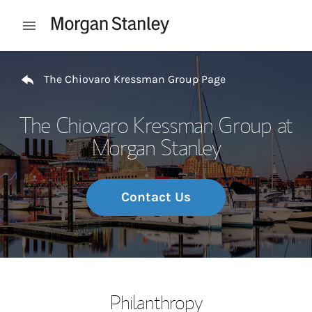
Skip to content
Open mobile menu
Return to Nav
The Chiovaro Kressman Group Page
The Chiovaro Kressman Group at
Morgan Stanley
Contact Us
Philanthropy