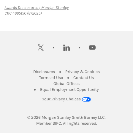
Link Opens in New Tab
Awards Disclosures | Morgan Stanley
CRC 4665150 (8/2025)
twitter
linkedin
youtube
Link Opens in New Tab
Link Opens in New
Disclosures
Privacy & Cookies
Link Opens in New Tab
Link Opens in New Ta
Terms of Use
Contact Us
Link Opens in New Tab
Global Offices
Link Opens in New
Equal Employment Opportunity
Your Privacy Choices
© 2026
 Morgan Stanley Smith Barney LLC.
Link Opens in New Tab
Member 
SIPC
. All rights reserved.