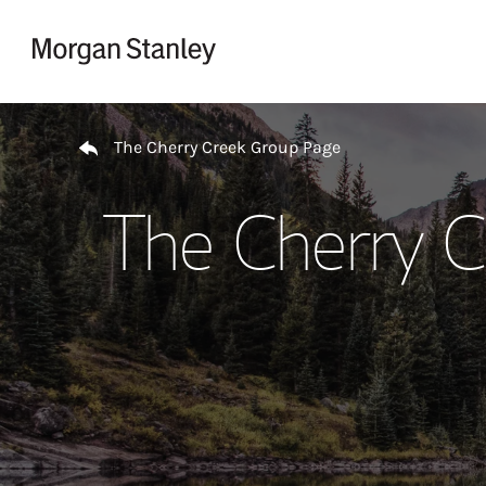
Skip to content
Return to Nav
The Cherry Creek Group Page
The Cherry C