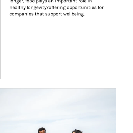
longer, food plays an important role in 
healthy longevity?offering opportunities for 
companies that support wellbeing.
ticle Image