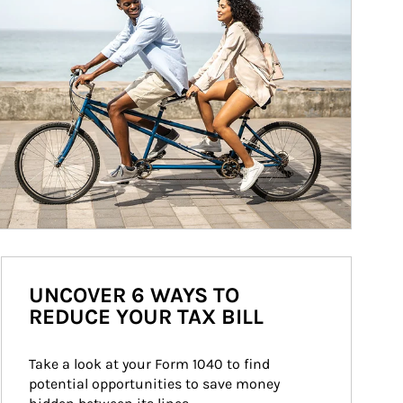
UNCOVER 6 WAYS TO
REDUCE YOUR TAX BILL
Take a look at your Form 1040 to find 
potential opportunities to save money 