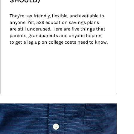
SHOULD)
They're tax friendly, flexible, and available to 
anyone. Yet, 529 education savings plans 
are still underused. Here are five things that 
parents, grandparents and anyone hoping 
to get a leg up on college costs need to know.
ticle Image