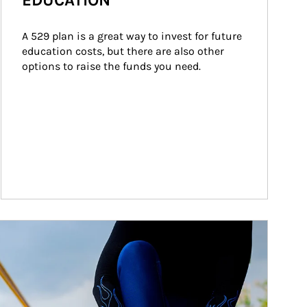
EDUCATION
A 529 plan is a great way to invest for future 
education costs, but there are also other 
options to raise the funds you need.
ticle Image