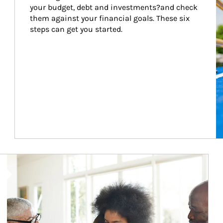
your budget, debt and investments?and check 
them against your financial goals. These six 
steps can get you started.
Article Image