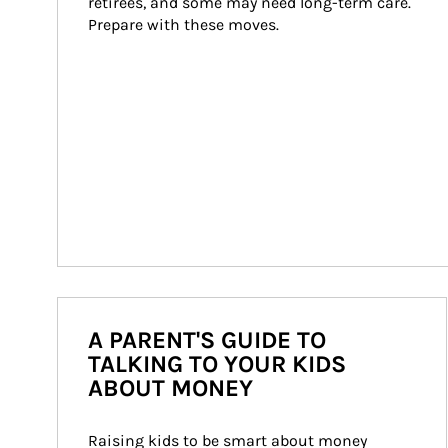
retirees, and some may need long-term care. 
Prepare with these moves.
A PARENT'S GUIDE TO
TALKING TO YOUR KIDS
ABOUT MONEY
Raising kids to be smart about money 