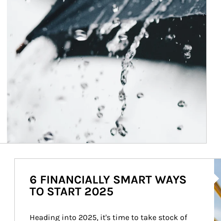
Ar
6 FINANCIALLY SMART WAYS
TO START 2025
Heading into 2025, it's time to take stock of 