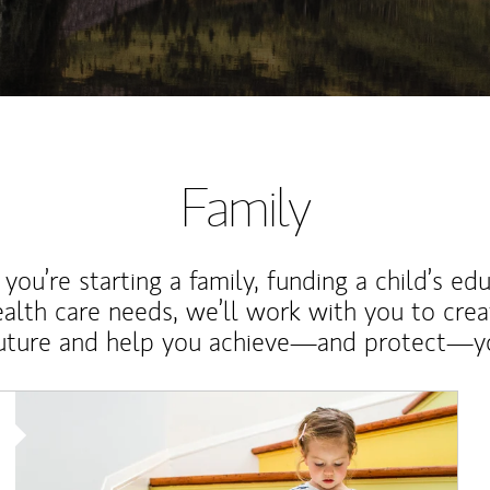
Family
ou’re starting a family, funding a child’s ed
ealth care needs, we’ll work with you to cre
future and help you achieve—and protect—yo
Article Image