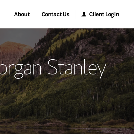
About
Contact Us
Client Login
ervices
Start a Conversation
Morgan Stanley Online
organ Stanley
Location
Morgan Stanley at Work
ment Global
Research Portal
ce
Matrix
ship