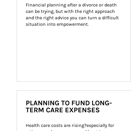
Financial planning after a divorce or death 
can be trying, but with the right approach 
and the right advice you can turn a difficult 
situation into empowerment.
PLANNING TO FUND LONG-
TERM CARE EXPENSES
Health care costs are rising?especially for 