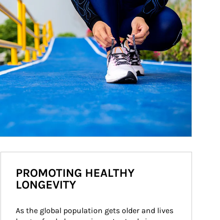
PROMOTING HEALTHY
LONGEVITY
As the global population gets older and lives 