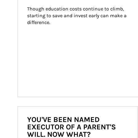
Though education costs continue to climb, 
starting to save and invest early can make a 
difference.
YOU'VE BEEN NAMED
EXECUTOR OF A PARENT'S
WILL. NOW WHAT?