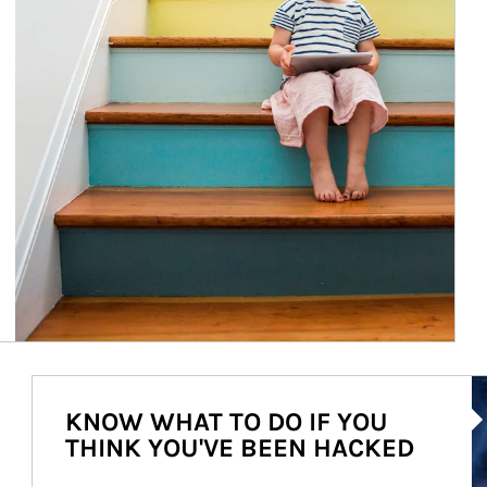
Ar
KNOW WHAT TO DO IF YOU
THINK YOU'VE BEEN HACKED