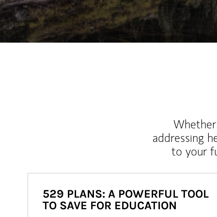
Whether y
addressing h
to your 
529 PLANS: A POWERFUL TOOL
TO SAVE FOR EDUCATION