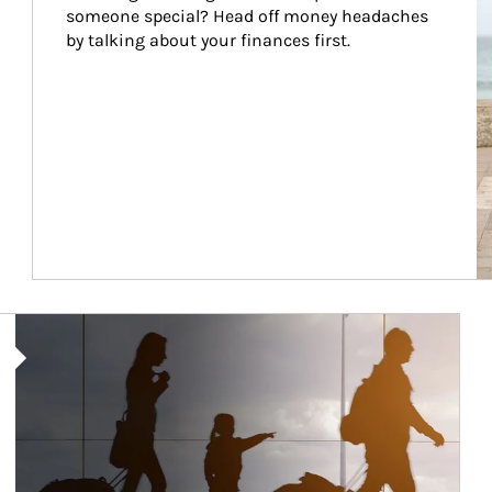
someone special? Head off money headaches 
by talking about your finances first.
Article Image