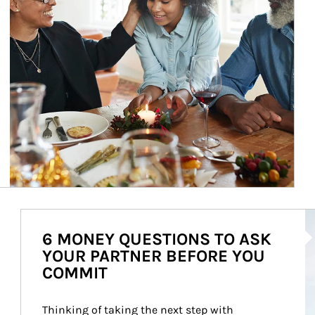
Ar
6 MONEY QUESTIONS TO ASK
YOUR PARTNER BEFORE YOU
COMMIT
Thinking of taking the next step with 