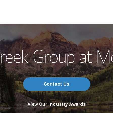
Our Story and S
reek Group at M
Meet the Team
Wealth Manage
Investment Offi
Contact Us
Thought Leader
View Our Industry Awards