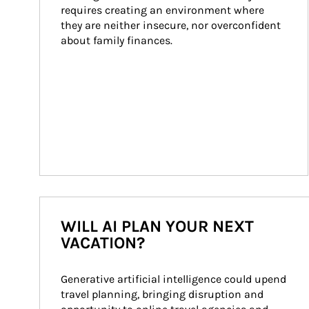
requires creating an environment where 
they are neither insecure, nor overconfident 
about family finances.
WILL AI PLAN YOUR NEXT
VACATION?
Generative artificial intelligence could upend 
travel planning, bringing disruption and 