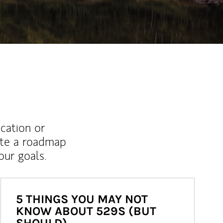
ucation or
ate a roadmap
ur goals.
5 THINGS YOU MAY NOT
KNOW ABOUT 529S (BUT