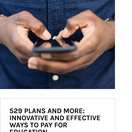
529 PLANS AND MORE:
INNOVATIVE AND EFFECTIVE
WAYS TO PAY FOR