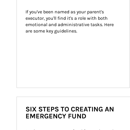
If you've been named as your parent's 
executor, you'll find it's a role with both 
emotional and administrative tasks. Here 
are some key guidelines.
SIX STEPS TO CREATING AN
EMERGENCY FUND