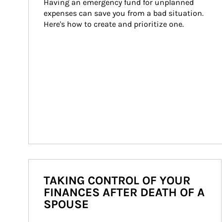
Having an emergency fund for unplanned 
expenses can save you from a bad situation. 
Here's how to create and prioritize one.
TAKING CONTROL OF YOUR
FINANCES AFTER DEATH OF A
SPOUSE