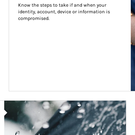
Know the steps to take if and when your 
identity, account, device or information is 
compromised.
Article Image