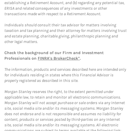
establishing a Retirement Account, and (b) regarding any potential tax,
ERISA and related consequences of any investments or other
transactions made with respect to a Retirement Account.
Individuals should consult their tax advisor for matters involving
taxation and tax planning and their attorney for matters involving trust
and estate planning, charitable giving, philanthropic planning and
other legal matters.
Check the background of our Firm and Investment
Professionals on
FINRA's BrokerCheck*
.
The information, products and services described here are intended only
for individuals residing in states where this Financial Advisor is
properly registered as described in this site.
Morgan Stanley reserves the right, to the extent permitted under
applicable law, to retain and monitor all electronic communications.
Morgan Stanley will not accept purchase or sale orders via any Internet
site, social media site and/or its messaging systems. Morgan Stanley
does not endorse and is not responsible and assumes no liability for
content, products or services posted by third-parties on any Internet
site, social media site and/or its messaging systems. All electronic
communications are subject to terms available at the following link: