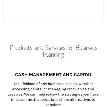
Products and Services for Business
Planning
CASH MANAGEMENT AND CAPITAL
The lifeblood of any business is cash, whether 
accessing capital or managing receivables and 
payables. We can help review the strategies you have 
in place and, if appropriate, share alternatives to 
consider.