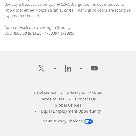
done by a licensed attorney. The CDFA designation is not intended to
imply that either Morgan Stanley or its Financial Advisors are acting as
experts in this field.
Link Opens in New Tab
Awards Disclosures | Morgan Stanley
CRC 4665150 (8/2025), 4763067 (9/2025)
twitter
linkedin
youtube
Link Opens in New Tab
Link Opens in New
Disclosures
Privacy & Cookies
Link Opens in New Tab
Link Opens in New Ta
Terms of Use
Contact Us
Link Opens in New Tab
Global Offices
Link Opens in New
Equal Employment Opportunity
Your Privacy Choices