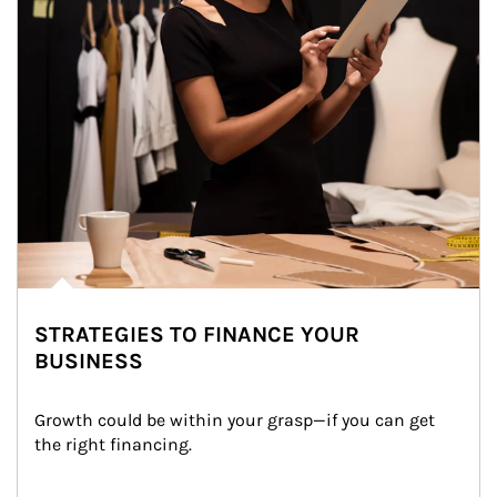
STRATEGIES TO FINANCE YOUR
BUSINESS
Growth could be within your grasp—if you can get 
the right financing.