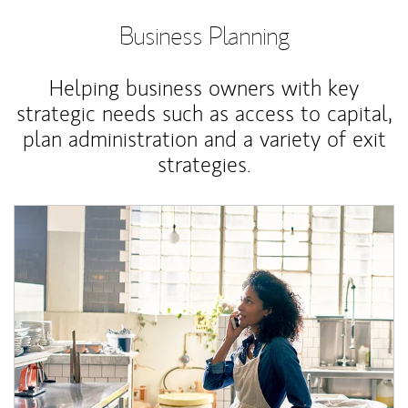
Business Planning
Helping business owners with key
strategic needs such as access to capital,
plan administration and a variety of exit
strategies.
Article Image