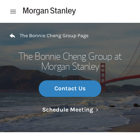
Skip to content
Open mobile menu
Return to Nav
The Bonnie Cheng Group Page
The Bonnie Cheng Group at
Morgan Stanley
Contact Us
Link Opens in N
Schedule Meeting