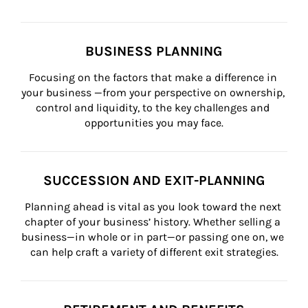
BUSINESS PLANNING
Focusing on the factors that make a difference in 
your business —from your perspective on ownership, 
control and liquidity, to the key challenges and 
opportunities you may face.
SUCCESSION AND EXIT-PLANNING
Planning ahead is vital as you look toward the next 
chapter of your business’ history. Whether selling a 
business—in whole or in part—or passing one on, we 
can help craft a variety of different exit strategies.