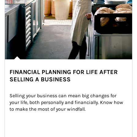
FINANCIAL PLANNING FOR LIFE AFTER
SELLING A BUSINESS
Selling your business can mean big changes for 
your life, both personally and financially. Know how 
to make the most of your windfall.