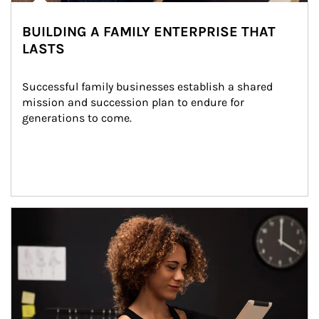
BUILDING A FAMILY ENTERPRISE THAT
LASTS
Successful family businesses establish a shared 
mission and succession plan to endure for 
generations to come.
Article Image