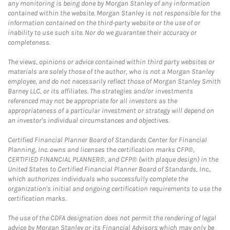
any monitoring is being done by Morgan Stanley of any information
contained within the website. Morgan Stanley is not responsible for the
information contained on the third-party website or the use of or
inability to use such site. Nor do we guarantee their accuracy or
completeness.
The views, opinions or advice contained within third party websites or
materials are solely those of the author, who is not a Morgan Stanley
employee, and do not necessarily reflect those of Morgan Stanley Smith
Barney LLC, or its affiliates. The strategies and/or investments
referenced may not be appropriate for all investors as the
appropriateness of a particular investment or strategy will depend on
an investor's individual circumstances and objectives.
Certified Financial Planner Board of Standards Center for Financial
Planning, Inc. owns and licenses the certification marks CFP®,
CERTIFIED FINANCIAL PLANNER®, and CFP® (with plaque design) in the
United States to Certified Financial Planner Board of Standards, Inc.,
which authorizes individuals who successfully complete the
organization's initial and ongoing certification requirements to use the
certification marks.
The use of the CDFA designation does not permit the rendering of legal
advice by Morgan Stanley or its Financial Advisors which may only be