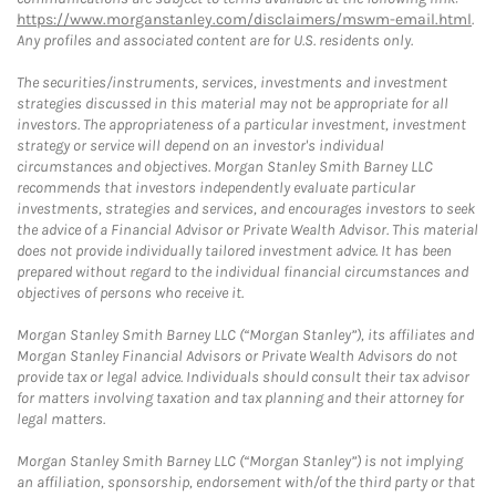
https://www.morganstanley.com/disclaimers/mswm-email.html
.
Any profiles and associated content are for U.S. residents only.
The securities/instruments, services, investments and investment
strategies discussed in this material may not be appropriate for all
investors. The appropriateness of a particular investment, investment
strategy or service will depend on an investor's individual
circumstances and objectives. Morgan Stanley Smith Barney LLC
recommends that investors independently evaluate particular
investments, strategies and services, and encourages investors to seek
the advice of a Financial Advisor or Private Wealth Advisor. This material
does not provide individually tailored investment advice. It has been
prepared without regard to the individual financial circumstances and
objectives of persons who receive it.
Morgan Stanley Smith Barney LLC (“Morgan Stanley”), its affiliates and
Morgan Stanley Financial Advisors or Private Wealth Advisors do not
provide tax or legal advice. Individuals should consult their tax advisor
for matters involving taxation and tax planning and their attorney for
legal matters.
Morgan Stanley Smith Barney LLC (“Morgan Stanley”) is not implying
an affiliation, sponsorship, endorsement with/of the third party or that