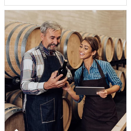
Article Image