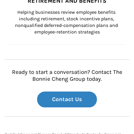
RETIREMENT AND BENEFITS
Helping businesses review employee benefits 
including retirement, stock incentive plans, 
nonqualified deferred-compensation plans and 
employee-retention strategies
Ready to start a conversation? Contact The
Bonnie Cheng Group today.
Contact Us