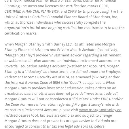
Certified Financial Planner Board of Standards Center for Financial
Planning, Inc. owns and licenses the certification marks CFP®,
CERTIFIED FINANCIAL PLANNER®, and CFP® (with plaque design) in the
United States to Certified Financial Planner Board of Standards, Inc.,
which authorizes individuals who successfully complete the
organization’s initial and ongoing certification requirements to use the
certification marks.
When Morgan Stanley Smith Barney LLC, its affiliates and Morgan
Stanley Financial Advisors and Private Wealth Advisors (collectively,
“Morgan Stanley”) provide “investment advice” regarding a retirement
or welfare benefit plan account, an individual retirement account or a
Coverdell education savings account (“Retirement Account”), Morgan
Stanley is a “fiduciary” as those terms are defined under the Employee
Retirement Income Security Act of 1974, as amended (“ERISA”), and/or
the Internal Revenue Code of 1986 (the “Code”), as applicable. When
Morgan Stanley provides investment education, takes orders on an
unsolicited basis or otherwise does not provide “investment advice”,
Morgan Stanley will not be considered a “fiduciary” under ERISA and/or
the Code. For more information regarding Morgan Stanley’s role with
respect to a Retirement Account, please visit
www.morganstanley.co
m/disclosures/dol
. Tax laws are complex and subject to change.
Morgan Stanley does not provide tax or legal advice. Individuals are
encouraged to consult their tax and legal advisors (a) before