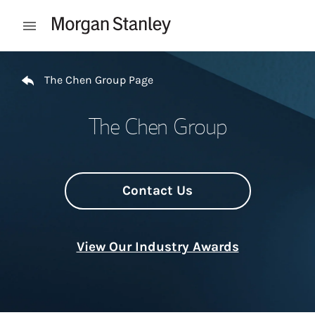
Skip to content
Open mobile menu
Return to Nav
The Chen Group Page
The Chen Group
Contact Us
View Our Industry Awards