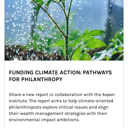
FUNDING CLIMATE ACTION: PATHWAYS
FOR PHILANTHROPY
Share a new report in collaboration with the Aspen 
Institute. The report aims to help climate-oriented 
philanthropists explore critical issues and align 
their wealth management strategies with their 
environmental impact ambitions.