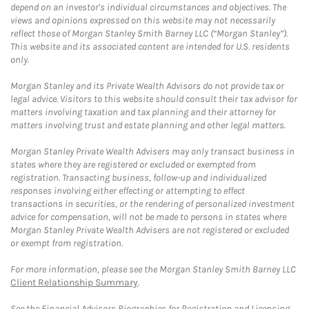
depend on an investor's individual circumstances and objectives. The
views and opinions expressed on this website may not necessarily
reflect those of Morgan Stanley Smith Barney LLC (“Morgan Stanley”).
This website and its associated content are intended for U.S. residents
only.
Morgan Stanley and its Private Wealth Advisors do not provide tax or
legal advice. Visitors to this website should consult their tax advisor for
matters involving taxation and tax planning and their attorney for
matters involving trust and estate planning and other legal matters.
Morgan Stanley Private Wealth Advisers may only transact business in
states where they are registered or excluded or exempted from
registration. Transacting business, follow-up and individualized
responses involving either effecting or attempting to effect
transactions in securities, or the rendering of personalized investment
advice for compensation, will not be made to persons in states where
Morgan Stanley Private Wealth Advisers are not registered or excluded
or exempt from registration.
For more information, please see the Morgan Stanley Smith Barney LLC
Client Relationship Summary
.
See the Financial Advisors Biographies for Registration and Licensing