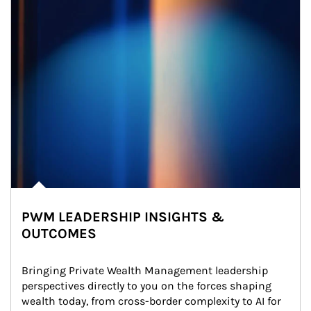
PWM LEADERSHIP INSIGHTS &
OUTCOMES
Bringing Private Wealth Management leadership 
perspectives directly to you on the forces shaping 
wealth today, from cross-border complexity to AI for 