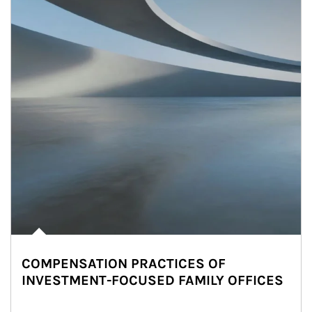
COMPENSATION PRACTICES OF
INVESTMENT-FOCUSED FAMILY OFFICES