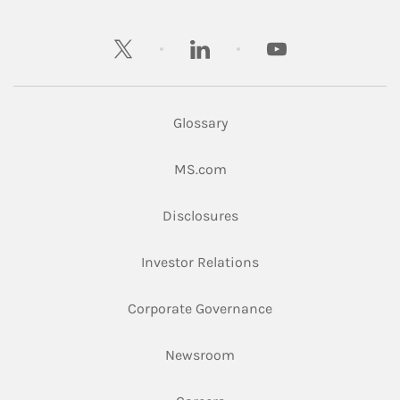
twitter
linkedin
youtube
Glossary
Link Opens in New Tab
MS.com
Link Opens in New Tab
Disclosures
Link Opens in New Ta
Investor Relations
Link Opens in New 
Corporate Governance
Link Opens in New Tab
Newsroom