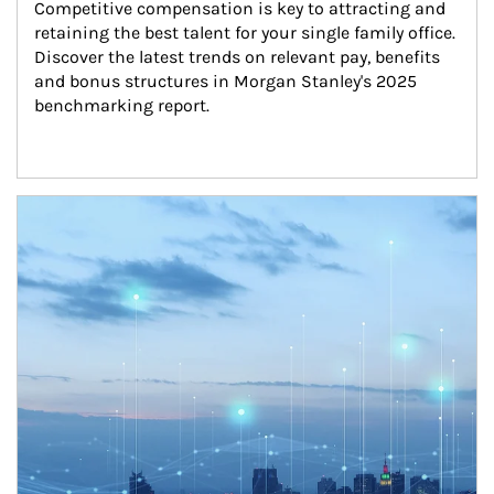
Competitive compensation is key to attracting and 
retaining the best talent for your single family office. 
Discover the latest trends on relevant pay, benefits 
and bonus structures in Morgan Stanley's 2025 
benchmarking report.
Article Image