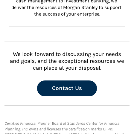
cash management to investment banking, we 
deliver the resources of Morgan Stanley to support 
the success of your enterprise.
We look forward to discussing your needs
and goals, and the exceptional resources we
can place at your disposal.
Contact Us
Certified Financial Planner Board of Standards Center for Financial
Planning, Inc. owns and licenses the certification marks CFP®,