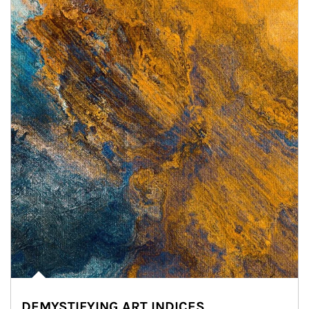
DEMYSTIFYING ART INDICES