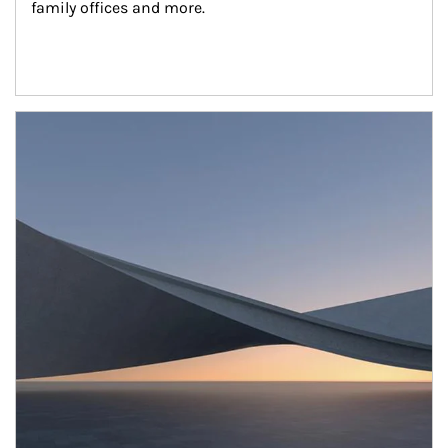
family offices and more.
Article Image