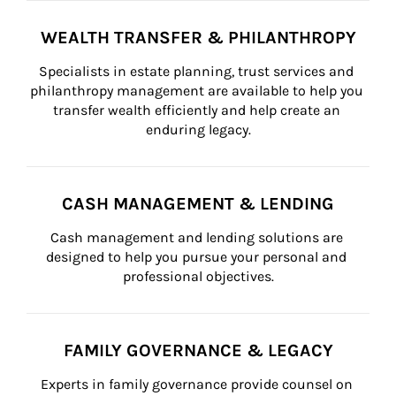
WEALTH TRANSFER & PHILANTHROPY
Specialists in estate planning, trust services and 
philanthropy management are available to help you 
transfer wealth efficiently and help create an 
enduring legacy.
CASH MANAGEMENT & LENDING
Cash management and lending solutions are 
designed to help you pursue your personal and 
professional objectives.
FAMILY GOVERNANCE & LEGACY
Experts in family governance provide counsel on 