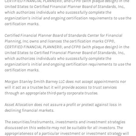
CERTIFIED FINANCIAL PLANNER®, and CFP® (with plaque design) in the
United States to Certified Financial Planner Board of Standards, Inc.,
which authorizes individuals who successfully complete the
organization’s initial and ongoing certification requirements to use the
certification marks.
Certified Financial Planner Board of Standards Center for Financial
Planning, Inc. owns and licenses the certification marks CFP®,
CERTIFIED FINANCIAL PLANNER®, and CFP® (with plaque design) in the
United States to Certified Financial Planner Board of Standards, Inc.,
which authorizes individuals who successfully complete the
organization's initial and ongoing certification requirements to use the
certification marks.
Morgan Stanley Smith Barney LLC does not accept appointments nor
will it act as a trustee but it will provide access to trust services
through an appropriate third-party corporate trustee.
Asset Allocation does not assure a profit or protect against loss in
declining financial markets.
The securities/instruments, investments and investment strategies
discussed on this website may not be suitable for all investors. The
appropriateness of a particular investment or investment strategy will