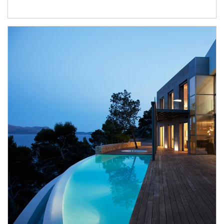
Article Image