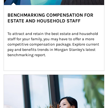
BENCHMARKING COMPENSATION FOR
ESTATE AND HOUSEHOLD STAFF
To attract and retain the best estate and household 
staff for your family, you may have to offer a more 
competitive compensation package. Explore current 
pay and benefits trends in Morgan Stanley’s latest 
benchmarking report.
Article Image