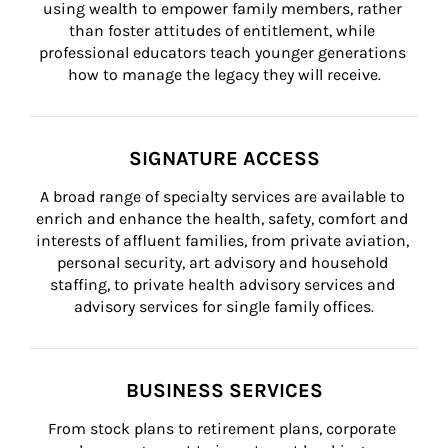
using wealth to empower family members, rather 
than foster attitudes of entitlement, while 
professional educators teach younger generations 
how to manage the legacy they will receive.
SIGNATURE ACCESS
A broad range of specialty services are available to 
enrich and enhance the health, safety, comfort and 
interests of affluent families, from private aviation, 
personal security, art advisory and household 
staffing, to private health advisory services and 
advisory services for single family offices.
BUSINESS SERVICES
From stock plans to retirement plans, corporate 