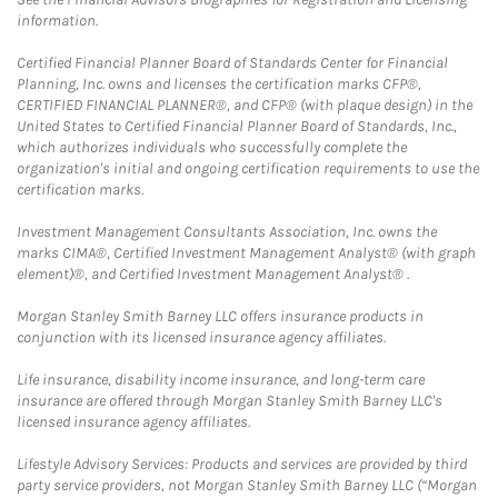
information.
Certified Financial Planner Board of Standards Center for Financial
Planning, Inc. owns and licenses the certification marks CFP®,
CERTIFIED FINANCIAL PLANNER®, and CFP® (with plaque design) in the
United States to Certified Financial Planner Board of Standards, Inc.,
which authorizes individuals who successfully complete the
organization's initial and ongoing certification requirements to use the
certification marks.
Investment Management Consultants Association, Inc. owns the
marks CIMA®, Certified Investment Management Analyst® (with graph
element)®, and Certified Investment Management Analyst® .
Morgan Stanley Smith Barney LLC offers insurance products in
conjunction with its licensed insurance agency affiliates.
Life insurance, disability income insurance, and long-term care
insurance are offered through Morgan Stanley Smith Barney LLC's
licensed insurance agency affiliates.
Lifestyle Advisory Services: Products and services are provided by third
party service providers, not Morgan Stanley Smith Barney LLC (“Morgan