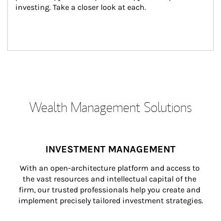
investing. Take a closer look at each.
Wealth Management Solutions
INVESTMENT MANAGEMENT
With an open-architecture platform and access to 
the vast resources and intellectual capital of the 
firm, our trusted professionals help you create and 
implement precisely tailored investment strategies.