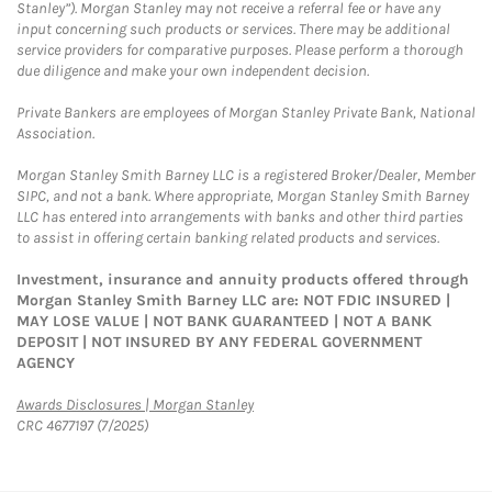
Stanley”). Morgan Stanley may not receive a referral fee or have any
input concerning such products or services. There may be additional
service providers for comparative purposes. Please perform a thorough
due diligence and make your own independent decision.
Private Bankers are employees of Morgan Stanley Private Bank, National
Association.
Morgan Stanley Smith Barney LLC is a registered Broker/Dealer, Member
SIPC, and not a bank. Where appropriate, Morgan Stanley Smith Barney
LLC has entered into arrangements with banks and other third parties
to assist in offering certain banking related products and services.
Investment, insurance and annuity products offered through
Morgan Stanley Smith Barney LLC are: NOT FDIC INSURED |
MAY LOSE VALUE | NOT BANK GUARANTEED | NOT A BANK
DEPOSIT | NOT INSURED BY ANY FEDERAL GOVERNMENT
AGENCY
Link Opens in New Tab
Awards Disclosures | Morgan Stanley
CRC 4677197 (7/2025)