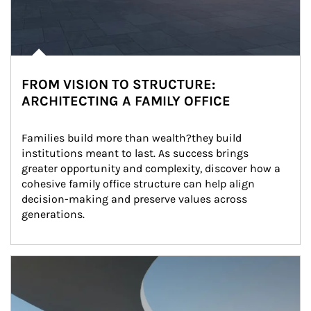
FROM VISION TO STRUCTURE:
ARCHITECTING A FAMILY OFFICE
Families build more than wealth?they build 
institutions meant to last. As success brings 
greater opportunity and complexity, discover how a 
cohesive family office structure can help align 
decision-making and preserve values across 
generations.
Article Image