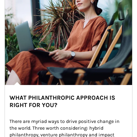
WHAT PHILANTHROPIC APPROACH IS
RIGHT FOR YOU?
There are myriad ways to drive positive change in 
the world. Three worth considering: hybrid 
philanthropy, venture philanthropy and impact 