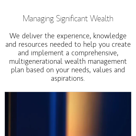
Managing Significant Wealth
We deliver the experience, knowledge
and resources needed to help you create
and implement a comprehensive,
multigenerational wealth management
plan based on your needs, values and
aspirations.
Article Image