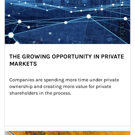
THE GROWING OPPORTUNITY IN PRIVATE
MARKETS
Companies are spending more time under private 
ownership and creating more value for private 
shareholders in the process.
Article Image