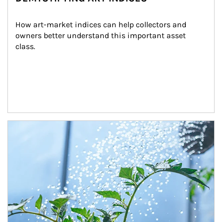
How art-market indices can help collectors and 
owners better understand this important asset 
class.
Article Image