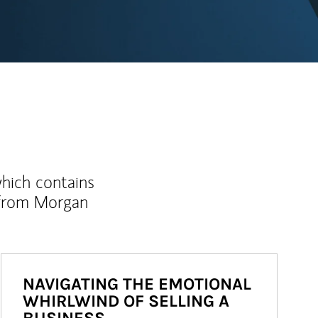
which contains
 from Morgan
NAVIGATING THE EMOTIONAL
WHIRLWIND OF SELLING A