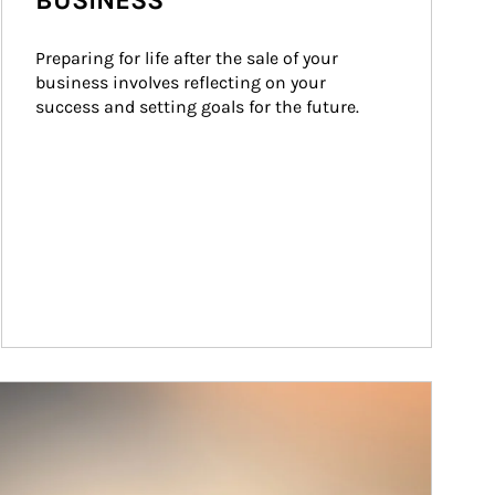
BUSINESS
Preparing for life after the sale of your 
business involves reflecting on your 
success and setting goals for the future.
ticle Image