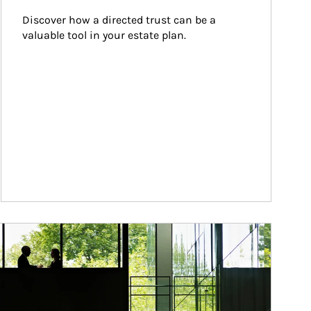
Discover how a directed trust can be a 
valuable tool in your estate plan.
ticle Image