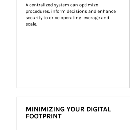
A centralized system can optimize 
procedures, inform decisions and enhance 
security to drive operating leverage and 
scale.
MINIMIZING YOUR DIGITAL
FOOTPRINT