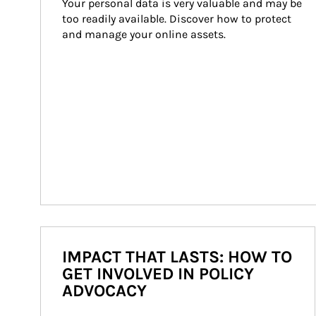
Your personal data is very valuable and may be 
too readily available. Discover how to protect 
and manage your online assets.
IMPACT THAT LASTS: HOW TO
GET INVOLVED IN POLICY
ADVOCACY