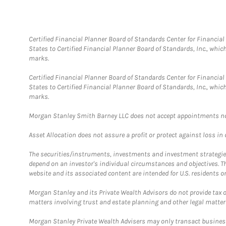
Certified Financial Planner Board of Standards Center for Financi
States to Certified Financial Planner Board of Standards, Inc., whi
marks.
Certified Financial Planner Board of Standards Center for Financi
States to Certified Financial Planner Board of Standards, Inc., whi
marks.
Morgan Stanley Smith Barney LLC does not accept appointments nor wi
Asset Allocation does not assure a profit or protect against loss in
The securities/instruments, investments and investment strategies 
depend on an investor's individual circumstances and objectives. T
website and its associated content are intended for U.S. residents on
Morgan Stanley and its Private Wealth Advisors do not provide tax or
matters involving trust and estate planning and other legal matter
Morgan Stanley Private Wealth Advisers may only transact business 