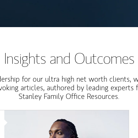
Insights and Outcomes
rship for our ultra high net worth clients, 
voking articles, authored by leading experts
Stanley Family Office Resources.
Article Image