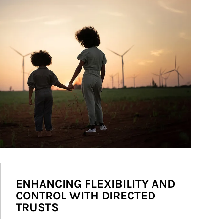
ENHANCING FLEXIBILITY AND
CONTROL WITH DIRECTED
TRUSTS