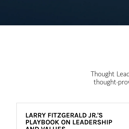
Thought Leade
thought-pro
LARRY FITZGERALD JR.'S
PLAYBOOK ON LEADERSHIP