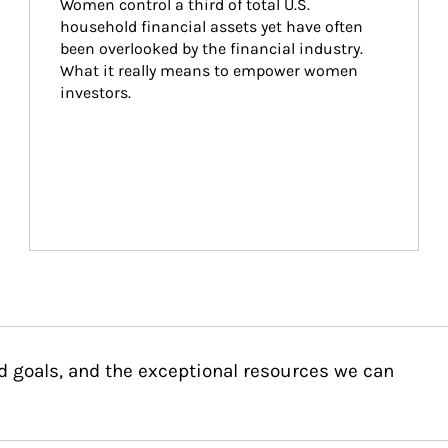
Women control a third of total U.S. 
household financial assets yet have often 
been overlooked by the financial industry. 
What it really means to empower women 
investors.
d goals, and the exceptional resources we can