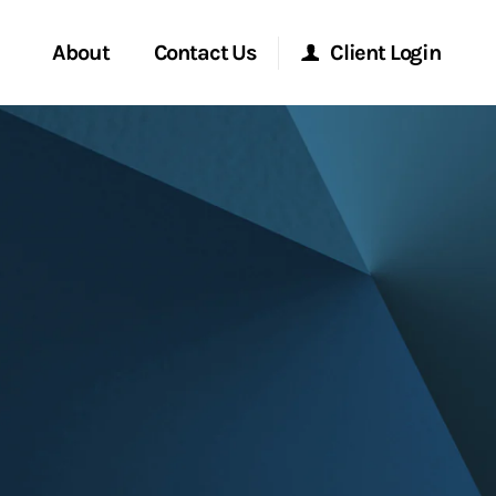
About
Contact Us
Client Login
Start a Conversation
Morgan Stanley Online
Location
Morgan Stanley at Work
ment Global
Research Portal
ce
Matrix
ship