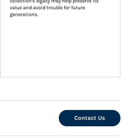
collection's legacy may help preserve its 
value and avoid trouble for future 
generations.
Contact Us