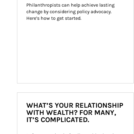
Philanthropists can help achieve lasting 
change by considering policy advocacy. 
Here’s how to get started.
WHAT’S YOUR RELATIONSHIP
WITH WEALTH? FOR MANY,
IT’S COMPLICATED.