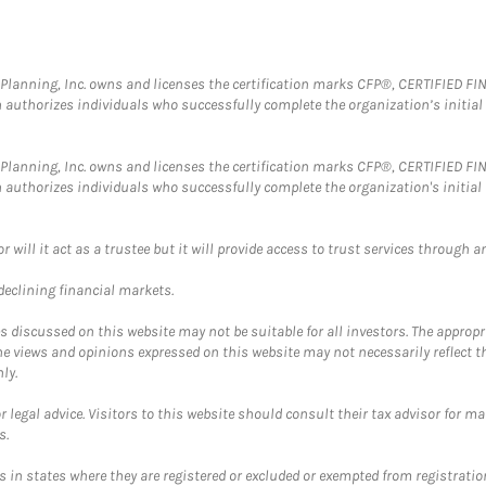
al Planning, Inc. owns and licenses the certification marks CFP®, CERTIFIED 
ch authorizes individuals who successfully complete the organization’s initial
al Planning, Inc. owns and licenses the certification marks CFP®, CERTIFIED 
ch authorizes individuals who successfully complete the organization's initial
ll it act as a trustee but it will provide access to trust services through an
 declining financial markets.
discussed on this website may not be suitable for all investors. The appropr
he views and opinions expressed on this website may not necessarily reflect 
ly.
 legal advice. Visitors to this website should consult their tax advisor for ma
s.
in states where they are registered or excluded or exempted from registratio