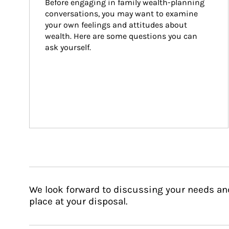
Before engaging in family wealth-planning 
conversations, you may want to examine 
your own feelings and attitudes about 
wealth. Here are some questions you can 
ask yourself.
We look forward to discussing your needs an
place at your disposal.