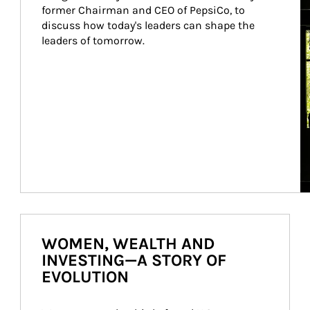
former Chairman and CEO of PepsiCo, to 
discuss how today's leaders can shape the 
leaders of tomorrow.
WOMEN, WEALTH AND
INVESTING—A STORY OF
EVOLUTION