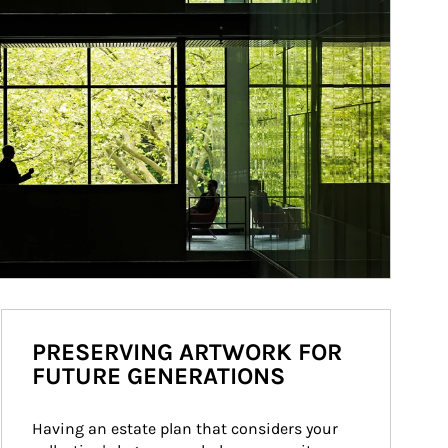
PRESERVING ARTWORK FOR
FUTURE GENERATIONS
Having an estate plan that considers your 