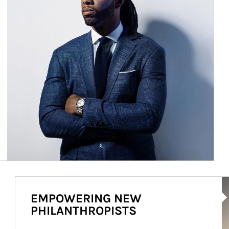
Ar
EMPOWERING NEW
PHILANTHROPISTS