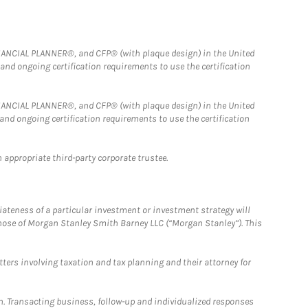
FINANCIAL PLANNER®, and CFP® (with plaque design) in the United
 and ongoing certification requirements to use the certification
FINANCIAL PLANNER®, and CFP® (with plaque design) in the United
 and ongoing certification requirements to use the certification
 appropriate third-party corporate trustee.
iateness of a particular investment or investment strategy will
those of Morgan Stanley Smith Barney LLC (“Morgan Stanley”). This
tters involving taxation and tax planning and their attorney for
n. Transacting business, follow-up and individualized responses