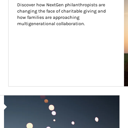
Discover how NextGen philanthropists are 
changing the face of charitable giving and 
how families are approaching 
multigenerational collaboration.
Article Image