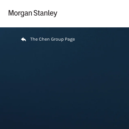
Skip to content
Return to Nav
The Chen Group Page