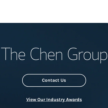
Welcome
The Chen Group
Meet the Team
Wealth Manage
Investment Offi
Contact Us
Thought Leader
View Our Industry Awards