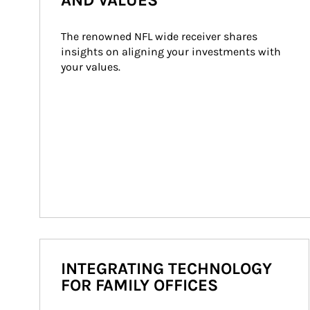
AND VALUES
The renowned NFL wide receiver shares 
insights on aligning your investments with 
your values.
INTEGRATING TECHNOLOGY
FOR FAMILY OFFICES