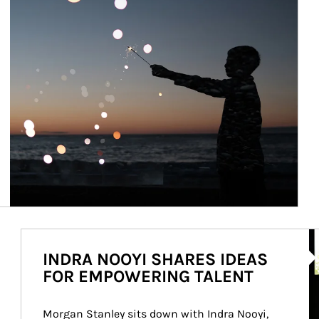
Ar
INDRA NOOYI SHARES IDEAS
FOR EMPOWERING TALENT
Morgan Stanley sits down with Indra Nooyi, 