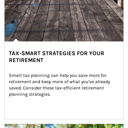
TAX-SMART STRATEGIES FOR YOUR
RETIREMENT
Smart tax planning can help you save more for 
retirement and keep more of what you’ve already 
saved. Consider these tax-efficient retirement 
planning strategies.
Article Image