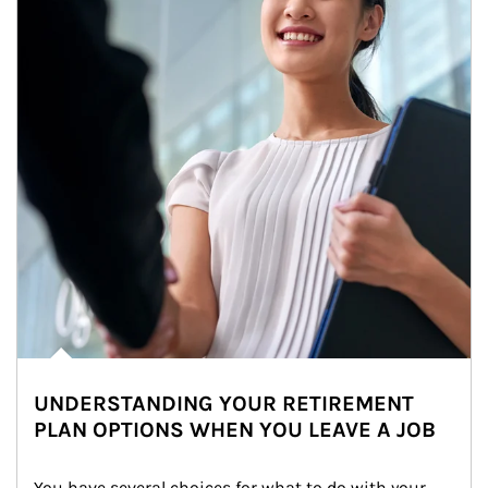
UNDERSTANDING YOUR RETIREMENT
PLAN OPTIONS WHEN YOU LEAVE A JOB
You have several choices for what to do with your 