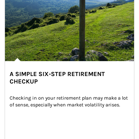
A SIMPLE SIX-STEP RETIREMENT
CHECKUP
Checking in on your retirement plan may make a lot 
of sense, especially when market volatility arises.