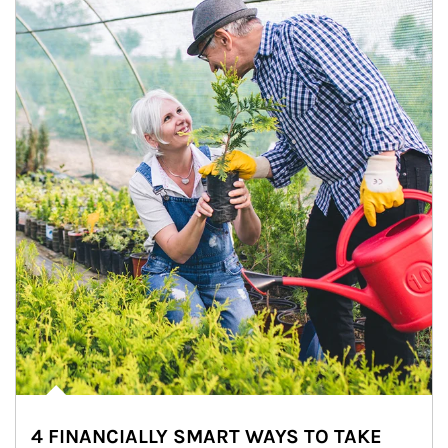
4 FINANCIALLY SMART WAYS TO TAKE