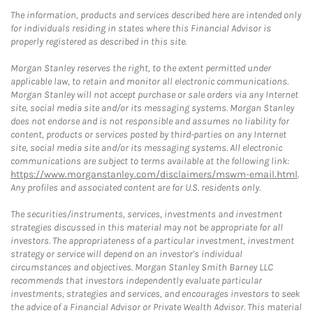
The information, products and services described here are intended only
for individuals residing in states where this Financial Advisor is
properly registered as described in this site.
Morgan Stanley reserves the right, to the extent permitted under
applicable law, to retain and monitor all electronic communications.
Morgan Stanley will not accept purchase or sale orders via any Internet
site, social media site and/or its messaging systems. Morgan Stanley
does not endorse and is not responsible and assumes no liability for
content, products or services posted by third-parties on any Internet
site, social media site and/or its messaging systems. All electronic
communications are subject to terms available at the following link:
https://www.morganstanley.com/disclaimers/mswm-email.html
.
Any profiles and associated content are for U.S. residents only.
The securities/instruments, services, investments and investment
strategies discussed in this material may not be appropriate for all
investors. The appropriateness of a particular investment, investment
strategy or service will depend on an investor's individual
circumstances and objectives. Morgan Stanley Smith Barney LLC
recommends that investors independently evaluate particular
investments, strategies and services, and encourages investors to seek
the advice of a Financial Advisor or Private Wealth Advisor. This material