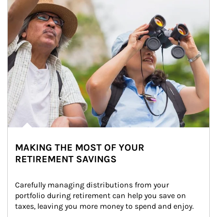
MAKING THE MOST OF YOUR
RETIREMENT SAVINGS
Carefully managing distributions from your 
portfolio during retirement can help you save on 
taxes, leaving you more money to spend and enjoy.