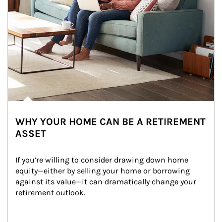
WHY YOUR HOME CAN BE A RETIREMENT
ASSET
If you’re willing to consider drawing down home 
equity—either by selling your home or borrowing 
against its value—it can dramatically change your 
retirement outlook.