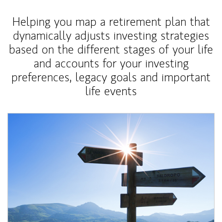
Helping you map a retirement plan that
dynamically adjusts investing strategies
based on the different stages of your life
and accounts for your investing
preferences, legacy goals and important
life events
Article Image