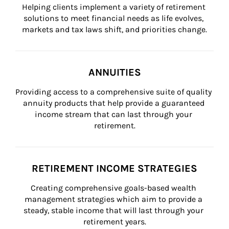
Helping clients implement a variety of retirement 
solutions to meet financial needs as life evolves, 
markets and tax laws shift, and priorities change.
ANNUITIES
Providing access to a comprehensive suite of quality 
annuity products that help provide a guaranteed 
income stream that can last through your 
retirement.
RETIREMENT INCOME STRATEGIES
Creating comprehensive goals-based wealth 
management strategies which aim to provide a 
steady, stable income that will last through your 
retirement years.