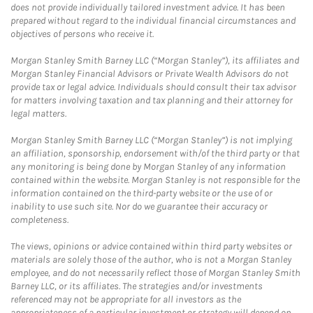
does not provide individually tailored investment advice. It has been
prepared without regard to the individual financial circumstances and
objectives of persons who receive it.
Morgan Stanley Smith Barney LLC (“Morgan Stanley”), its affiliates and
Morgan Stanley Financial Advisors or Private Wealth Advisors do not
provide tax or legal advice. Individuals should consult their tax advisor
for matters involving taxation and tax planning and their attorney for
legal matters.
Morgan Stanley Smith Barney LLC (“Morgan Stanley”) is not implying
an affiliation, sponsorship, endorsement with/of the third party or that
any monitoring is being done by Morgan Stanley of any information
contained within the website. Morgan Stanley is not responsible for the
information contained on the third-party website or the use of or
inability to use such site. Nor do we guarantee their accuracy or
completeness.
The views, opinions or advice contained within third party websites or
materials are solely those of the author, who is not a Morgan Stanley
employee, and do not necessarily reflect those of Morgan Stanley Smith
Barney LLC, or its affiliates. The strategies and/or investments
referenced may not be appropriate for all investors as the
appropriateness of a particular investment or strategy will depend on