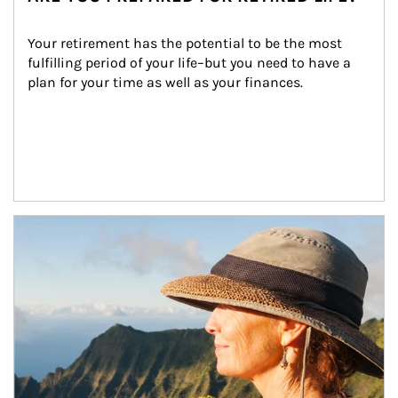
Your retirement has the potential to be the most 
fulfilling period of your life–but you need to have a 
plan for your time as well as your finances.
Article Image