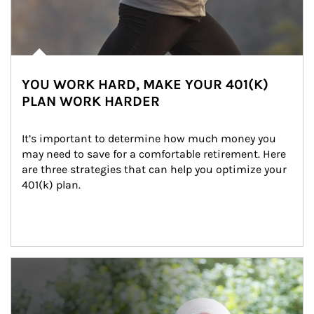
YOU WORK HARD, MAKE YOUR 401(K)
PLAN WORK HARDER
It’s important to determine how much money you 
may need to save for a comfortable retirement. Here 
are three strategies that can help you optimize your 
401(k) plan.
Article Image