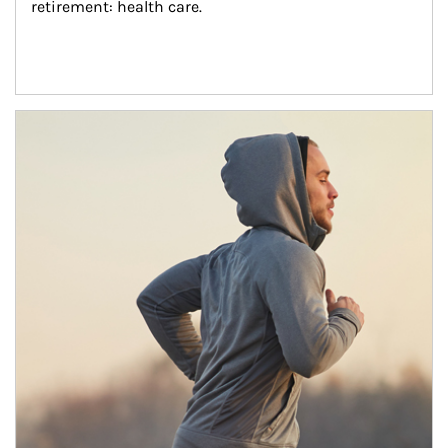
retirement: health care.
Article Image