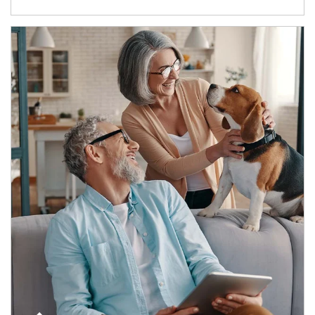
Article Image