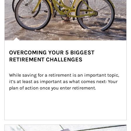
OVERCOMING YOUR 5 BIGGEST
RETIREMENT CHALLENGES
While saving for a retirement is an important topic, 
it’s at least as important as what comes next: Your 
plan of action once you enter retirement.
Article Image