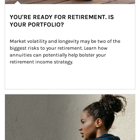
YOU'RE READY FOR RETIREMENT. IS
YOUR PORTFOLIO?
Market volatility and longevity may be two of the 
biggest risks to your retirement. Learn how 
annuities can potentially help bolster your 
retirement income strategy.
Article Image