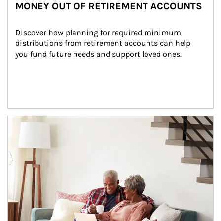
MONEY OUT OF RETIREMENT ACCOUNTS
Discover how planning for required minimum 
distributions from retirement accounts can help 
you fund future needs and support loved ones.
Article Image