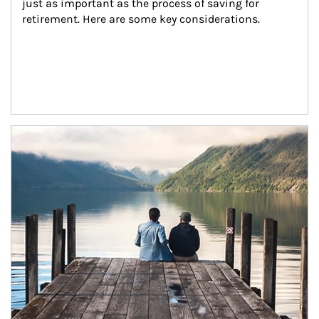
just as important as the process of saving for 
retirement. Here are some key considerations.
Article Image