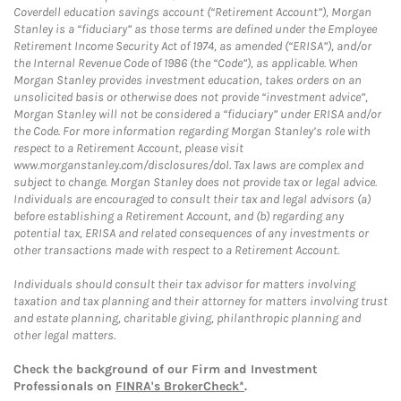
Coverdell education savings account (“Retirement Account”), Morgan
Stanley is a “fiduciary” as those terms are defined under the Employee
Retirement Income Security Act of 1974, as amended (“ERISA”), and/or
the Internal Revenue Code of 1986 (the “Code”), as applicable. When
Morgan Stanley provides investment education, takes orders on an
unsolicited basis or otherwise does not provide “investment advice”,
Morgan Stanley will not be considered a “fiduciary” under ERISA and/or
the Code. For more information regarding Morgan Stanley’s role with
respect to a Retirement Account, please visit
www.morganstanley.com/disclosures/dol. Tax laws are complex and
subject to change. Morgan Stanley does not provide tax or legal advice.
Individuals are encouraged to consult their tax and legal advisors (a)
before establishing a Retirement Account, and (b) regarding any
potential tax, ERISA and related consequences of any investments or
other transactions made with respect to a Retirement Account.
Individuals should consult their tax advisor for matters involving
taxation and tax planning and their attorney for matters involving trust
and estate planning, charitable giving, philanthropic planning and
other legal matters.
Check the background of our Firm and Investment
Professionals on
FINRA's BrokerCheck*
.