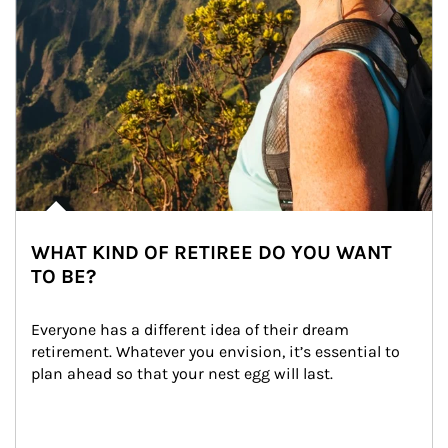
WHAT KIND OF RETIREE DO YOU WANT
TO BE?
Everyone has a different idea of their dream 
retirement. Whatever you envision, it’s essential to 
plan ahead so that your nest egg will last.