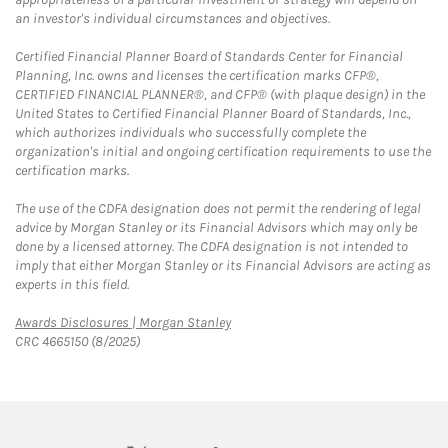
an investor's individual circumstances and objectives.
Certified Financial Planner Board of Standards Center for Financial
Planning, Inc. owns and licenses the certification marks CFP®,
CERTIFIED FINANCIAL PLANNER®, and CFP® (with plaque design) in the
United States to Certified Financial Planner Board of Standards, Inc.,
which authorizes individuals who successfully complete the
organization's initial and ongoing certification requirements to use the
certification marks.
The use of the CDFA designation does not permit the rendering of legal
advice by Morgan Stanley or its Financial Advisors which may only be
done by a licensed attorney. The CDFA designation is not intended to
imply that either Morgan Stanley or its Financial Advisors are acting as
experts in this field.
Link Opens in New Tab
Awards Disclosures | Morgan Stanley
CRC 4665150 (8/2025)
twitter
linkedin
youtube