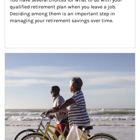
qualified retirement plan when you leave a job. 
Deciding among them is an important step in 
managing your retirement savings over time.
Article Image