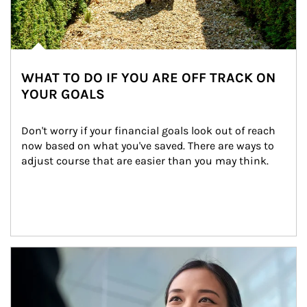
WHAT TO DO IF YOU ARE OFF TRACK ON
YOUR GOALS
Don't worry if your financial goals look out of reach 
now based on what you've saved. There are ways to 
adjust course that are easier than you may think.
Article Image