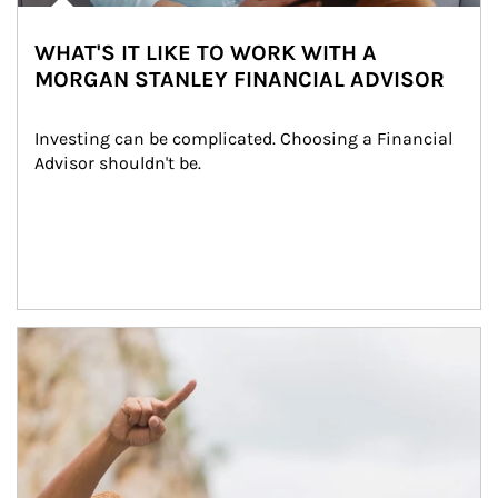
WHAT'S IT LIKE TO WORK WITH A
MORGAN STANLEY FINANCIAL ADVISOR
Investing can be complicated. Choosing a Financial 
Advisor shouldn't be.
Article Image