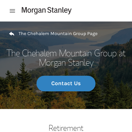
Skip to content
Open mobile menu
Return to Nav
The Chehalem Mountain Group Page
The Chehalem Mountain Group at
Morgan Stanley
Contact Us
Retirement