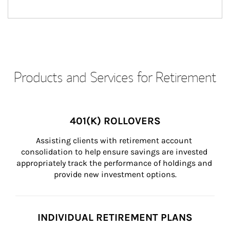
Products and Services for Retirement
401(K) ROLLOVERS
Assisting clients with retirement account 
consolidation to help ensure savings are invested 
appropriately track the performance of holdings and 
provide new investment options.
INDIVIDUAL RETIREMENT PLANS