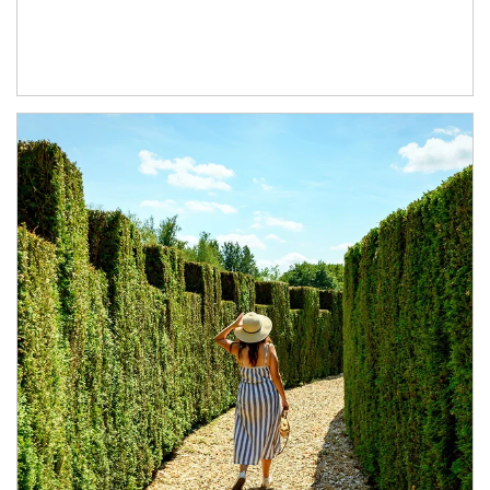
Article Image