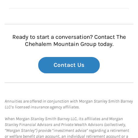
Ready to start a conversation? Contact The
Chehalem Mountain Group today.
Contact Us
Annuities are offered in conjunction with Morgan Stanley Smith Barney
LLC’s licensed insurance agency affiliates.
When Morgan Stanley Smith Barney LLC, its affiliates and Morgan
Stanley Financial Advisors and Private Wealth Advisors (collectively,
“Morgan Stanley”) provide “investment advice” regarding a retirement
or welfare benefit plan account, an individual retirement account or a