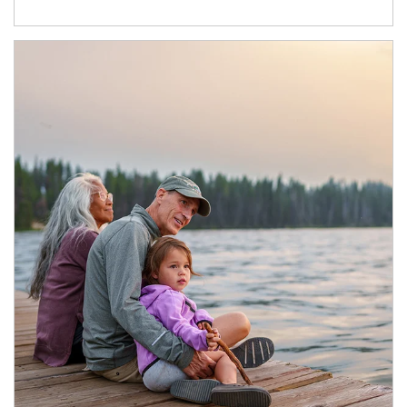
Article Image