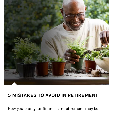
5 MISTAKES TO AVOID IN RETIREMENT
How you plan your finances in retirement may be 