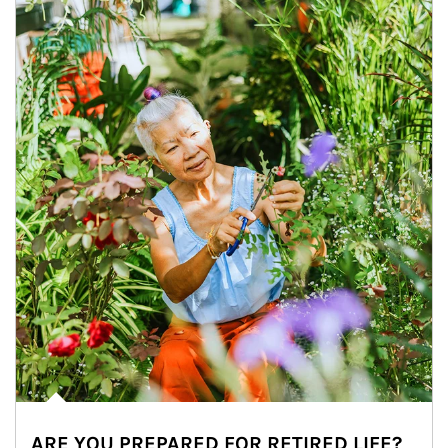
ARE YOU PREPARED FOR RETIRED LIFE?