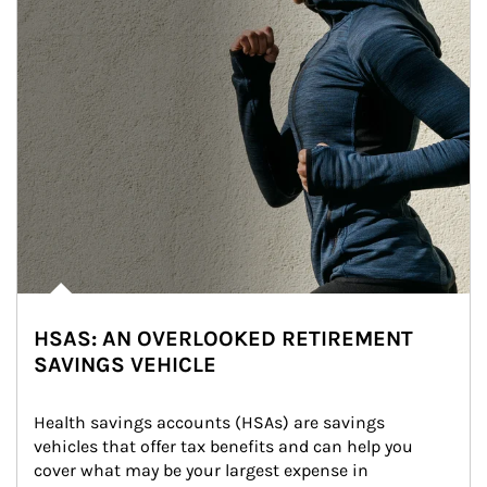
HSAS: AN OVERLOOKED RETIREMENT
SAVINGS VEHICLE
Health savings accounts (HSAs) are savings 
vehicles that offer tax benefits and can help you 
cover what may be your largest expense in 