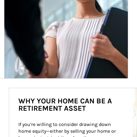
Ar
WHY YOUR HOME CAN BE A
RETIREMENT ASSET
If you’re willing to consider drawing down 
home equity—either by selling your home or 