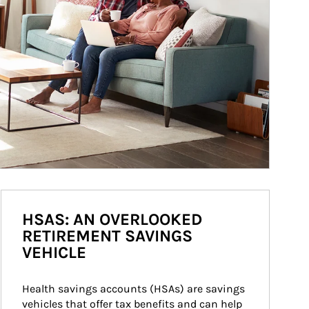
HSAS: AN OVERLOOKED
RETIREMENT SAVINGS
VEHICLE
Health savings accounts (HSAs) are savings 
vehicles that offer tax benefits and can help 