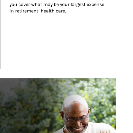
you cover what may be your largest expense 
in retirement: health care.
ticle Image