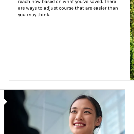
reach now based on what you've saved. There 
are ways to adjust course that are easier than 
you may think.
Article Image