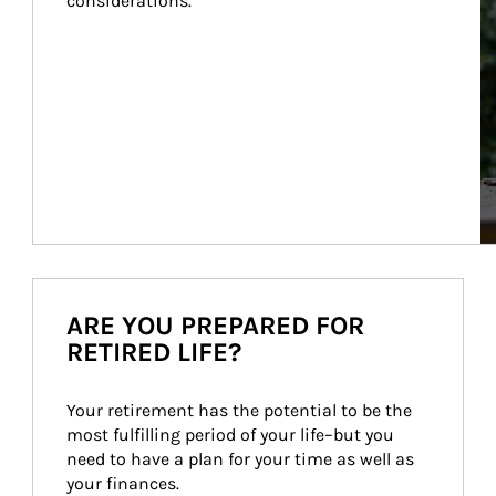
considerations.
ARE YOU PREPARED FOR
RETIRED LIFE?
Your retirement has the potential to be the 
most fulfilling period of your life–but you 
need to have a plan for your time as well as 
your finances.