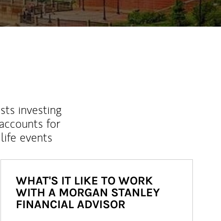
sts investing
 accounts for
life events
WHAT'S IT LIKE TO WORK
WITH A MORGAN STANLEY
FINANCIAL ADVISOR