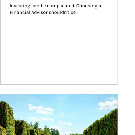
Investing can be complicated. Choosing a 
Financial Advisor shouldn't be.
ticle Image