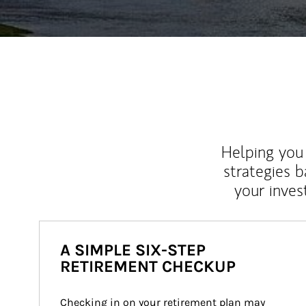
Helping you 
strategies b
your inves
A SIMPLE SIX-STEP
RETIREMENT CHECKUP
Checking in on your retirement plan may 