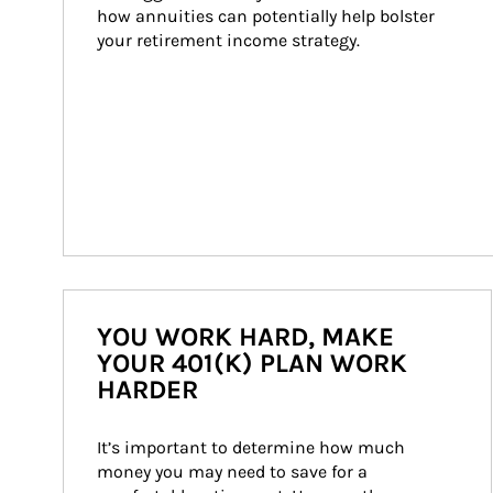
how annuities can potentially help bolster 
your retirement income strategy.
YOU WORK HARD, MAKE
YOUR 401(K) PLAN WORK
HARDER
It’s important to determine how much 
money you may need to save for a 