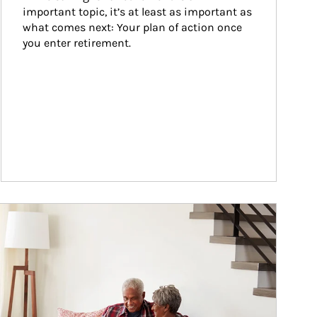
important topic, it’s at least as important as 
what comes next: Your plan of action once 
you enter retirement.
ticle Image