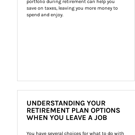
portfolio during retirement can help you 
save on taxes, leaving you more money to 
spend and enjoy.
UNDERSTANDING YOUR
RETIREMENT PLAN OPTIONS
WHEN YOU LEAVE A JOB
You have several choices for what to do with 