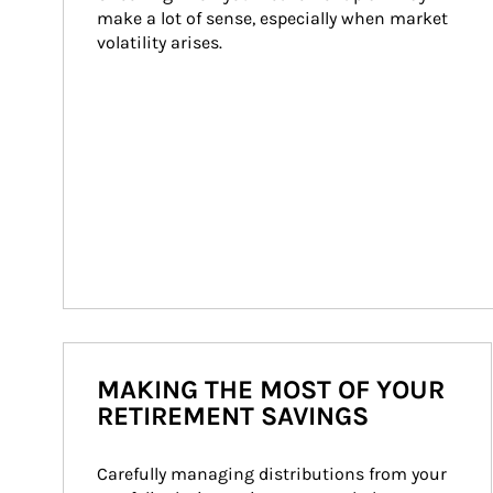
make a lot of sense, especially when market 
volatility arises.
MAKING THE MOST OF YOUR
RETIREMENT SAVINGS
Carefully managing distributions from your 