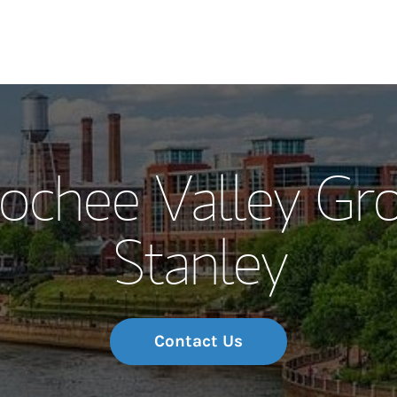
Our Story and S
ochee Valley Gr
Meet the Team
Stanley
Wealth Manage
Investment Offi
Thought Leader
Contact Us