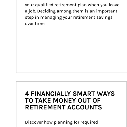
your qualified retirement plan when you leave 
a job. Deciding among them is an important 
step in managing your retirement savings 
over time.
4 FINANCIALLY SMART WAYS
TO TAKE MONEY OUT OF
RETIREMENT ACCOUNTS
Discover how planning for required 