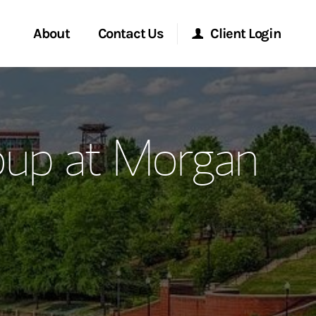
About
Contact Us
Client Login
ervices
Start a Conversation
Morgan Stanley Online
oup at Morgan
Location
Morgan Stanley at Work
ment Global
Research Portal
ce
Matrix
ship