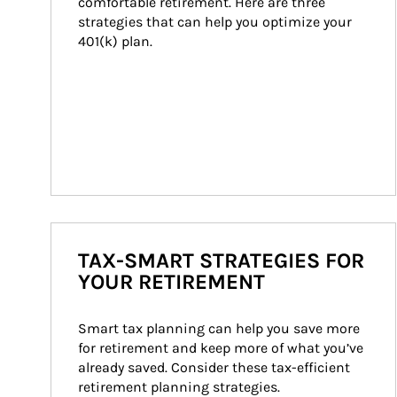
comfortable retirement. Here are three 
strategies that can help you optimize your 
401(k) plan.
TAX-SMART STRATEGIES FOR
YOUR RETIREMENT
Smart tax planning can help you save more 
for retirement and keep more of what you’ve 
already saved. Consider these tax-efficient 
retirement planning strategies.