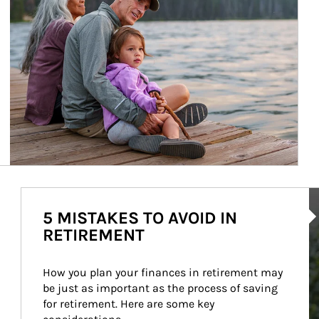
Ar
5 MISTAKES TO AVOID IN
RETIREMENT
How you plan your finances in retirement may 
be just as important as the process of saving 
for retirement. Here are some key 