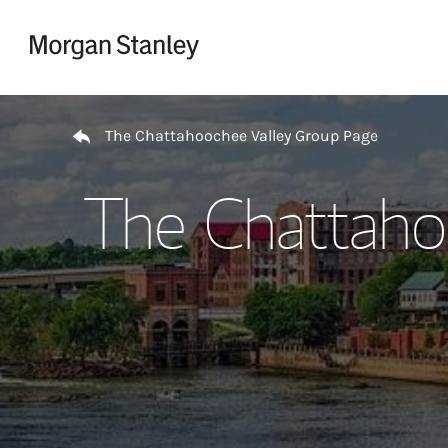
Skip to content
Return to Nav
The Chattahoochee Valley Group Page
The Chattaho