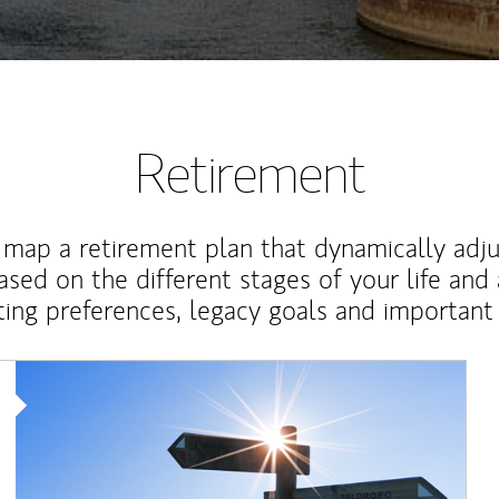
Retirement
map a retirement plan that dynamically adju
ased on the different stages of your life and
ting preferences, legacy goals and important 
Article Image