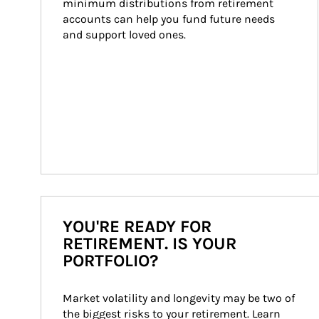
minimum distributions from retirement 
accounts can help you fund future needs 
and support loved ones.
YOU'RE READY FOR
RETIREMENT. IS YOUR
PORTFOLIO?
Market volatility and longevity may be two of 
the biggest risks to your retirement. Learn 