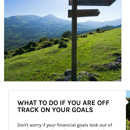
Ar
WHAT TO DO IF YOU ARE OFF
TRACK ON YOUR GOALS
Don't worry if your financial goals look out of 