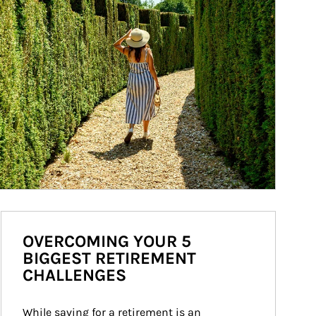
OVERCOMING YOUR 5
BIGGEST RETIREMENT
CHALLENGES
While saving for a retirement is an 