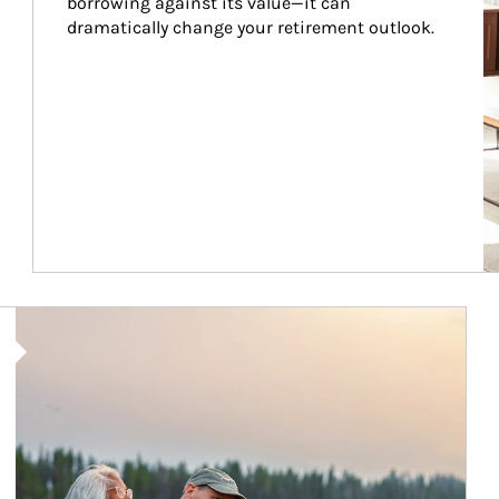
borrowing against its value—it can 
dramatically change your retirement outlook.
Article Image