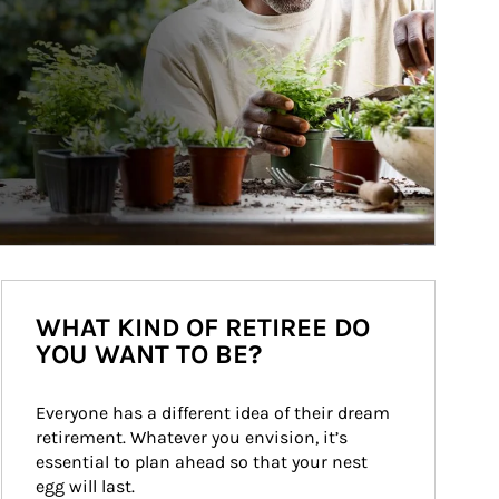
WHAT KIND OF RETIREE DO
YOU WANT TO BE?
Everyone has a different idea of their dream 
retirement. Whatever you envision, it’s 
essential to plan ahead so that your nest 
egg will last.