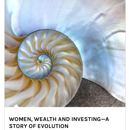
WOMEN, WEALTH AND INVESTING—A
STORY OF EVOLUTION