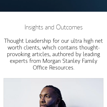
Insights and Outcomes
Thought Leadership for our ultra high net
worth clients, which contains thought-
provoking articles, authored by leading
experts from Morgan Stanley Family
Office Resources.
Article Image