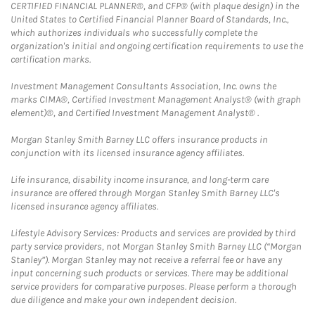
CERTIFIED FINANCIAL PLANNER®, and CFP® (with plaque design) in the
United States to Certified Financial Planner Board of Standards, Inc.,
which authorizes individuals who successfully complete the
organization's initial and ongoing certification requirements to use the
certification marks.
Investment Management Consultants Association, Inc. owns the
marks CIMA®, Certified Investment Management Analyst® (with graph
element)®, and Certified Investment Management Analyst® .
Morgan Stanley Smith Barney LLC offers insurance products in
conjunction with its licensed insurance agency affiliates.
Life insurance, disability income insurance, and long-term care
insurance are offered through Morgan Stanley Smith Barney LLC's
licensed insurance agency affiliates.
Lifestyle Advisory Services: Products and services are provided by third
party service providers, not Morgan Stanley Smith Barney LLC (“Morgan
Stanley”). Morgan Stanley may not receive a referral fee or have any
input concerning such products or services. There may be additional
service providers for comparative purposes. Please perform a thorough
due diligence and make your own independent decision.