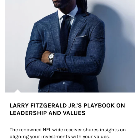
LARRY FITZGERALD JR.'S PLAYBOOK ON
LEADERSHIP AND VALUES
The renowned NFL wide receiver shares insights on 
aligning your investments with your values.