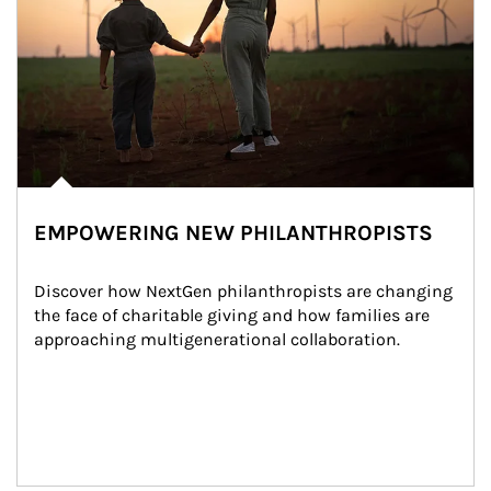
EMPOWERING NEW PHILANTHROPISTS
Discover how NextGen philanthropists are changing 
the face of charitable giving and how families are 
approaching multigenerational collaboration.