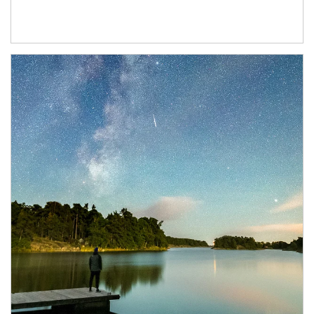
Article Image