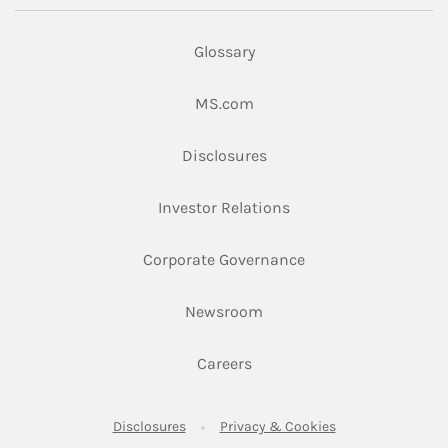
Glossary
Link Opens in New Tab
MS.com
Link Opens in New Tab
Disclosures
Link Opens in New Ta
Investor Relations
Link Opens in New 
Corporate Governance
Link Opens in New Tab
Newsroom
Link Opens in New Tab
Careers
Link Opens in New Tab
Link Opens in New
Disclosures
Privacy & Cookies