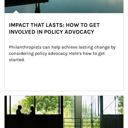
IMPACT THAT LASTS: HOW TO GET
INVOLVED IN POLICY ADVOCACY
Philanthropists can help achieve lasting change by 
considering policy advocacy. Here’s how to get 
started.
Article Image