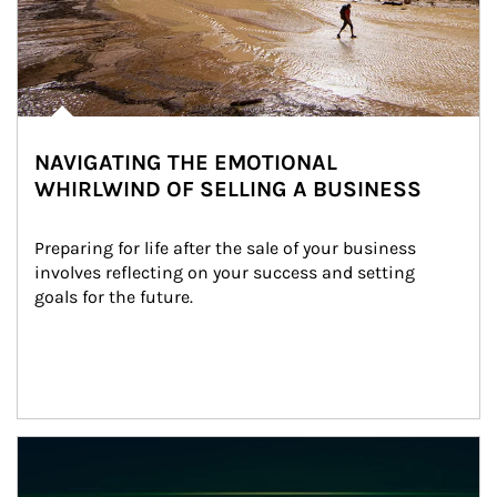
NAVIGATING THE EMOTIONAL
WHIRLWIND OF SELLING A BUSINESS
Preparing for life after the sale of your business 
involves reflecting on your success and setting 
goals for the future.
Article Image