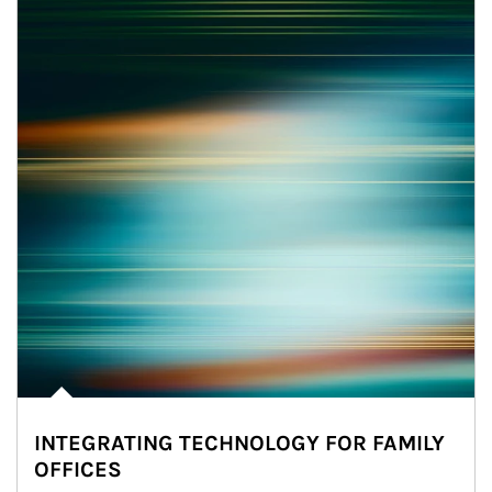
INTEGRATING TECHNOLOGY FOR FAMILY
OFFICES