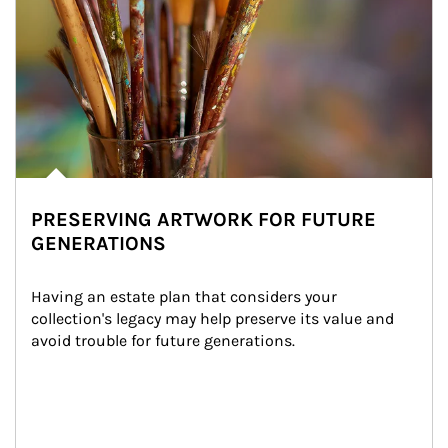
PRESERVING ARTWORK FOR FUTURE
GENERATIONS
Having an estate plan that considers your 
collection's legacy may help preserve its value and 
avoid trouble for future generations.