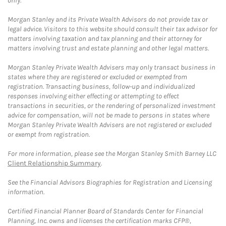
only.
Morgan Stanley and its Private Wealth Advisors do not provide tax or
legal advice. Visitors to this website should consult their tax advisor for
matters involving taxation and tax planning and their attorney for
matters involving trust and estate planning and other legal matters.
Morgan Stanley Private Wealth Advisers may only transact business in
states where they are registered or excluded or exempted from
registration. Transacting business, follow-up and individualized
responses involving either effecting or attempting to effect
transactions in securities, or the rendering of personalized investment
advice for compensation, will not be made to persons in states where
Morgan Stanley Private Wealth Advisers are not registered or excluded
or exempt from registration.
For more information, please see the Morgan Stanley Smith Barney LLC
Client Relationship Summary
.
See the Financial Advisors Biographies for Registration and Licensing
information.
Certified Financial Planner Board of Standards Center for Financial
Planning, Inc. owns and licenses the certification marks CFP®,