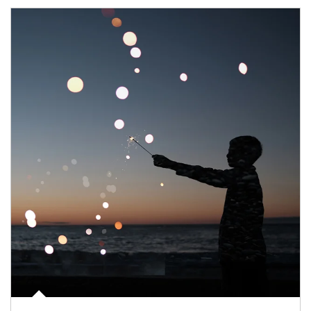
Article Image