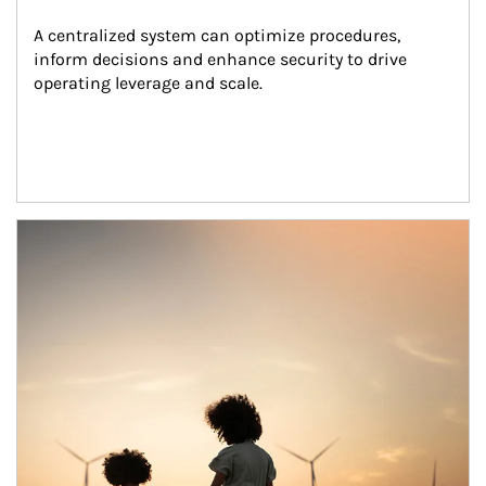
A centralized system can optimize procedures, 
inform decisions and enhance security to drive 
operating leverage and scale.
Article Image