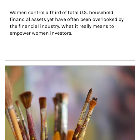
Women control a third of total U.S. household 
financial assets yet have often been overlooked by 
the financial industry. What it really means to 
empower women investors.
Article Image