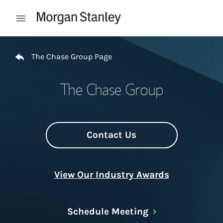
Skip to content
Open mobile menu
Return to Nav
The Chase Group Page
The Chase Group
Contact Us
View Our Industry Awards
Link Opens in N
Schedule Meeting