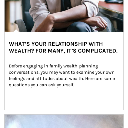
WHAT’S YOUR RELATIONSHIP WITH
WEALTH? FOR MANY, IT’S COMPLICATED.
Before engaging in family wealth-planning 
conversations, you may want to examine your own 
feelings and attitudes about wealth. Here are some 
questions you can ask yourself.
Article Image