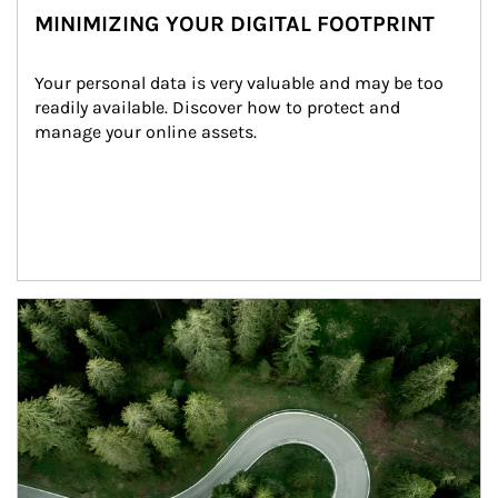
MINIMIZING YOUR DIGITAL FOOTPRINT
Your personal data is very valuable and may be too 
readily available. Discover how to protect and 
manage your online assets.
Article Image