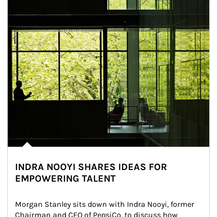
INDRA NOOYI SHARES IDEAS FOR
EMPOWERING TALENT
Morgan Stanley sits down with Indra Nooyi, former 
Chairman and CEO of PepsiCo, to discuss how 