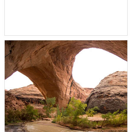
Article Image