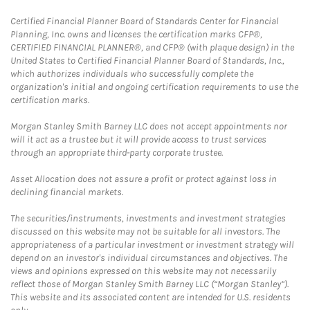
Certified Financial Planner Board of Standards Center for Financial
Planning, Inc. owns and licenses the certification marks CFP®,
CERTIFIED FINANCIAL PLANNER®, and CFP® (with plaque design) in the
United States to Certified Financial Planner Board of Standards, Inc.,
which authorizes individuals who successfully complete the
organization's initial and ongoing certification requirements to use the
certification marks.
Morgan Stanley Smith Barney LLC does not accept appointments nor
will it act as a trustee but it will provide access to trust services
through an appropriate third-party corporate trustee.
Asset Allocation does not assure a profit or protect against loss in
declining financial markets.
The securities/instruments, investments and investment strategies
discussed on this website may not be suitable for all investors. The
appropriateness of a particular investment or investment strategy will
depend on an investor's individual circumstances and objectives. The
views and opinions expressed on this website may not necessarily
reflect those of Morgan Stanley Smith Barney LLC (“Morgan Stanley”).
This website and its associated content are intended for U.S. residents