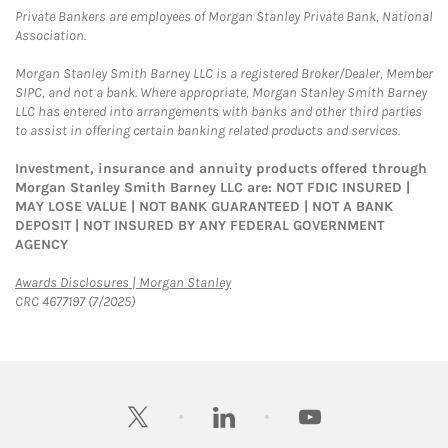
Private Bankers are employees of Morgan Stanley Private Bank, National
Association.
Morgan Stanley Smith Barney LLC is a registered Broker/Dealer, Member
SIPC, and not a bank. Where appropriate, Morgan Stanley Smith Barney
LLC has entered into arrangements with banks and other third parties
to assist in offering certain banking related products and services.
Investment, insurance and annuity products offered through
Morgan Stanley Smith Barney LLC are: NOT FDIC INSURED |
MAY LOSE VALUE | NOT BANK GUARANTEED | NOT A BANK
DEPOSIT | NOT INSURED BY ANY FEDERAL GOVERNMENT
AGENCY
Link Opens in New Tab
Awards Disclosures | Morgan Stanley
CRC 4677197 (7/2025)
twitter
linkedin
youtube