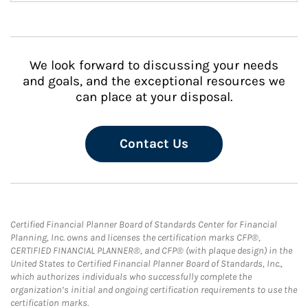
We look forward to discussing your needs
and goals, and the exceptional resources we
can place at your disposal.
Contact Us
Certified Financial Planner Board of Standards Center for Financial
Planning, Inc. owns and licenses the certification marks CFP®,
CERTIFIED FINANCIAL PLANNER®, and CFP® (with plaque design) in the
United States to Certified Financial Planner Board of Standards, Inc.,
which authorizes individuals who successfully complete the
organization’s initial and ongoing certification requirements to use the
certification marks.