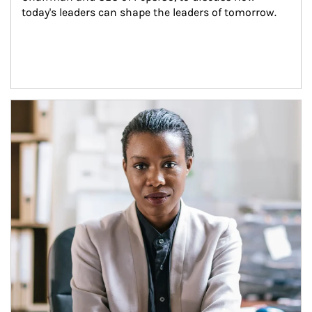
today's leaders can shape the leaders of tomorrow.
Article Image