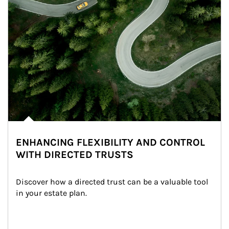
ENHANCING FLEXIBILITY AND CONTROL
WITH DIRECTED TRUSTS
Discover how a directed trust can be a valuable tool 
in your estate plan.