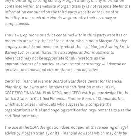
any monitoring is being done by Morgan Stanley of any information
contained within the website. Morgan Stanley is not responsible for the
information contained on the third-party website or the use of or
inability to use such site. Nor do we guarantee their accuracy or
completeness.
The views, opinions or advice contained within third party websites or
materials are solely those of the author, who is not a Morgan Stanley
employee, and do not necessarily reflect those of Morgan Stanley Smith
Barney LLC, or its affiliates. The strategies and/or investments
referenced may not be appropriate for all investors as the
appropriateness of a particular investment or strategy will depend on
an investor's individual circumstances and objectives.
Certified Financial Planner Board of Standards Center for Financial
Planning, Inc. owns and licenses the certification marks CFP®,
CERTIFIED FINANCIAL PLANNER®, and CFP® (with plaque design) in the
United States to Certified Financial Planner Board of Standards, Inc.,
which authorizes individuals who successfully complete the
organization's initial and ongoing certification requirements to use the
certification marks.
The use of the CDFA designation does not permit the rendering of legal
advice by Morgan Stanley or its Financial Advisors which may only be