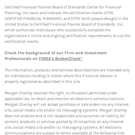
Certified Financial Planner Board of Standards Center for Financial
Planning, Inc. owns and licenses the certification marks CFP®,
CERTIFIED FINANCIAL PLANNER®, and CFP® (with plaque design) in the
United States to Certified Financial Planner Board of Standards, Inc.,
which authorizes individuals who successfully complete the
organization’s initial and ongoing certification requirements to use the
certification marks.
Check the background of our Firm and Investment
Professionals on
FINRA's BrokerCheck*
.
The information, products and services described here are intended only
for individuals residing in states where this Financial Advisor is
properly registered as described in this site.
Morgan Stanley reserves the right, to the extent permitted under
applicable law, to retain and monitor all electronic communications.
Morgan Stanley will not accept purchase or sale orders via any Internet
site, social media site and/or its messaging systems. Morgan Stanley
does not endorse and is not responsible and assumes no liability for
content, products or services posted by third-parties on any Internet
site, social media site and/or its messaging systems. All electronic
communications are subject to terms available at the following link: