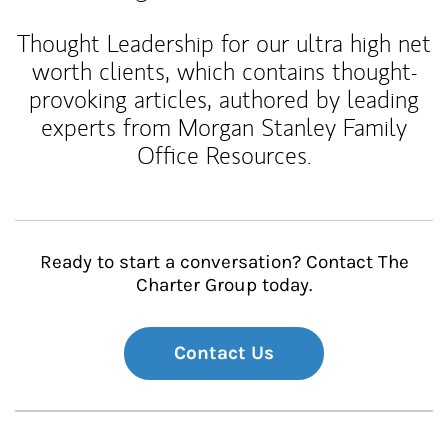
Thought Leadership for our ultra high net
worth clients, which contains thought-
provoking articles, authored by leading
experts from Morgan Stanley Family
Office Resources.
Ready to start a conversation? Contact The
Charter Group today.
Contact Us