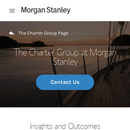
Skip to content
Open mobile menu
Return to Nav
The Charter Group Page
The Charter Group at Morgan
Stanley
Contact Us
Insights and Outcomes