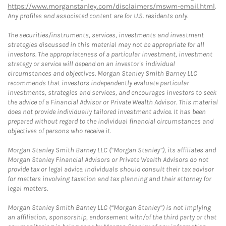
https://www.morganstanley.com/disclaimers/mswm-email.html
.
Any profiles and associated content are for U.S. residents only.
The securities/instruments, services, investments and investment
strategies discussed in this material may not be appropriate for all
investors. The appropriateness of a particular investment, investment
strategy or service will depend on an investor's individual
circumstances and objectives. Morgan Stanley Smith Barney LLC
recommends that investors independently evaluate particular
investments, strategies and services, and encourages investors to seek
the advice of a Financial Advisor or Private Wealth Advisor. This material
does not provide individually tailored investment advice. It has been
prepared without regard to the individual financial circumstances and
objectives of persons who receive it.
Morgan Stanley Smith Barney LLC (“Morgan Stanley”), its affiliates and
Morgan Stanley Financial Advisors or Private Wealth Advisors do not
provide tax or legal advice. Individuals should consult their tax advisor
for matters involving taxation and tax planning and their attorney for
legal matters.
Morgan Stanley Smith Barney LLC (“Morgan Stanley”) is not implying
an affiliation, sponsorship, endorsement with/of the third party or that