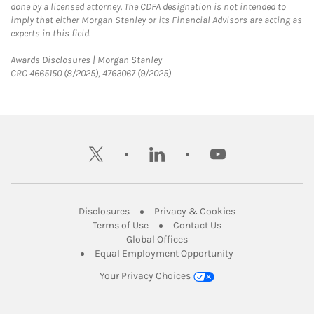
done by a licensed attorney. The CDFA designation is not intended to
imply that either Morgan Stanley or its Financial Advisors are acting as
experts in this field.
Link Opens in New Tab
Awards Disclosures | Morgan Stanley
CRC 4665150 (8/2025), 4763067 (9/2025)
twitter
linkedin
youtube
Link Opens in New Tab
Link Opens in New
Disclosures
Privacy & Cookies
Link Opens in New Tab
Link Opens in New Ta
Terms of Use
Contact Us
Link Opens in New Tab
Global Offices
Link Opens in New
Equal Employment Opportunity
Your Privacy Choices