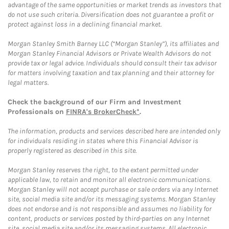
advantage of the same opportunities or market trends as investors that
do not use such criteria. Diversification does not guarantee a profit or
protect against loss in a declining financial market.
Morgan Stanley Smith Barney LLC (“Morgan Stanley”), its affiliates and
Morgan Stanley Financial Advisors or Private Wealth Advisors do not
provide tax or legal advice. Individuals should consult their tax advisor
for matters involving taxation and tax planning and their attorney for
legal matters.
Check the background of our Firm and Investment
Professionals on
FINRA's BrokerCheck*
.
The information, products and services described here are intended only
for individuals residing in states where this Financial Advisor is
properly registered as described in this site.
Morgan Stanley reserves the right, to the extent permitted under
applicable law, to retain and monitor all electronic communications.
Morgan Stanley will not accept purchase or sale orders via any Internet
site, social media site and/or its messaging systems. Morgan Stanley
does not endorse and is not responsible and assumes no liability for
content, products or services posted by third-parties on any Internet
site, social media site and/or its messaging systems. All electronic