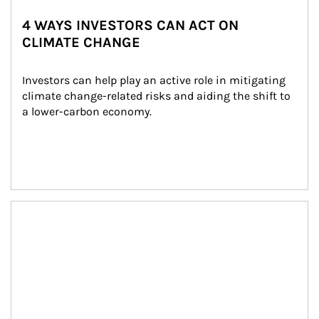
4 WAYS INVESTORS CAN ACT ON
CLIMATE CHANGE
Investors can help play an active role in mitigating 
climate change-related risks and aiding the shift to 
a lower-carbon economy.
Article Image