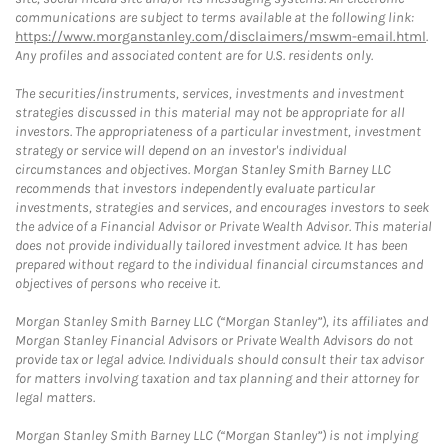
communications are subject to terms available at the following link:
https://www.morganstanley.com/disclaimers/mswm-email.html
.
Any profiles and associated content are for U.S. residents only.
The securities/instruments, services, investments and investment
strategies discussed in this material may not be appropriate for all
investors. The appropriateness of a particular investment, investment
strategy or service will depend on an investor's individual
circumstances and objectives. Morgan Stanley Smith Barney LLC
recommends that investors independently evaluate particular
investments, strategies and services, and encourages investors to seek
the advice of a Financial Advisor or Private Wealth Advisor. This material
does not provide individually tailored investment advice. It has been
prepared without regard to the individual financial circumstances and
objectives of persons who receive it.
Morgan Stanley Smith Barney LLC (“Morgan Stanley”), its affiliates and
Morgan Stanley Financial Advisors or Private Wealth Advisors do not
provide tax or legal advice. Individuals should consult their tax advisor
for matters involving taxation and tax planning and their attorney for
legal matters.
Morgan Stanley Smith Barney LLC (“Morgan Stanley”) is not implying