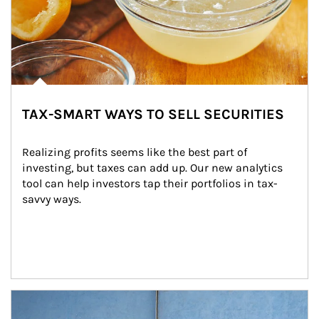
TAX-SMART WAYS TO SELL SECURITIES
Realizing profits seems like the best part of 
investing, but taxes can add up. Our new analytics 
tool can help investors tap their portfolios in tax-
savvy ways.
Article Image