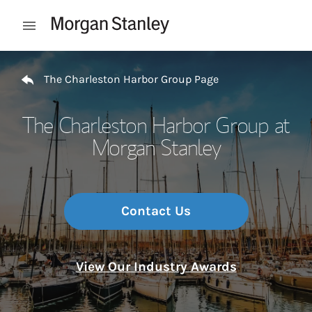
Skip to content
Open mobile menu
Return to Nav
The Charleston Harbor Group Page
The Charleston Harbor Group at
Morgan Stanley
Contact Us
View Our Industry Awards