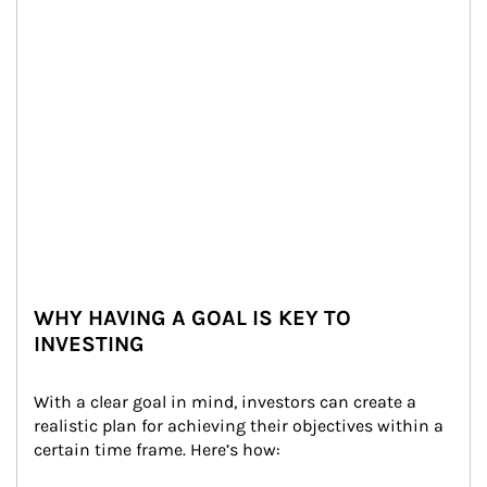
WHY HAVING A GOAL IS KEY TO
INVESTING
With a clear goal in mind, investors can create a 
realistic plan for achieving their objectives within a 
certain time frame. Here’s how: