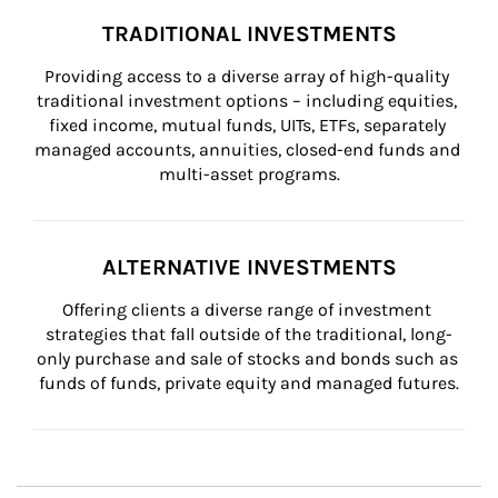
TRADITIONAL INVESTMENTS
Providing access to a diverse array of high-quality 
traditional investment options – including equities, 
fixed income, mutual funds, UITs, ETFs, separately 
managed accounts, annuities, closed-end funds and 
multi-asset programs.
ALTERNATIVE INVESTMENTS
Offering clients a diverse range of investment 
strategies that fall outside of the traditional, long-
only purchase and sale of stocks and bonds such as 
funds of funds, private equity and managed futures.