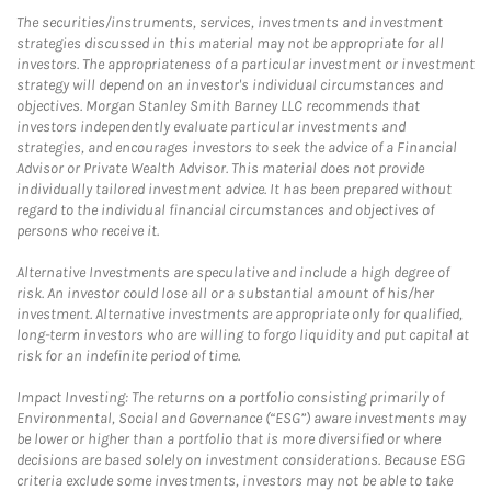
The securities/instruments, services, investments and investment
strategies discussed in this material may not be appropriate for all
investors. The appropriateness of a particular investment or investment
strategy will depend on an investor's individual circumstances and
objectives. Morgan Stanley Smith Barney LLC recommends that
investors independently evaluate particular investments and
strategies, and encourages investors to seek the advice of a Financial
Advisor or Private Wealth Advisor. This material does not provide
individually tailored investment advice. It has been prepared without
regard to the individual financial circumstances and objectives of
persons who receive it.
Alternative Investments are speculative and include a high degree of
risk. An investor could lose all or a substantial amount of his/her
investment. Alternative investments are appropriate only for qualified,
long-term investors who are willing to forgo liquidity and put capital at
risk for an indefinite period of time.
Impact Investing: The returns on a portfolio consisting primarily of
Environmental, Social and Governance (“ESG”) aware investments may
be lower or higher than a portfolio that is more diversified or where
decisions are based solely on investment considerations. Because ESG
criteria exclude some investments, investors may not be able to take