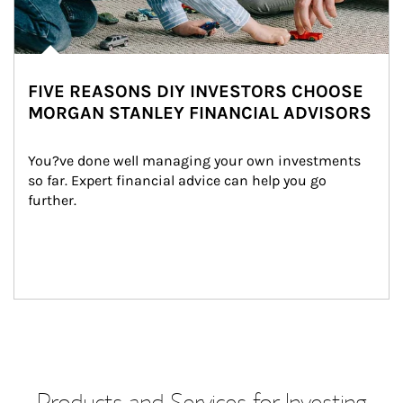
FIVE REASONS DIY INVESTORS CHOOSE
MORGAN STANLEY FINANCIAL ADVISORS
You?ve done well managing your own investments 
so far. Expert financial advice can help you go 
further.
Products and Services for Investing