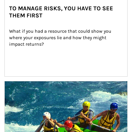
TO MANAGE RISKS, YOU HAVE TO SEE
THEM FIRST
What if you had a resource that could show you 
where your exposures lie and how they might 
impact returns?
Article Image