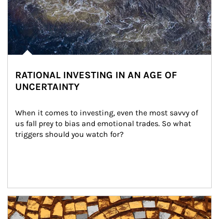
RATIONAL INVESTING IN AN AGE OF
UNCERTAINTY
When it comes to investing, even the most savvy of 
us fall prey to bias and emotional trades. So what 
triggers should you watch for?
Article Image