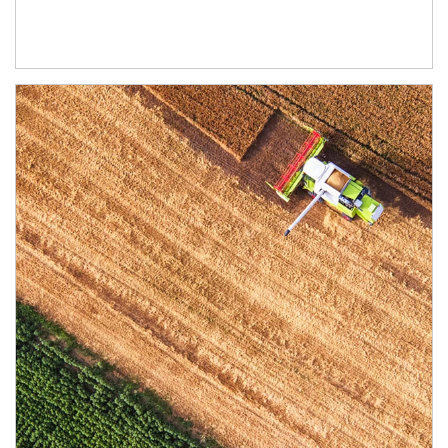
Article Image