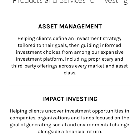
ASSET MANAGEMENT
Helping clients define an investment strategy 
tailored to their goals, then guiding informed 
investment choices from among our expansive 
investment platform, including proprietary and 
third-party offerings across every market and asset 
class.
IMPACT INVESTING
Helping clients uncover investment opportunities in 
companies, organizations and funds focused on the 
goal of generating social and environmental change 
alongside a financial return.