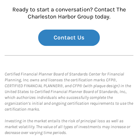
Ready to start a conversation? Contact The
Charleston Harbor Group today.
Contact Us
Certified Financial Planner Board of Standards Center for Financial
Planning, Inc. owns and licenses the certification marks CFP®,
CERTIFIED FINANCIAL PLANNER®, and CFP® (with plaque design) in the
United States to Certified Financial Planner Board of Standards, Inc.,
which authorizes individuals who successfully complete the
organization’s initial and ongoing certification requirements to use the
certification marks.
Investing in the market entails the risk of principal loss as well as
market volatility. The value of all types of investments may increase or
decrease over varying time periods.