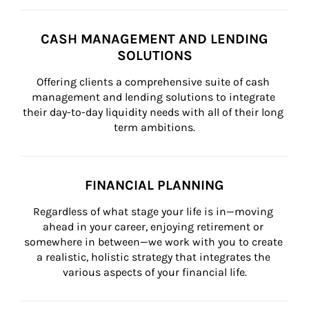
CASH MANAGEMENT AND LENDING
SOLUTIONS
Offering clients a comprehensive suite of cash 
management and lending solutions to integrate 
their day-to-day liquidity needs with all of their long 
term ambitions.
FINANCIAL PLANNING
Regardless of what stage your life is in—moving 
ahead in your career, enjoying retirement or 
somewhere in between—we work with you to create 
a realistic, holistic strategy that integrates the 
various aspects of your financial life.