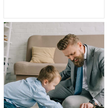
Article Image