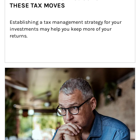
THESE TAX MOVES
Establishing a tax management strategy for your 
investments may help you keep more of your 
returns.
Article Image