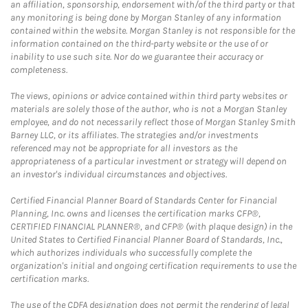
an affiliation, sponsorship, endorsement with/of the third party or that
any monitoring is being done by Morgan Stanley of any information
contained within the website. Morgan Stanley is not responsible for the
information contained on the third-party website or the use of or
inability to use such site. Nor do we guarantee their accuracy or
completeness.
The views, opinions or advice contained within third party websites or
materials are solely those of the author, who is not a Morgan Stanley
employee, and do not necessarily reflect those of Morgan Stanley Smith
Barney LLC, or its affiliates. The strategies and/or investments
referenced may not be appropriate for all investors as the
appropriateness of a particular investment or strategy will depend on
an investor's individual circumstances and objectives.
Certified Financial Planner Board of Standards Center for Financial
Planning, Inc. owns and licenses the certification marks CFP®,
CERTIFIED FINANCIAL PLANNER®, and CFP® (with plaque design) in the
United States to Certified Financial Planner Board of Standards, Inc.,
which authorizes individuals who successfully complete the
organization's initial and ongoing certification requirements to use the
certification marks.
The use of the CDFA designation does not permit the rendering of legal