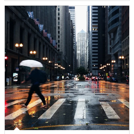
Article Image