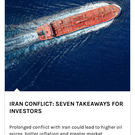
IRAN CONFLICT: SEVEN TAKEAWAYS FOR
INVESTORS
Prolonged conflict with Iran could lead to higher oil 
prices, hotter inflation and greater market 