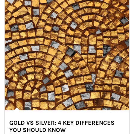
GOLD VS SILVER: 4 KEY DIFFERENCES
YOU SHOULD KNOW