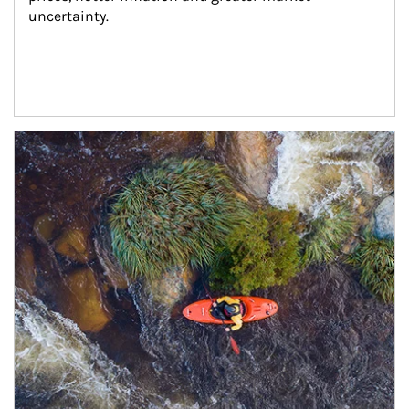
uncertainty.
Article Image