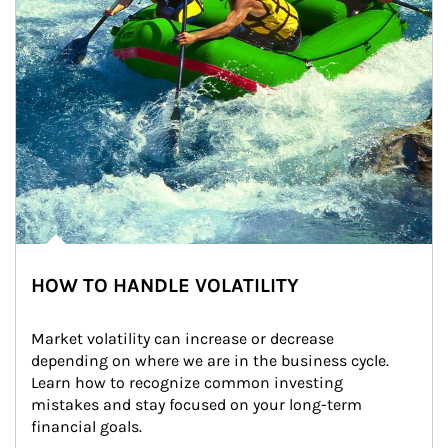
HOW TO HANDLE VOLATILITY
Market volatility can increase or decrease 
depending on where we are in the business cycle. 
Learn how to recognize common investing 
mistakes and stay focused on your long-term 
financial goals.