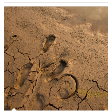
Article Image