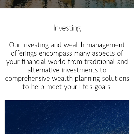
Investing
Our investing and wealth management
offerings encompass many aspects of
your financial world from traditional and
alternative investments to
comprehensive wealth planning solutions
to help meet your life's goals.
Article Image