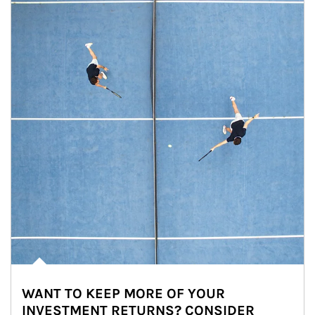
WANT TO KEEP MORE OF YOUR
INVESTMENT RETURNS? CONSIDER