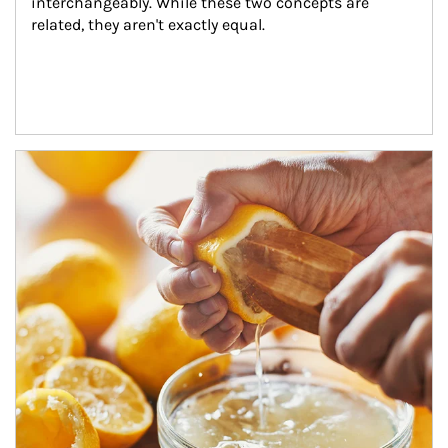
interchangeably. While these two concepts are 
related, they aren't exactly equal.
How investors can tap their portfolios in tax-savvy ways.