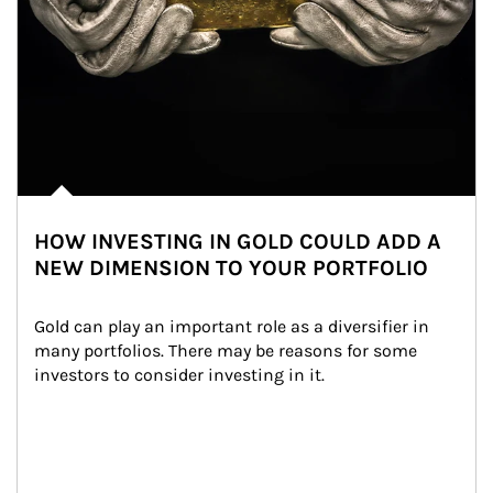
HOW INVESTING IN GOLD COULD ADD A
NEW DIMENSION TO YOUR PORTFOLIO
Gold can play an important role as a diversifier in 
many portfolios. There may be reasons for some 
investors to consider investing in it.