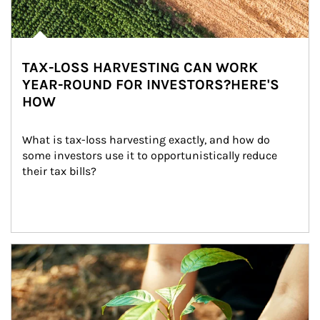
TAX-LOSS HARVESTING CAN WORK
YEAR-ROUND FOR INVESTORS?HERE'S
HOW
What is tax-loss harvesting exactly, and how do 
some investors use it to opportunistically reduce 
their tax bills?
Article Image