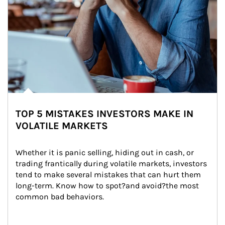
TOP 5 MISTAKES INVESTORS MAKE IN
VOLATILE MARKETS
Whether it is panic selling, hiding out in cash, or 
trading frantically during volatile markets, investors 
tend to make several mistakes that can hurt them 
long-term. Know how to spot?and avoid?the most 
common bad behaviors.