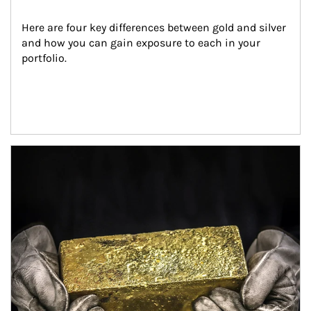
Here are four key differences between gold and silver 
and how you can gain exposure to each in your 
portfolio.
Article Image