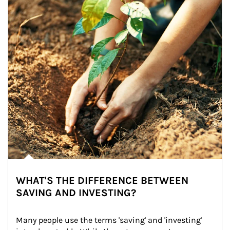
WHAT'S THE DIFFERENCE BETWEEN
SAVING AND INVESTING?
Many people use the terms 'saving' and 'investing' 