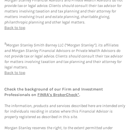
Morgan Stanley Financial Advisors and Private Wealth Advisors do not
provide tax or legal advice. Clients should consult their tax advisor for
matters involving taxation and tax planning and their attorney for
matters involving trust and estate planning, charitable giving,
philanthropic planning and other legal matters.
Back to top
9
Morgan Stanley Smith Barney LLC (“Morgan Stanley”), its affiliates
and Morgan Stanley Financial Advisors or Private Wealth Advisors do
not provide tax or legal advice. Clients should consult their tax advisor
for matters involving taxation and tax planning and their attorney for
legal matters.
Back to top
Check the background of our Firm and Investment
Professionals on
FINRA's BrokerCheck*
.
The information, products and services described here are intended only
for individuals residing in states where this Financial Advisor is
properly registered as described in this site.
Morgan Stanley reserves the right, to the extent permitted under