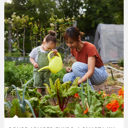
Article Image