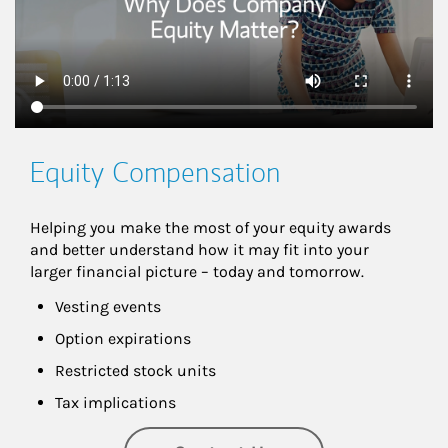
Equity Compensation
Helping you make the most of your equity awards 
and better understand how it may fit into your 
larger financial picture – today and tomorrow.
Vesting events
Option expirations
Restricted stock units
Tax implications