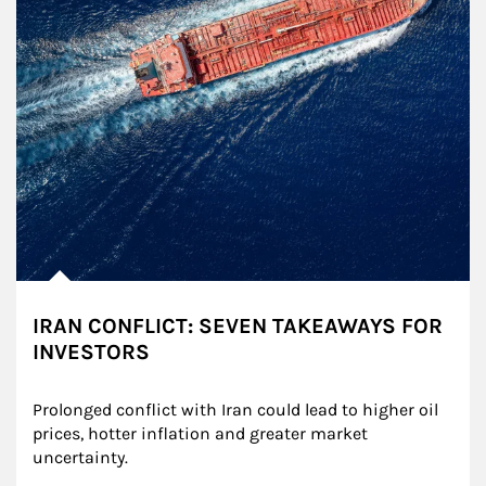
IRAN CONFLICT: SEVEN TAKEAWAYS FOR
INVESTORS
Prolonged conflict with Iran could lead to higher oil 
prices, hotter inflation and greater market 
uncertainty.