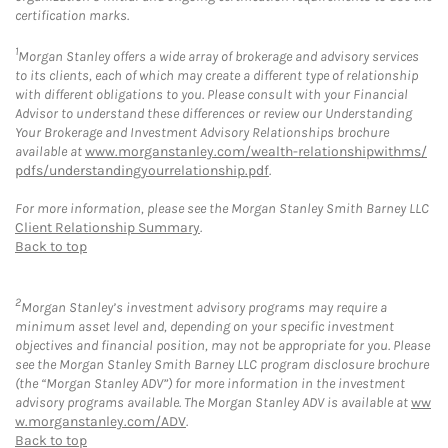
certification marks.
1
Morgan Stanley offers a wide array of brokerage and advisory services
to its clients, each of which may create a different type of relationship
with different obligations to you. Please consult with your Financial
Advisor to understand these differences or review our Understanding
Your Brokerage and Investment Advisory Relationships brochure
available at
www.morganstanley.com/wealth-relationshipwithms/
pdfs/understandingyourrelationship.pdf
.
For more information, please see the Morgan Stanley Smith Barney LLC
Client Relationship Summary
.
Back to top
2
Morgan Stanley’s investment advisory programs may require a
minimum asset level and, depending on your specific investment
objectives and financial position, may not be appropriate for you. Please
see the Morgan Stanley Smith Barney LLC program disclosure brochure
(the “Morgan Stanley ADV”) for more information in the investment
advisory programs available. The Morgan Stanley ADV is available at
ww
w.morganstanley.com/ADV
.
Back to top