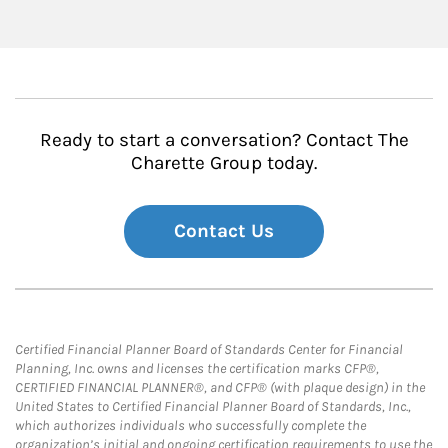
Ready to start a conversation? Contact The
Charette Group today.
Contact Us
Certified Financial Planner Board of Standards Center for Financial
Planning, Inc. owns and licenses the certification marks CFP®,
CERTIFIED FINANCIAL PLANNER®, and CFP® (with plaque design) in the
United States to Certified Financial Planner Board of Standards, Inc.,
which authorizes individuals who successfully complete the
organization’s initial and ongoing certification requirements to use the