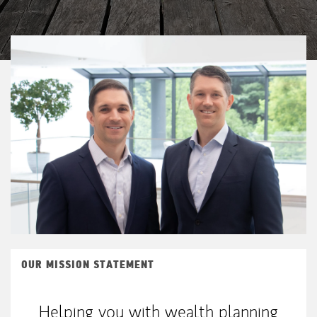
OUR MISSION STATEMENT
Helping you with wealth planning