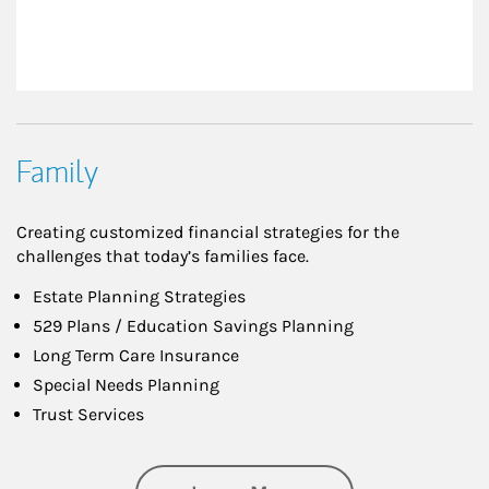
Family
Creating customized financial strategies for the
challenges that today’s families face.
Estate Planning Strategies
529 Plans / Education Savings Planning
Long Term Care Insurance
Special Needs Planning
Trust Services