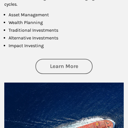
cycles.
Asset Management
Wealth Planning
Traditional Investments
Alternative Investments
Impact Investing
about Investing
Learn More
Article Image