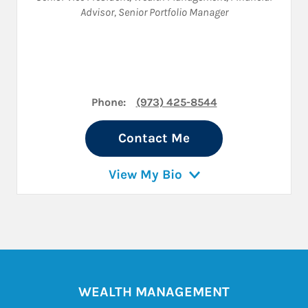
Advisor
,
Senior Portfolio Manager
Phone:
(973) 425-8544
Contact Me
View My Bio
WEALTH MANAGEMENT