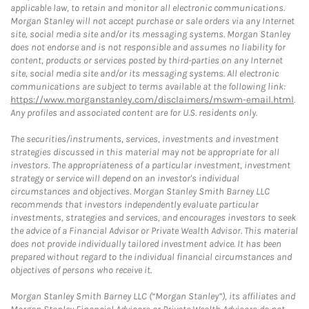
applicable law, to retain and monitor all electronic communications.
Morgan Stanley will not accept purchase or sale orders via any Internet
site, social media site and/or its messaging systems. Morgan Stanley
does not endorse and is not responsible and assumes no liability for
content, products or services posted by third-parties on any Internet
site, social media site and/or its messaging systems. All electronic
communications are subject to terms available at the following link:
https://www.morganstanley.com/disclaimers/mswm-email.html
.
Any profiles and associated content are for U.S. residents only.
The securities/instruments, services, investments and investment
strategies discussed in this material may not be appropriate for all
investors. The appropriateness of a particular investment, investment
strategy or service will depend on an investor's individual
circumstances and objectives. Morgan Stanley Smith Barney LLC
recommends that investors independently evaluate particular
investments, strategies and services, and encourages investors to seek
the advice of a Financial Advisor or Private Wealth Advisor. This material
does not provide individually tailored investment advice. It has been
prepared without regard to the individual financial circumstances and
objectives of persons who receive it.
Morgan Stanley Smith Barney LLC (“Morgan Stanley”), its affiliates and