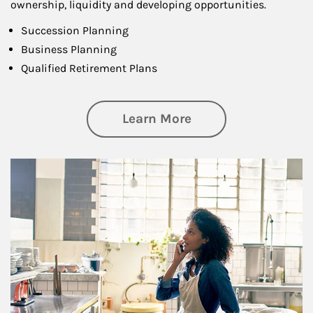
ownership, liquidity and developing opportunities.
Succession Planning
Business Planning
Qualified Retirement Plans
about Business Pl
Learn More
Article Image