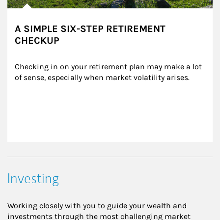
A SIMPLE SIX-STEP RETIREMENT
CHECKUP
Checking in on your retirement plan may make a lot 
of sense, especially when market volatility arises.
Investing
Working closely with you to guide your wealth and
investments through the most challenging market