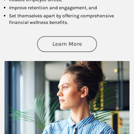
Improve retention and engagement, and
Set themselves apart by offering comprehensive
financial wellness benefits.
about Financial We
Learn More
Article Image