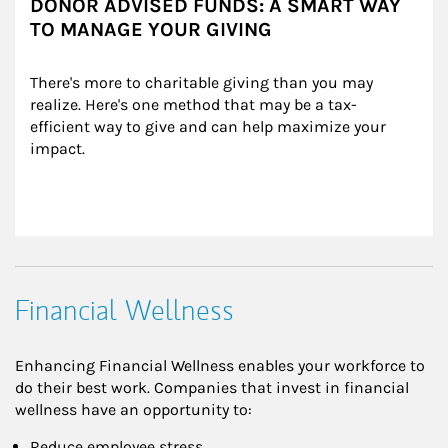
DONOR ADVISED FUNDS: A SMART WAY
TO MANAGE YOUR GIVING
There's more to charitable giving than you may 
realize. Here's one method that may be a tax-
efficient way to give and can help maximize your 
impact.
Financial Wellness
Enhancing Financial Wellness enables your workforce to
do their best work. Companies that invest in financial
wellness have an opportunity to:
Reduce employee stress,