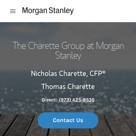
Skip to content
Open mobile menu
Return to Nav
The Charette Group at Morgan
Stanley
Nicholas Charette,
CFP®
Thomas Charette
Direct:
(973) 425-8535
Contact Us