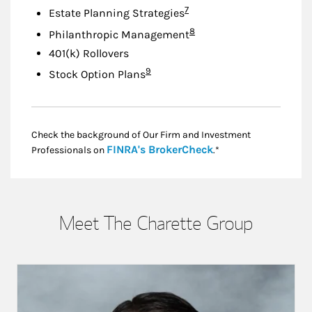
Footnote
7
Estate Planning Strategies
Footnote
8
Philanthropic Management
401(k) Rollovers
Footnote
9
Stock Option Plans
Check the background of Our Firm and Investment
Link Opens in New
FINRA's BrokerCheck
Professionals on
.*
Meet The Charette Group