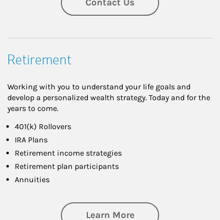
Contact Us
Retirement
Working with you to understand your life goals and
develop a personalized wealth strategy. Today and for the
years to come.
401(k) Rollovers
IRA Plans
Retirement income strategies
Retirement plan participants
Annuities
about Retirement
Learn More