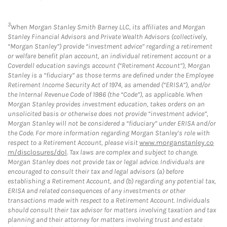
3
When Morgan Stanley Smith Barney LLC, its affiliates and Morgan
Stanley Financial Advisors and Private Wealth Advisors (collectively,
“Morgan Stanley”) provide “investment advice” regarding a retirement
or welfare benefit plan account, an individual retirement account or a
Coverdell education savings account (“Retirement Account”), Morgan
Stanley is a “fiduciary” as those terms are defined under the Employee
Retirement Income Security Act of 1974, as amended (“ERISA”), and/or
the Internal Revenue Code of 1986 (the “Code”), as applicable. When
Morgan Stanley provides investment education, takes orders on an
unsolicited basis or otherwise does not provide “investment advice”,
Morgan Stanley will not be considered a “fiduciary” under ERISA and/or
the Code. For more information regarding Morgan Stanley’s role with
respect to a Retirement Account, please visit
www.morganstanley.co
m/disclosures/dol
. Tax laws are complex and subject to change.
Morgan Stanley does not provide tax or legal advice. Individuals are
encouraged to consult their tax and legal advisors (a) before
establishing a Retirement Account, and (b) regarding any potential tax,
ERISA and related consequences of any investments or other
transactions made with respect to a Retirement Account. Individuals
should consult their tax advisor for matters involving taxation and tax
planning and their attorney for matters involving trust and estate