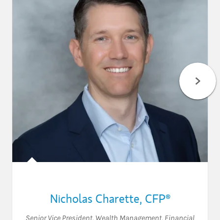
Nicholas Charette
,
CFP®
Senior Vice President, Wealth Management
,
Financial