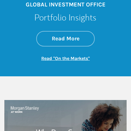
GLOBAL INVESTMENT OFFICE
Portfolio Insights
about On the Mark
Link Opens in New 
Read More
Link Opens in New
Read "On the Markets"
This is a