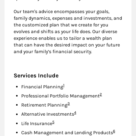
Our team's advice encompasses your goals,
family dynamics, expenses and investments, and
the customized plan that we create for you
evolves and shifts as your life does. Our diverse
experience enables us to tailor a wealth plan
that can have the desired impact on your future
and your family’s financial security.
Services Include
Footnote
1
Financial Planning
Footnote
2
Professional Portfolio Management
Footnote
3
Retirement Planning
Footnote
4
Alternative Investments
Footnote
5
Life Insurance
Footnote
6
Cash Management and Lending Products