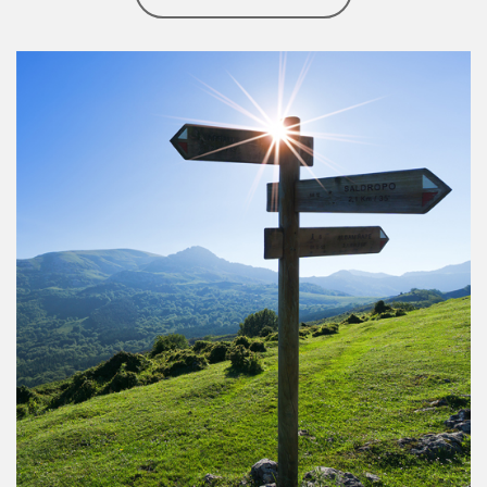
Article Image