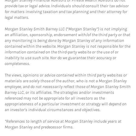
Morgan Stanley Financial Advisors or Private Wealth Advisors do not
provide tax or legal advice. Individuals should consult their tax advisor
for matters involving taxation and tax planning and their attorney for
legal matters.
Morgan Stanley Smith Barney LLC (“Morgan Stanley”) is not implying
an affiliation, sponsorship, endorsement with/of the third party or that
any monitoring is being done by Morgan Stanley of any information
contained within the website. Morgan Stanley is not responsible for the
information contained on the third-party website or the use of or
inability to use such site. Nor do we guarantee their accuracy or
completeness.
The views, opinions or advice contained within third party websites or
materials are solely those of the author, who is not a Morgan Stanley
employee, and do not necessarily reflect those of Morgan Stanley Smith
Barney LLC, or its affiliates. The strategies and/or investments
referenced may not be appropriate for all investors as the
appropriateness of a particular investment or strategy will depend on
an investor's individual circumstances and objectives.
*References to length of service at Morgan Stanley include years at
Morgan Stanley and predecessor firms.