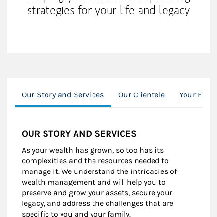
strategies for your life and legacy
Our Story and Services
Our Clientele
Your Finan
OUR STORY AND SERVICES
As your wealth has grown, so too has its
complexities and the resources needed to
manage it. We understand the intricacies of
wealth management and will help you to
preserve and grow your assets, secure your
legacy, and address the challenges that are
specific to you and your family.