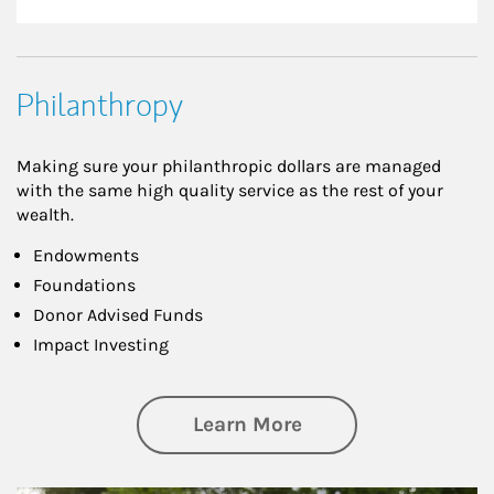
Philanthropy
Making sure your philanthropic dollars are managed
with the same high quality service as the rest of your
wealth.
Endowments
Foundations
Donor Advised Funds
Impact Investing
about Philanthrop
Learn More