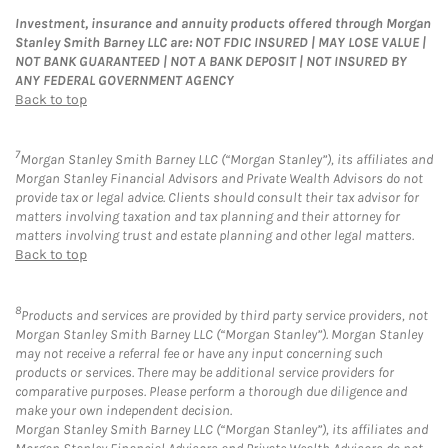
Investment, insurance and annuity products offered through Morgan
Stanley Smith Barney LLC are: NOT FDIC INSURED | MAY LOSE VALUE |
NOT BANK GUARANTEED | NOT A BANK DEPOSIT | NOT INSURED BY
ANY FEDERAL GOVERNMENT AGENCY
Back to top
7
Morgan Stanley Smith Barney LLC (“Morgan Stanley”), its affiliates and
Morgan Stanley Financial Advisors and Private Wealth Advisors do not
provide tax or legal advice. Clients should consult their tax advisor for
matters involving taxation and tax planning and their attorney for
matters involving trust and estate planning and other legal matters.
Back to top
8
Products and services are provided by third party service providers, not
Morgan Stanley Smith Barney LLC (“Morgan Stanley”). Morgan Stanley
may not receive a referral fee or have any input concerning such
products or services. There may be additional service providers for
comparative purposes. Please perform a thorough due diligence and
make your own independent decision.
Morgan Stanley Smith Barney LLC (“Morgan Stanley”), its affiliates and