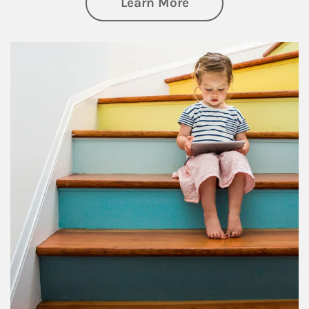
about Family
Learn More
Article Image