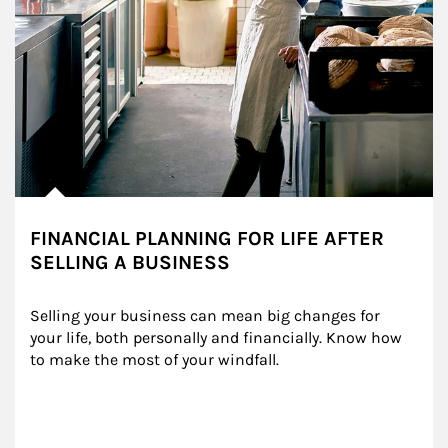
FINANCIAL PLANNING FOR LIFE AFTER
SELLING A BUSINESS
Selling your business can mean big changes for 
your life, both personally and financially. Know how 
to make the most of your windfall.