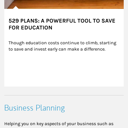
529 PLANS: A POWERFUL TOOL TO SAVE
FOR EDUCATION
Though education costs continue to climb, starting 
to save and invest early can make a difference.
Business Planning
Helping you on key aspects of your business such as