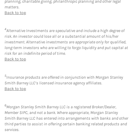
planning, charitable giving, philanthropic planning and other legal
matters.
Back to top
4
Alternative Investments are speculative and include a high degree of
risk. An investor could lose all or a substantial amount of his/her
investment. Alternative investments are appropriate only for qualified,
long-term investors who are willing to forgo liquidity and put capital at
risk for an indefinite period of time.
Back to top
5
Insurance products are offered in conjunction with Morgan Stanley
Smith Barney LLC’s licensed insurance agency affiliates.
Back to top
6
Morgan Stanley Smith Barney LLC is a registered Broker/Dealer,
Member SIPC, and not a bank. Where appropriate, Morgan Stanley
Smith Barney LLC has entered into arrangements with banks and other
third parties to assist in offering certain banking related products and
services.