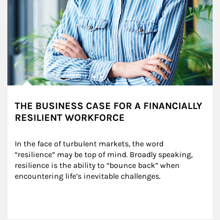
THE BUSINESS CASE FOR A FINANCIALLY
RESILIENT WORKFORCE
In the face of turbulent markets, the word 
“resilience” may be top of mind. Broadly speaking, 
resilience is the ability to “bounce back” when 
encountering life’s inevitable challenges.