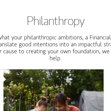
Philanthropy
at your philanthropic ambitions, a Financia
anslate good intentions into an impactful st
r cause to creating your own foundation, we 
help.
Article Image