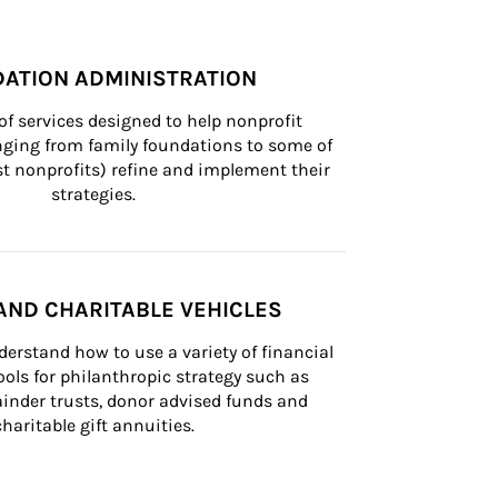
ATION ADMINISTRATION
of services designed to help nonprofit 
nging from family foundations to some of 
st nonprofits) refine and implement their 
strategies.
AND CHARITABLE VEHICLES
derstand how to use a variety of financial 
ls for philanthropic strategy such as 
inder trusts, donor advised funds and 
charitable gift annuities.