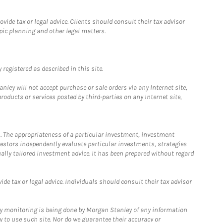
ide tax or legal advice. Clients should consult their tax advisor
pic planning and other legal matters.
registered as described in this site.
ley will not accept purchase or sale orders via any Internet site,
ducts or services posted by third-parties on any Internet site,
. The appropriateness of a particular investment, investment
estors independently evaluate particular investments, strategies
ually tailored investment advice. It has been prepared without regard
e tax or legal advice. Individuals should consult their tax advisor
ny monitoring is being done by Morgan Stanley of any information
y to use such site. Nor do we guarantee their accuracy or