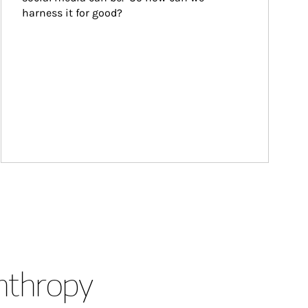
harness it for good?
anthropy