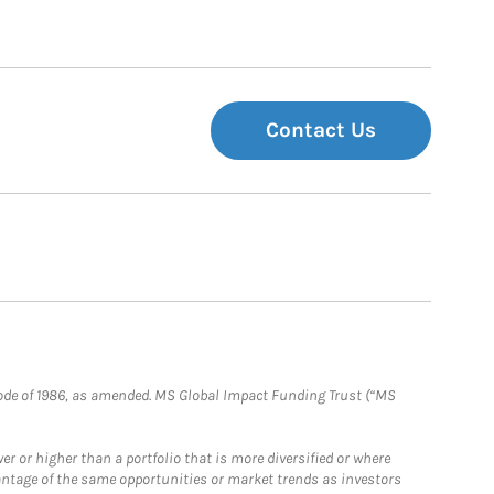
Contact Us
e Code of 1986, as amended. MS Global Impact Funding Trust (“MS
 or higher than a portfolio that is more diversified or where
antage of the same opportunities or market trends as investors