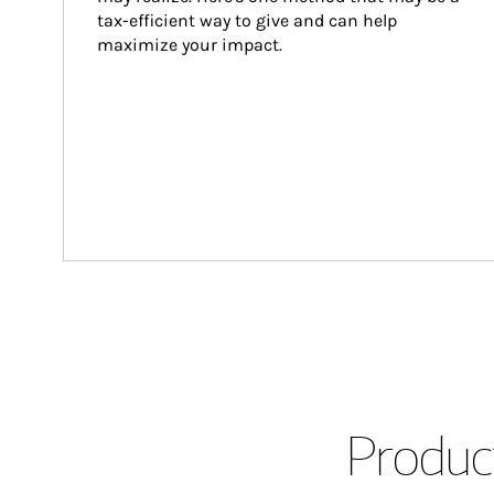
tax-efficient way to give and can help 
maximize your impact.
Product