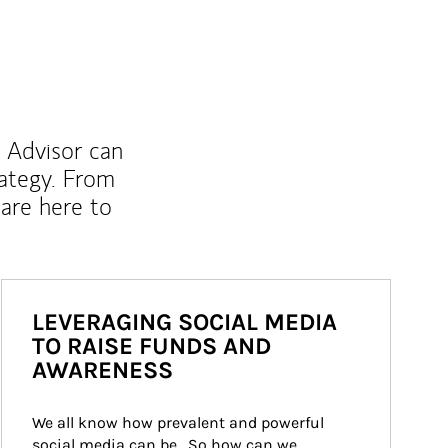
l Advisor can
rategy. From
are here to
LEVERAGING SOCIAL MEDIA
TO RAISE FUNDS AND
AWARENESS
We all know how prevalent and powerful 
social media can be.  So how can we 