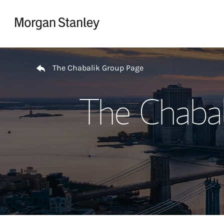
Skip to content
Return to Nav
The Chabalik Group Page
The Chabal