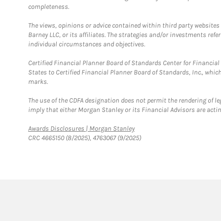
completeness.
The views, opinions or advice contained within third party websites
Barney LLC, or its affiliates. The strategies and/or investments ref
individual circumstances and objectives.
Certified Financial Planner Board of Standards Center for Financi
States to Certified Financial Planner Board of Standards, Inc., whi
marks.
The use of the CDFA designation does not permit the rendering of le
imply that either Morgan Stanley or its Financial Advisors are acting
Link Opens in New Tab
Awards Disclosures | Morgan Stanley
CRC 4665150 (8/2025), 4763067 (9/2025)