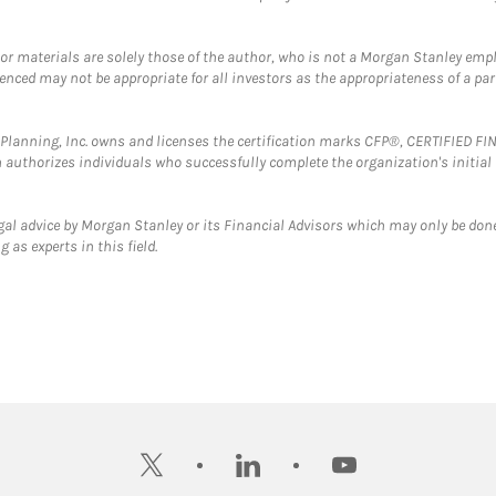
 or materials are solely those of the author, who is not a Morgan Stanley emp
erenced may not be appropriate for all investors as the appropriateness of a pa
al Planning, Inc. owns and licenses the certification marks CFP®, CERTIFIED 
ch authorizes individuals who successfully complete the organization's initial
gal advice by Morgan Stanley or its Financial Advisors which may only be done
 as experts in this field.
twitter
linkedin
youtube