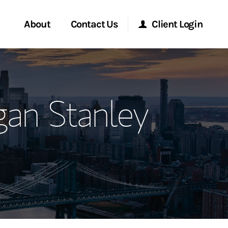
About
Contact Us
Client Login
ervices
Start a Conversation
Morgan Stanley Online
gan Stanley
Location
Morgan Stanley at Work
ment Global
Research Portal
ce
Matrix
ship