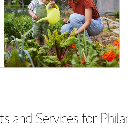
s and Services for Phil