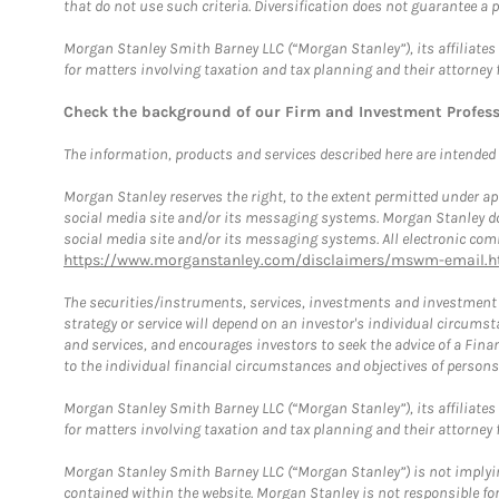
that do not use such criteria. Diversification does not guarantee a p
Morgan Stanley Smith Barney LLC (“Morgan Stanley”), its affiliates 
for matters involving taxation and tax planning and their attorney 
Check the background of our Firm and Investment Profes
The information, products and services described here are intended on
Morgan Stanley reserves the right, to the extent permitted under ap
social media site and/or its messaging systems. Morgan Stanley does
social media site and/or its messaging systems. All electronic comm
https://www.morganstanley.com/disclaimers/mswm-email.h
The securities/instruments, services, investments and investment s
strategy or service will depend on an investor's individual circu
and services, and encourages investors to seek the advice of a Finan
to the individual financial circumstances and objectives of persons 
Morgan Stanley Smith Barney LLC (“Morgan Stanley”), its affiliates 
for matters involving taxation and tax planning and their attorney f
Morgan Stanley Smith Barney LLC (“Morgan Stanley”) is not implyin
contained within the website. Morgan Stanley is not responsible for 