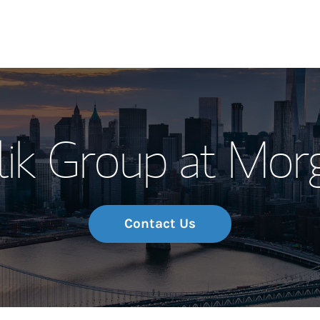
Our Story and S
ik Group at Mor
Meet the Team
Wealth Manage
Investment Offi
Contact Us
Thought Leader