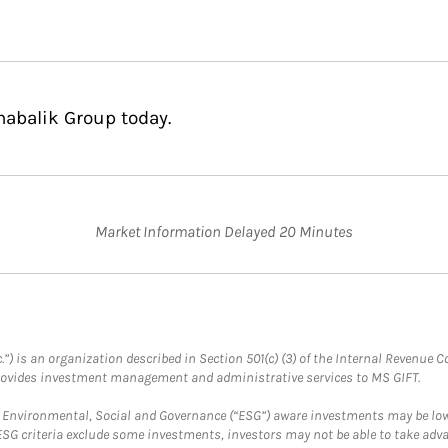
habalik Group today.
Market Information Delayed 20 Minutes
.”) is an organization described in Section 501(c) (3) of the Internal Revenu
provides investment management and administrative services to MS GIFT.
f Environmental, Social and Governance (“ESG”) aware investments may be lower
ESG criteria exclude some investments, investors may not be able to take adv