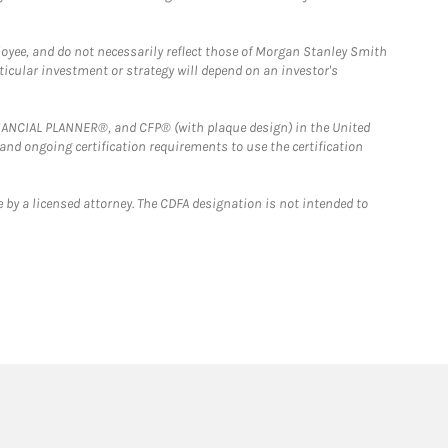
loyee, and do not necessarily reflect those of Morgan Stanley Smith
rticular investment or strategy will depend on an investor's
FINANCIAL PLANNER®, and CFP® (with plaque design) in the United
 and ongoing certification requirements to use the certification
 by a licensed attorney. The CDFA designation is not intended to