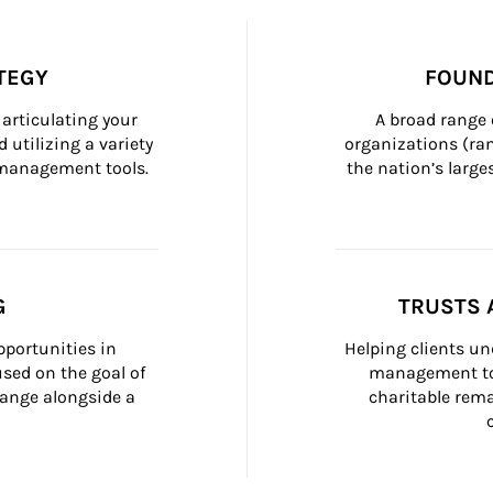
TEGY
FOUND
articulating your 
A broad range 
 utilizing a variety 
organizations (ra
h management tools.
the nation’s large
G
TRUSTS 
portunities in 
Helping clients un
ed on the goal of 
management too
ange alongside a 
charitable rema