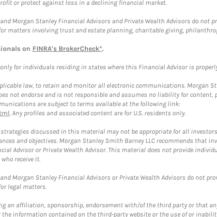
rofit or protect against loss in a declining financial market.
and Morgan Stanley Financial Advisors and Private Wealth Advisors do not prov
for matters involving trust and estate planning, charitable giving, philanthro
sionals on
FINRA's BrokerCheck*
.
ly for individuals residing in states where this Financial Advisor is properly 
plicable law, to retain and monitor all electronic communications. Morgan Stan
 not endorse and is not responsible and assumes no liability for content, pro
unications are subject to terms available at the following link:
tml
. Any profiles and associated content are for U.S. residents only.
trategies discussed in this material may not be appropriate for all investors
mstances and objectives. Morgan Stanley Smith Barney LLC recommends that inv
cial Advisor or Private Wealth Advisor. This material does not provide individ
who receive it.
and Morgan Stanley Financial Advisors or Private Wealth Advisors do not provid
or legal matters.
g an affiliation, sponsorship, endorsement with/of the third party or that a
the information contained on the third-party website or the use of or inabilit