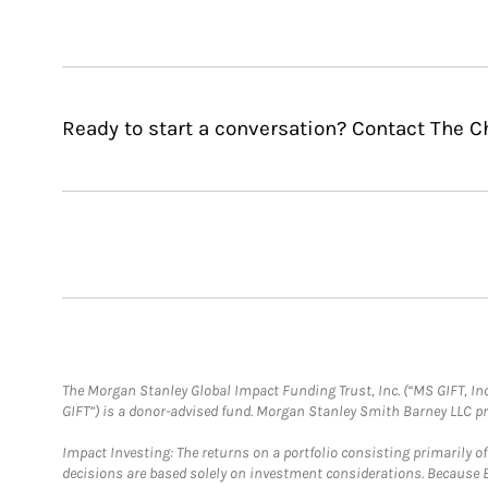
Ready to start a conversation? Contact The C
The Morgan Stanley Global Impact Funding Trust, Inc. (“MS GIFT, Inc
GIFT”) is a donor-advised fund. Morgan Stanley Smith Barney LLC 
Impact Investing: The returns on a portfolio consisting primarily o
decisions are based solely on investment considerations. Because 