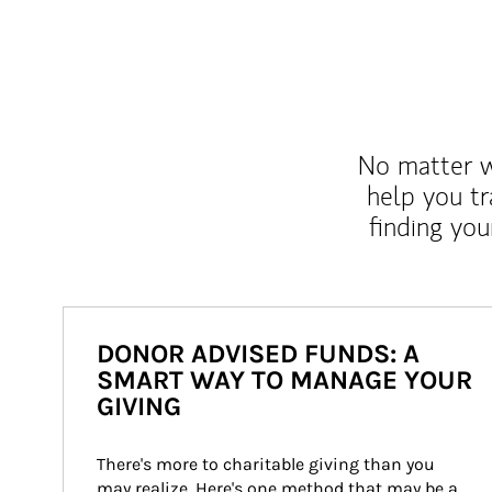
No matter wh
help you tr
finding you
DONOR ADVISED FUNDS: A
SMART WAY TO MANAGE YOUR
GIVING
There's more to charitable giving than you 
may realize. Here's one method that may be a 