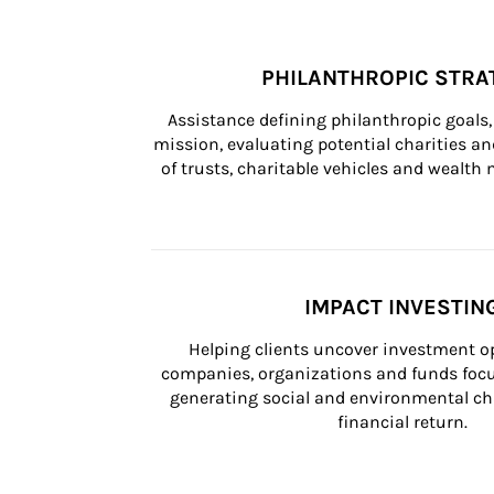
PHILANTHROPIC STRA
Assistance defining philanthropic goals, 
mission, evaluating potential charities and
of trusts, charitable vehicles and wealt
IMPACT INVESTIN
Helping clients uncover investment op
companies, organizations and funds focus
generating social and environmental ch
financial return.