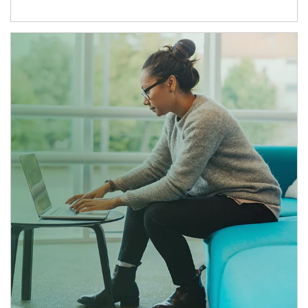
Article Image