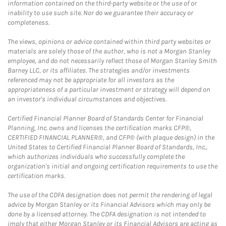
information contained on the third-party website or the use of or
inability to use such site. Nor do we guarantee their accuracy or
completeness.
The views, opinions or advice contained within third party websites or
materials are solely those of the author, who is not a Morgan Stanley
employee, and do not necessarily reflect those of Morgan Stanley Smith
Barney LLC, or its affiliates. The strategies and/or investments
referenced may not be appropriate for all investors as the
appropriateness of a particular investment or strategy will depend on
an investor's individual circumstances and objectives.
Certified Financial Planner Board of Standards Center for Financial
Planning, Inc. owns and licenses the certification marks CFP®,
CERTIFIED FINANCIAL PLANNER®, and CFP® (with plaque design) in the
United States to Certified Financial Planner Board of Standards, Inc.,
which authorizes individuals who successfully complete the
organization's initial and ongoing certification requirements to use the
certification marks.
The use of the CDFA designation does not permit the rendering of legal
advice by Morgan Stanley or its Financial Advisors which may only be
done by a licensed attorney. The CDFA designation is not intended to
imply that either Morgan Stanley or its Financial Advisors are acting as