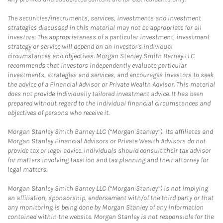
The securities/instruments, services, investments and investment
strategies discussed in this material may not be appropriate for all
investors. The appropriateness of a particular investment, investment
strategy or service will depend on an investor's individual
circumstances and objectives. Morgan Stanley Smith Barney LLC
recommends that investors independently evaluate particular
investments, strategies and services, and encourages investors to seek
the advice of a Financial Advisor or Private Wealth Advisor. This material
does not provide individually tailored investment advice. It has been
prepared without regard to the individual financial circumstances and
objectives of persons who receive it.
Morgan Stanley Smith Barney LLC (“Morgan Stanley”), its affiliates and
Morgan Stanley Financial Advisors or Private Wealth Advisors do not
provide tax or legal advice. Individuals should consult their tax advisor
for matters involving taxation and tax planning and their attorney for
legal matters.
Morgan Stanley Smith Barney LLC (“Morgan Stanley”) is not implying
an affiliation, sponsorship, endorsement with/of the third party or that
any monitoring is being done by Morgan Stanley of any information
contained within the website. Morgan Stanley is not responsible for the