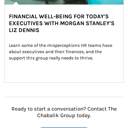
FINANCIAL WELL-BEING FOR TODAY'S
EXECUTIVES WITH MORGAN STANLEY'S
LIZ DENNIS
Learn some of the misperceptions HR teams have 
about executives and their finances, and the 
support this group really needs to thrive.
Ready to start a conversation? Contact The
Chabalik Group today.