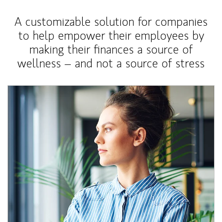
A customizable solution for companies
to help empower their employees by
making their finances a source of
wellness – and not a source of stress
Article Image