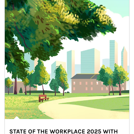
STATE OF THE WORKPLACE 2025 WITH