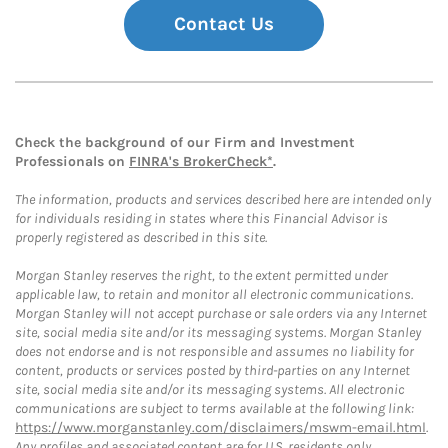
Contact Us
Check the background of our Firm and Investment
Professionals on
FINRA's BrokerCheck*
.
The information, products and services described here are intended only
for individuals residing in states where this Financial Advisor is
properly registered as described in this site.
Morgan Stanley reserves the right, to the extent permitted under
applicable law, to retain and monitor all electronic communications.
Morgan Stanley will not accept purchase or sale orders via any Internet
site, social media site and/or its messaging systems. Morgan Stanley
does not endorse and is not responsible and assumes no liability for
content, products or services posted by third-parties on any Internet
site, social media site and/or its messaging systems. All electronic
communications are subject to terms available at the following link:
https://www.morganstanley.com/disclaimers/mswm-email.html
.
Any profiles and associated content are for U.S. residents only.