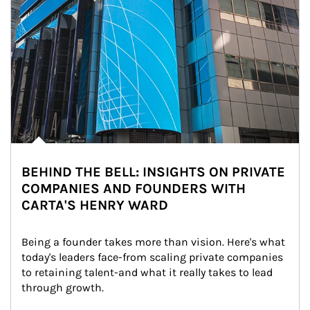
BEHIND THE BELL: INSIGHTS ON PRIVATE
COMPANIES AND FOUNDERS WITH
CARTA'S HENRY WARD
Being a founder takes more than vision. Here's what 
today's leaders face-from scaling private companies 
to retaining talent-and what it really takes to lead 
through growth.