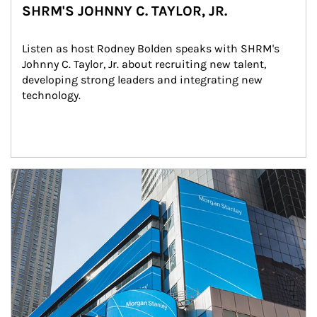
SHRM'S JOHNNY C. TAYLOR, JR.
Listen as host Rodney Bolden speaks with SHRM's 
Johnny C. Taylor, Jr. about recruiting new talent, 
developing strong leaders and integrating new 
technology.
Article Image