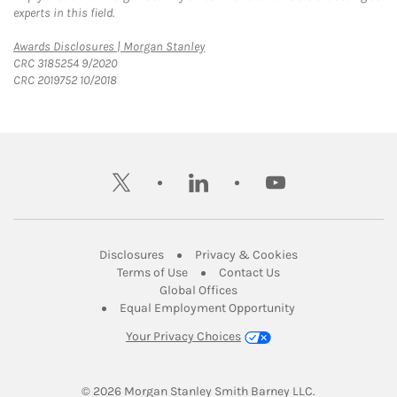
experts in this field.
Link Opens in New Tab
Awards Disclosures | Morgan Stanley
CRC 3185254 9/2020
CRC 2019752 10/2018
twitter
linkedin
youtube
Link Opens in New Tab
Link Opens in New
Disclosures
Privacy & Cookies
Link Opens in New Tab
Link Opens in New Ta
Terms of Use
Contact Us
Link Opens in New Tab
Global Offices
Link Opens in New
Equal Employment Opportunity
Your Privacy Choices
© 2026
 Morgan Stanley Smith Barney LLC.