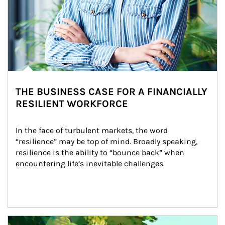
THE BUSINESS CASE FOR A FINANCIALLY
RESILIENT WORKFORCE
In the face of turbulent markets, the word 
“resilience” may be top of mind. Broadly speaking, 
resilience is the ability to “bounce back” when 
encountering life’s inevitable challenges.
Article Image