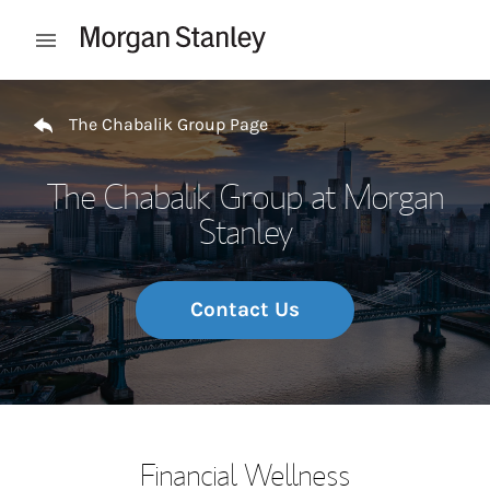
Skip to content
Open mobile menu
Return to Nav
The Chabalik Group Page
The Chabalik Group at Morgan
Stanley
Contact Us
Financial Wellness