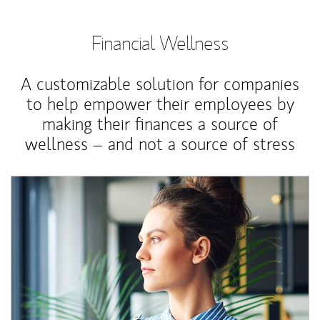
Financial Wellness
A customizable solution for companies
to help empower their employees by
making their finances a source of
wellness – and not a source of stress
Article Image