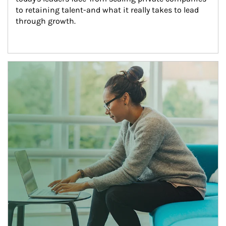
to retaining talent-and what it really takes to lead 
through growth.
Article Image