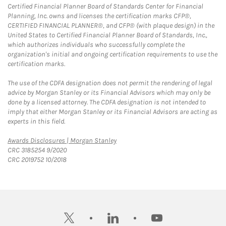
Certified Financial Planner Board of Standards Center for Financial
Planning, Inc. owns and licenses the certification marks CFP®,
CERTIFIED FINANCIAL PLANNER®, and CFP® (with plaque design) in the
United States to Certified Financial Planner Board of Standards, Inc.,
which authorizes individuals who successfully complete the
organization's initial and ongoing certification requirements to use the
certification marks.
The use of the CDFA designation does not permit the rendering of legal
advice by Morgan Stanley or its Financial Advisors which may only be
done by a licensed attorney. The CDFA designation is not intended to
imply that either Morgan Stanley or its Financial Advisors are acting as
experts in this field.
Link Opens in New Tab
Awards Disclosures | Morgan Stanley
CRC 3185254 9/2020
CRC 2019752 10/2018
twitter
linkedin
youtube