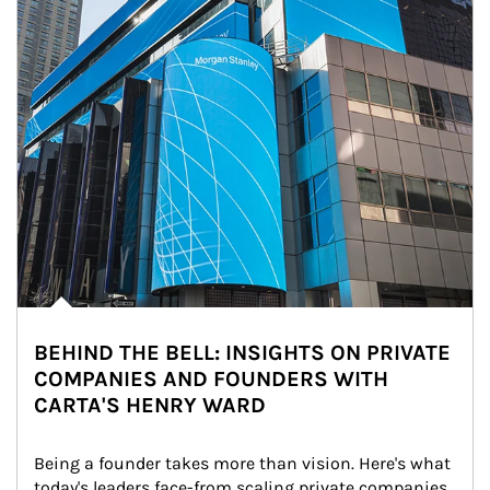
BEHIND THE BELL: INSIGHTS ON PRIVATE
COMPANIES AND FOUNDERS WITH
CARTA'S HENRY WARD
Being a founder takes more than vision. Here's what 
today's leaders face-from scaling private companies 