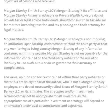
objectives of persons who receive it.
Morgan Stanley Smith Barney LLC (“Morgan Stanley”), its affiliates and
Morgan Stanley Financial Advisors or Private Wealth Advisors do not
provide tax or legal advice. Individuals should consult their tax advisor
for matters involving taxation and tax planning and their attorney for
legal matters.
Morgan Stanley Smith Barney LLC (“Morgan Stanley”) is not implying
an affiliation, sponsorship, endorsement with/of the third party or that
any monitoring is being done by Morgan Stanley of any information
contained within the website. Morgan Stanley is not responsible for the
information contained on the third-party website or the use of or
inability to use such site. Nor do we guarantee their accuracy or
completeness.
The views, opinions or advice contained within third party websites or
materials are solely those of the author, who is not a Morgan Stanley
employee, and do not necessarily reflect those of Morgan Stanley Smith
Barney LLC, or its affiliates. The strategies and/or investments
referenced may not be appropriate for all investors as the
appropriateness of a particular investment or strategy will depend on
an investor's individual circumstances and objectives.