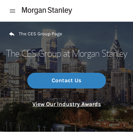
Skip to content
Open mobile menu
Return to Nav
The CES Group Page
The CES Group at Morgan Stanley
Contact Us
View Our Industry Awards