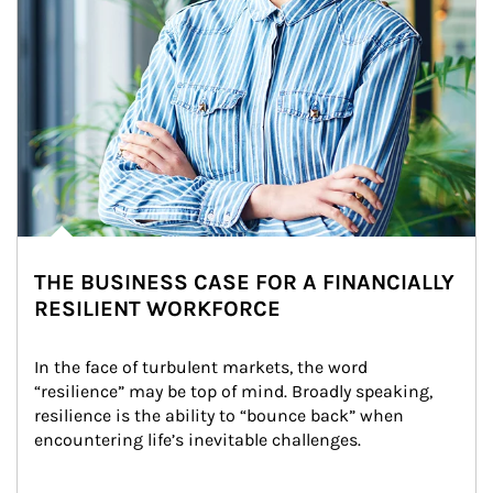
THE BUSINESS CASE FOR A FINANCIALLY
RESILIENT WORKFORCE
In the face of turbulent markets, the word 
“resilience” may be top of mind. Broadly speaking, 
resilience is the ability to “bounce back” when 
encountering life’s inevitable challenges.