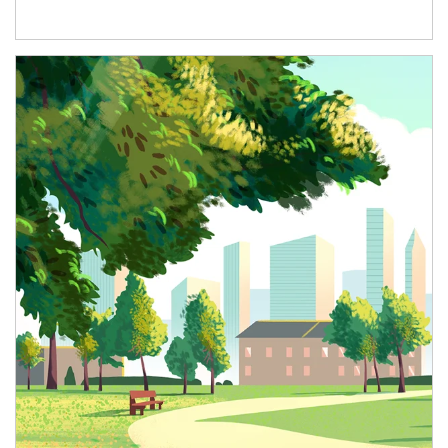
Article Image