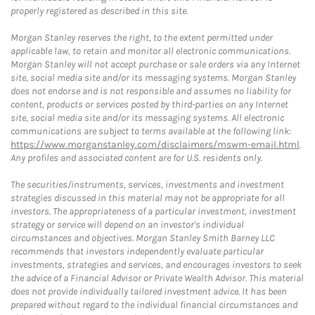
properly registered as described in this site.
Morgan Stanley reserves the right, to the extent permitted under
applicable law, to retain and monitor all electronic communications.
Morgan Stanley will not accept purchase or sale orders via any Internet
site, social media site and/or its messaging systems. Morgan Stanley
does not endorse and is not responsible and assumes no liability for
content, products or services posted by third-parties on any Internet
site, social media site and/or its messaging systems. All electronic
communications are subject to terms available at the following link:
https://www.morganstanley.com/disclaimers/mswm-email.html
.
Any profiles and associated content are for U.S. residents only.
The securities/instruments, services, investments and investment
strategies discussed in this material may not be appropriate for all
investors. The appropriateness of a particular investment, investment
strategy or service will depend on an investor's individual
circumstances and objectives. Morgan Stanley Smith Barney LLC
recommends that investors independently evaluate particular
investments, strategies and services, and encourages investors to seek
the advice of a Financial Advisor or Private Wealth Advisor. This material
does not provide individually tailored investment advice. It has been
prepared without regard to the individual financial circumstances and