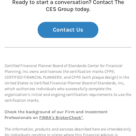
Ready to start a conversation? Contact The
CES Group today.
Contact Us
Certified Financial Planner Board of Standards Center for Financial
Planning, Inc. owns and licenses the certification marks CFP®,
CERTIFIED FINANCIAL PLANNER®, and CFP® (with plaque design) in the
United States to Certified Financial Planner Board of Standards, Inc.,
which authorizes individuals who successfully complete the
organization’s initial and ongoing certification requirements to use the
certification marks.
Check the background of our Firm and Investment
Professionals on
FINRA's BrokerCheck*
.
The information, products and services described here are intended only
for individuals residing in states where this Financial Advisor is