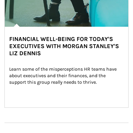
FINANCIAL WELL-BEING FOR TODAY'S
EXECUTIVES WITH MORGAN STANLEY'S
LIZ DENNIS
Learn some of the misperceptions HR teams have 
about executives and their finances, and the 
support this group really needs to thrive.