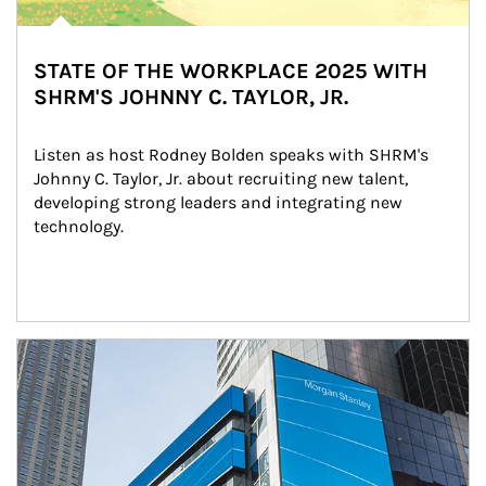
STATE OF THE WORKPLACE 2025 WITH
SHRM'S JOHNNY C. TAYLOR, JR.
Listen as host Rodney Bolden speaks with SHRM's 
Johnny C. Taylor, Jr. about recruiting new talent, 
developing strong leaders and integrating new 
technology.
Article Image