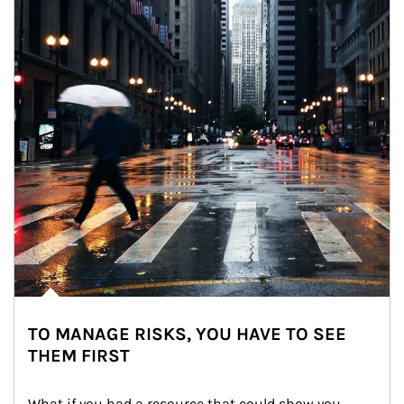
TO MANAGE RISKS, YOU HAVE TO SEE
THEM FIRST
What if you had a resource that could show you 