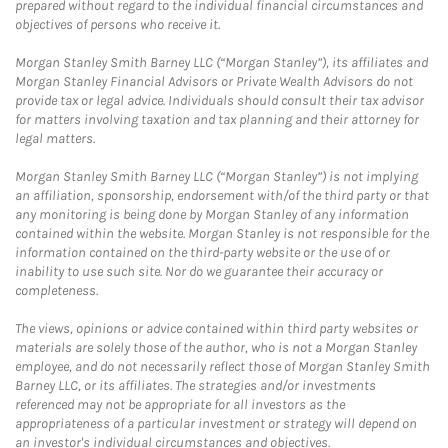
prepared without regard to the individual financial circumstances and
objectives of persons who receive it.
Morgan Stanley Smith Barney LLC (“Morgan Stanley”), its affiliates and
Morgan Stanley Financial Advisors or Private Wealth Advisors do not
provide tax or legal advice. Individuals should consult their tax advisor
for matters involving taxation and tax planning and their attorney for
legal matters.
Morgan Stanley Smith Barney LLC (“Morgan Stanley”) is not implying
an affiliation, sponsorship, endorsement with/of the third party or that
any monitoring is being done by Morgan Stanley of any information
contained within the website. Morgan Stanley is not responsible for the
information contained on the third-party website or the use of or
inability to use such site. Nor do we guarantee their accuracy or
completeness.
The views, opinions or advice contained within third party websites or
materials are solely those of the author, who is not a Morgan Stanley
employee, and do not necessarily reflect those of Morgan Stanley Smith
Barney LLC, or its affiliates. The strategies and/or investments
referenced may not be appropriate for all investors as the
appropriateness of a particular investment or strategy will depend on
an investor's individual circumstances and objectives.