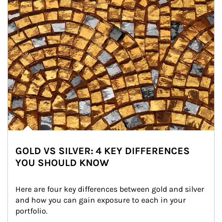
GOLD VS SILVER: 4 KEY DIFFERENCES
YOU SHOULD KNOW
Here are four key differences between gold and silver 
and how you can gain exposure to each in your 
portfolio.