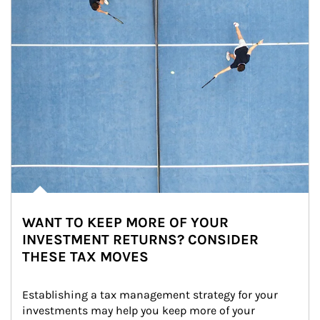
WANT TO KEEP MORE OF YOUR
INVESTMENT RETURNS? CONSIDER
THESE TAX MOVES
Establishing a tax management strategy for your 
investments may help you keep more of your 