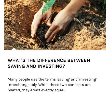
WHAT'S THE DIFFERENCE BETWEEN
SAVING AND INVESTING?
Many people use the terms 'saving' and 'investing' 
interchangeably. While these two concepts are 
related, they aren't exactly equal.