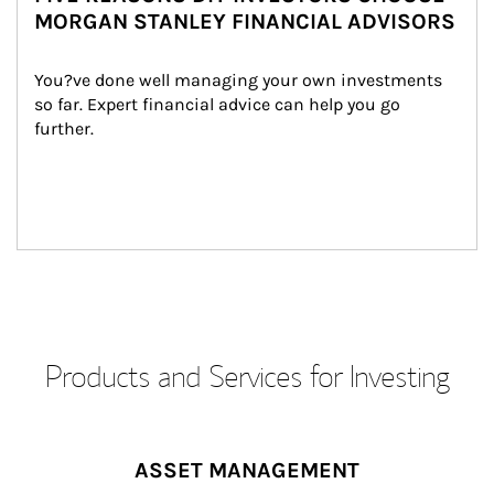
MORGAN STANLEY FINANCIAL ADVISORS
You?ve done well managing your own investments 
so far. Expert financial advice can help you go 
further.
Products and Services for Investing
ASSET MANAGEMENT