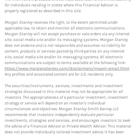
for individuals residing in states where this Financial Advisor is
properly registered as described in this site.
Morgan Stanley reserves the right, to the extent permitted under
applicable law, to retain and monitor all electronic communications.
Morgan Stanley will not accept purchase or sale orders via any Internet
site, social media site and/or its messaging systems. Morgan Stanley
does not endorse and is not responsible and assumes no liability for
content, products or services posted by third-parties on any Internet
site, social media site and/or its messaging systems. All electronic
communications are subject to terms available at the following link:
https://www.morganstanley.com/disclaimers/mswm-email.html
.
Any profiles and associated content are for U.S. residents only.
The securities/instruments, services, investments and investment
strategies discussed in this material may not be appropriate for all
investors. The appropriateness of a particular investment, investment
strategy or service will depend on an investor's individual
circumstances and objectives. Morgan Stanley Smith Barney LLC
recommends that investors independently evaluate particular
investments, strategies and services, and encourages investors to seek
the advice of a Financial Advisor or Private Wealth Advisor. This material
does not provide individually tailored investment advice. It has been