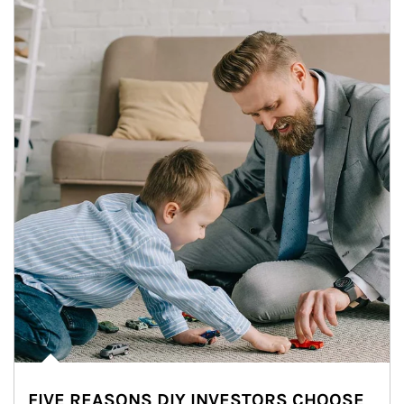
FIVE REASONS DIY INVESTORS CHOOSE