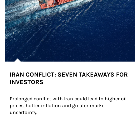
IRAN CONFLICT: SEVEN TAKEAWAYS FOR
INVESTORS
Prolonged conflict with Iran could lead to higher oil 
prices, hotter inflation and greater market 
uncertainty.