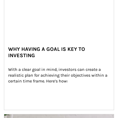
WHY HAVING A GOAL IS KEY TO
INVESTING
With a clear goal in mind, investors can create a 
realistic plan for achieving their objectives within a 
certain time frame. Here’s how:
Article Image