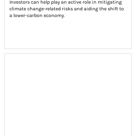
Investors can help play an active role in mitigating 
climate change-related risks and aiding the shift to 
a lower-carbon economy.
Article Image