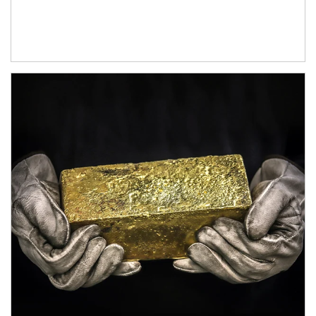
Article Image