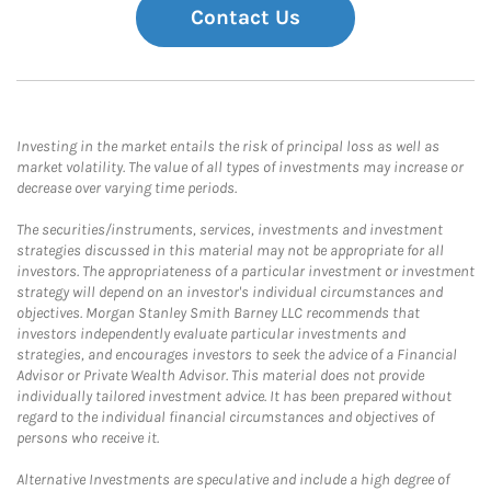
Contact Us
Investing in the market entails the risk of principal loss as well as
market volatility. The value of all types of investments may increase or
decrease over varying time periods.
The securities/instruments, services, investments and investment
strategies discussed in this material may not be appropriate for all
investors. The appropriateness of a particular investment or investment
strategy will depend on an investor's individual circumstances and
objectives. Morgan Stanley Smith Barney LLC recommends that
investors independently evaluate particular investments and
strategies, and encourages investors to seek the advice of a Financial
Advisor or Private Wealth Advisor. This material does not provide
individually tailored investment advice. It has been prepared without
regard to the individual financial circumstances and objectives of
persons who receive it.
Alternative Investments are speculative and include a high degree of