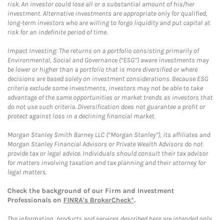
risk. An investor could lose all or a substantial amount of his/her
investment. Alternative investments are appropriate only for qualified,
long-term investors who are willing to forgo liquidity and put capital at
risk for an indefinite period of time.
Impact Investing: The returns on a portfolio consisting primarily of
Environmental, Social and Governance (“ESG”) aware investments may
be lower or higher than a portfolio that is more diversified or where
decisions are based solely on investment considerations. Because ESG
criteria exclude some investments, investors may not be able to take
advantage of the same opportunities or market trends as investors that
do not use such criteria. Diversification does not guarantee a profit or
protect against loss in a declining financial market.
Morgan Stanley Smith Barney LLC (“Morgan Stanley”), its affiliates and
Morgan Stanley Financial Advisors or Private Wealth Advisors do not
provide tax or legal advice. Individuals should consult their tax advisor
for matters involving taxation and tax planning and their attorney for
legal matters.
Check the background of our Firm and Investment
Professionals on
FINRA's BrokerCheck*
.
The information, products and services described here are intended only