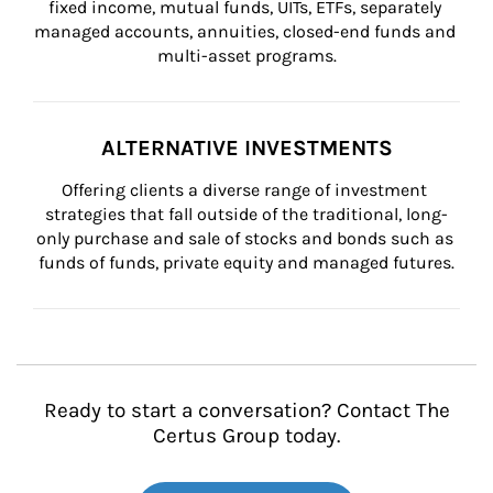
fixed income, mutual funds, UITs, ETFs, separately 
managed accounts, annuities, closed-end funds and 
multi-asset programs.
ALTERNATIVE INVESTMENTS
Offering clients a diverse range of investment 
strategies that fall outside of the traditional, long-
only purchase and sale of stocks and bonds such as 
funds of funds, private equity and managed futures.
Ready to start a conversation? Contact The
Certus Group today.