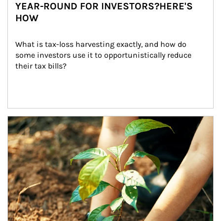
YEAR-ROUND FOR INVESTORS?HERE'S
HOW
What is tax-loss harvesting exactly, and how do 
some investors use it to opportunistically reduce 
their tax bills?
Article Image