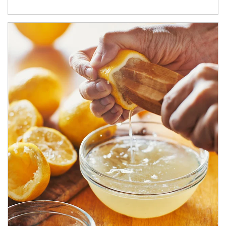
How investors can tap their portfolios in tax-savvy ways.