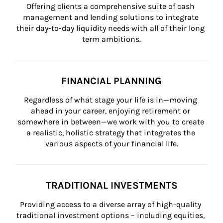
Offering clients a comprehensive suite of cash 
management and lending solutions to integrate 
their day-to-day liquidity needs with all of their long 
term ambitions.
FINANCIAL PLANNING
Regardless of what stage your life is in—moving 
ahead in your career, enjoying retirement or 
somewhere in between—we work with you to create 
a realistic, holistic strategy that integrates the 
various aspects of your financial life.
TRADITIONAL INVESTMENTS
Providing access to a diverse array of high-quality 
traditional investment options – including equities, 