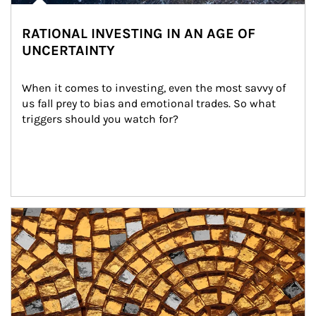
RATIONAL INVESTING IN AN AGE OF
UNCERTAINTY
When it comes to investing, even the most savvy of 
us fall prey to bias and emotional trades. So what 
triggers should you watch for?
Article Image