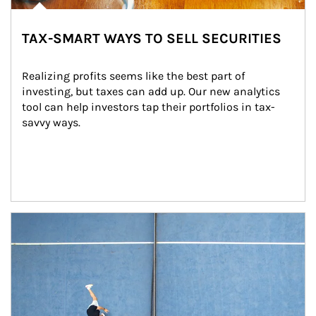
TAX-SMART WAYS TO SELL SECURITIES
Realizing profits seems like the best part of 
investing, but taxes can add up. Our new analytics 
tool can help investors tap their portfolios in tax-
savvy ways.
Article Image