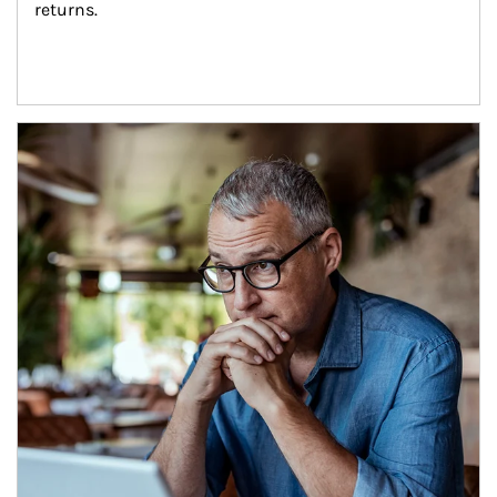
returns.
Article Image