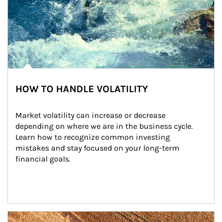
HOW TO HANDLE VOLATILITY
Market volatility can increase or decrease 
depending on where we are in the business cycle. 
Learn how to recognize common investing 
mistakes and stay focused on your long-term 
financial goals.
Article Image