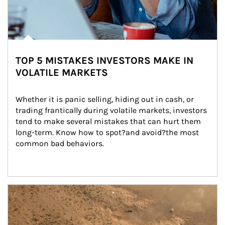
TOP 5 MISTAKES INVESTORS MAKE IN
VOLATILE MARKETS
Whether it is panic selling, hiding out in cash, or 
trading frantically during volatile markets, investors 
tend to make several mistakes that can hurt them 
long-term. Know how to spot?and avoid?the most 
common bad behaviors.
Article Image