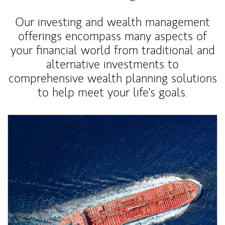
Our investing and wealth management
offerings encompass many aspects of
your financial world from traditional and
alternative investments to
comprehensive wealth planning solutions
to help meet your life's goals.
Article Image