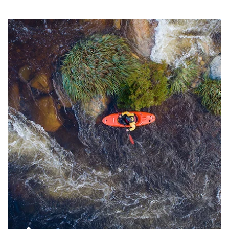
Article Image