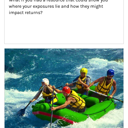
where your exposures lie and how they might 
impact returns?
Article Image