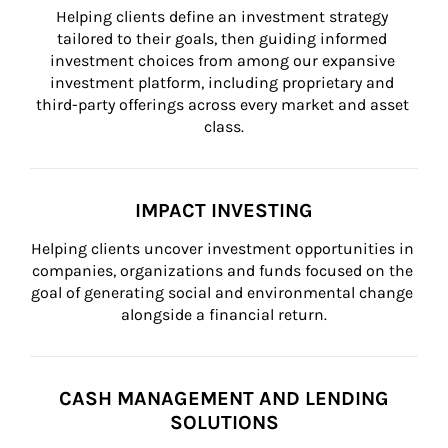
Helping clients define an investment strategy 
tailored to their goals, then guiding informed 
investment choices from among our expansive 
investment platform, including proprietary and 
third-party offerings across every market and asset 
class.
IMPACT INVESTING
Helping clients uncover investment opportunities in 
companies, organizations and funds focused on the 
goal of generating social and environmental change 
alongside a financial return.
CASH MANAGEMENT AND LENDING
SOLUTIONS