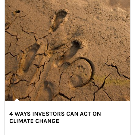
4 WAYS INVESTORS CAN ACT ON
CLIMATE CHANGE