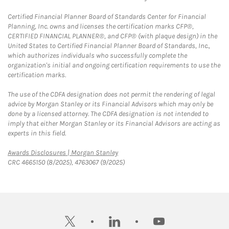
Certified Financial Planner Board of Standards Center for Financial
Planning, Inc. owns and licenses the certification marks CFP®,
CERTIFIED FINANCIAL PLANNER®, and CFP® (with plaque design) in the
United States to Certified Financial Planner Board of Standards, Inc.,
which authorizes individuals who successfully complete the
organization's initial and ongoing certification requirements to use the
certification marks.
The use of the CDFA designation does not permit the rendering of legal
advice by Morgan Stanley or its Financial Advisors which may only be
done by a licensed attorney. The CDFA designation is not intended to
imply that either Morgan Stanley or its Financial Advisors are acting as
experts in this field.
Link Opens in New Tab
Awards Disclosures | Morgan Stanley
CRC 4665150 (8/2025), 4763067 (9/2025)
twitter
linkedin
youtube