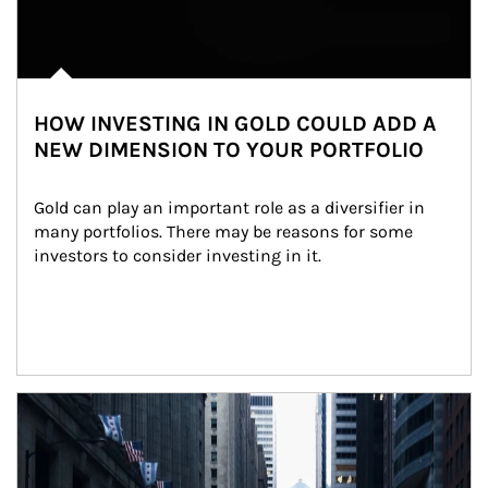
HOW INVESTING IN GOLD COULD ADD A
NEW DIMENSION TO YOUR PORTFOLIO
Gold can play an important role as a diversifier in 
many portfolios. There may be reasons for some 
investors to consider investing in it.
Article Image