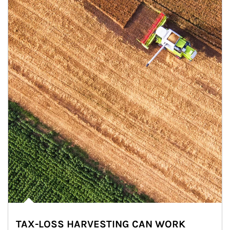
TAX-LOSS HARVESTING CAN WORK