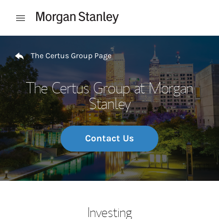
Skip to content
Open mobile menu
Return to Nav
The Certus Group Page
The Certus Group at Morgan
Stanley
Contact Us
Investing