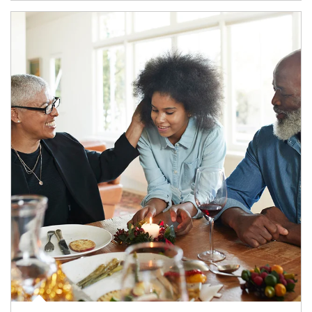
Article Image