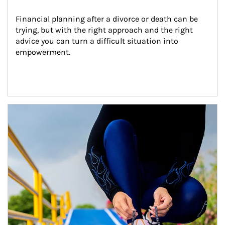
Financial planning after a divorce or death can be 
trying, but with the right approach and the right 
advice you can turn a difficult situation into 
empowerment.
Article Image