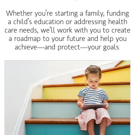
Whether you’re starting a family, funding
a child’s education or addressing health
care needs, we’ll work with you to create
a roadmap to your future and help you
achieve—and protect—your goals.
Article Image