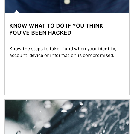
KNOW WHAT TO DO IF YOU THINK
YOU'VE BEEN HACKED
Know the steps to take if and when your identity, 
account, device or information is compromised.
Article Image