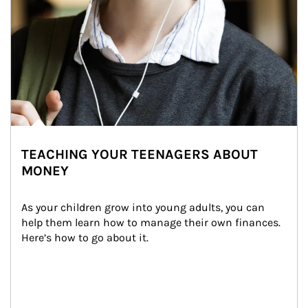
TEACHING YOUR TEENAGERS ABOUT
MONEY
As your children grow into young adults, you can 
help them learn how to manage their own finances. 
Here’s how to go about it.