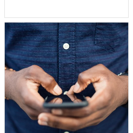
Article Image