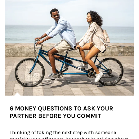
6 MONEY QUESTIONS TO ASK YOUR
PARTNER BEFORE YOU COMMIT
Thinking of taking the next step with someone 