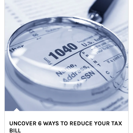
UNCOVER 6 WAYS TO REDUCE YOUR TAX
BILL