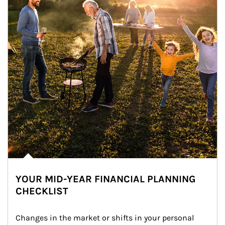
YOUR MID-YEAR FINANCIAL PLANNING
CHECKLIST
Changes in the market or shifts in your personal 