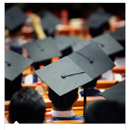
Article Image