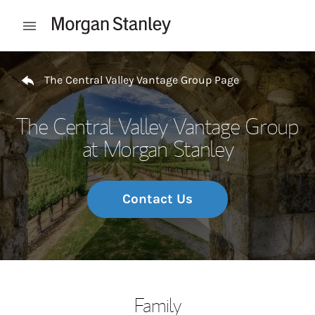
Skip to content
Open mobile menu
Return to Nav
The Central Valley Vantage Group Page
The Central Valley Vantage Group
at Morgan Stanley
Contact Us
Family