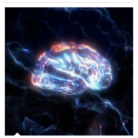
Article Image