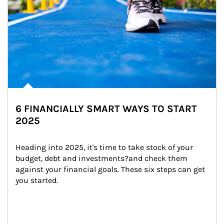
6 FINANCIALLY SMART WAYS TO START
2025
Heading into 2025, it's time to take stock of your 
budget, debt and investments?and check them 
against your financial goals. These six steps can get 
you started.