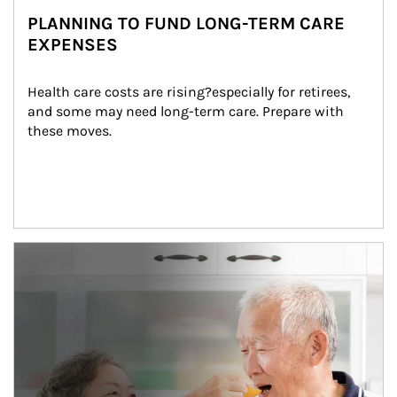
PLANNING TO FUND LONG-TERM CARE
EXPENSES
Health care costs are rising?especially for retirees, 
and some may need long-term care. Prepare with 
these moves.
man and women in kitchen eating