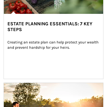
ESTATE PLANNING ESSENTIALS: 7 KEY
STEPS
Creating an estate plan can help protect your wealth 
and prevent hardship for your heirs.
Article Image