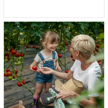
Article Image