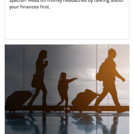
special? Head off money headaches by talking about 
your finances first.
Article Image