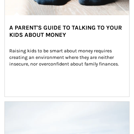
A PARENT'S GUIDE TO TALKING TO YOUR
KIDS ABOUT MONEY
Raising kids to be smart about money requires 
creating an environment where they are neither 
insecure, nor overconfident about family finances.
Article Image