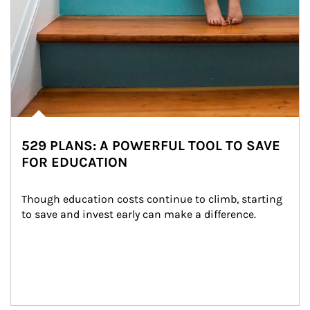
529 PLANS: A POWERFUL TOOL TO SAVE
FOR EDUCATION
Though education costs continue to climb, starting 
to save and invest early can make a difference.