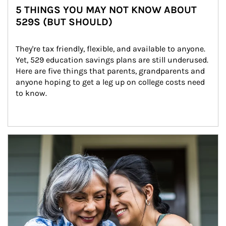
5 THINGS YOU MAY NOT KNOW ABOUT
529S (BUT SHOULD)
They're tax friendly, flexible, and available to anyone. 
Yet, 529 education savings plans are still underused. 
Here are five things that parents, grandparents and 
anyone hoping to get a leg up on college costs need 
to know.
Article Image