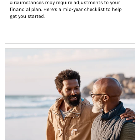
circumstances may require adjustments to your 
financial plan. Here’s a mid-year checklist to help 
get you started.
Article Image