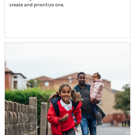
create and prioritize one.
Article Image