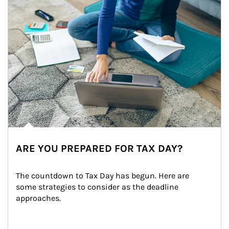
ARE YOU PREPARED FOR TAX DAY?
The countdown to Tax Day has begun. Here are 
some strategies to consider as the deadline 
approaches.