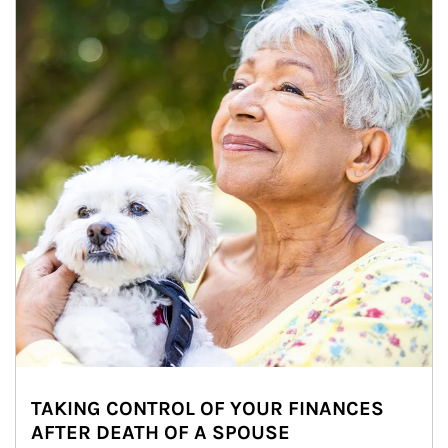
TAKING CONTROL OF YOUR FINANCES
AFTER DEATH OF A SPOUSE