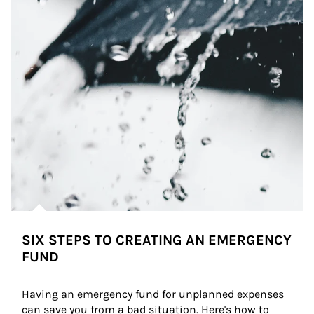
SIX STEPS TO CREATING AN EMERGENCY
FUND
Having an emergency fund for unplanned expenses 
can save you from a bad situation. Here's how to 