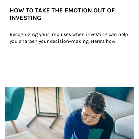
HOW TO TAKE THE EMOTION OUT OF
INVESTING
Recognizing your impulses when investing can help 
you sharpen your decision-making. Here’s how.
Article Image