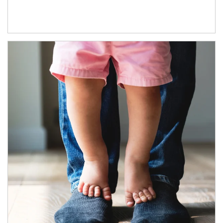
Article Image