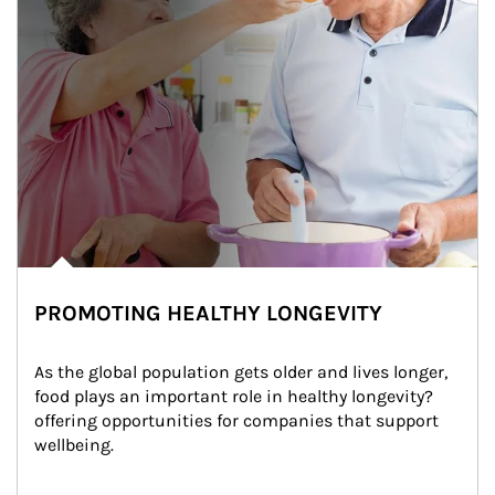
PROMOTING HEALTHY LONGEVITY
As the global population gets older and lives longer, 
food plays an important role in healthy longevity?
offering opportunities for companies that support 
wellbeing.