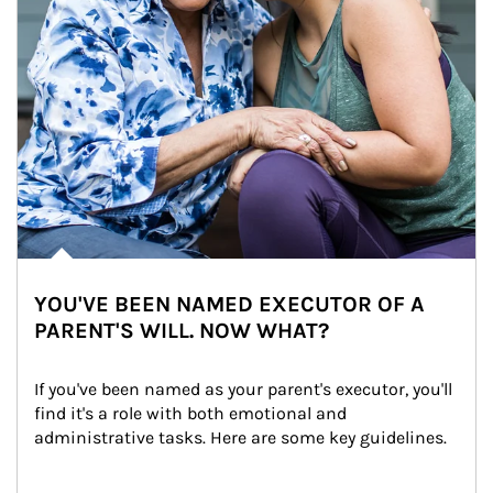
YOU'VE BEEN NAMED EXECUTOR OF A
PARENT'S WILL. NOW WHAT?
If you've been named as your parent's executor, you'll 
find it's a role with both emotional and 
administrative tasks. Here are some key guidelines.