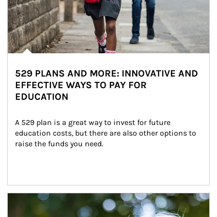
529 PLANS AND MORE: INNOVATIVE AND
EFFECTIVE WAYS TO PAY FOR
EDUCATION
A 529 plan is a great way to invest for future 
education costs, but there are also other options to 
raise the funds you need.
Article Image