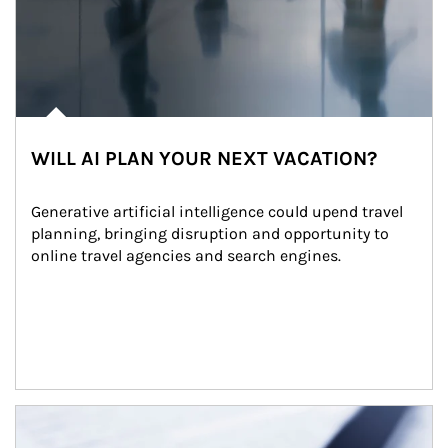
WILL AI PLAN YOUR NEXT VACATION?
Generative artificial intelligence could upend travel 
planning, bringing disruption and opportunity to 
online travel agencies and search engines.
Article Image