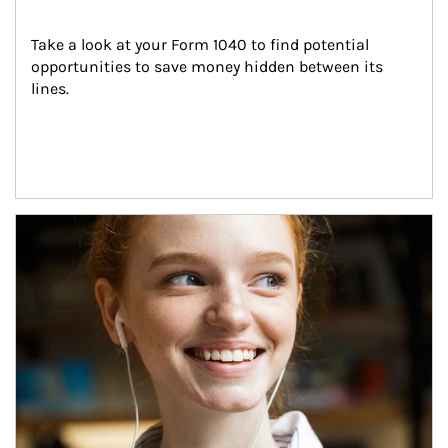
Take a look at your Form 1040 to find potential 
opportunities to save money hidden between its 
lines.
Article Image