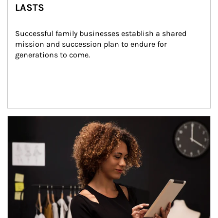
LASTS
Successful family businesses establish a shared 
mission and succession plan to endure for 
generations to come.
Article Image