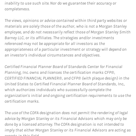
inability to use such site. Nor do we guarantee their accuracy or
completeness.
The views, opinions or advice contained within third party websites or
materials are solely those of the author, who is not a Morgan Stanley
employee, and do not necessarily reflect those of Morgan Stanley Smith
Barney LLC, or its affiliates. The strategies and/or investments
referenced may not be appropriate for all investors as the
appropriateness of a particular investment or strategy will depend on
an investor's individual circumstances and objectives.
Certified Financial Planner Board of Standards Center for Financial
Planning, Inc. owns and licenses the certification marks CFP®,
CERTIFIED FINANCIAL PLANNER®, and CFP® (with plaque design) in the
United States to Certified Financial Planner Board of Standards, Inc.,
which authorizes individuals who successfully complete the
organization's initial and ongoing certification requirements to use the
certification marks.
The use of the CDFA designation does not permit the rendering of legal
advice by Morgan Stanley or its Financial Advisors which may only be
done by a licensed attorney. The CDFA designation is not intended to
imply that either Morgan Stanley or its Financial Advisors are acting as
experts in this field.