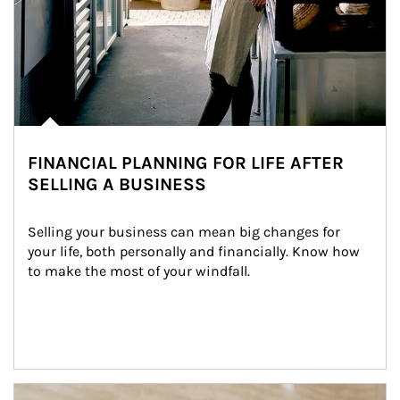
FINANCIAL PLANNING FOR LIFE AFTER
SELLING A BUSINESS
Selling your business can mean big changes for 
your life, both personally and financially. Know how 
to make the most of your windfall.
Article Image