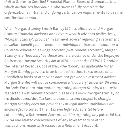
United States to Certified Financial Planner Board of Standards, Inc.,
which authorizes individuals who successfully complete the
organization’s initial and ongoing certification requirements to use the
certification marks.
When Morgan Stanley Smith Barney LLC, its affiliates and Morgan
Stanley Financial Advisors and Private Wealth Advisors (collectively,
“Morgan Stanley”) provide “investment advice” regarding a retirement
or welfare benefit plan account, an individual retirement account or a
Coverdell education savings account (“Retirement Account”), Morgan
Stanley is a “fiduciary” as those terms are defined under the Employee
Retirement Income Security Act of 1974, as amended (“ERISA”), and/or
the Internal Revenue Code of 1986 (the “Code”), as applicable. When
Morgan Stanley provides investment education, takes orders on an
unsolicited basis or otherwise does not provide “investment advice”,
Morgan Stanley will not be considered a “fiduciary” under ERISA and/or
the Code. For more information regarding Morgan Stanley’s role with
respect to a Retirement Account, please visit
www.morganstanley.co
m/disclosures/dol
. Tax laws are complex and subject to change.
Morgan Stanley does not provide tax or legal advice. Individuals are
encouraged to consult their tax and legal advisors (a) before
establishing a Retirement Account, and (b) regarding any potential tax,
ERISA and related consequences of any investments or other
transactions made with respect to a Retirement Account.