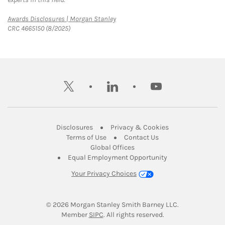
Link Opens in New Tab
Awards Disclosures | Morgan Stanley
CRC 4665150 (8/2025)
twitter
linkedin
youtube
Link Opens in New Tab
Link Opens in New
Disclosures
Privacy & Cookies
Link Opens in New Tab
Link Opens in New Ta
Terms of Use
Contact Us
Link Opens in New Tab
Global Offices
Link Opens in New
Equal Employment Opportunity
Your Privacy Choices
© 2026
 Morgan Stanley Smith Barney LLC.
Link Opens in New Tab
Member 
SIPC
. All rights reserved.