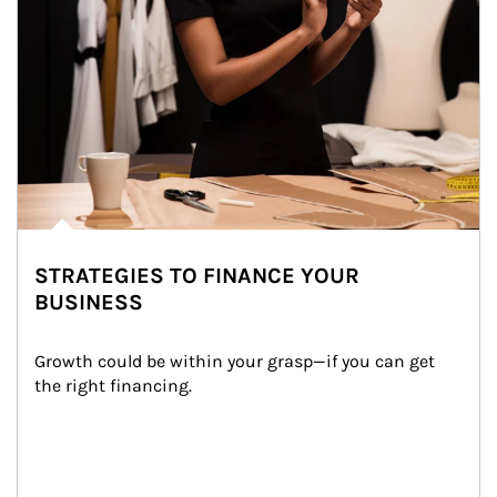
STRATEGIES TO FINANCE YOUR
BUSINESS
Growth could be within your grasp—if you can get 
the right financing.