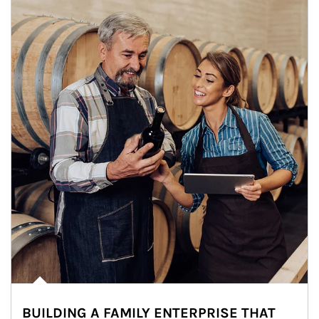
BUILDING A FAMILY ENTERPRISE THAT