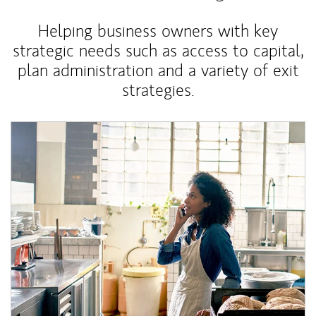
Helping business owners with key
strategic needs such as access to capital,
plan administration and a variety of exit
strategies.
Article Image