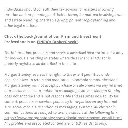
Individuals should consult their tax advisor for matters involving
taxation and tax planning and their attorney for matters involving trust
and estate planning, charitable giving, philanthropic planning and
other legal matters.
Check the background of our Firm and Investment
Professionals on
FINRA's BrokerCheck*
.
The information, products and services described here are intended only
for individuals residing in states where this Financial Advisor is
properly registered as described in this site.
Morgan Stanley reserves the right, to the extent permitted under
applicable law, to retain and monitor all electronic communications.
Morgan Stanley will not accept purchase or sale orders via any Internet
site, social media site and/or its messaging systems. Morgan Stanley
does not endorse and is not responsible and assumes no liability for
content, products or services posted by third-parties on any Internet
site, social media site and/or its messaging systems. All electronic
communications are subject to terms available at the following link:
https://www.morganstanley.com/disclaimers/mswm-email.html
.
Any profiles and associated content are for U.S. residents only.