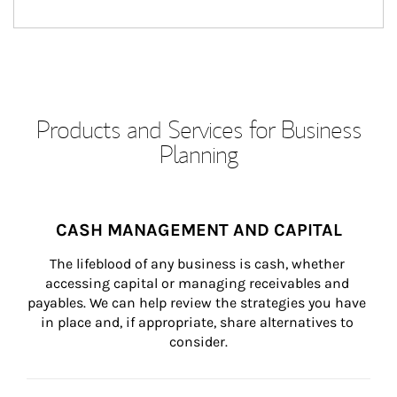
Products and Services for Business
Planning
CASH MANAGEMENT AND CAPITAL
The lifeblood of any business is cash, whether 
accessing capital or managing receivables and 
payables. We can help review the strategies you have 
in place and, if appropriate, share alternatives to 
consider.