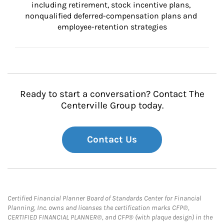
including retirement, stock incentive plans, 
nonqualified deferred-compensation plans and 
employee-retention strategies
Ready to start a conversation? Contact The
Centerville Group today.
Contact Us
Certified Financial Planner Board of Standards Center for Financial
Planning, Inc. owns and licenses the certification marks CFP®,
CERTIFIED FINANCIAL PLANNER®, and CFP® (with plaque design) in the