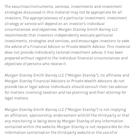
The securities/instruments, services, investments and investment
strategies discussed in this material may not be appropriate for all
investors. The appropriateness of a particular investment, investment
strategy or service will depend on an investor's individual
circumstances and objectives. Morgan Stanley Smith Barney LLC
recommends that investors independently evaluate particular
investments, strategies and services, and encourages investors to seek
the advice of a Financial Advisor or Private Wealth Advisor. This material
does not provide individually tailored investment advice. It has been
prepared without regard to the individual financial circumstances and
objectives of persons who receive it.
Morgan Stanley Smith Barney LLC (“Morgan Stanley”), its affiliates and
Morgan Stanley Financial Advisors or Private Wealth Advisors do not
provide tax or legal advice. Individuals should consult their tax advisor
for matters involving taxation and tax planning and their attorney for
legal matters.
Morgan Stanley Smith Barney LLC (“Morgan Stanley”) is not implying
an affiliation, sponsorship, endorsement with/of the third party or that
any monitoring is being done by Morgan Stanley of any information
contained within the website. Morgan Stanley is not responsible for the
information contained on the third-party website or the use of or