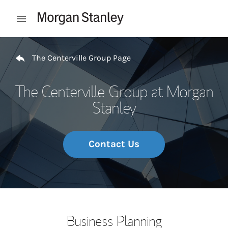
Skip to content
Open mobile menu
Return to Nav
The Centerville Group Page
The Centerville Group at Morgan
Stanley
Contact Us
Business Planning