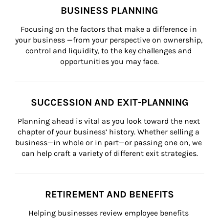
BUSINESS PLANNING
Focusing on the factors that make a difference in 
your business —from your perspective on ownership, 
control and liquidity, to the key challenges and 
opportunities you may face.
SUCCESSION AND EXIT-PLANNING
Planning ahead is vital as you look toward the next 
chapter of your business’ history. Whether selling a 
business—in whole or in part—or passing one on, we 
can help craft a variety of different exit strategies.
RETIREMENT AND BENEFITS
Helping businesses review employee benefits 