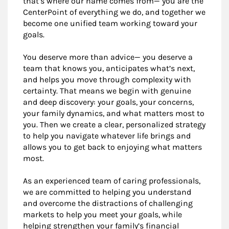
that’s where our name comes from— you are the
CenterPoint of everything we do, and together we
become one unified team working toward your
goals.
You deserve more than advice— you deserve a
team that knows you, anticipates what’s next,
and helps you move through complexity with
certainty. That means we begin with genuine
and deep discovery: your goals, your concerns,
your family dynamics, and what matters most to
you. Then we create a clear, personalized strategy
to help you navigate whatever life brings and
allows you to get back to enjoying what matters
most.
As an experienced team of caring professionals,
we are committed to helping you understand
and overcome the distractions of challenging
markets to help you meet your goals, while
helping strengthen your family’s financial