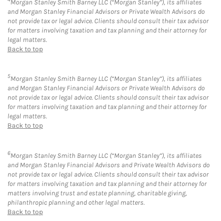
Morgan Stanley Smith Barney LLC (“Morgan Stanley”), its affiliates
and Morgan Stanley Financial Advisors or Private Wealth Advisors do
not provide tax or legal advice. Clients should consult their tax advisor
for matters involving taxation and tax planning and their attorney for
legal matters.
Back to top
5
Morgan Stanley Smith Barney LLC (“Morgan Stanley”), its affiliates
and Morgan Stanley Financial Advisors or Private Wealth Advisors do
not provide tax or legal advice. Clients should consult their tax advisor
for matters involving taxation and tax planning and their attorney for
legal matters.
Back to top
6
Morgan Stanley Smith Barney LLC (“Morgan Stanley”), its affiliates
and Morgan Stanley Financial Advisors and Private Wealth Advisors do
not provide tax or legal advice. Clients should consult their tax advisor
for matters involving taxation and tax planning and their attorney for
matters involving trust and estate planning, charitable giving,
philanthropic planning and other legal matters.
Back to top