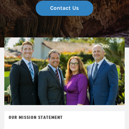
Contact Us
OUR MISSION STATEMENT