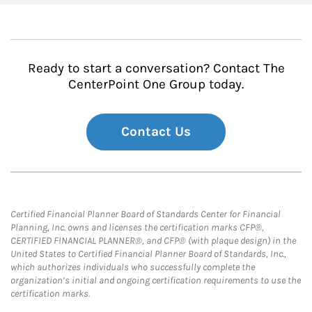
Ready to start a conversation? Contact The
CenterPoint One Group today.
Contact Us
Certified Financial Planner Board of Standards Center for Financial
Planning, Inc. owns and licenses the certification marks CFP®,
CERTIFIED FINANCIAL PLANNER®, and CFP® (with plaque design) in the
United States to Certified Financial Planner Board of Standards, Inc.,
which authorizes individuals who successfully complete the
organization’s initial and ongoing certification requirements to use the
certification marks.