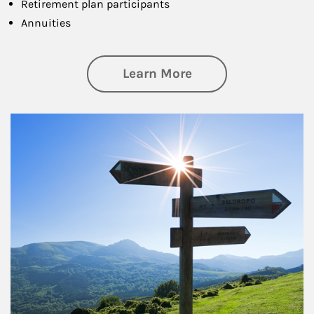
Retirement plan participants
Annuities
about Retirement
Learn More
Article Image