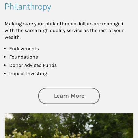
Philanthropy
Making sure your philanthropic dollars are managed
with the same high quality service as the rest of your
wealth.
Endowments
Foundations
Donor Advised Funds
Impact Investing
about Philanthrop
Learn More
Article Image