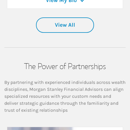
View My Bio
View All
The Power of Partnerships
By partnering with experienced individuals across wealth
disciplines, Morgan Stanley Financial Advisors can align
specialized resources with your custom needs and
deliver strategic guidance through the familiarity and
trust of existing relationships