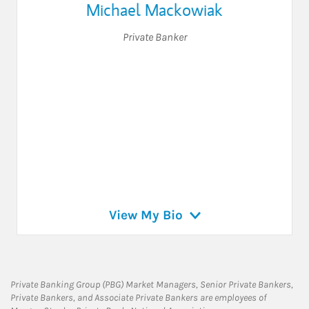
Michael Mackowiak
Private Banker
View My Bio
Private Banking Group (PBG) Market Managers, Senior Private Bankers,
Private Bankers, and Associate Private Bankers are employees of