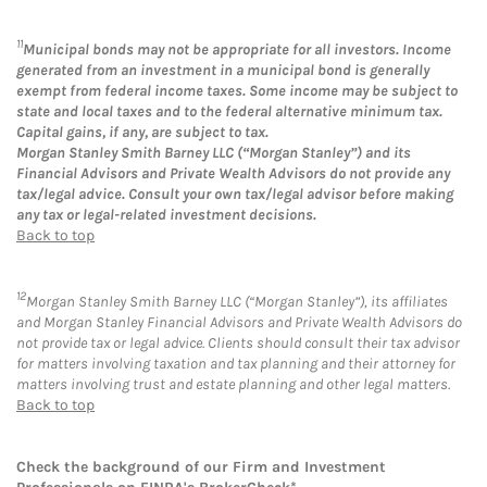
11
Municipal bonds may not be appropriate for all investors. Income
generated from an investment in a municipal bond is generally
exempt from federal income taxes. Some income may be subject to
state and local taxes and to the federal alternative minimum tax.
Capital gains, if any, are subject to tax.
Morgan Stanley Smith Barney LLC (“Morgan Stanley”) and its
Financial Advisors and Private Wealth Advisors do not provide any
tax/legal advice. Consult your own tax/legal advisor before making
any tax or legal-related investment decisions.
Back to top
12
Morgan Stanley Smith Barney LLC (“Morgan Stanley”), its affiliates
and Morgan Stanley Financial Advisors and Private Wealth Advisors do
not provide tax or legal advice. Clients should consult their tax advisor
for matters involving taxation and tax planning and their attorney for
matters involving trust and estate planning and other legal matters.
Back to top
Check the background of our Firm and Investment