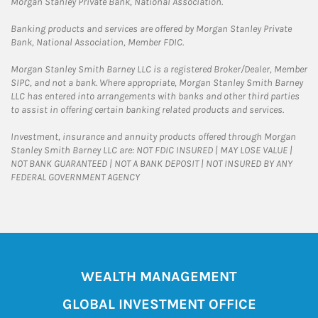
Morgan Stanley Private Bank, National Association.
Banking products and services are offered by Morgan Stanley Private
Bank, National Association, Member FDIC.
Morgan Stanley Smith Barney LLC is a registered Broker/Dealer, Member
SIPC, and not a bank. Where appropriate, Morgan Stanley Smith Barney
LLC has entered into arrangements with banks and other third parties
to assist in offering certain banking related products and services.
Investment, insurance and annuity products offered through Morgan
Stanley Smith Barney LLC are: NOT FDIC INSURED | MAY LOSE VALUE |
NOT BANK GUARANTEED | NOT A BANK DEPOSIT | NOT INSURED BY ANY
FEDERAL GOVERNMENT AGENCY
WEALTH MANAGEMENT
GLOBAL INVESTMENT OFFICE