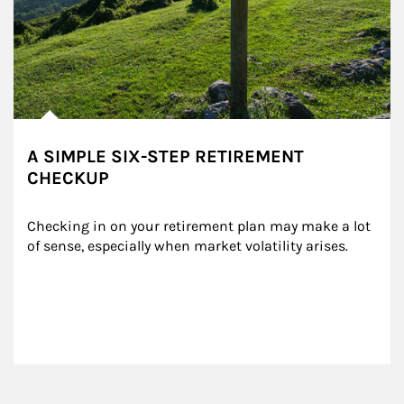
A SIMPLE SIX-STEP RETIREMENT
CHECKUP
Checking in on your retirement plan may make a lot 
of sense, especially when market volatility arises.