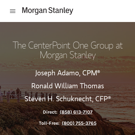
Skip to content
Open mobile menu
Return to Nav
The CenterPoint One Group at
Morgan Stanley
Joseph Adamo,
CPM®
Ronald William Thomas
Steven H. Schuknecht,
CFP®
Direct:
(858) 613-7107
Toll-Free:
(800) 755-3765