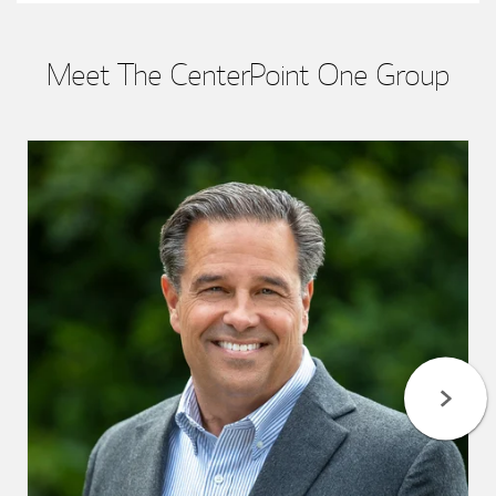
Meet The CenterPoint One Group