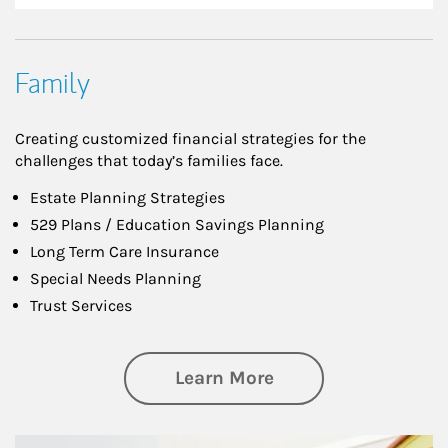
Family
Creating customized financial strategies for the
challenges that today’s families face.
Estate Planning Strategies
529 Plans / Education Savings Planning
Long Term Care Insurance
Special Needs Planning
Trust Services
about Family
Learn More
Article Image