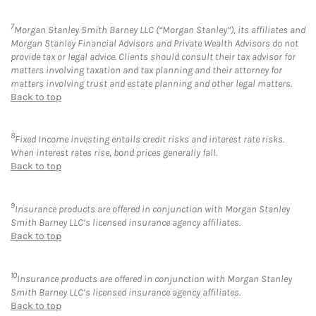
7
Morgan Stanley Smith Barney LLC (“Morgan Stanley”), its affiliates and
Morgan Stanley Financial Advisors and Private Wealth Advisors do not
provide tax or legal advice. Clients should consult their tax advisor for
matters involving taxation and tax planning and their attorney for
matters involving trust and estate planning and other legal matters.
Back to top
8
Fixed Income investing entails credit risks and interest rate risks.
When interest rates rise, bond prices generally fall.
Back to top
9
Insurance products are offered in conjunction with Morgan Stanley
Smith Barney LLC’s licensed insurance agency affiliates.
Back to top
10
Insurance products are offered in conjunction with Morgan Stanley
Smith Barney LLC’s licensed insurance agency affiliates.
Back to top