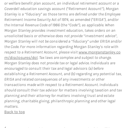
or welfare benefit plan account, an individual retirement account or a
Coverdell education savings account (“Retirement Account”), Morgan
Stanley is a “fiduciary” as those terms are defined under the Employee
Retirement Income Security Act of 1974, as amended (“ERISA”), and/or
the Internal Revenue Code of 1986 (the “Code”), as applicable. When
Morgan Stanley provides investment education, takes orders on an
unsolicited basis or otherwise does not provide “investment advice”,
Morgan Stanley will not be considered a “fiduciary” under ERISA and/or
the Code. For more information regarding Morgan Stanley’s role with
respect to a Retirement Account, please visit
www.morganstanley.co
m/disclosures/dol
. Tax laws are complex and subject to change.
Morgan Stanley does not provide tax or legal advice. Individuals are
encouraged to consult their tax and legal advisors (a) before
establishing a Retirement Account, and (b) regarding any potential tax,
ERISA and related consequences of any investments or other
transactions made with respect to a Retirement Account. Individuals
should consult their tax advisor for matters involving taxation and tax
planning and their attorney for matters involving trust and estate
planning, charitable giving, philanthropic planning and other legal
matters.
Back to top
4