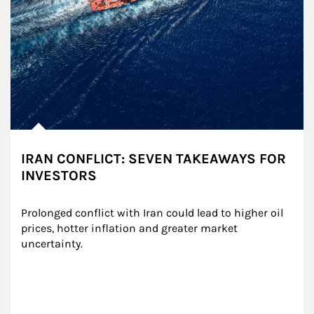
IRAN CONFLICT: SEVEN TAKEAWAYS FOR
INVESTORS
Prolonged conflict with Iran could lead to higher oil 
prices, hotter inflation and greater market 
uncertainty.