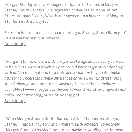
1
Morgan Stanley Wealth Management is the trade name of Morgan
Stanley Smith Barney LLC, a registered broker-dealer in the United
States. Morgan Stanley Wealth Management is a business of Morgan
Stanley Smith Barney LLC.
For more information, please see the Morgan Stanley Smith Barney LLC
Client Relationship Summary
.
Back to top
2
Morgan Stanley offers a wide array of brokerage and advisory services
to its clients, each of which may create a different type of relationship
with different obligations to you. Please consult with your Financial
Advisor to understand these differences or review our Understanding
Your Brokerage and Investment Advisory Relationships brochure
available at
www.morganstanley.com/wealth-relationshipwithms/
pdfs/understandingyourrelationship.pdf
.
Back to top
3
When Morgan Stanley Smith Barney LLC, its affiliates and Morgan
Stanley Financial Advisors and Private Wealth Advisors (collectively,
“Morgan Stanley”) provide “investment advice” regarding a retirement