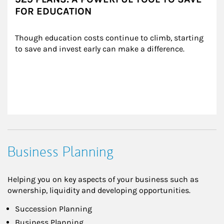
FOR EDUCATION
Though education costs continue to climb, starting 
to save and invest early can make a difference.
Business Planning
Helping you on key aspects of your business such as
ownership, liquidity and developing opportunities.
Succession Planning
Business Planning