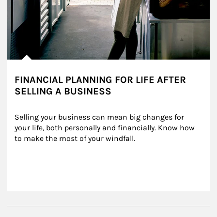
FINANCIAL PLANNING FOR LIFE AFTER
SELLING A BUSINESS
Selling your business can mean big changes for 
your life, both personally and financially. Know how 
to make the most of your windfall.