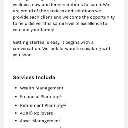
wellness now and for generations to come. We
are proud of the services and solutions we
provide each client and welcome the opportunity
to help deliver this same level of excellence to
you and your family.
Getting started is easy. It begins with a
conversation. We look forward to speaking with
you soon.
Services Include
Footnote
1
Wealth Management
Footnote
2
Financial Planning
Footnote
3
Retirement Planning
401(k) Rollovers
Asset Management
Footnote
4