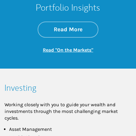
Portfolio Insights
about On the Mark
Link Opens in New 
Read More
Link Opens in New
Read "On the Markets"
Investing
Working closely with you to guide your wealth and
investments through the most challenging market
cycles.
Asset Management