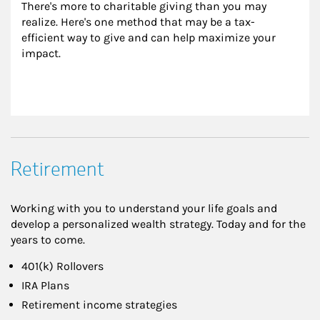
There's more to charitable giving than you may 
realize. Here's one method that may be a tax-
efficient way to give and can help maximize your 
impact.
Retirement
Working with you to understand your life goals and
develop a personalized wealth strategy. Today and for the
years to come.
401(k) Rollovers
IRA Plans
Retirement income strategies