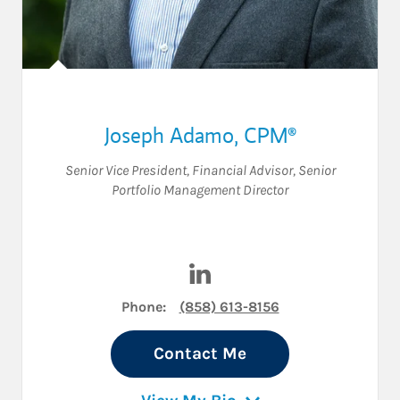
Joseph Adamo
,
CPM®
Senior Vice President
,
Financial Advisor
,
Senior
Portfolio Management Director
Visit Joseph Adamo on Linke
Phone:
(858) 613-8156
Contact Me