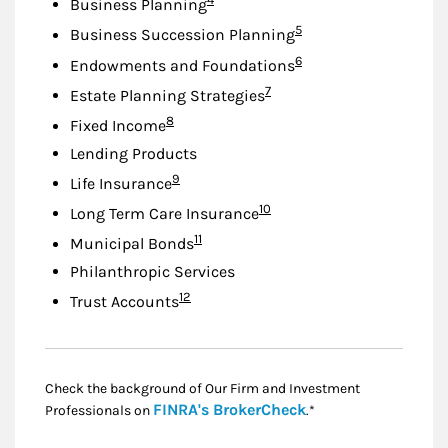
Business Planning
Footnote
5
Business Succession Planning
Footnote
6
Endowments and Foundations
Footnote
7
Estate Planning Strategies
Footnote
8
Fixed Income
Lending Products
Footnote
9
Life Insurance
Footnote
10
Long Term Care Insurance
Footnote
11
Municipal Bonds
Philanthropic Services
Footnote
12
Trust Accounts
Check the background of Our Firm and Investment
Link Opens in New
FINRA's BrokerCheck
Professionals on
.*