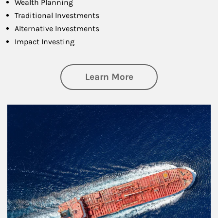
Wealth Planning
Traditional Investments
Alternative Investments
Impact Investing
about Investing
Learn More
Article Image