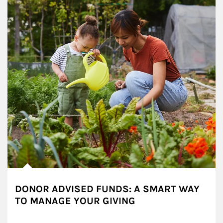
DONOR ADVISED FUNDS: A SMART WAY
TO MANAGE YOUR GIVING