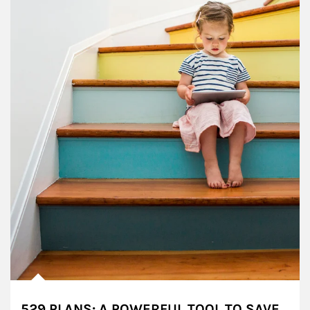
529 PLANS: A POWERFUL TOOL TO SAVE