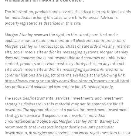
Professionals on
FINRA's BrokerCheck*
.
The information, products and services described here are intended only
for individuals residing in states where this Financial Advisor is
properly registered as described in this site.
Morgan Stanley reserves the right, to the extent permitted under
applicable law, to retain and monitor all electronic communications.
Morgan Stanley will not accept purchase or sale orders via any Internet
site, social media site and/or its messaging systems. Morgan Stanley
does not endorse and is not responsible and assumes no liability for
content, products or services posted by third-parties on any Internet
site, social media site and/or its messaging systems. All electronic
communications are subject to terms available at the following link:
https://www.morganstanley.com/disclaimers/mswm-email.html
.
Any profiles and associated content are for U.S. residents only.
The securities/instruments, services, investments and investment
strategies discussed in this material may not be appropriate for all
investors. The appropriateness of a particular investment, investment
strategy or service will depend on an investor's individual
circumstances and objectives. Morgan Stanley Smith Barney LLC
recommends that investors independently evaluate particular
investments, strategies and services, and encourages investors to seek