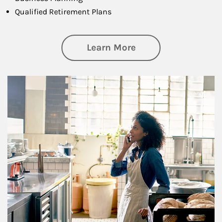
Qualified Retirement Plans
about Business Pl
Learn More
Article Image