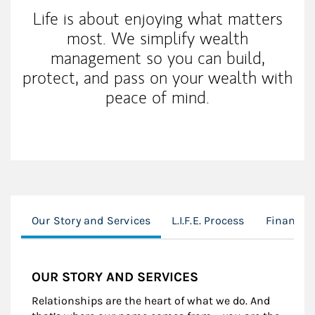
Life is about enjoying what matters
most. We simplify wealth
management so you can build,
protect, and pass on your wealth with
peace of mind.
Our Story and Services
L.I.F.E. Process
Financia
OUR STORY AND SERVICES
Relationships are the heart of what we do. And