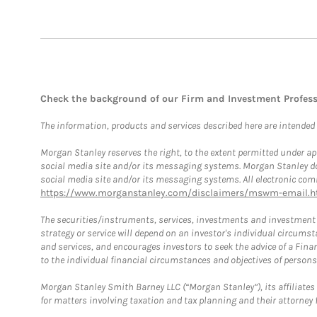
Check the background of our Firm and Investment Profes
The information, products and services described here are intended on
Morgan Stanley reserves the right, to the extent permitted under ap
social media site and/or its messaging systems. Morgan Stanley does
social media site and/or its messaging systems. All electronic comm
https://www.morganstanley.com/disclaimers/mswm-email.h
The securities/instruments, services, investments and investment s
strategy or service will depend on an investor's individual circu
and services, and encourages investors to seek the advice of a Finan
to the individual financial circumstances and objectives of persons 
Morgan Stanley Smith Barney LLC (“Morgan Stanley”), its affiliates 
for matters involving taxation and tax planning and their attorney f