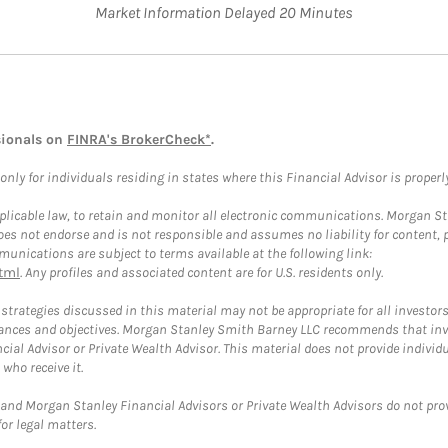
Market Information Delayed 20 Minutes
sionals on
FINRA's BrokerCheck*
.
ly for individuals residing in states where this Financial Advisor is properly 
plicable law, to retain and monitor all electronic communications. Morgan Stan
 not endorse and is not responsible and assumes no liability for content, pro
unications are subject to terms available at the following link:
tml
. Any profiles and associated content are for U.S. residents only.
trategies discussed in this material may not be appropriate for all investors
mstances and objectives. Morgan Stanley Smith Barney LLC recommends that inv
cial Advisor or Private Wealth Advisor. This material does not provide individ
who receive it.
and Morgan Stanley Financial Advisors or Private Wealth Advisors do not provid
or legal matters.