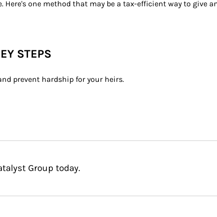
e. Here's one method that may be a tax-efficient way to give 
KEY STEPS
and prevent hardship for your heirs.
talyst Group today.