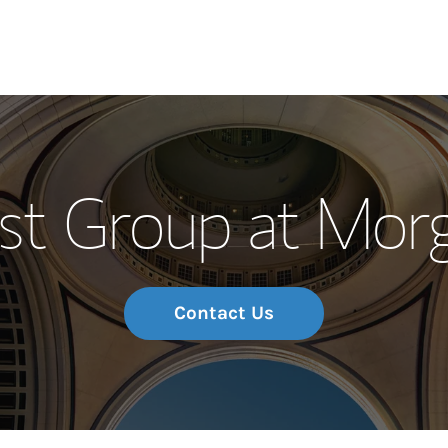
Our Story and S
st Group at Mor
Meet the Team
Wealth Manage
Investment Offi
Contact Us
Thought Leader