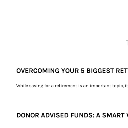
OVERCOMING YOUR 5 BIGGEST RE
While saving for a retirement is an important topic, i
DONOR ADVISED FUNDS: A SMART 