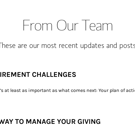
From Our Team
These are our most recent updates and posts
TIREMENT CHALLENGES
t’s at least as important as what comes next: Your plan of act
WAY TO MANAGE YOUR GIVING