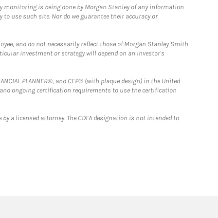
ny monitoring is being done by Morgan Stanley of any information
y to use such site. Nor do we guarantee their accuracy or
loyee, and do not necessarily reflect those of Morgan Stanley Smith
rticular investment or strategy will depend on an investor's
FINANCIAL PLANNER®, and CFP® (with plaque design) in the United
 and ongoing certification requirements to use the certification
 by a licensed attorney. The CDFA designation is not intended to