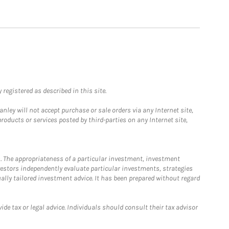
registered as described in this site.
ley will not accept purchase or sale orders via any Internet site,
ducts or services posted by third-parties on any Internet site,
. The appropriateness of a particular investment, investment
estors independently evaluate particular investments, strategies
ually tailored investment advice. It has been prepared without regard
e tax or legal advice. Individuals should consult their tax advisor