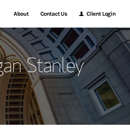
About
Contact Us
Client Login
ervices
Start a Conversation
Morgan Stanley Online
gan Stanley
Location
Morgan Stanley at Work
ment Global
Research Portal
ce
Matrix
ship