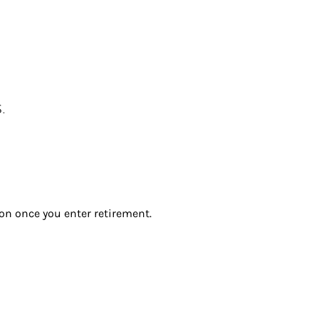
.
ion once you enter retirement.