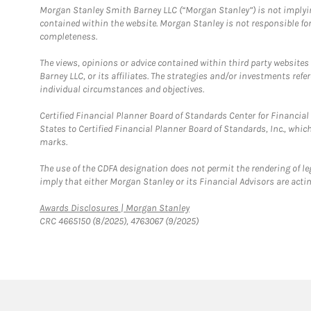
Morgan Stanley Smith Barney LLC (“Morgan Stanley”) is not implyin
contained within the website. Morgan Stanley is not responsible for 
completeness.
The views, opinions or advice contained within third party websites
Barney LLC, or its affiliates. The strategies and/or investments ref
individual circumstances and objectives.
Certified Financial Planner Board of Standards Center for Financi
States to Certified Financial Planner Board of Standards, Inc., whi
marks.
The use of the CDFA designation does not permit the rendering of le
imply that either Morgan Stanley or its Financial Advisors are acting
Link Opens in New Tab
Awards Disclosures | Morgan Stanley
CRC 4665150 (8/2025), 4763067 (9/2025)