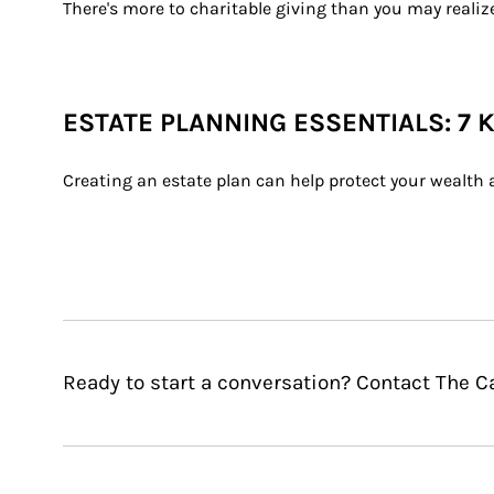
There's more to charitable giving than you may realiz
ESTATE PLANNING ESSENTIALS: 7 
Creating an estate plan can help protect your wealth 
Ready to start a conversation? Contact The Ca