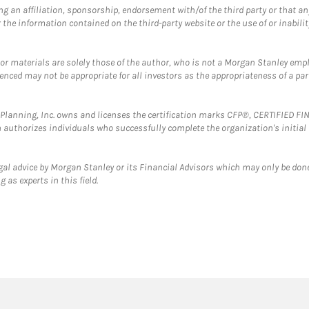
g an affiliation, sponsorship, endorsement with/of the third party or that a
the information contained on the third-party website or the use of or inabilit
 or materials are solely those of the author, who is not a Morgan Stanley emp
erenced may not be appropriate for all investors as the appropriateness of a pa
al Planning, Inc. owns and licenses the certification marks CFP®, CERTIFIED 
ch authorizes individuals who successfully complete the organization's initial
gal advice by Morgan Stanley or its Financial Advisors which may only be done
 as experts in this field.
twitter
linkedin
youtube