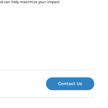
and can help maximize your impact.
Contact Us