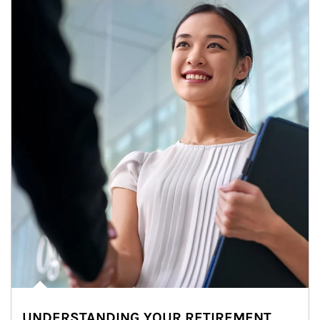
UNDERSTANDING YOUR RETIREMENT