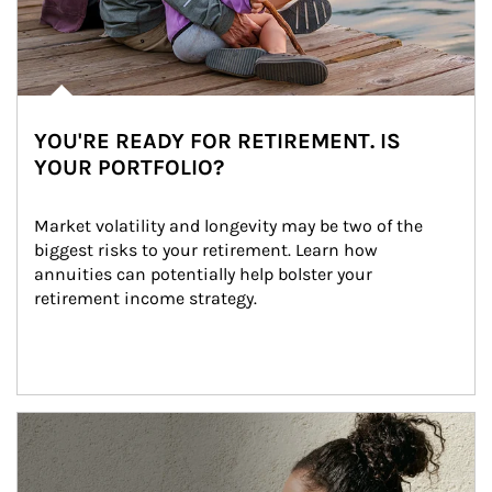
YOU'RE READY FOR RETIREMENT. IS
YOUR PORTFOLIO?
Market volatility and longevity may be two of the 
biggest risks to your retirement. Learn how 
annuities can potentially help bolster your 
retirement income strategy.
Article Image