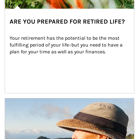
ARE YOU PREPARED FOR RETIRED LIFE?
Your retirement has the potential to be the most 
fulfilling period of your life–but you need to have a 
plan for your time as well as your finances.
Article Image