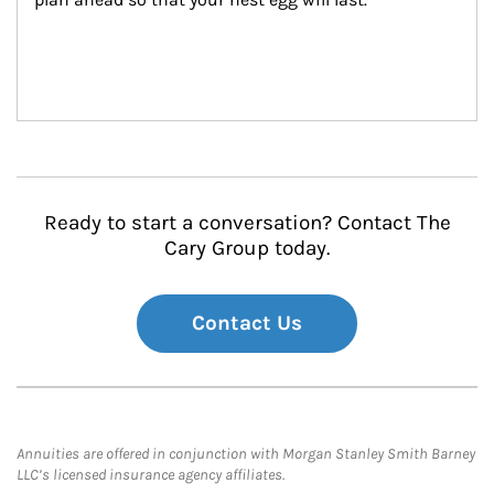
Ready to start a conversation? Contact The
Cary Group today.
Contact Us
Annuities are offered in conjunction with Morgan Stanley Smith Barney
LLC’s licensed insurance agency affiliates.