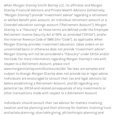
When Morgan Stanley Smith Barney LLC, its affiliates and Morgan
Stanley Financial Advisors and Private Wealth Advisors (collectively,
“Morgan Stanley”) provide “investment advice” regarding a retirement
or welfare benefit plan account, an individual retirement account or a
Coverdell education savings account (“Retirement Account”), Morgan
Stanley is a “fiduciary” as those terms are defined under the Employee
Retirement Income Security Act of 1974, as amended (“ERISA”), and/or
the Internal Revenue Code of 1986 (the “Code”), as applicable. When
Morgan Stanley provides investment education, takes orders on an
unsolicited basis or otherwise does not provide “investment advice”,
Morgan Stanley will not be considered a “fiduciary” under ERISA and/or
the Code. For more information regarding Morgan Stanley’s role with
respect to a Retirement Account, please visit
www.morganstanley.com/disclosures/dol. Tax laws are complex and
subject to change. Morgan Stanley does not provide tax or legal advice.
Individuals are encouraged to consult their tax and legal advisors (a)
before establishing a Retirement Account, and (b) regarding any
potential tax, ERISA and related consequences of any investments or
other transactions made with respect to a Retirement Account.
Individuals should consult their tax advisor for matters involving
taxation and tax planning and their attorney for matters involving trust
and estate planning, charitable giving, philanthropic planning and