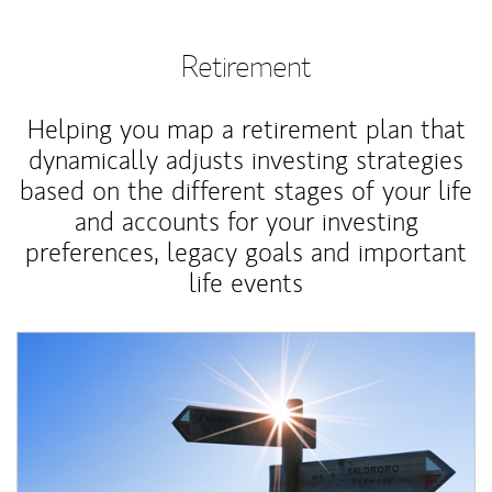
Retirement
Helping you map a retirement plan that
dynamically adjusts investing strategies
based on the different stages of your life
and accounts for your investing
preferences, legacy goals and important
life events
Article Image