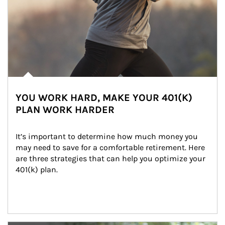
YOU WORK HARD, MAKE YOUR 401(K)
PLAN WORK HARDER
It’s important to determine how much money you 
may need to save for a comfortable retirement. Here 
are three strategies that can help you optimize your 
401(k) plan.