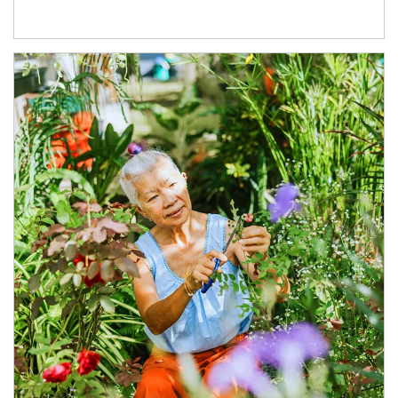
Article Image