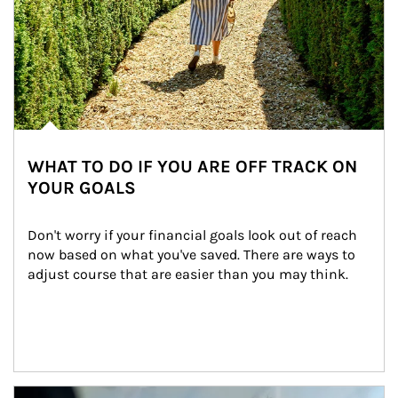
WHAT TO DO IF YOU ARE OFF TRACK ON
YOUR GOALS
Don't worry if your financial goals look out of reach 
now based on what you've saved. There are ways to 
adjust course that are easier than you may think.
Article Image