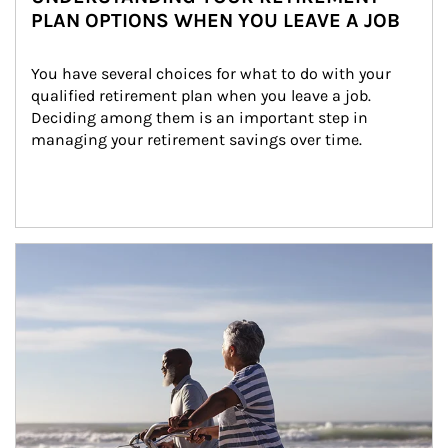
PLAN OPTIONS WHEN YOU LEAVE A JOB
You have several choices for what to do with your 
qualified retirement plan when you leave a job. 
Deciding among them is an important step in 
managing your retirement savings over time.
Article Image