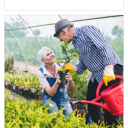
Article Image