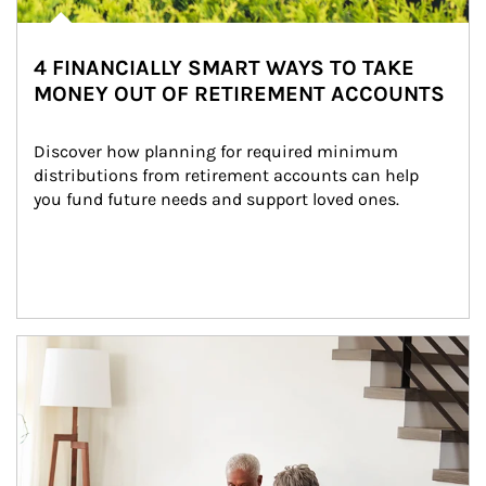
4 FINANCIALLY SMART WAYS TO TAKE
MONEY OUT OF RETIREMENT ACCOUNTS
Discover how planning for required minimum 
distributions from retirement accounts can help 
you fund future needs and support loved ones.
Article Image