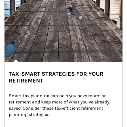
TAX-SMART STRATEGIES FOR YOUR
RETIREMENT
Smart tax planning can help you save more for 
retirement and keep more of what you’ve already 
saved. Consider these tax-efficient retirement 
planning strategies.