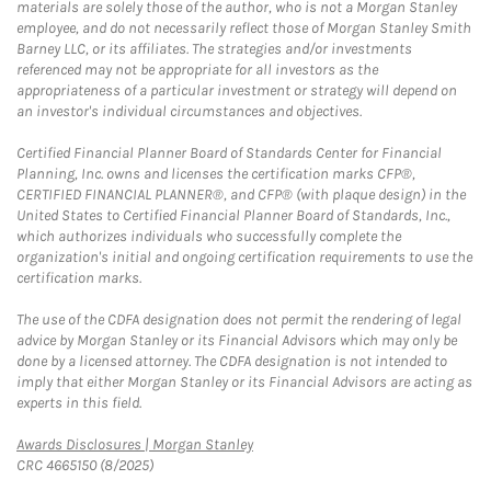
materials are solely those of the author, who is not a Morgan Stanley
employee, and do not necessarily reflect those of Morgan Stanley Smith
Barney LLC, or its affiliates. The strategies and/or investments
referenced may not be appropriate for all investors as the
appropriateness of a particular investment or strategy will depend on
an investor's individual circumstances and objectives.
Certified Financial Planner Board of Standards Center for Financial
Planning, Inc. owns and licenses the certification marks CFP®,
CERTIFIED FINANCIAL PLANNER®, and CFP® (with plaque design) in the
United States to Certified Financial Planner Board of Standards, Inc.,
which authorizes individuals who successfully complete the
organization's initial and ongoing certification requirements to use the
certification marks.
The use of the CDFA designation does not permit the rendering of legal
advice by Morgan Stanley or its Financial Advisors which may only be
done by a licensed attorney. The CDFA designation is not intended to
imply that either Morgan Stanley or its Financial Advisors are acting as
experts in this field.
Link Opens in New Tab
Awards Disclosures | Morgan Stanley
CRC 4665150 (8/2025)