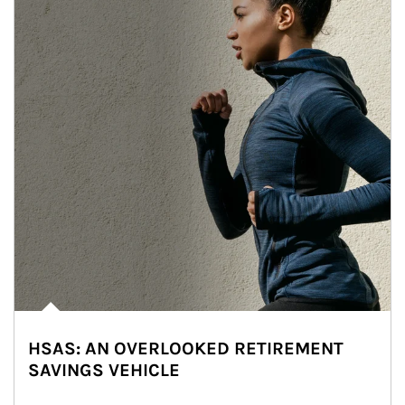
HSAS: AN OVERLOOKED RETIREMENT
SAVINGS VEHICLE