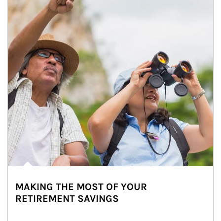
MAKING THE MOST OF YOUR
RETIREMENT SAVINGS