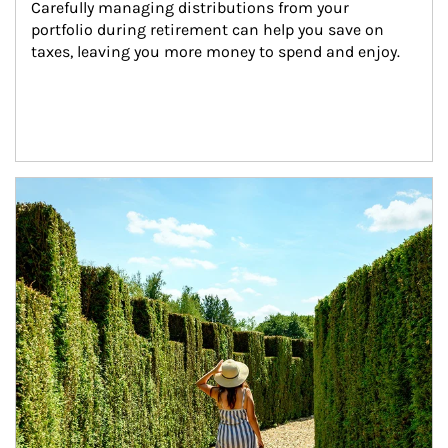
Carefully managing distributions from your 
portfolio during retirement can help you save on 
taxes, leaving you more money to spend and enjoy.
Article Image