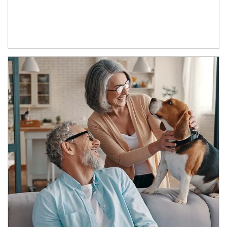
Article Image