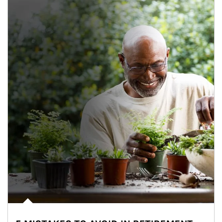
Article Image