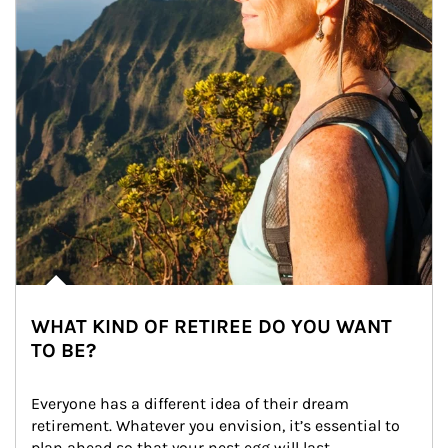
WHAT KIND OF RETIREE DO YOU WANT
TO BE?
Everyone has a different idea of their dream 
retirement. Whatever you envision, it’s essential to 
plan ahead so that your nest egg will last.