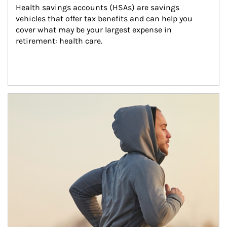
Health savings accounts (HSAs) are savings 
vehicles that offer tax benefits and can help you 
cover what may be your largest expense in 
retirement: health care.
Article Image