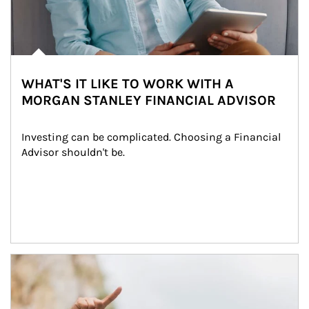
WHAT'S IT LIKE TO WORK WITH A
MORGAN STANLEY FINANCIAL ADVISOR
Investing can be complicated. Choosing a Financial 
Advisor shouldn't be.
Article Image