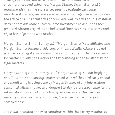
circumstances and objectives. Morgan Stanley Smith Barney LLC
recommends that investors independently evaluate particular
investments, strategies and services, and encourages investors to seek
the advice of a Financial Advisor or Private Wealth Advisor. This material
does not provide individually tailored investment advice. It has been
prepared without regard to the individual financial circumstances and
objectives of persons who receive it.
Morgan Stanley Smith Barney LLC (“Morgan Stanley”), its affiliates and
Morgan Stanley Financial Advisors or Private Wealth Advisors do not
provide tax or legal advice. Individuals should consult their tax advisor
for matters involving taxation and tax planning and their attorney for
legal matters.
Morgan Stanley Smith Barney LLC (“Morgan Stanley”) is not implying
an affiliation, sponsorship, endorsement with/of the third party or that
any monitoring is being done by Morgan Stanley of any information
contained within the website. Morgan Stanley is not responsible for the
information contained on the third-party website or the use of or
inability to use such site. Nor do we guarantee their accuracy or
completeness.
The views, opinions or advice contained within third party websites or