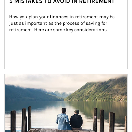
5 MISTAKES TO AVOID IN RETIREMENT
How you plan your finances in retirement may be 
just as important as the process of saving for 
retirement. Here are some key considerations.
Article Image