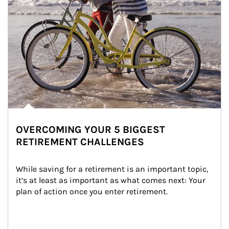
OVERCOMING YOUR 5 BIGGEST
RETIREMENT CHALLENGES
While saving for a retirement is an important topic, 
it’s at least as important as what comes next: Your 
plan of action once you enter retirement.