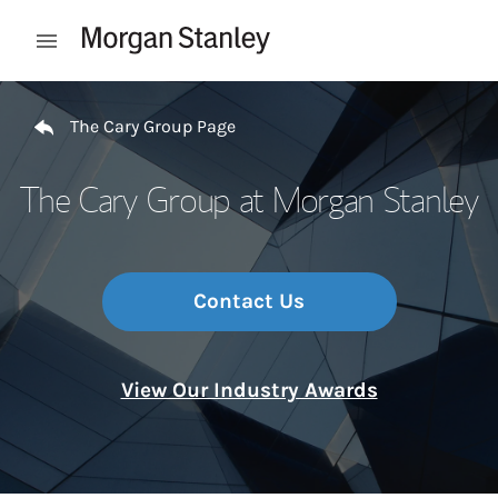
Skip to content
Open mobile menu
Return to Nav
The Cary Group Page
The Cary Group at Morgan Stanley
Contact Us
View Our Industry Awards