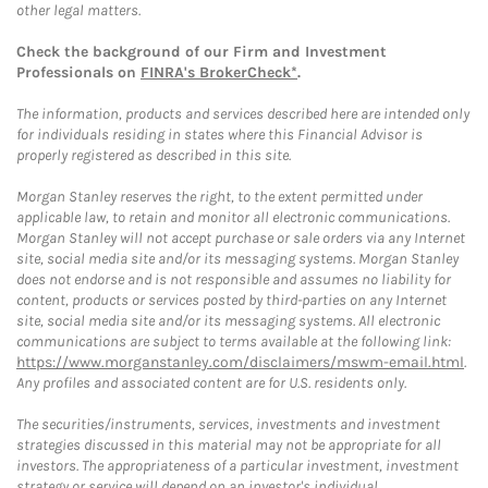
other legal matters.
Check the background of our Firm and Investment
Professionals on
FINRA's BrokerCheck*
.
The information, products and services described here are intended only
for individuals residing in states where this Financial Advisor is
properly registered as described in this site.
Morgan Stanley reserves the right, to the extent permitted under
applicable law, to retain and monitor all electronic communications.
Morgan Stanley will not accept purchase or sale orders via any Internet
site, social media site and/or its messaging systems. Morgan Stanley
does not endorse and is not responsible and assumes no liability for
content, products or services posted by third-parties on any Internet
site, social media site and/or its messaging systems. All electronic
communications are subject to terms available at the following link:
https://www.morganstanley.com/disclaimers/mswm-email.html
.
Any profiles and associated content are for U.S. residents only.
The securities/instruments, services, investments and investment
strategies discussed in this material may not be appropriate for all
investors. The appropriateness of a particular investment, investment
strategy or service will depend on an investor's individual