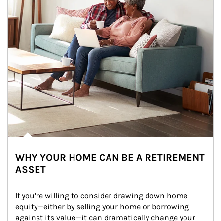
WHY YOUR HOME CAN BE A RETIREMENT
ASSET
If you’re willing to consider drawing down home 
equity—either by selling your home or borrowing 
against its value—it can dramatically change your 