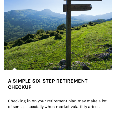
A SIMPLE SIX-STEP RETIREMENT
CHECKUP
Checking in on your retirement plan may make a lot 
of sense, especially when market volatility arises.