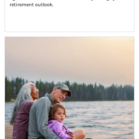
retirement outlook.
Article Image