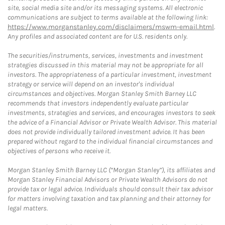
site, social media site and/or its messaging systems. All electronic
communications are subject to terms available at the following link:
https://www.morganstanley.com/disclaimers/mswm-email.html
.
Any profiles and associated content are for U.S. residents only.
The securities/instruments, services, investments and investment
strategies discussed in this material may not be appropriate for all
investors. The appropriateness of a particular investment, investment
strategy or service will depend on an investor's individual
circumstances and objectives. Morgan Stanley Smith Barney LLC
recommends that investors independently evaluate particular
investments, strategies and services, and encourages investors to seek
the advice of a Financial Advisor or Private Wealth Advisor. This material
does not provide individually tailored investment advice. It has been
prepared without regard to the individual financial circumstances and
objectives of persons who receive it.
Morgan Stanley Smith Barney LLC (“Morgan Stanley”), its affiliates and
Morgan Stanley Financial Advisors or Private Wealth Advisors do not
provide tax or legal advice. Individuals should consult their tax advisor
for matters involving taxation and tax planning and their attorney for
legal matters.