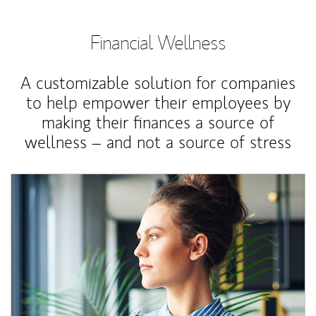
Financial Wellness
A customizable solution for companies
to help empower their employees by
making their finances a source of
wellness – and not a source of stress
Article Image