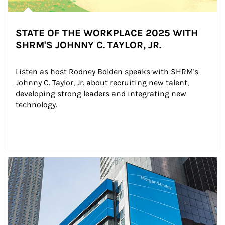
STATE OF THE WORKPLACE 2025 WITH
SHRM'S JOHNNY C. TAYLOR, JR.
Listen as host Rodney Bolden speaks with SHRM's 
Johnny C. Taylor, Jr. about recruiting new talent, 
developing strong leaders and integrating new 
technology.
Article Image