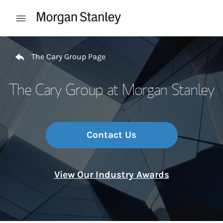
Skip to content
Open mobile menu
Return to Nav
The Cary Group Page
The Cary Group at Morgan Stanley
Contact Us
View Our Industry Awards