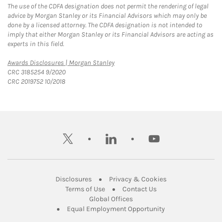
The use of the CDFA designation does not permit the rendering of legal
advice by Morgan Stanley or its Financial Advisors which may only be
done by a licensed attorney. The CDFA designation is not intended to
imply that either Morgan Stanley or its Financial Advisors are acting as
experts in this field.
Link Opens in New Tab
Awards Disclosures | Morgan Stanley
CRC 3185254 9/2020
CRC 2019752 10/2018
twitter
linkedin
youtube
Link Opens in New Tab
Link Opens in New
Disclosures
Privacy & Cookies
Link Opens in New Tab
Link Opens in New Ta
Terms of Use
Contact Us
Link Opens in New Tab
Global Offices
Link Opens in New
Equal Employment Opportunity