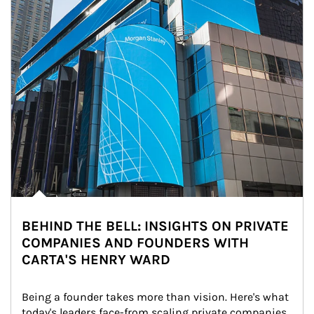
BEHIND THE BELL: INSIGHTS ON PRIVATE
COMPANIES AND FOUNDERS WITH
CARTA'S HENRY WARD
Being a founder takes more than vision. Here's what 
today's leaders face-from scaling private companies 