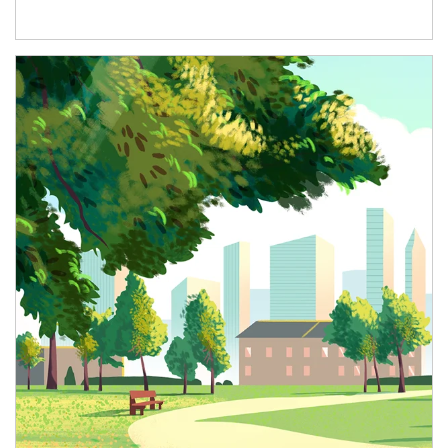
Article Image