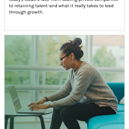
to retaining talent-and what it really takes to lead 
through growth.
Article Image