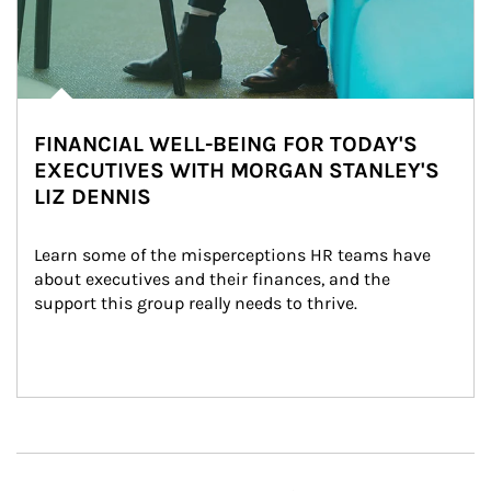
FINANCIAL WELL-BEING FOR TODAY'S
EXECUTIVES WITH MORGAN STANLEY'S
LIZ DENNIS
Learn some of the misperceptions HR teams have 
about executives and their finances, and the 
support this group really needs to thrive.