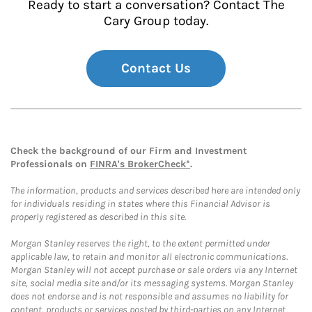
Ready to start a conversation? Contact The
Cary Group today.
Contact Us
Check the background of our Firm and Investment
Professionals on
FINRA's BrokerCheck*
.
The information, products and services described here are intended only
for individuals residing in states where this Financial Advisor is
properly registered as described in this site.
Morgan Stanley reserves the right, to the extent permitted under
applicable law, to retain and monitor all electronic communications.
Morgan Stanley will not accept purchase or sale orders via any Internet
site, social media site and/or its messaging systems. Morgan Stanley
does not endorse and is not responsible and assumes no liability for
content, products or services posted by third-parties on any Internet