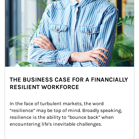
THE BUSINESS CASE FOR A FINANCIALLY
RESILIENT WORKFORCE
In the face of turbulent markets, the word 
“resilience” may be top of mind. Broadly speaking, 
resilience is the ability to “bounce back” when 
encountering life’s inevitable challenges.