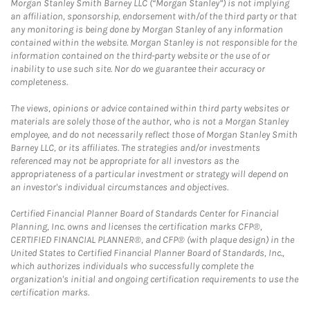
Morgan Stanley Smith Barney LLC (“Morgan Stanley”) is not implying
an affiliation, sponsorship, endorsement with/of the third party or that
any monitoring is being done by Morgan Stanley of any information
contained within the website. Morgan Stanley is not responsible for the
information contained on the third-party website or the use of or
inability to use such site. Nor do we guarantee their accuracy or
completeness.
The views, opinions or advice contained within third party websites or
materials are solely those of the author, who is not a Morgan Stanley
employee, and do not necessarily reflect those of Morgan Stanley Smith
Barney LLC, or its affiliates. The strategies and/or investments
referenced may not be appropriate for all investors as the
appropriateness of a particular investment or strategy will depend on
an investor's individual circumstances and objectives.
Certified Financial Planner Board of Standards Center for Financial
Planning, Inc. owns and licenses the certification marks CFP®,
CERTIFIED FINANCIAL PLANNER®, and CFP® (with plaque design) in the
United States to Certified Financial Planner Board of Standards, Inc.,
which authorizes individuals who successfully complete the
organization's initial and ongoing certification requirements to use the
certification marks.