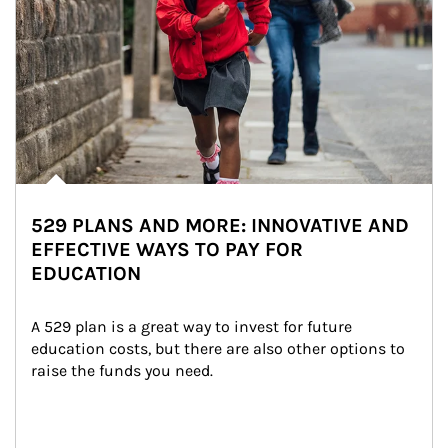
529 PLANS AND MORE: INNOVATIVE AND
EFFECTIVE WAYS TO PAY FOR
EDUCATION
A 529 plan is a great way to invest for future 
education costs, but there are also other options to 
raise the funds you need.