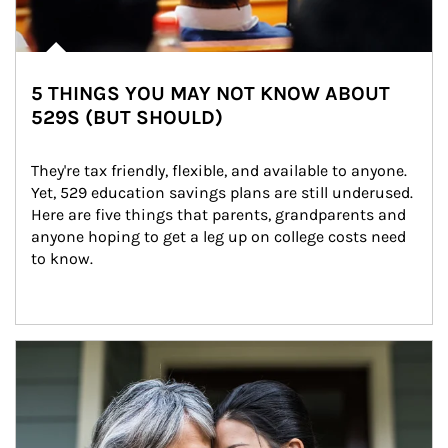
5 THINGS YOU MAY NOT KNOW ABOUT
529S (BUT SHOULD)
They're tax friendly, flexible, and available to anyone. 
Yet, 529 education savings plans are still underused. 
Here are five things that parents, grandparents and 
anyone hoping to get a leg up on college costs need 
to know.
Article Image