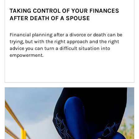
TAKING CONTROL OF YOUR FINANCES
AFTER DEATH OF A SPOUSE
Financial planning after a divorce or death can be 
trying, but with the right approach and the right 
advice you can turn a difficult situation into 
empowerment.
Article Image