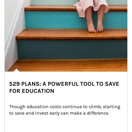
529 PLANS: A POWERFUL TOOL TO SAVE
FOR EDUCATION
Though education costs continue to climb, starting 
to save and invest early can make a difference.