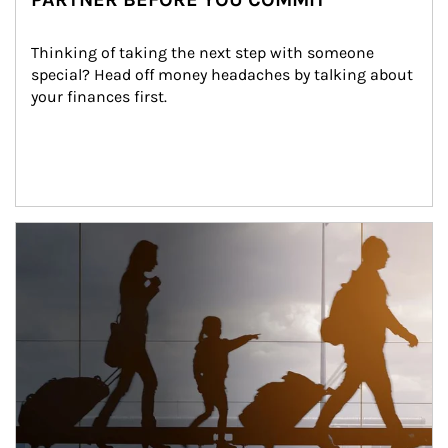
Thinking of taking the next step with someone 
special? Head off money headaches by talking about 
your finances first.
Article Image