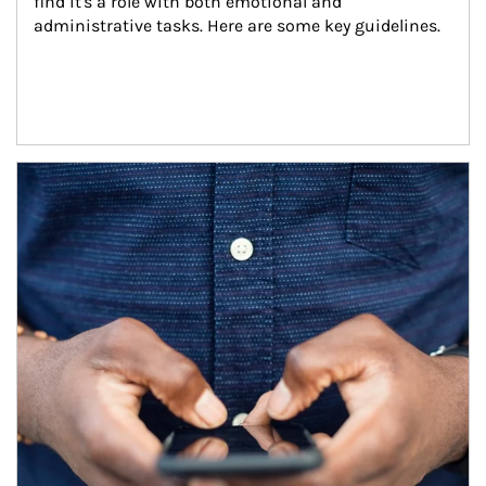
find it's a role with both emotional and 
administrative tasks. Here are some key guidelines.
Article Image