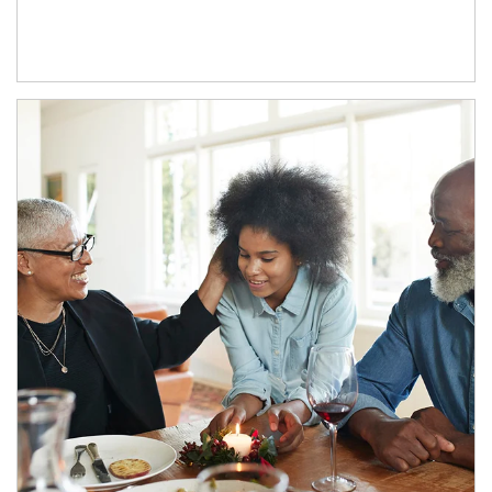
Article Image