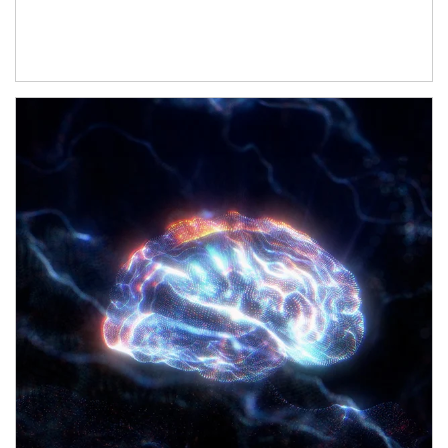
Article Image