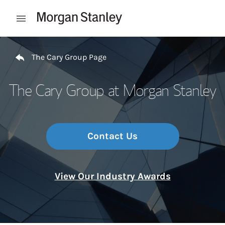
Skip to content
Open mobile menu
Return to Nav
The Cary Group Page
The Cary Group at Morgan Stanley
Contact Us
View Our Industry Awards