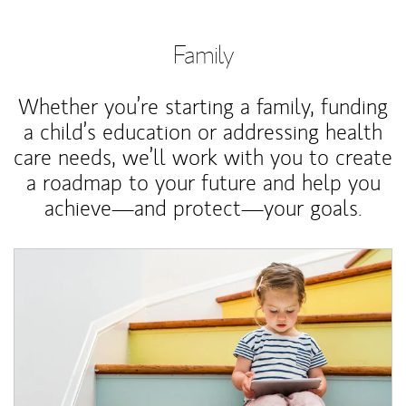
Family
Whether you’re starting a family, funding
a child’s education or addressing health
care needs, we’ll work with you to create
a roadmap to your future and help you
achieve—and protect—your goals.
Article Image