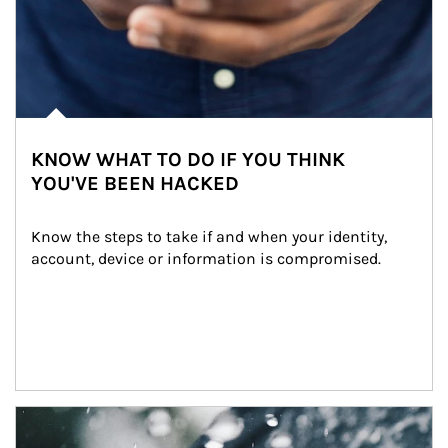
KNOW WHAT TO DO IF YOU THINK
YOU'VE BEEN HACKED
Know the steps to take if and when your identity, 
account, device or information is compromised.
Article Image