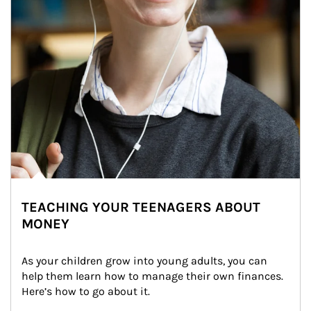
TEACHING YOUR TEENAGERS ABOUT
MONEY
As your children grow into young adults, you can 
help them learn how to manage their own finances. 
Here’s how to go about it.