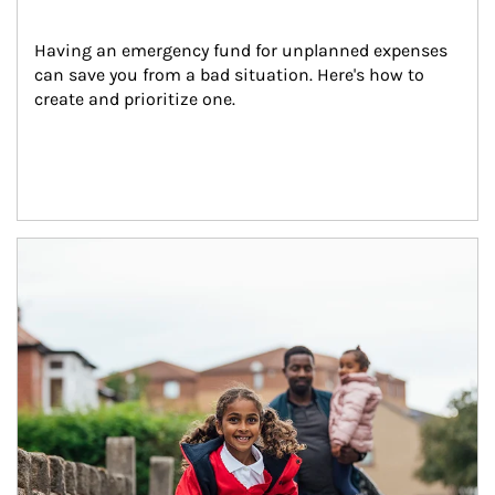
Having an emergency fund for unplanned expenses 
can save you from a bad situation. Here's how to 
create and prioritize one.
Article Image