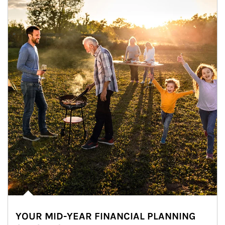
YOUR MID-YEAR FINANCIAL PLANNING