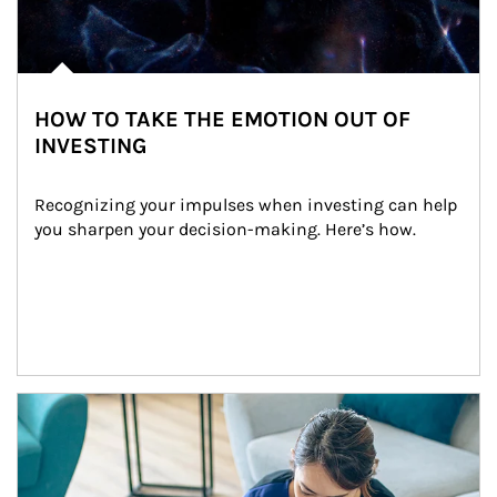
HOW TO TAKE THE EMOTION OUT OF
INVESTING
Recognizing your impulses when investing can help 
you sharpen your decision-making. Here’s how.
Article Image