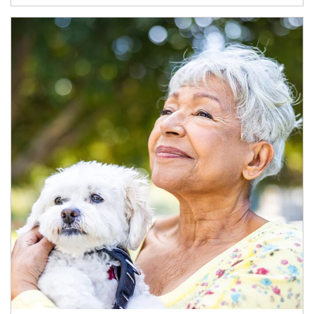
Article Image