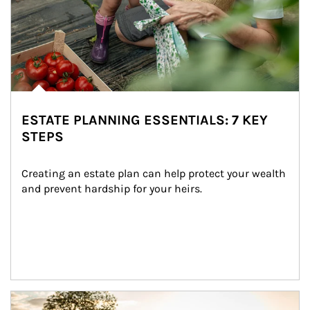
ESTATE PLANNING ESSENTIALS: 7 KEY
STEPS
Creating an estate plan can help protect your wealth 
and prevent hardship for your heirs.
Article Image