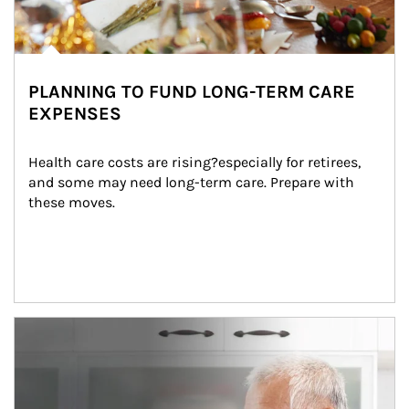
PLANNING TO FUND LONG-TERM CARE
EXPENSES
Health care costs are rising?especially for retirees, 
and some may need long-term care. Prepare with 
these moves.
man and women in kitchen eating