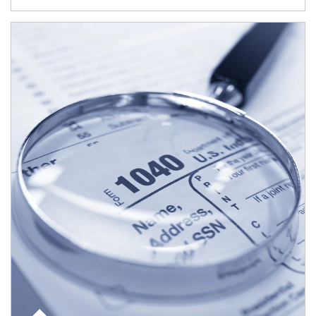
Article Image