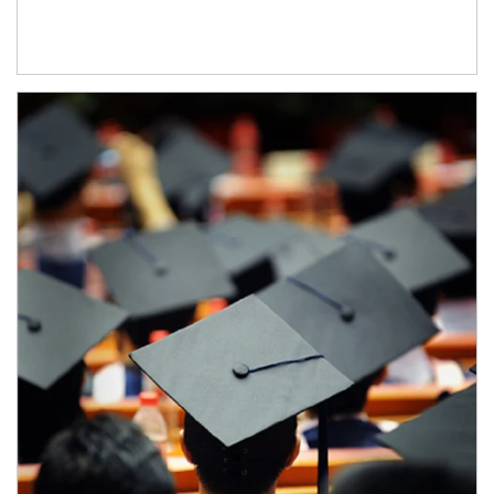
Article Image