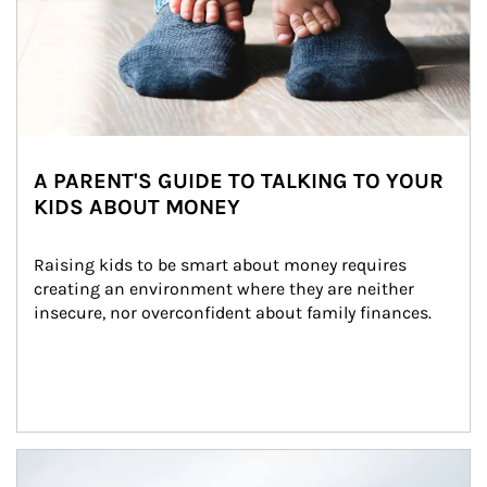
A PARENT'S GUIDE TO TALKING TO YOUR
KIDS ABOUT MONEY
Raising kids to be smart about money requires 
creating an environment where they are neither 
insecure, nor overconfident about family finances.
Article Image