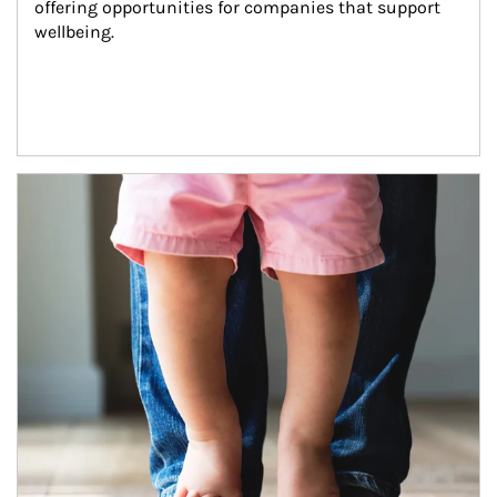
offering opportunities for companies that support 
wellbeing.
Article Image