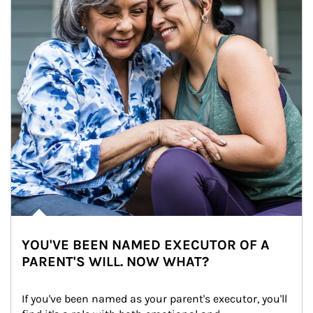
YOU'VE BEEN NAMED EXECUTOR OF A
PARENT'S WILL. NOW WHAT?
If you've been named as your parent's executor, you'll 