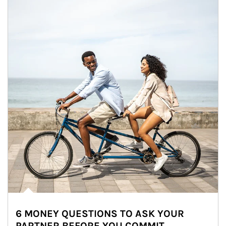
6 MONEY QUESTIONS TO ASK YOUR
PARTNER BEFORE YOU COMMIT