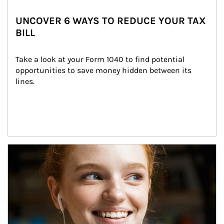
UNCOVER 6 WAYS TO REDUCE YOUR TAX
BILL
Take a look at your Form 1040 to find potential 
opportunities to save money hidden between its 
lines.
Article Image