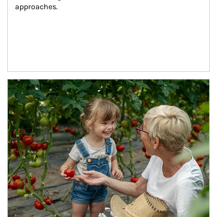
approaches.
Article Image