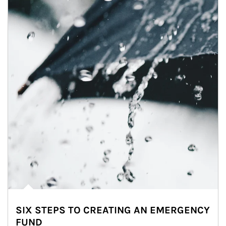
SIX STEPS TO CREATING AN EMERGENCY
FUND