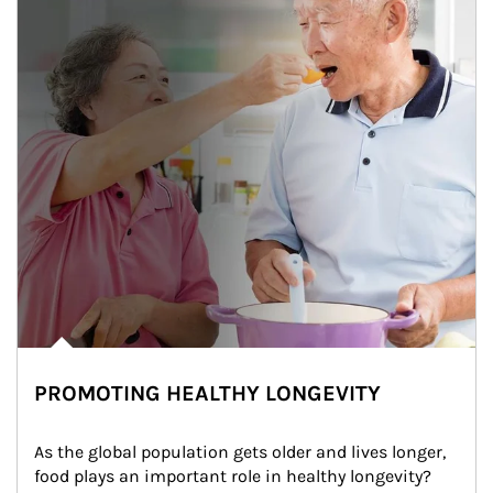
PROMOTING HEALTHY LONGEVITY
As the global population gets older and lives longer, 
food plays an important role in healthy longevity?