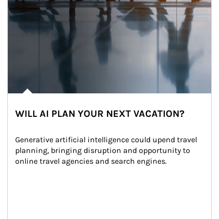
WILL AI PLAN YOUR NEXT VACATION?
Generative artificial intelligence could upend travel 
planning, bringing disruption and opportunity to 
online travel agencies and search engines.