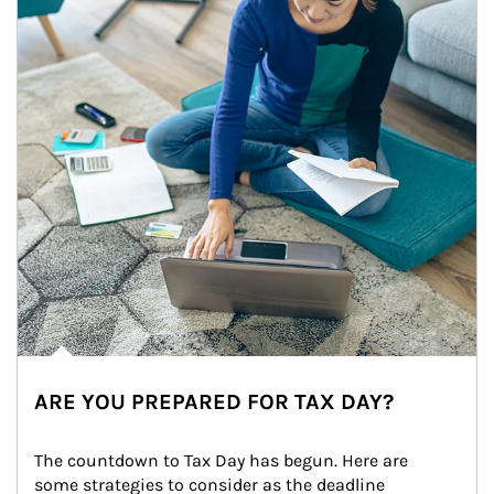
ARE YOU PREPARED FOR TAX DAY?
The countdown to Tax Day has begun. Here are 
some strategies to consider as the deadline 