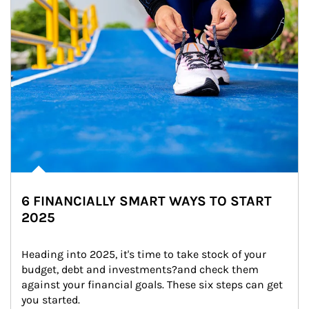
6 FINANCIALLY SMART WAYS TO START
2025
Heading into 2025, it's time to take stock of your 
budget, debt and investments?and check them 
against your financial goals. These six steps can get 
you started.