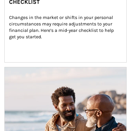
CHECKLIST
Changes in the market or shifts in your personal 
circumstances may require adjustments to your 
financial plan. Here’s a mid-year checklist to help 
get you started.
Article Image