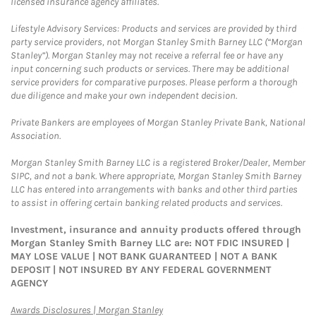
licensed insurance agency affiliates.
Lifestyle Advisory Services: Products and services are provided by third
party service providers, not Morgan Stanley Smith Barney LLC (“Morgan
Stanley”). Morgan Stanley may not receive a referral fee or have any
input concerning such products or services. There may be additional
service providers for comparative purposes. Please perform a thorough
due diligence and make your own independent decision.
Private Bankers are employees of Morgan Stanley Private Bank, National
Association.
Morgan Stanley Smith Barney LLC is a registered Broker/Dealer, Member
SIPC, and not a bank. Where appropriate, Morgan Stanley Smith Barney
LLC has entered into arrangements with banks and other third parties
to assist in offering certain banking related products and services.
Investment, insurance and annuity products offered through
Morgan Stanley Smith Barney LLC are: NOT FDIC INSURED |
MAY LOSE VALUE | NOT BANK GUARANTEED | NOT A BANK
DEPOSIT | NOT INSURED BY ANY FEDERAL GOVERNMENT
AGENCY
Link Opens in New Tab
Awards Disclosures | Morgan Stanley