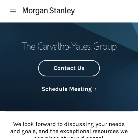
Skip to content
Open mobile menu
Return to Nav
The Carvalho-Yates Group
Contact Us
Link Opens in N
Schedule Meeting
We look forward to discussing your needs
and goals, and the exceptional resources we