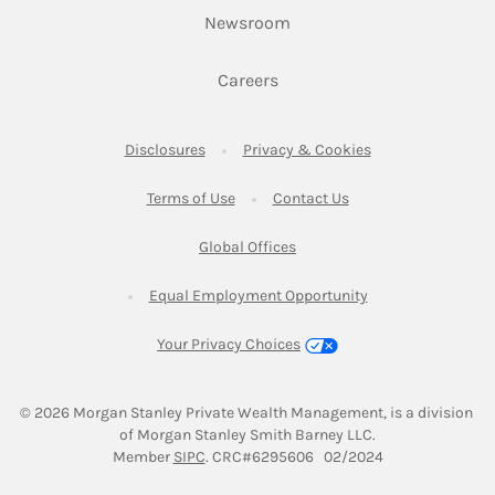
Link Opens in New Tab
Newsroom
Link Opens in New Tab
Careers
Link Opens in New Tab
Link Opens in New
Disclosures
Privacy & Cookies
Link Opens in New Tab
Link Opens in New Ta
Terms of Use
Contact Us
Link Opens in New Tab
Global Offices
Link Opens in New
Equal Employment Opportunity
Your Privacy Choices
© 2026
 Morgan Stanley Private Wealth Management, is a division 
of Morgan Stanley Smith Barney LLC.
Link Opens in New Tab
Member 
SIPC
. CRC#6295606   02/2024