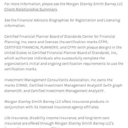
For more information, please see the Morgan Stanley Smith Barney LLC
Client Relationship Summary
.
See the Financial Advisors Biographies for Registration and Licensing
information.
Certified Financial Planner Board of Standards Center for Financial
Planning, Inc. owns and licenses the certification marks CFP®,
CERTIFIED FINANCIAL PLANNER®, and CFP® (with plaque design) in the
United States to Certified Financial Planner Board of Standards, Inc.,
which authorizes individuals who successfully complete the
organization's initial and ongoing certification requirements to use the
certification marks.
Investment Management Consultants Association, Inc. owns the
marks CIMA®, Certified Investment Management Analyst® (with graph
element)®, and Certified Investment Management Analyst® .
Morgan Stanley Smith Barney LLC offers insurance products in
conjunction with its licensed insurance agency affiliates.
Life insurance, disability income insurance, and long-term care
insurance are offered through Morgan Stanley Smith Barney LLC's