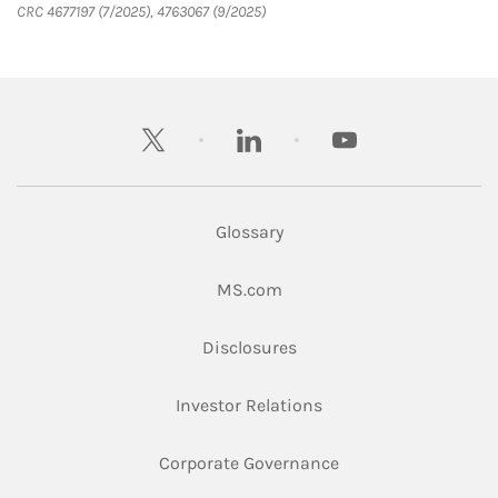
CRC 4677197 (7/2025), 4763067 (9/2025)
twitter
linkedin
youtube
Glossary
Link Opens in New Tab
MS.com
Link Opens in New Tab
Disclosures
Link Opens in New Ta
Investor Relations
Link Opens in New 
Corporate Governance