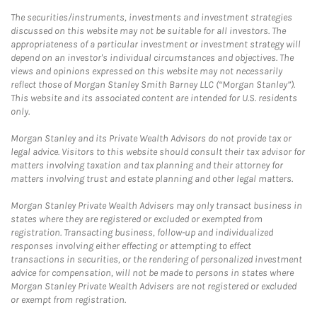
The securities/instruments, investments and investment strategies
discussed on this website may not be suitable for all investors. The
appropriateness of a particular investment or investment strategy will
depend on an investor's individual circumstances and objectives. The
views and opinions expressed on this website may not necessarily
reflect those of Morgan Stanley Smith Barney LLC (“Morgan Stanley”).
This website and its associated content are intended for U.S. residents
only.
Morgan Stanley and its Private Wealth Advisors do not provide tax or
legal advice. Visitors to this website should consult their tax advisor for
matters involving taxation and tax planning and their attorney for
matters involving trust and estate planning and other legal matters.
Morgan Stanley Private Wealth Advisers may only transact business in
states where they are registered or excluded or exempted from
registration. Transacting business, follow-up and individualized
responses involving either effecting or attempting to effect
transactions in securities, or the rendering of personalized investment
advice for compensation, will not be made to persons in states where
Morgan Stanley Private Wealth Advisers are not registered or excluded
or exempt from registration.