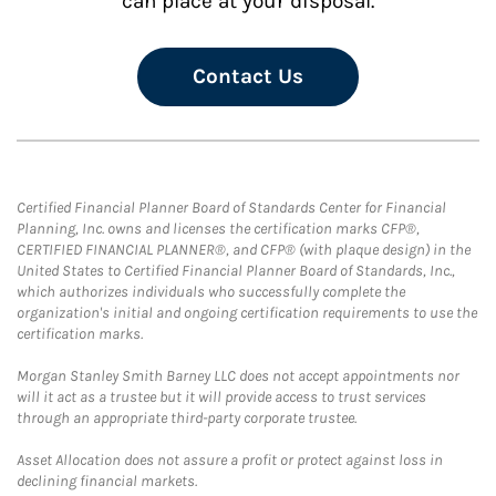
can place at your disposal.
Contact Us
Certified Financial Planner Board of Standards Center for Financial
Planning, Inc. owns and licenses the certification marks CFP®,
CERTIFIED FINANCIAL PLANNER®, and CFP® (with plaque design) in the
United States to Certified Financial Planner Board of Standards, Inc.,
which authorizes individuals who successfully complete the
organization's initial and ongoing certification requirements to use the
certification marks.
Morgan Stanley Smith Barney LLC does not accept appointments nor
will it act as a trustee but it will provide access to trust services
through an appropriate third-party corporate trustee.
Asset Allocation does not assure a profit or protect against loss in
declining financial markets.