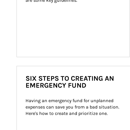
are some key guidelines.
SIX STEPS TO CREATING AN
EMERGENCY FUND
Having an emergency fund for unplanned 
expenses can save you from a bad situation. 
Here's how to create and prioritize one.