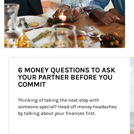
Ar
6 MONEY QUESTIONS TO ASK
YOUR PARTNER BEFORE YOU
COMMIT
Thinking of taking the next step with 
someone special? Head off money headaches 
by talking about your finances first.