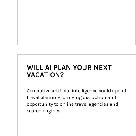
WILL AI PLAN YOUR NEXT
VACATION?
Generative artificial intelligence could upend 
travel planning, bringing disruption and 
opportunity to online travel agencies and 
search engines.