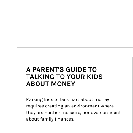
A PARENT'S GUIDE TO
TALKING TO YOUR KIDS
ABOUT MONEY
Raising kids to be smart about money 
requires creating an environment where 
they are neither insecure, nor overconfident 
about family finances.