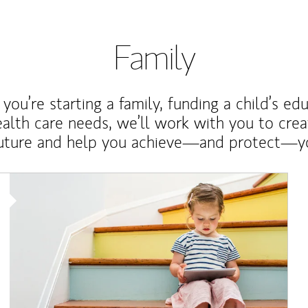
Family
ou’re starting a family, funding a child’s ed
ealth care needs, we’ll work with you to cre
future and help you achieve—and protect—yo
Article Image