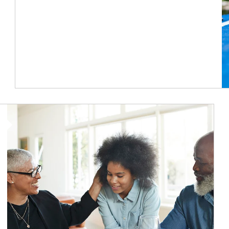
Article Image