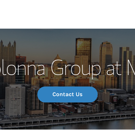
Our Story and S
lonna Group at 
Meet the Team
Wealth Manage
Investment Offi
Contact Us
Thought Leader