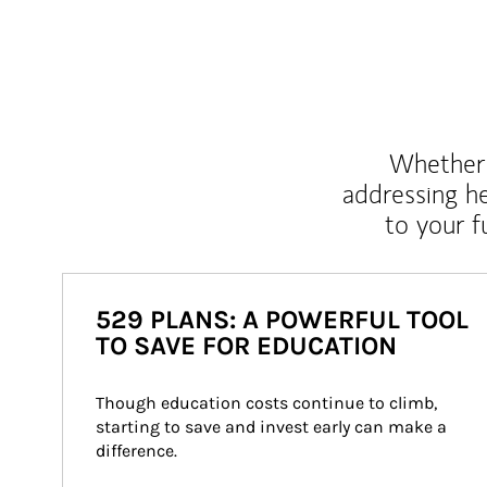
Whether y
addressing h
to your 
529 PLANS: A POWERFUL TOOL
TO SAVE FOR EDUCATION
Though education costs continue to climb, 
starting to save and invest early can make a 
difference.