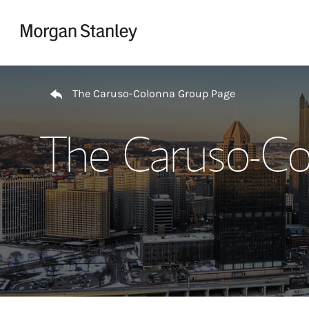
Skip to content
Return to Nav
The Caruso-Colonna Group Page
The Caruso-Co