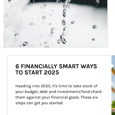
Ar
6 FINANCIALLY SMART WAYS
TO START 2025
Heading into 2025, it's time to take stock of 
your budget, debt and investments?and check 
them against your financial goals. These six 
steps can get you started.