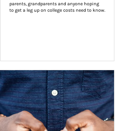
parents, grandparents and anyone hoping 
to get a leg up on college costs need to know.
ticle Image