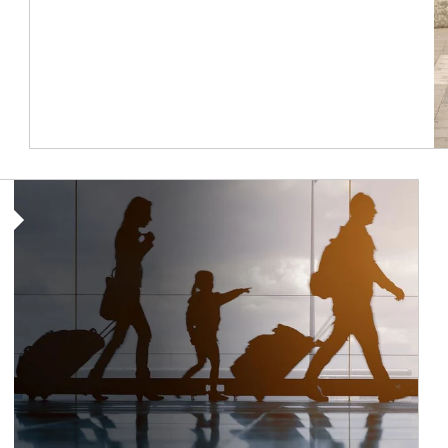
Article Image