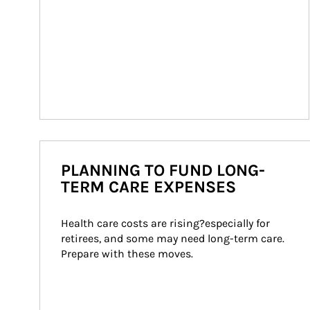
PLANNING TO FUND LONG-
TERM CARE EXPENSES
Health care costs are rising?especially for 
retirees, and some may need long-term care. 
Prepare with these moves.