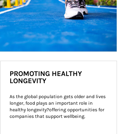
PROMOTING HEALTHY
LONGEVITY
As the global population gets older and lives 
longer, food plays an important role in 
healthy longevity?offering opportunities for 
companies that support wellbeing.