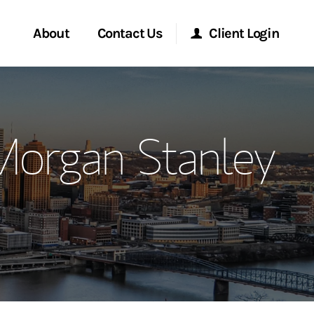
About
Contact Us
Client Login
ervices
Start a Conversation
Morgan Stanley Online
Morgan Stanley
Location
Morgan Stanley at Work
ment Global
Research Portal
ce
Matrix
ship