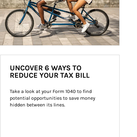
UNCOVER 6 WAYS TO
REDUCE YOUR TAX BILL
Take a look at your Form 1040 to find 
potential opportunities to save money 
hidden between its lines.