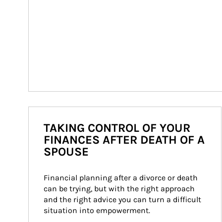
TAKING CONTROL OF YOUR
FINANCES AFTER DEATH OF A
SPOUSE
Financial planning after a divorce or death 
can be trying, but with the right approach 
and the right advice you can turn a difficult 
situation into empowerment.