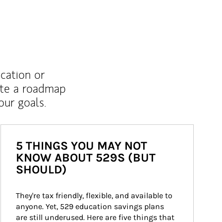
ucation or
ate a roadmap
ur goals.
5 THINGS YOU MAY NOT
KNOW ABOUT 529S (BUT
SHOULD)
They're tax friendly, flexible, and available to 
anyone. Yet, 529 education savings plans 
are still underused. Here are five things that 