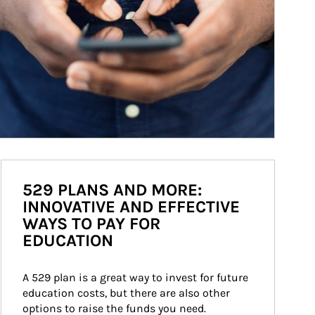
529 PLANS AND MORE:
INNOVATIVE AND EFFECTIVE
WAYS TO PAY FOR
EDUCATION
A 529 plan is a great way to invest for future 
education costs, but there are also other 
options to raise the funds you need.