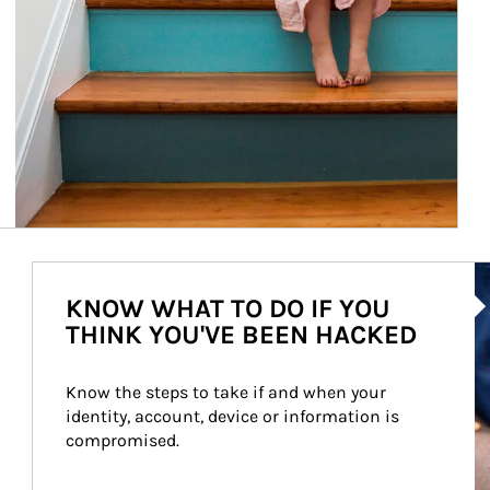
Ar
KNOW WHAT TO DO IF YOU
THINK YOU'VE BEEN HACKED
Know the steps to take if and when your 
identity, account, device or information is 
compromised.