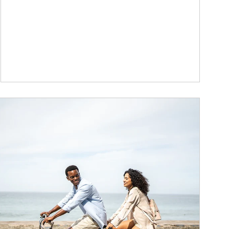
ticle Image