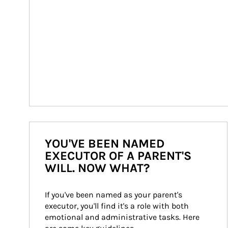
YOU'VE BEEN NAMED
EXECUTOR OF A PARENT'S
WILL. NOW WHAT?
If you've been named as your parent's 
executor, you'll find it's a role with both 
emotional and administrative tasks. Here 