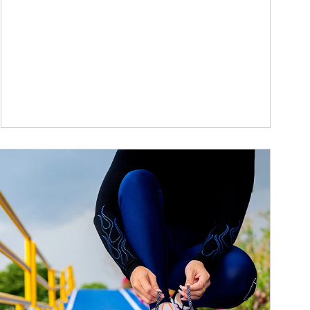
ticle Image