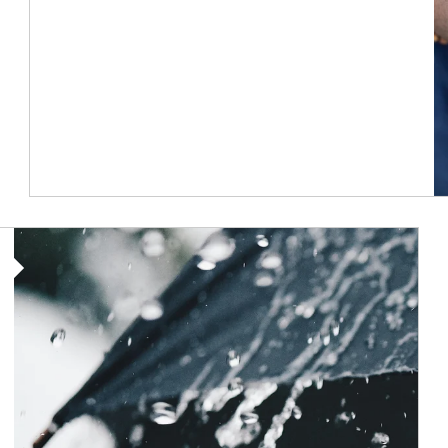
Article Image