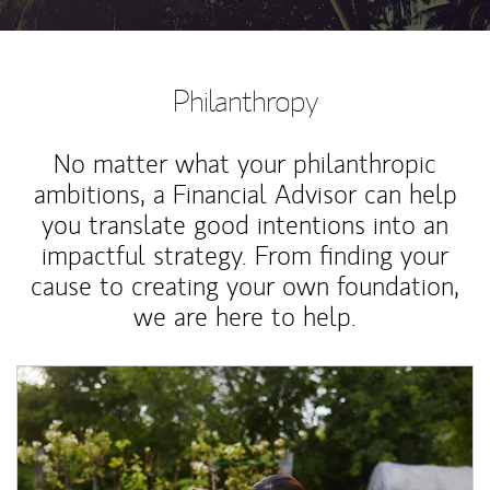
Philanthropy
No matter what your philanthropic
ambitions, a Financial Advisor can help
you translate good intentions into an
impactful strategy. From finding your
cause to creating your own foundation,
we are here to help.
Article Image