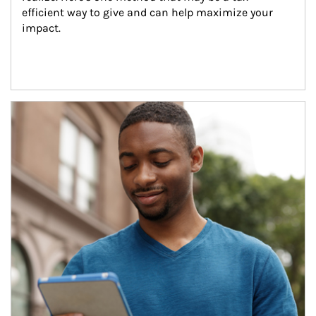
efficient way to give and can help maximize your 
impact.
Article Image