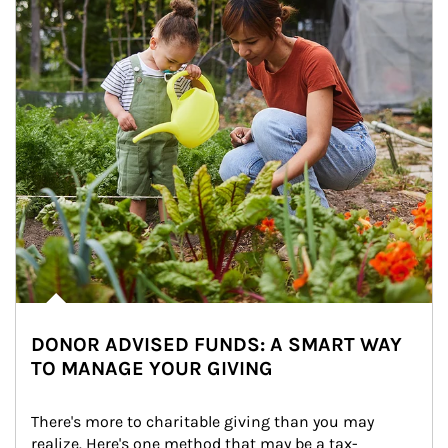
DONOR ADVISED FUNDS: A SMART WAY
TO MANAGE YOUR GIVING
There's more to charitable giving than you may 
realize. Here's one method that may be a tax-