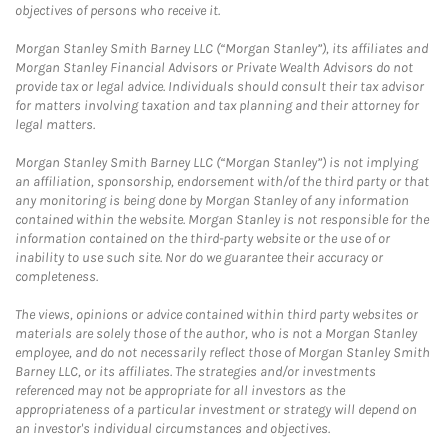
objectives of persons who receive it.
Morgan Stanley Smith Barney LLC (“Morgan Stanley”), its affiliates and
Morgan Stanley Financial Advisors or Private Wealth Advisors do not
provide tax or legal advice. Individuals should consult their tax advisor
for matters involving taxation and tax planning and their attorney for
legal matters.
Morgan Stanley Smith Barney LLC (“Morgan Stanley”) is not implying
an affiliation, sponsorship, endorsement with/of the third party or that
any monitoring is being done by Morgan Stanley of any information
contained within the website. Morgan Stanley is not responsible for the
information contained on the third-party website or the use of or
inability to use such site. Nor do we guarantee their accuracy or
completeness.
The views, opinions or advice contained within third party websites or
materials are solely those of the author, who is not a Morgan Stanley
employee, and do not necessarily reflect those of Morgan Stanley Smith
Barney LLC, or its affiliates. The strategies and/or investments
referenced may not be appropriate for all investors as the
appropriateness of a particular investment or strategy will depend on
an investor's individual circumstances and objectives.