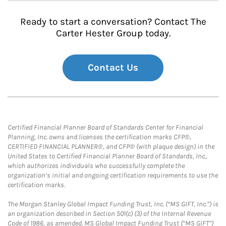
Ready to start a conversation? Contact The
Carter Hester Group today.
Contact Us
Certified Financial Planner Board of Standards Center for Financial
Planning, Inc. owns and licenses the certification marks CFP®,
CERTIFIED FINANCIAL PLANNER®, and CFP® (with plaque design) in the
United States to Certified Financial Planner Board of Standards, Inc.,
which authorizes individuals who successfully complete the
organization’s initial and ongoing certification requirements to use the
certification marks.
The Morgan Stanley Global Impact Funding Trust, Inc. (“MS GIFT, Inc.”) is
an organization described in Section 501(c) (3) of the Internal Revenue
Code of 1986, as amended. MS Global Impact Funding Trust (“MS GIFT”)