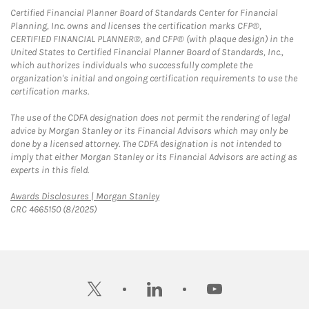
Certified Financial Planner Board of Standards Center for Financial
Planning, Inc. owns and licenses the certification marks CFP®,
CERTIFIED FINANCIAL PLANNER®, and CFP® (with plaque design) in the
United States to Certified Financial Planner Board of Standards, Inc.,
which authorizes individuals who successfully complete the
organization's initial and ongoing certification requirements to use the
certification marks.
The use of the CDFA designation does not permit the rendering of legal
advice by Morgan Stanley or its Financial Advisors which may only be
done by a licensed attorney. The CDFA designation is not intended to
imply that either Morgan Stanley or its Financial Advisors are acting as
experts in this field.
Link Opens in New Tab
Awards Disclosures | Morgan Stanley
CRC 4665150 (8/2025)
twitter
linkedin
youtube