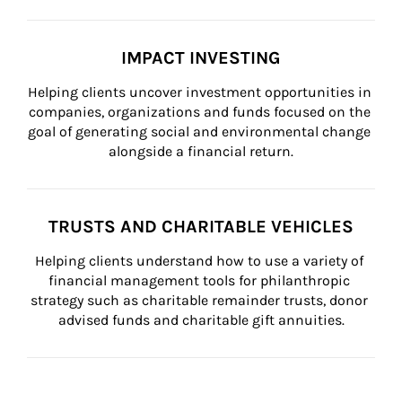
IMPACT INVESTING
Helping clients uncover investment opportunities in 
companies, organizations and funds focused on the 
goal of generating social and environmental change 
alongside a financial return.
TRUSTS AND CHARITABLE VEHICLES
Helping clients understand how to use a variety of 
financial management tools for philanthropic 
strategy such as charitable remainder trusts, donor 
advised funds and charitable gift annuities.