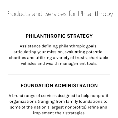
Products and Services for Philanthropy
PHILANTHROPIC STRATEGY
Assistance defining philanthropic goals, 
articulating your mission, evaluating potential 
charities and utilizing a variety of trusts, charitable 
vehicles and wealth management tools.
FOUNDATION ADMINISTRATION
A broad range of services designed to help nonprofit 
organizations (ranging from family foundations to 
some of the nation’s largest nonprofits) refine and 
implement their strategies.