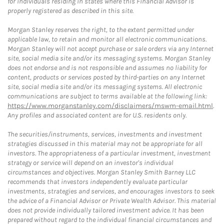
for individuals residing in states where this Financial Advisor is
properly registered as described in this site.
Morgan Stanley reserves the right, to the extent permitted under
applicable law, to retain and monitor all electronic communications.
Morgan Stanley will not accept purchase or sale orders via any Internet
site, social media site and/or its messaging systems. Morgan Stanley
does not endorse and is not responsible and assumes no liability for
content, products or services posted by third-parties on any Internet
site, social media site and/or its messaging systems. All electronic
communications are subject to terms available at the following link:
https://www.morganstanley.com/disclaimers/mswm-email.html
.
Any profiles and associated content are for U.S. residents only.
The securities/instruments, services, investments and investment
strategies discussed in this material may not be appropriate for all
investors. The appropriateness of a particular investment, investment
strategy or service will depend on an investor's individual
circumstances and objectives. Morgan Stanley Smith Barney LLC
recommends that investors independently evaluate particular
investments, strategies and services, and encourages investors to seek
the advice of a Financial Advisor or Private Wealth Advisor. This material
does not provide individually tailored investment advice. It has been
prepared without regard to the individual financial circumstances and