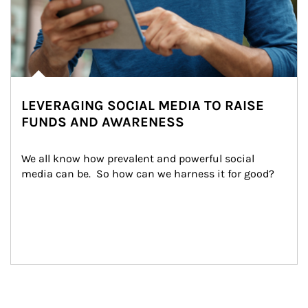
LEVERAGING SOCIAL MEDIA TO RAISE
FUNDS AND AWARENESS
We all know how prevalent and powerful social 
media can be.  So how can we harness it for good?