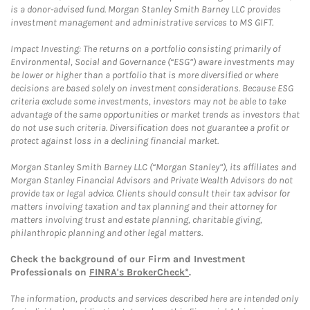
is a donor-advised fund. Morgan Stanley Smith Barney LLC provides
investment management and administrative services to MS GIFT.
Impact Investing: The returns on a portfolio consisting primarily of
Environmental, Social and Governance (“ESG”) aware investments may
be lower or higher than a portfolio that is more diversified or where
decisions are based solely on investment considerations. Because ESG
criteria exclude some investments, investors may not be able to take
advantage of the same opportunities or market trends as investors that
do not use such criteria. Diversification does not guarantee a profit or
protect against loss in a declining financial market.
Morgan Stanley Smith Barney LLC (“Morgan Stanley”), its affiliates and
Morgan Stanley Financial Advisors and Private Wealth Advisors do not
provide tax or legal advice. Clients should consult their tax advisor for
matters involving taxation and tax planning and their attorney for
matters involving trust and estate planning, charitable giving,
philanthropic planning and other legal matters.
Check the background of our Firm and Investment
Professionals on
FINRA's BrokerCheck*
.
The information, products and services described here are intended only