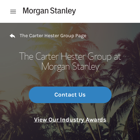
Skip to content
Open mobile menu
Return to Nav
The Carter Hester Group Page
The Carter Hester Group at
Morgan Stanley
Contact Us
View Our Industry Awards