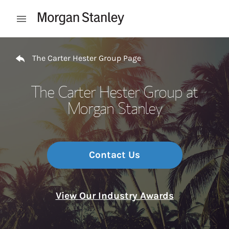
Skip to content
Open mobile menu
Return to Nav
The Carter Hester Group Page
The Carter Hester Group at
Morgan Stanley
Contact Us
View Our Industry Awards