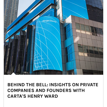
BEHIND THE BELL: INSIGHTS ON PRIVATE
COMPANIES AND FOUNDERS WITH
CARTA'S HENRY WARD