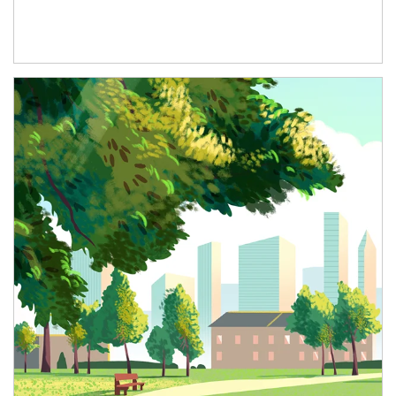
Article Image