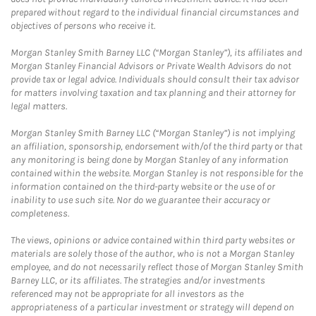
prepared without regard to the individual financial circumstances and
objectives of persons who receive it.
Morgan Stanley Smith Barney LLC (“Morgan Stanley”), its affiliates and
Morgan Stanley Financial Advisors or Private Wealth Advisors do not
provide tax or legal advice. Individuals should consult their tax advisor
for matters involving taxation and tax planning and their attorney for
legal matters.
Morgan Stanley Smith Barney LLC (“Morgan Stanley”) is not implying
an affiliation, sponsorship, endorsement with/of the third party or that
any monitoring is being done by Morgan Stanley of any information
contained within the website. Morgan Stanley is not responsible for the
information contained on the third-party website or the use of or
inability to use such site. Nor do we guarantee their accuracy or
completeness.
The views, opinions or advice contained within third party websites or
materials are solely those of the author, who is not a Morgan Stanley
employee, and do not necessarily reflect those of Morgan Stanley Smith
Barney LLC, or its affiliates. The strategies and/or investments
referenced may not be appropriate for all investors as the
appropriateness of a particular investment or strategy will depend on