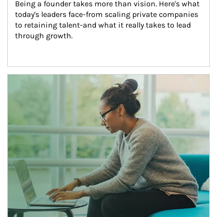
Being a founder takes more than vision. Here's what 
today's leaders face-from scaling private companies 
to retaining talent-and what it really takes to lead 
through growth.
Article Image