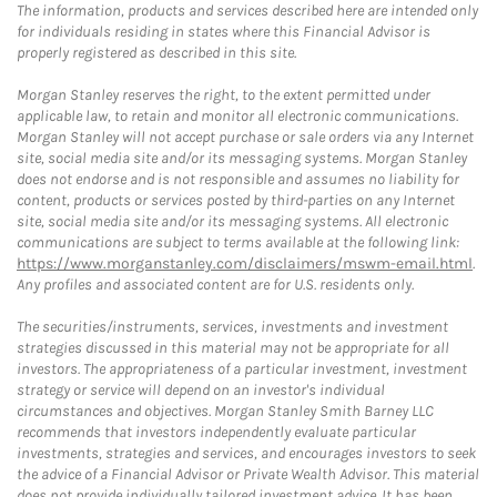
The information, products and services described here are intended only
for individuals residing in states where this Financial Advisor is
properly registered as described in this site.
Morgan Stanley reserves the right, to the extent permitted under
applicable law, to retain and monitor all electronic communications.
Morgan Stanley will not accept purchase or sale orders via any Internet
site, social media site and/or its messaging systems. Morgan Stanley
does not endorse and is not responsible and assumes no liability for
content, products or services posted by third-parties on any Internet
site, social media site and/or its messaging systems. All electronic
communications are subject to terms available at the following link:
https://www.morganstanley.com/disclaimers/mswm-email.html
.
Any profiles and associated content are for U.S. residents only.
The securities/instruments, services, investments and investment
strategies discussed in this material may not be appropriate for all
investors. The appropriateness of a particular investment, investment
strategy or service will depend on an investor's individual
circumstances and objectives. Morgan Stanley Smith Barney LLC
recommends that investors independently evaluate particular
investments, strategies and services, and encourages investors to seek
the advice of a Financial Advisor or Private Wealth Advisor. This material
does not provide individually tailored investment advice. It has been