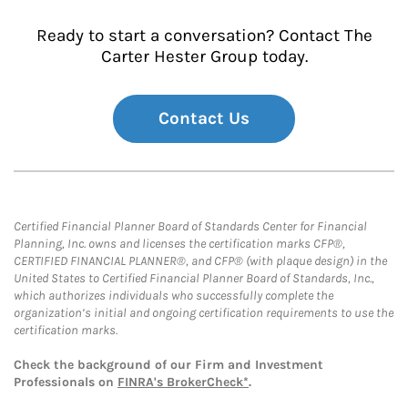
Ready to start a conversation? Contact The
Carter Hester Group today.
Contact Us
Certified Financial Planner Board of Standards Center for Financial
Planning, Inc. owns and licenses the certification marks CFP®,
CERTIFIED FINANCIAL PLANNER®, and CFP® (with plaque design) in the
United States to Certified Financial Planner Board of Standards, Inc.,
which authorizes individuals who successfully complete the
organization’s initial and ongoing certification requirements to use the
certification marks.
Check the background of our Firm and Investment
Professionals on
FINRA's BrokerCheck*
.