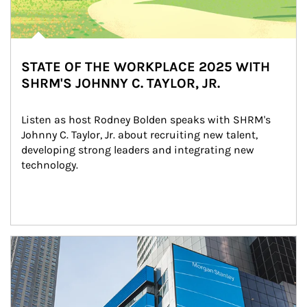
STATE OF THE WORKPLACE 2025 WITH
SHRM'S JOHNNY C. TAYLOR, JR.
Listen as host Rodney Bolden speaks with SHRM's 
Johnny C. Taylor, Jr. about recruiting new talent, 
developing strong leaders and integrating new 
technology.
Article Image