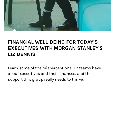
FINANCIAL WELL-BEING FOR TODAY'S
EXECUTIVES WITH MORGAN STANLEY'S
LIZ DENNIS
Learn some of the misperceptions HR teams have 
about executives and their finances, and the 
support this group really needs to thrive.