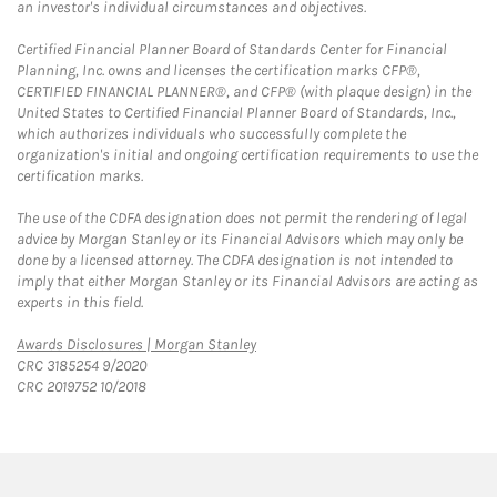
an investor's individual circumstances and objectives.
Certified Financial Planner Board of Standards Center for Financial
Planning, Inc. owns and licenses the certification marks CFP®,
CERTIFIED FINANCIAL PLANNER®, and CFP® (with plaque design) in the
United States to Certified Financial Planner Board of Standards, Inc.,
which authorizes individuals who successfully complete the
organization's initial and ongoing certification requirements to use the
certification marks.
The use of the CDFA designation does not permit the rendering of legal
advice by Morgan Stanley or its Financial Advisors which may only be
done by a licensed attorney. The CDFA designation is not intended to
imply that either Morgan Stanley or its Financial Advisors are acting as
experts in this field.
Link Opens in New Tab
Awards Disclosures | Morgan Stanley
CRC 3185254 9/2020
CRC 2019752 10/2018