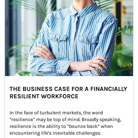
THE BUSINESS CASE FOR A FINANCIALLY
RESILIENT WORKFORCE
In the face of turbulent markets, the word 
“resilience” may be top of mind. Broadly speaking, 
resilience is the ability to “bounce back” when 
encountering life’s inevitable challenges.