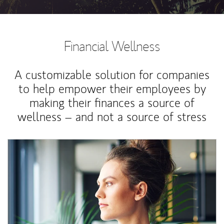
Financial Wellness
A customizable solution for companies
to help empower their employees by
making their finances a source of
wellness – and not a source of stress
Article Image