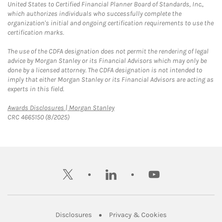
United States to Certified Financial Planner Board of Standards, Inc.,
which authorizes individuals who successfully complete the
organization's initial and ongoing certification requirements to use the
certification marks.
The use of the CDFA designation does not permit the rendering of legal
advice by Morgan Stanley or its Financial Advisors which may only be
done by a licensed attorney. The CDFA designation is not intended to
imply that either Morgan Stanley or its Financial Advisors are acting as
experts in this field.
Link Opens in New Tab
Awards Disclosures | Morgan Stanley
CRC 4665150 (8/2025)
twitter
linkedin
youtube
Link Opens in New Tab
Link Opens in New
Disclosures
Privacy & Cookies