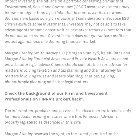
Impact Investing: The returns on a portfolio consisting primarily of
Environmental, Social and Governance (“ESG”) aware investments may
be lower or higher than a portfolio that is more diversified or where
decisions are based solely on investment considerations. Because ESG
criteria exclude some investments, investors may not be able to take
advantage of the same opportunities or market trends as investors that
do not use such criteria. Diversification does not guarantee a profit or
protect against loss in a declining financial market.
Morgan Stanley Smith Barney LLC (“Morgan Stanley”), its affiliates and
Morgan Stanley Financial Advisors and Private Wealth Advisors do not
provide tax or legal advice. Clients should consult their tax advisor for
matters involving taxation and tax planning and their attorney for
matters involving trust and estate planning, charitable giving,
philanthropic planning and other legal matters.
Check the background of our Firm and Investment
Professionals on
FINRA's BrokerCheck*
.
The information, products and services described here are intended only
for individuals residing in states where this Financial Advisor is
properly registered as described in this site.
Morgan Stanley reserves the right, to the extent permitted under