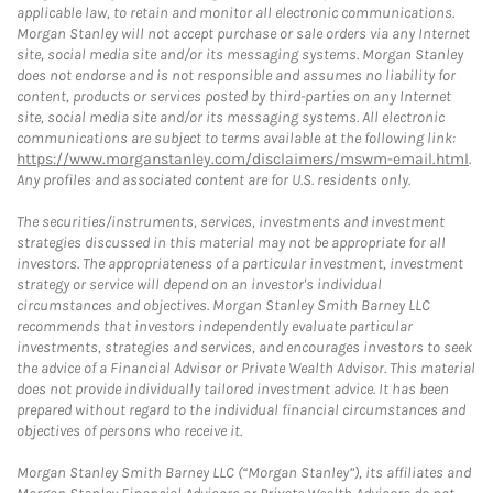
applicable law, to retain and monitor all electronic communications.
Morgan Stanley will not accept purchase or sale orders via any Internet
site, social media site and/or its messaging systems. Morgan Stanley
does not endorse and is not responsible and assumes no liability for
content, products or services posted by third-parties on any Internet
site, social media site and/or its messaging systems. All electronic
communications are subject to terms available at the following link:
https://www.morganstanley.com/disclaimers/mswm-email.html
.
Any profiles and associated content are for U.S. residents only.
The securities/instruments, services, investments and investment
strategies discussed in this material may not be appropriate for all
investors. The appropriateness of a particular investment, investment
strategy or service will depend on an investor's individual
circumstances and objectives. Morgan Stanley Smith Barney LLC
recommends that investors independently evaluate particular
investments, strategies and services, and encourages investors to seek
the advice of a Financial Advisor or Private Wealth Advisor. This material
does not provide individually tailored investment advice. It has been
prepared without regard to the individual financial circumstances and
objectives of persons who receive it.
Morgan Stanley Smith Barney LLC (“Morgan Stanley”), its affiliates and