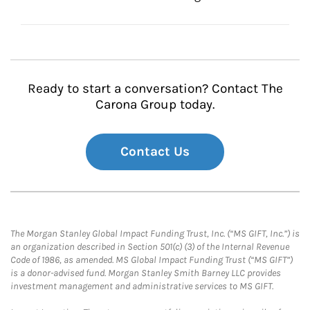
Ready to start a conversation? Contact The
Carona Group today.
Contact Us
The Morgan Stanley Global Impact Funding Trust, Inc. (“MS GIFT, Inc.”) is
an organization described in Section 501(c) (3) of the Internal Revenue
Code of 1986, as amended. MS Global Impact Funding Trust (“MS GIFT”)
is a donor-advised fund. Morgan Stanley Smith Barney LLC provides
investment management and administrative services to MS GIFT.