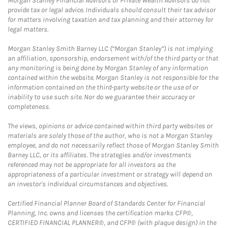
Morgan Stanley Financial Advisors or Private Wealth Advisors do not
provide tax or legal advice. Individuals should consult their tax advisor
for matters involving taxation and tax planning and their attorney for
legal matters.
Morgan Stanley Smith Barney LLC (“Morgan Stanley”) is not implying
an affiliation, sponsorship, endorsement with/of the third party or that
any monitoring is being done by Morgan Stanley of any information
contained within the website. Morgan Stanley is not responsible for the
information contained on the third-party website or the use of or
inability to use such site. Nor do we guarantee their accuracy or
completeness.
The views, opinions or advice contained within third party websites or
materials are solely those of the author, who is not a Morgan Stanley
employee, and do not necessarily reflect those of Morgan Stanley Smith
Barney LLC, or its affiliates. The strategies and/or investments
referenced may not be appropriate for all investors as the
appropriateness of a particular investment or strategy will depend on
an investor's individual circumstances and objectives.
Certified Financial Planner Board of Standards Center for Financial
Planning, Inc. owns and licenses the certification marks CFP®,
CERTIFIED FINANCIAL PLANNER®, and CFP® (with plaque design) in the