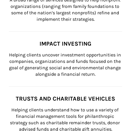
organizations (ranging from family foundations to 
some of the nation’s largest nonprofits) refine and 
implement their strategies.
IMPACT INVESTING
Helping clients uncover investment opportunities in 
companies, organizations and funds focused on the 
goal of generating social and environmental change 
alongside a financial return.
TRUSTS AND CHARITABLE VEHICLES
Helping clients understand how to use a variety of 
financial management tools for philanthropic 
strategy such as charitable remainder trusts, donor 
advised funds and charitable gift annuities.