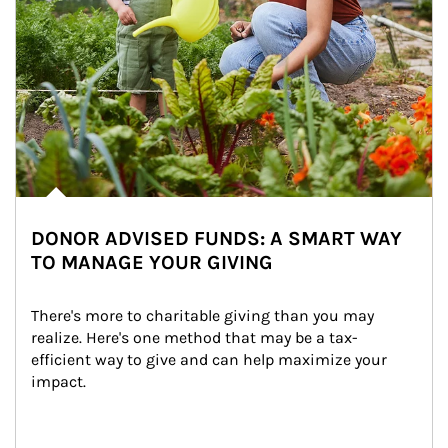
DONOR ADVISED FUNDS: A SMART WAY
TO MANAGE YOUR GIVING
There's more to charitable giving than you may 
realize. Here's one method that may be a tax-
efficient way to give and can help maximize your 
impact.