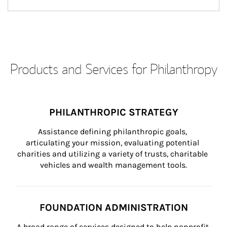
Products and Services for Philanthropy
PHILANTHROPIC STRATEGY
Assistance defining philanthropic goals, 
articulating your mission, evaluating potential 
charities and utilizing a variety of trusts, charitable 
vehicles and wealth management tools.
FOUNDATION ADMINISTRATION
A broad range of services designed to help nonprofit 