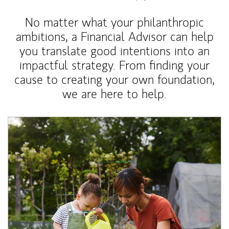
No matter what your philanthropic
ambitions, a Financial Advisor can help
you translate good intentions into an
impactful strategy. From finding your
cause to creating your own foundation,
we are here to help.
Article Image