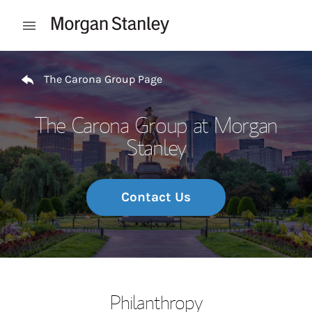
Skip to content
Open mobile menu
Return to Nav
The Carona Group Page
The Carona Group at Morgan
Stanley
Contact Us
Philanthropy