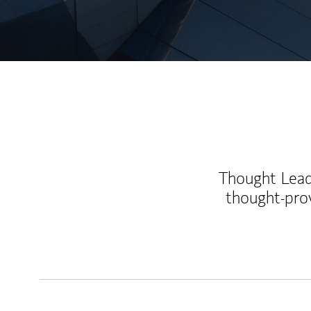
Thought Leade
thought-pro