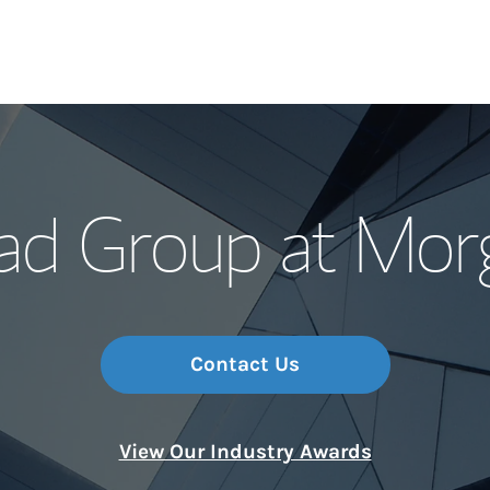
Our Story and S
ad Group at Mor
Meet the Team
Wealth Manage
Investment Offi
Contact Us
Thought Leader
View Our Industry Awards