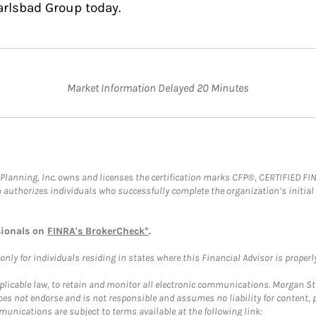
arlsbad Group today.
Market Information Delayed 20 Minutes
al Planning, Inc. owns and licenses the certification marks CFP®, CERTIFIED 
ch authorizes individuals who successfully complete the organization’s initial
sionals on
FINRA's BrokerCheck*
.
ly for individuals residing in states where this Financial Advisor is properly 
plicable law, to retain and monitor all electronic communications. Morgan Stan
 not endorse and is not responsible and assumes no liability for content, pro
unications are subject to terms available at the following link: