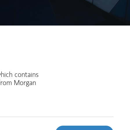
which contains
 from Morgan