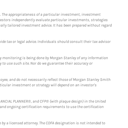
. The appropriateness of a particular investment, investment
estors independently evaluate particular investments, strategies
ually tailored investment advice. It has been prepared without regard
e tax or legal advice. Individuals should consult their tax advisor
ny monitoring is being done by Morgan Stanley of any information
y to use such site. Nor do we guarantee their accuracy or
loyee, and do not necessarily reflect those of Morgan Stanley Smith
rticular investment or strategy will depend on an investor's
FINANCIAL PLANNER®, and CFP® (with plaque design) in the United
 and ongoing certification requirements to use the certification
 by a licensed attorney. The CDFA designation is not intended to