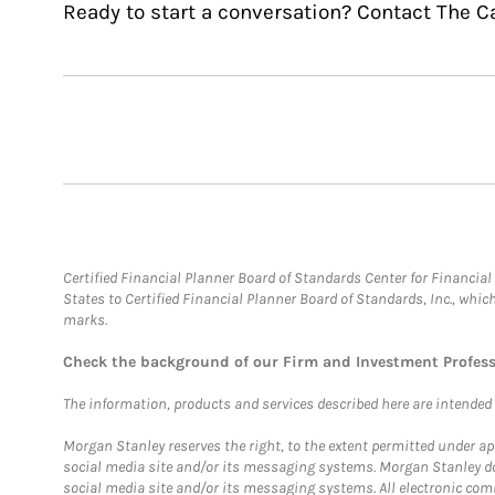
Ready to start a conversation? Contact The C
Certified Financial Planner Board of Standards Center for Financi
States to Certified Financial Planner Board of Standards, Inc., whi
marks.
Check the background of our Firm and Investment Profes
The information, products and services described here are intended on
Morgan Stanley reserves the right, to the extent permitted under ap
social media site and/or its messaging systems. Morgan Stanley does
social media site and/or its messaging systems. All electronic comm