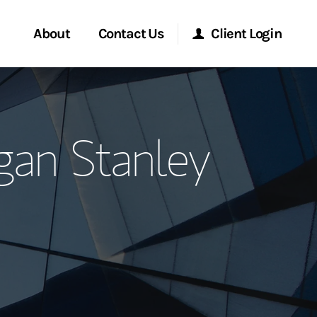
About
Contact Us
Client Login
ervices
Start a Conversation
Morgan Stanley Online
gan Stanley
Location
Morgan Stanley at Work
ment Global
Research Portal
ce
Matrix
ship