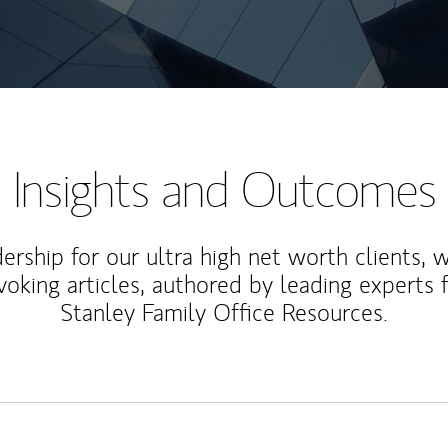
Insights and Outcomes
rship for our ultra high net worth clients, 
voking articles, authored by leading experts
Stanley Family Office Resources.