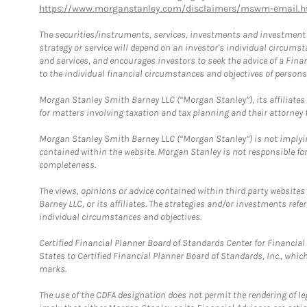
https://www.morganstanley.com/disclaimers/mswm-email.h
The securities/instruments, services, investments and investment s
strategy or service will depend on an investor's individual circu
and services, and encourages investors to seek the advice of a Finan
to the individual financial circumstances and objectives of persons 
Morgan Stanley Smith Barney LLC (“Morgan Stanley”), its affiliates 
for matters involving taxation and tax planning and their attorney f
Morgan Stanley Smith Barney LLC (“Morgan Stanley”) is not implyin
contained within the website. Morgan Stanley is not responsible for 
completeness.
The views, opinions or advice contained within third party websites
Barney LLC, or its affiliates. The strategies and/or investments ref
individual circumstances and objectives.
Certified Financial Planner Board of Standards Center for Financi
States to Certified Financial Planner Board of Standards, Inc., whi
marks.
The use of the CDFA designation does not permit the rendering of le