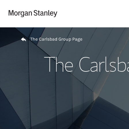
Skip to content
Return to Nav
The Carlsbad Group Page
The Carlsb