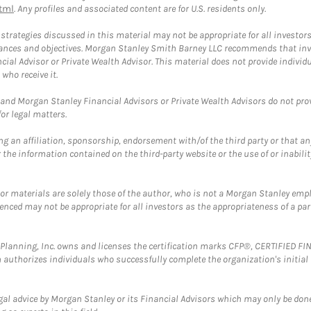
tml
. Any profiles and associated content are for U.S. residents only.
trategies discussed in this material may not be appropriate for all investors
mstances and objectives. Morgan Stanley Smith Barney LLC recommends that inv
cial Advisor or Private Wealth Advisor. This material does not provide individ
who receive it.
and Morgan Stanley Financial Advisors or Private Wealth Advisors do not provid
or legal matters.
g an affiliation, sponsorship, endorsement with/of the third party or that a
the information contained on the third-party website or the use of or inabilit
 or materials are solely those of the author, who is not a Morgan Stanley emp
erenced may not be appropriate for all investors as the appropriateness of a pa
al Planning, Inc. owns and licenses the certification marks CFP®, CERTIFIED 
ch authorizes individuals who successfully complete the organization's initial
gal advice by Morgan Stanley or its Financial Advisors which may only be done