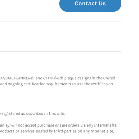
Contact Us
FINANCIAL PLANNER®, and CFP® (with plaque design) in the United
 and ongoing certification requirements to use the certification
registered as described in this site.
ley will not accept purchase or sale orders via any Internet site,
ducts or services posted by third-parties on any Internet site,