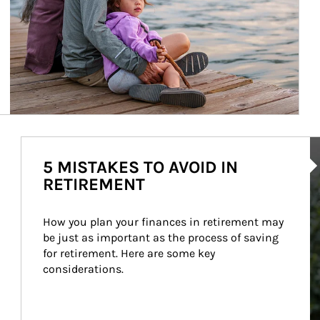
Ar
5 MISTAKES TO AVOID IN
RETIREMENT
How you plan your finances in retirement may 
be just as important as the process of saving 
for retirement. Here are some key 
considerations.