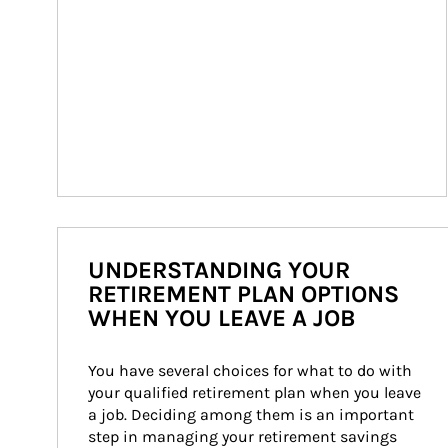
UNDERSTANDING YOUR
RETIREMENT PLAN OPTIONS
WHEN YOU LEAVE A JOB
You have several choices for what to do with 
your qualified retirement plan when you leave 
a job. Deciding among them is an important 
step in managing your retirement savings 