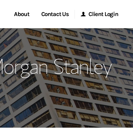
About
Contact Us
Client Login
ervices
Start a Conversation
Morgan Stanley Online
Morgan Stanley
Location
Morgan Stanley at Work
ment Global
Research Portal
ce
Matrix
ship