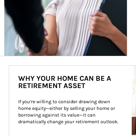
Ar
WHY YOUR HOME CAN BE A
RETIREMENT ASSET
If you’re willing to consider drawing down 
home equity—either by selling your home or 
borrowing against its value—it can 
dramatically change your retirement outlook.