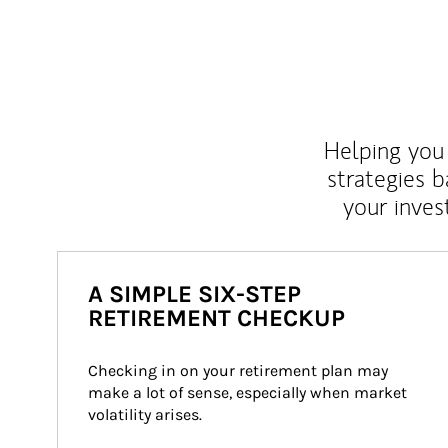
Helping you 
strategies b
your inves
A SIMPLE SIX-STEP
RETIREMENT CHECKUP
Checking in on your retirement plan may 
make a lot of sense, especially when market 
volatility arises.