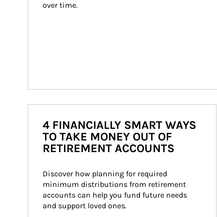
over time.
4 FINANCIALLY SMART WAYS
TO TAKE MONEY OUT OF
RETIREMENT ACCOUNTS
Discover how planning for required 
minimum distributions from retirement 
accounts can help you fund future needs 
and support loved ones.