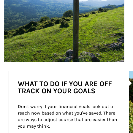
Ar
WHAT TO DO IF YOU ARE OFF
TRACK ON YOUR GOALS
Don't worry if your financial goals look out of 
reach now based on what you've saved. There 
are ways to adjust course that are easier than 
you may think.