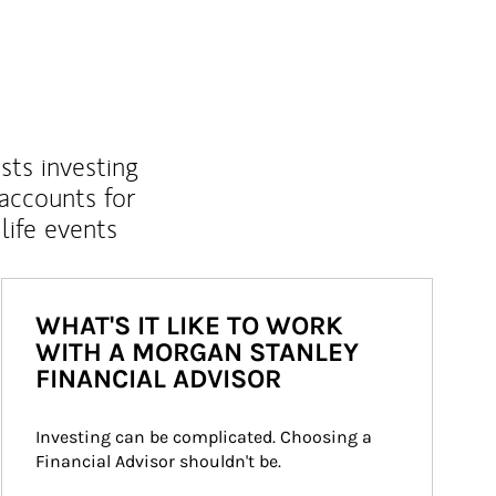
sts investing
 accounts for
life events
WHAT'S IT LIKE TO WORK
WITH A MORGAN STANLEY
FINANCIAL ADVISOR
Investing can be complicated. Choosing a 
Financial Advisor shouldn't be.