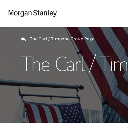
Skip to content
Return to Nav
The Carl / Timpone Group Page
The Carl / Ti