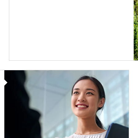
Article Image