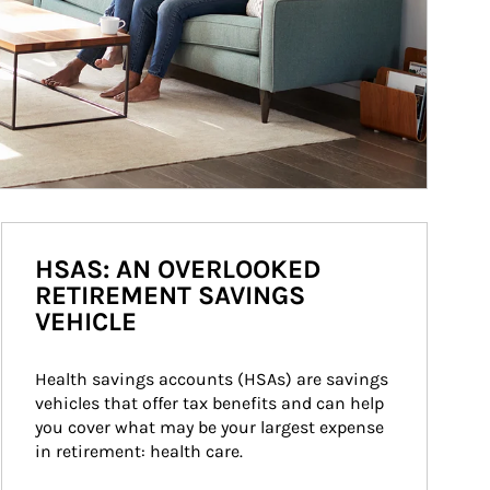
HSAS: AN OVERLOOKED
RETIREMENT SAVINGS
VEHICLE
Health savings accounts (HSAs) are savings 
vehicles that offer tax benefits and can help 
you cover what may be your largest expense 
in retirement: health care.