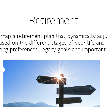
Retirement
map a retirement plan that dynamically adju
ased on the different stages of your life and
ting preferences, legacy goals and important 
Article Image