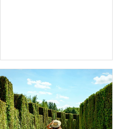
ticle Image