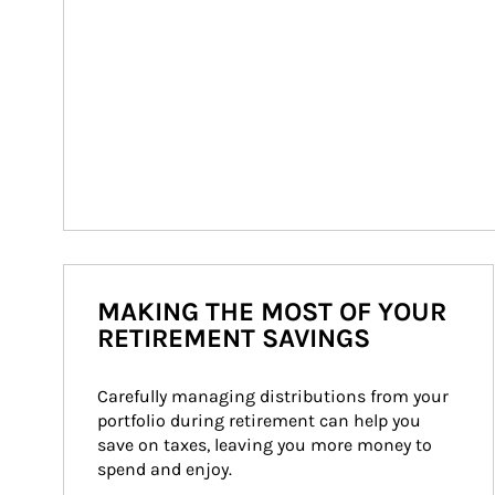
MAKING THE MOST OF YOUR
RETIREMENT SAVINGS
Carefully managing distributions from your 
portfolio during retirement can help you 
save on taxes, leaving you more money to 
spend and enjoy.