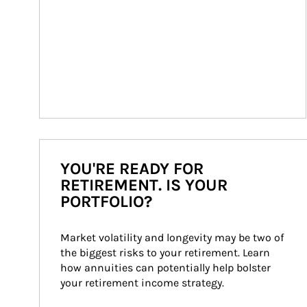
YOU'RE READY FOR
RETIREMENT. IS YOUR
PORTFOLIO?
Market volatility and longevity may be two of 
the biggest risks to your retirement. Learn 
how annuities can potentially help bolster 
your retirement income strategy.