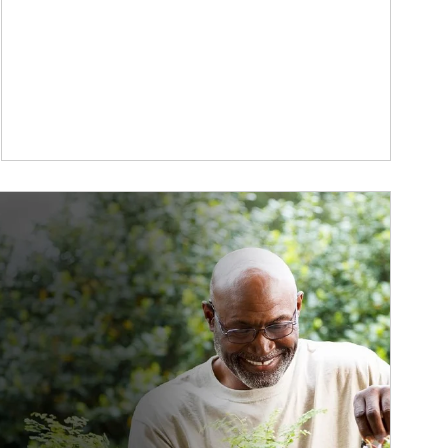
ticle Image