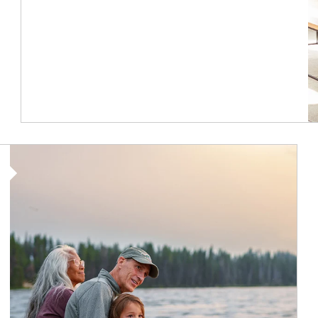
Article Image