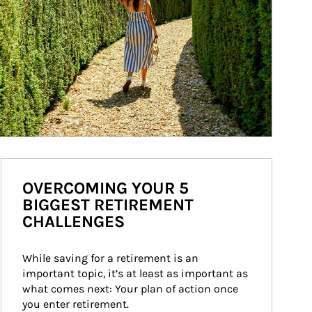
OVERCOMING YOUR 5
BIGGEST RETIREMENT
CHALLENGES
While saving for a retirement is an 
important topic, it’s at least as important as 
what comes next: Your plan of action once 
you enter retirement.