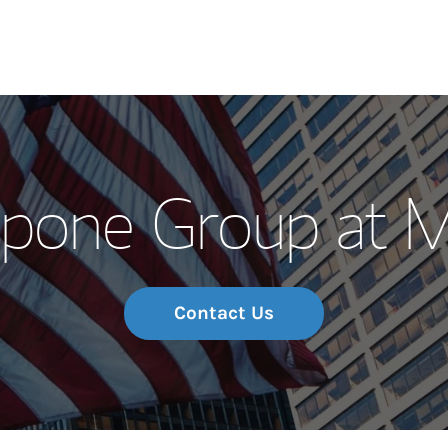
Our Story and S
mpone Group at 
Meet the Team
Wealth Manage
Investment Offi
Contact Us
Thought Leader