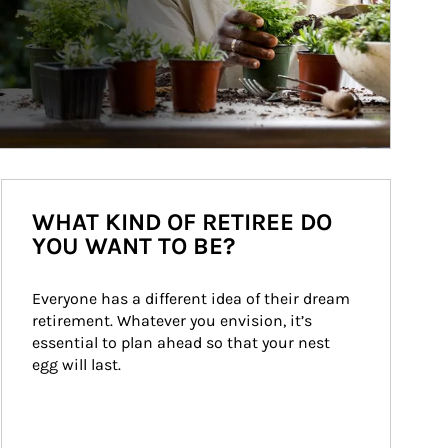
WHAT KIND OF RETIREE DO
YOU WANT TO BE?
Everyone has a different idea of their dream 
retirement. Whatever you envision, it’s 
essential to plan ahead so that your nest 
egg will last.