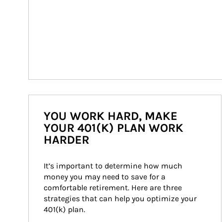
YOU WORK HARD, MAKE
YOUR 401(K) PLAN WORK
HARDER
It’s important to determine how much 
money you may need to save for a 
comfortable retirement. Here are three 
strategies that can help you optimize your 
401(k) plan.