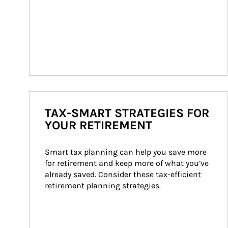
TAX-SMART STRATEGIES FOR
YOUR RETIREMENT
Smart tax planning can help you save more 
for retirement and keep more of what you’ve 
already saved. Consider these tax-efficient 
retirement planning strategies.