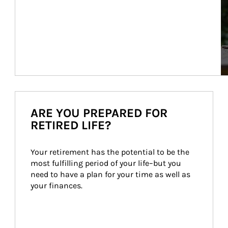
ARE YOU PREPARED FOR
RETIRED LIFE?
Your retirement has the potential to be the 
most fulfilling period of your life–but you 
need to have a plan for your time as well as 
your finances.