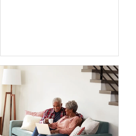
ticle Image