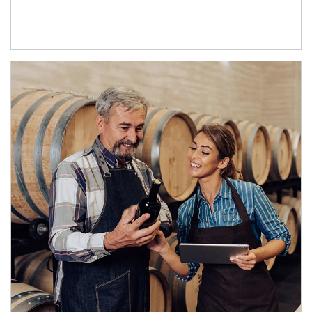
Article Image