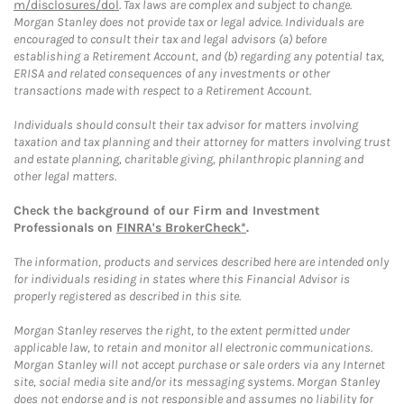
m/disclosures/dol
. Tax laws are complex and subject to change.
Morgan Stanley does not provide tax or legal advice. Individuals are
encouraged to consult their tax and legal advisors (a) before
establishing a Retirement Account, and (b) regarding any potential tax,
ERISA and related consequences of any investments or other
transactions made with respect to a Retirement Account.
Individuals should consult their tax advisor for matters involving
taxation and tax planning and their attorney for matters involving trust
and estate planning, charitable giving, philanthropic planning and
other legal matters.
Check the background of our Firm and Investment
Professionals on
FINRA's BrokerCheck*
.
The information, products and services described here are intended only
for individuals residing in states where this Financial Advisor is
properly registered as described in this site.
Morgan Stanley reserves the right, to the extent permitted under
applicable law, to retain and monitor all electronic communications.
Morgan Stanley will not accept purchase or sale orders via any Internet
site, social media site and/or its messaging systems. Morgan Stanley
does not endorse and is not responsible and assumes no liability for