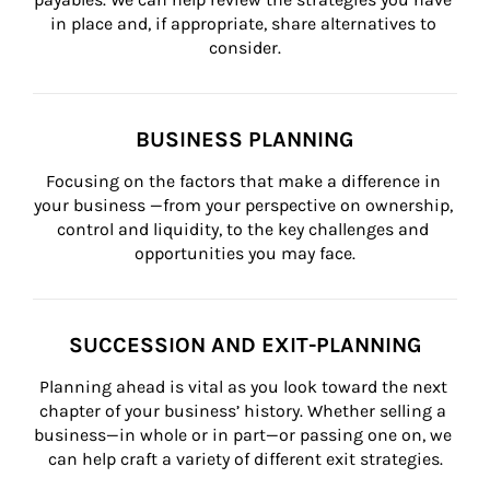
in place and, if appropriate, share alternatives to 
consider.
BUSINESS PLANNING
Focusing on the factors that make a difference in 
your business —from your perspective on ownership, 
control and liquidity, to the key challenges and 
opportunities you may face.
SUCCESSION AND EXIT-PLANNING
Planning ahead is vital as you look toward the next 
chapter of your business’ history. Whether selling a 
business—in whole or in part—or passing one on, we 
can help craft a variety of different exit strategies.