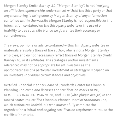
Morgan Stanley Smith Barney LLC (“Morgan Stanley”) is not implying
an affiliation, sponsorship, endorsement with/of the third party or that
any monitoring is being done by Morgan Stanley of any information
contained within the website. Morgan Stanley is not responsible for the
information contained on the third-party website or the use of or
inability to use such site. Nor do we guarantee their accuracy or
completeness.
The views, opinions or advice contained within third party websites or
materials are solely those of the author, who is not a Morgan Stanley
employee, and do not necessarily reflect those of Morgan Stanley Smith
Barney LLC, or its affiliates. The strategies and/or investments
referenced may not be appropriate for all investors as the
appropriateness of a particular investment or strategy will depend on
an investor's individual circumstances and objectives.
Certified Financial Planner Board of Standards Center for Financial
Planning, Inc. owns and licenses the certification marks CFP®,
CERTIFIED FINANCIAL PLANNER®, and CFP® (with plaque design) in the
United States to Certified Financial Planner Board of Standards, Inc.,
which authorizes individuals who successfully complete the
organization's initial and ongoing certification requirements to use the
certification marks.