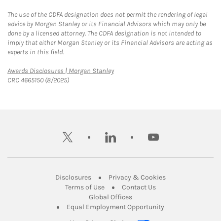
The use of the CDFA designation does not permit the rendering of legal
advice by Morgan Stanley or its Financial Advisors which may only be
done by a licensed attorney. The CDFA designation is not intended to
imply that either Morgan Stanley or its Financial Advisors are acting as
experts in this field.
Link Opens in New Tab
Awards Disclosures | Morgan Stanley
CRC 4665150 (8/2025)
twitter
linkedin
youtube
Link Opens in New Tab
Link Opens in New
Disclosures
Privacy & Cookies
Link Opens in New Tab
Link Opens in New Ta
Terms of Use
Contact Us
Link Opens in New Tab
Global Offices
Link Opens in New
Equal Employment Opportunity