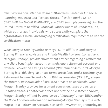
Certified Financial Planner Board of Standards Center for Financial
Planning, Inc. owns and licenses the certification marks CFP®,
CERTIFIED FINANCIAL PLANNER®, and CFP® (with plaque design) in the
United States to Certified Financial Planner Board of Standards, Inc.,
which authorizes individuals who successfully complete the
organization’s initial and ongoing certification requirements to use the
certification marks.
When Morgan Stanley Smith Barney LLC, its affiliates and Morgan
Stanley Financial Advisors and Private Wealth Advisors (collectively,
“Morgan Stanley”) provide “investment advice” regarding a retirement
or welfare benefit plan account, an individual retirement account or a
Coverdell education savings account (“Retirement Account”), Morgan
Stanley is a “fiduciary” as those terms are defined under the Employee
Retirement Income Security Act of 1974, as amended (“ERISA”), and/or
the Internal Revenue Code of 1986 (the “Code”), as applicable. When
Morgan Stanley provides investment education, takes orders on an
unsolicited basis or otherwise does not provide “investment advice”,
Morgan Stanley will not be considered a “fiduciary” under ERISA and/or
the Code. For more information regarding Morgan Stanley’s role with
respect to a Retirement Account, please visit
www.morganstanley.co