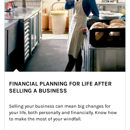
FINANCIAL PLANNING FOR LIFE AFTER
SELLING A BUSINESS
Selling your business can mean big changes for 
your life, both personally and financially. Know how 
to make the most of your windfall.