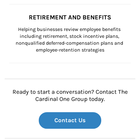
RETIREMENT AND BENEFITS
Helping businesses review employee benefits 
including retirement, stock incentive plans, 
nonqualified deferred-compensation plans and 
employee-retention strategies
Ready to start a conversation? Contact The
Cardinal One Group today.
Contact Us