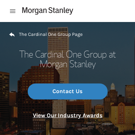
Skip to content
Open mobile menu
Return to Nav
The Cardinal One Group Page
The Cardinal One Group at
Morgan Stanley
Contact Us
View Our Industry Awards