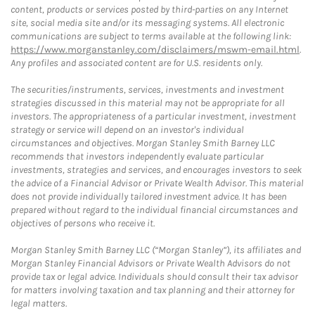
content, products or services posted by third-parties on any Internet
site, social media site and/or its messaging systems. All electronic
communications are subject to terms available at the following link:
https://www.morganstanley.com/disclaimers/mswm-email.html
.
Any profiles and associated content are for U.S. residents only.
The securities/instruments, services, investments and investment
strategies discussed in this material may not be appropriate for all
investors. The appropriateness of a particular investment, investment
strategy or service will depend on an investor's individual
circumstances and objectives. Morgan Stanley Smith Barney LLC
recommends that investors independently evaluate particular
investments, strategies and services, and encourages investors to seek
the advice of a Financial Advisor or Private Wealth Advisor. This material
does not provide individually tailored investment advice. It has been
prepared without regard to the individual financial circumstances and
objectives of persons who receive it.
Morgan Stanley Smith Barney LLC (“Morgan Stanley”), its affiliates and
Morgan Stanley Financial Advisors or Private Wealth Advisors do not
provide tax or legal advice. Individuals should consult their tax advisor
for matters involving taxation and tax planning and their attorney for
legal matters.