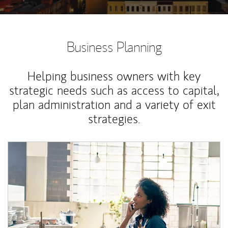
Business Planning
Helping business owners with key
strategic needs such as access to capital,
plan administration and a variety of exit
strategies.
Article Image