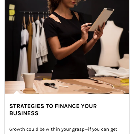
STRATEGIES TO FINANCE YOUR
BUSINESS
Growth could be within your grasp—if you can get 