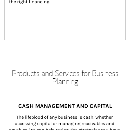
the right financing.
Products and Services for Business
Planning
CASH MANAGEMENT AND CAPITAL
The lifeblood of any business is cash, whether 
accessing capital or managing receivables and 
payables. We can help review the strategies you have 