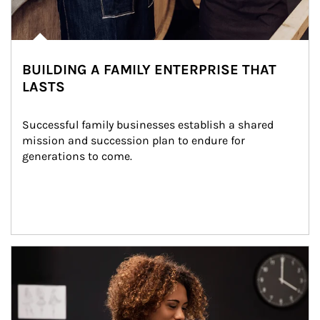
BUILDING A FAMILY ENTERPRISE THAT
LASTS
Successful family businesses establish a shared 
mission and succession plan to endure for 
generations to come.
Article Image