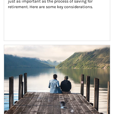
just as important as the process of saving for 
retirement. Here are some key considerations.
Article Image