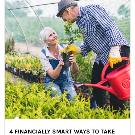
4 FINANCIALLY SMART WAYS TO TAKE