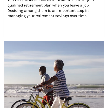
qualified retirement plan when you leave a job. 
Deciding among them is an important step in 
managing your retirement savings over time.
Article Image