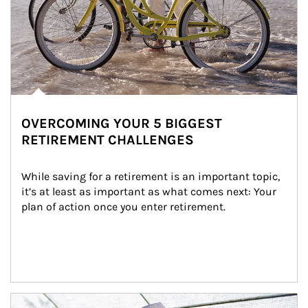
OVERCOMING YOUR 5 BIGGEST
RETIREMENT CHALLENGES
While saving for a retirement is an important topic, 
it’s at least as important as what comes next: Your 
plan of action once you enter retirement.
Article Image