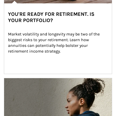
YOU'RE READY FOR RETIREMENT. IS
YOUR PORTFOLIO?
Market volatility and longevity may be two of the 
biggest risks to your retirement. Learn how 
annuities can potentially help bolster your 
retirement income strategy.
Article Image