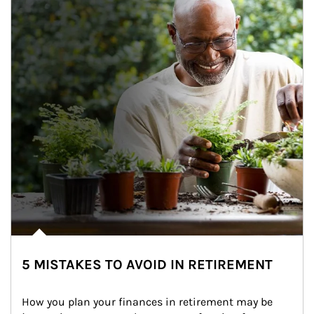
5 MISTAKES TO AVOID IN RETIREMENT
How you plan your finances in retirement may be 