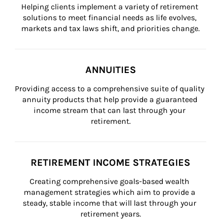
Helping clients implement a variety of retirement 
solutions to meet financial needs as life evolves, 
markets and tax laws shift, and priorities change.
ANNUITIES
Providing access to a comprehensive suite of quality 
annuity products that help provide a guaranteed 
income stream that can last through your 
retirement.
RETIREMENT INCOME STRATEGIES
Creating comprehensive goals-based wealth 
management strategies which aim to provide a 
steady, stable income that will last through your 
retirement years.