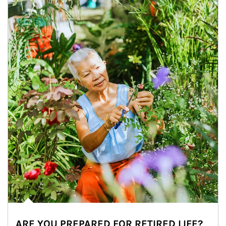
ARE YOU PREPARED FOR RETIRED LIFE?