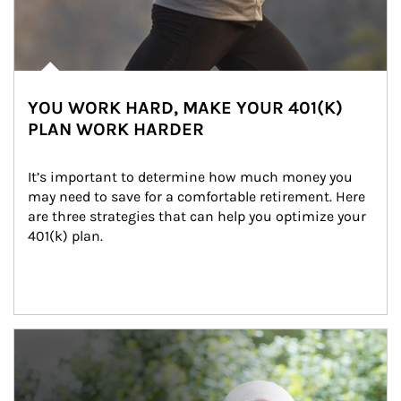
YOU WORK HARD, MAKE YOUR 401(K)
PLAN WORK HARDER
It’s important to determine how much money you 
may need to save for a comfortable retirement. Here 
are three strategies that can help you optimize your 
401(k) plan.
Article Image