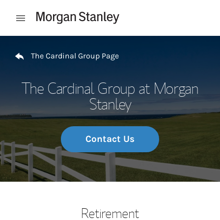
Skip to content
Open mobile menu
Return to Nav
The Cardinal Group Page
The Cardinal Group at Morgan
Stanley
Contact Us
Retirement