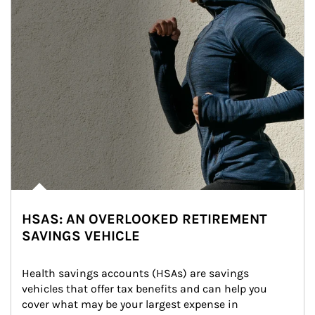
HSAS: AN OVERLOOKED RETIREMENT
SAVINGS VEHICLE
Health savings accounts (HSAs) are savings 
vehicles that offer tax benefits and can help you 
cover what may be your largest expense in 