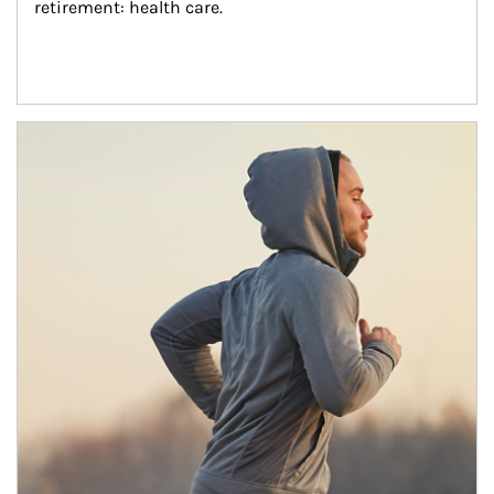
retirement: health care.
Article Image