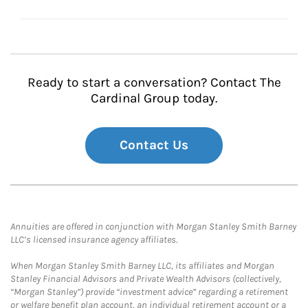
Ready to start a conversation? Contact The
Cardinal Group today.
Contact Us
Annuities are offered in conjunction with Morgan Stanley Smith Barney
LLC’s licensed insurance agency affiliates.
When Morgan Stanley Smith Barney LLC, its affiliates and Morgan
Stanley Financial Advisors and Private Wealth Advisors (collectively,
“Morgan Stanley”) provide “investment advice” regarding a retirement
or welfare benefit plan account, an individual retirement account or a