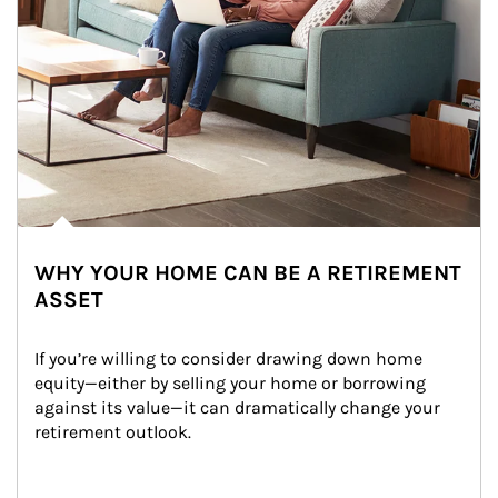
WHY YOUR HOME CAN BE A RETIREMENT
ASSET
If you’re willing to consider drawing down home 
equity—either by selling your home or borrowing 
against its value—it can dramatically change your 
retirement outlook.