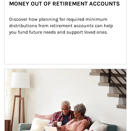
MONEY OUT OF RETIREMENT ACCOUNTS
Discover how planning for required minimum 
distributions from retirement accounts can help 
you fund future needs and support loved ones.
Article Image