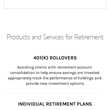
Products and Services for Retirement
401(K) ROLLOVERS
Assisting clients with retirement account 
consolidation to help ensure savings are invested 
appropriately track the performance of holdings and 
provide new investment options.
INDIVIDUAL RETIREMENT PLANS