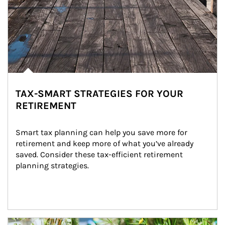
TAX-SMART STRATEGIES FOR YOUR
RETIREMENT
Smart tax planning can help you save more for 
retirement and keep more of what you’ve already 
saved. Consider these tax-efficient retirement 
planning strategies.
Article Image