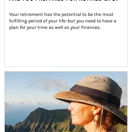
Your retirement has the potential to be the most 
fulfilling period of your life–but you need to have a 
plan for your time as well as your finances.
Article Image