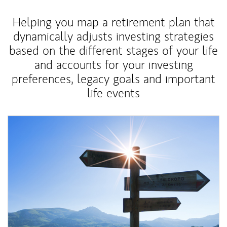
Helping you map a retirement plan that
dynamically adjusts investing strategies
based on the different stages of your life
and accounts for your investing
preferences, legacy goals and important
life events
Article Image