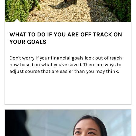
WHAT TO DO IF YOU ARE OFF TRACK ON
YOUR GOALS
Don't worry if your financial goals look out of reach 
now based on what you've saved. There are ways to 
adjust course that are easier than you may think.
Article Image