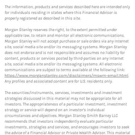
The information, products and services described here are intended only
for individuals residing in states where this Financial Advisor is
properly registered as described in this site.
Morgan Stanley reserves the right, to the extent permitted under
applicable law, to retain and monitor all electronic communications.
Morgan Stanley will not accept purchase or sale orders via any Internet
site, social media site and/or its messaging systems. Morgan Stanley
does not endorse and is not responsible and assumes no liability for
content, products or services posted by third-parties on any Internet
site, social media site and/or its messaging systems. All electronic
communications are subject to terms available at the following link:
https://www.morganstanley.com/disclaimers/mswm-email.html
.
Any profiles and associated content are for U.S. residents only.
The securities/instruments, services, investments and investment
strategies discussed in this material may not be appropriate for all
investors. The appropriateness of a particular investment, investment
strategy or service will depend on an investor's individual
circumstances and objectives. Morgan Stanley Smith Barney LLC
recommends that investors independently evaluate particular
investments, strategies and services, and encourages investors to seek
the advice of a Financial Advisor or Private Wealth Advisor. This material