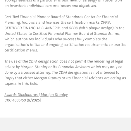
appropriateness of a particular investment or strategy will depend on
an investor's individual circumstances and objectives.
Certified Financial Planner Board of Standards Center for Financial
Planning, Inc. owns and licenses the certification marks CFP®,
CERTIFIED FINANCIAL PLANNER®, and CFP® (with plaque design) in the
United States to Certified Financial Planner Board of Standards, Inc.,
which authorizes individuals who successfully complete the
organization's initial and ongoing certification requirements to use the
certification marks.
The use of the CDFA designation does not permit the rendering of legal
advice by Morgan Stanley or its Financial Advisors which may only be
done by a licensed attorney. The CDFA designation is not intended to
imply that either Morgan Stanley or its Financial Advisors are acting as
experts in this field.
Link Opens in New Tab
Awards Disclosures | Morgan Stanley
CRC 4665150 (8/2025)
twitter
linkedin
youtube