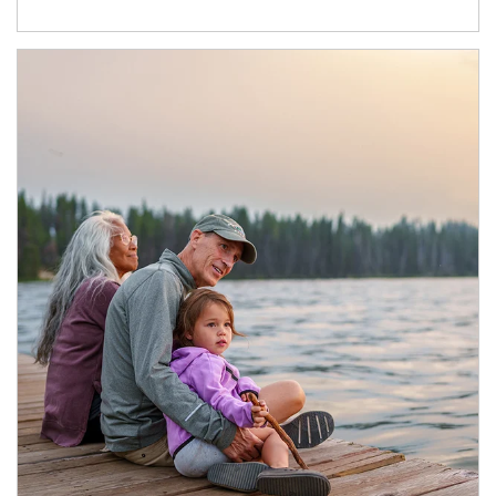
Article Image