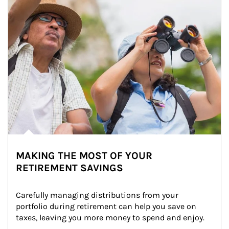
MAKING THE MOST OF YOUR
RETIREMENT SAVINGS
Carefully managing distributions from your 
portfolio during retirement can help you save on 
taxes, leaving you more money to spend and enjoy.