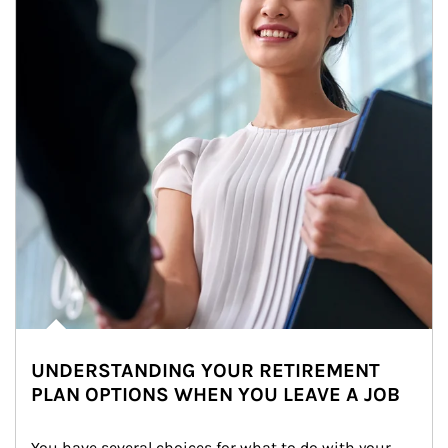
UNDERSTANDING YOUR RETIREMENT
PLAN OPTIONS WHEN YOU LEAVE A JOB
You have several choices for what to do with your 