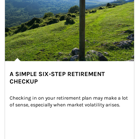
A SIMPLE SIX-STEP RETIREMENT
CHECKUP
Checking in on your retirement plan may make a lot 
of sense, especially when market volatility arises.