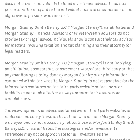
does not provide individually tailored investment advice. It has been
prepared without regard to the individual financial circumstances and
objectives of persons who receive it.
Morgan Stanley Smith Barney LLC (“Morgan Stanley”), its affiliates and
Morgan Stanley Financial Advisors or Private Wealth Advisors do not
provide tax or legal advice. Individuals should consult their tax advisor
for matters involving taxation and tax planning and their attorney for
legal matters.
Morgan Stanley Smith Barney LLC (“Morgan Stanley”) is not implying
an affiliation, sponsorship, endorsement with/of the third party or that
any monitoring is being done by Morgan Stanley of any information
contained within the website. Morgan Stanley is not responsible for the
information contained on the third-party website or the use of or
inability to use such site. Nor do we guarantee their accuracy or
completeness.
The views, opinions or advice contained within third party websites or
materials are solely those of the author, who is not a Morgan Stanley
employee, and do not necessarily reflect those of Morgan Stanley Smith
Barney LLC, or its affiliates. The strategies and/or investments
referenced may not be appropriate for all investors as the