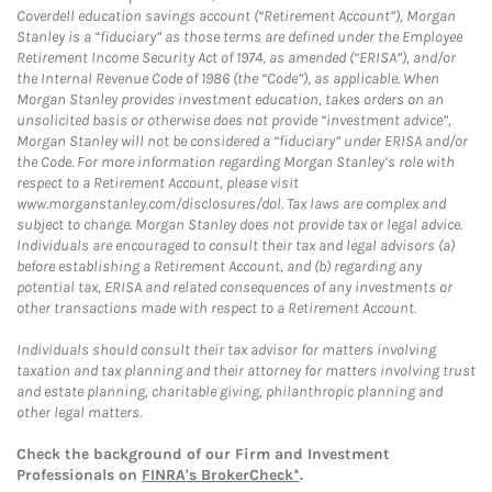
Coverdell education savings account (“Retirement Account”), Morgan
Stanley is a “fiduciary” as those terms are defined under the Employee
Retirement Income Security Act of 1974, as amended (“ERISA”), and/or
the Internal Revenue Code of 1986 (the “Code”), as applicable. When
Morgan Stanley provides investment education, takes orders on an
unsolicited basis or otherwise does not provide “investment advice”,
Morgan Stanley will not be considered a “fiduciary” under ERISA and/or
the Code. For more information regarding Morgan Stanley’s role with
respect to a Retirement Account, please visit
www.morganstanley.com/disclosures/dol. Tax laws are complex and
subject to change. Morgan Stanley does not provide tax or legal advice.
Individuals are encouraged to consult their tax and legal advisors (a)
before establishing a Retirement Account, and (b) regarding any
potential tax, ERISA and related consequences of any investments or
other transactions made with respect to a Retirement Account.
Individuals should consult their tax advisor for matters involving
taxation and tax planning and their attorney for matters involving trust
and estate planning, charitable giving, philanthropic planning and
other legal matters.
Check the background of our Firm and Investment
Professionals on
FINRA's BrokerCheck*
.