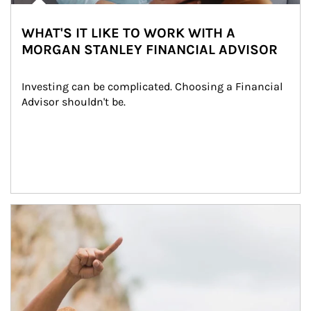
WHAT'S IT LIKE TO WORK WITH A
MORGAN STANLEY FINANCIAL ADVISOR
Investing can be complicated. Choosing a Financial 
Advisor shouldn't be.
Article Image