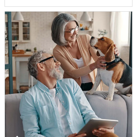
Article Image