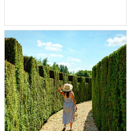
Article Image