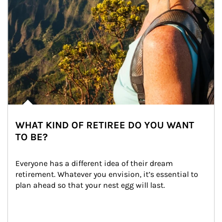
WHAT KIND OF RETIREE DO YOU WANT
TO BE?
Everyone has a different idea of their dream 
retirement. Whatever you envision, it’s essential to 
plan ahead so that your nest egg will last.