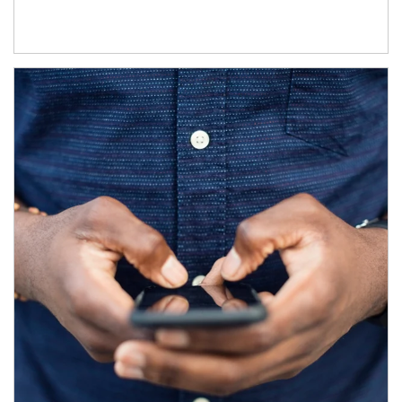
Article Image