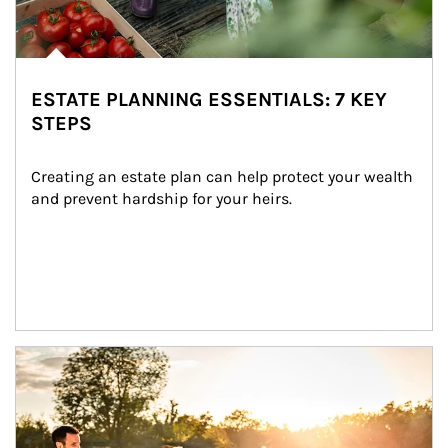
ESTATE PLANNING ESSENTIALS: 7 KEY
STEPS
Creating an estate plan can help protect your wealth 
and prevent hardship for your heirs.
Article Image