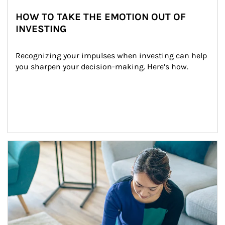
HOW TO TAKE THE EMOTION OUT OF
INVESTING
Recognizing your impulses when investing can help 
you sharpen your decision-making. Here’s how.
Article Image