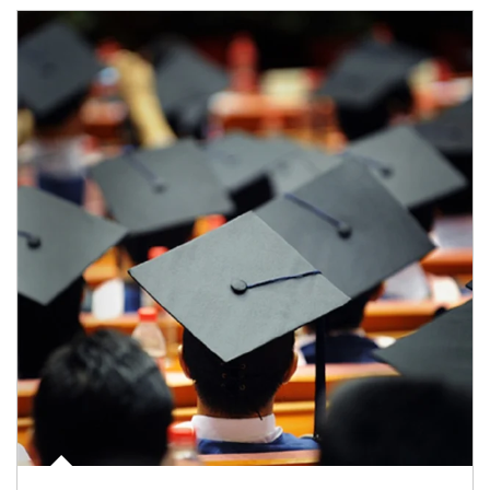
Article Image