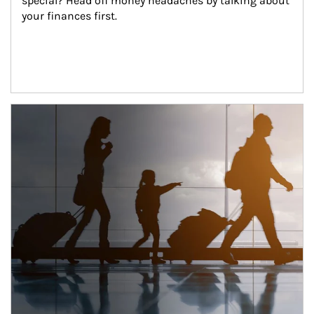
special? Head off money headaches by talking about 
your finances first.
Article Image