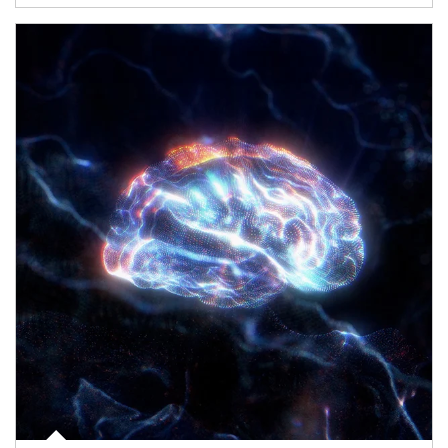
Article Image