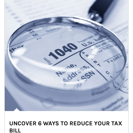
UNCOVER 6 WAYS TO REDUCE YOUR TAX
BILL