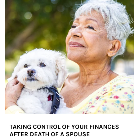
TAKING CONTROL OF YOUR FINANCES
AFTER DEATH OF A SPOUSE