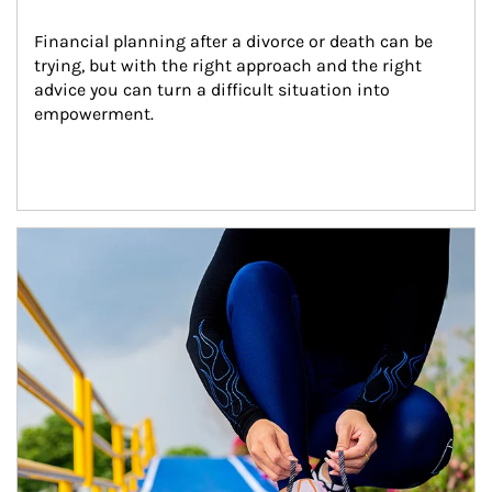
Financial planning after a divorce or death can be 
trying, but with the right approach and the right 
advice you can turn a difficult situation into 
empowerment.
Article Image