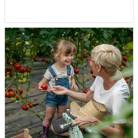
Article Image