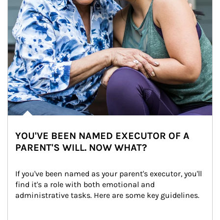
YOU'VE BEEN NAMED EXECUTOR OF A
PARENT'S WILL. NOW WHAT?
If you've been named as your parent's executor, you'll 
find it's a role with both emotional and 
administrative tasks. Here are some key guidelines.