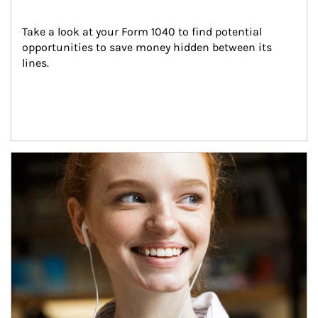
Take a look at your Form 1040 to find potential 
opportunities to save money hidden between its 
lines.
Article Image