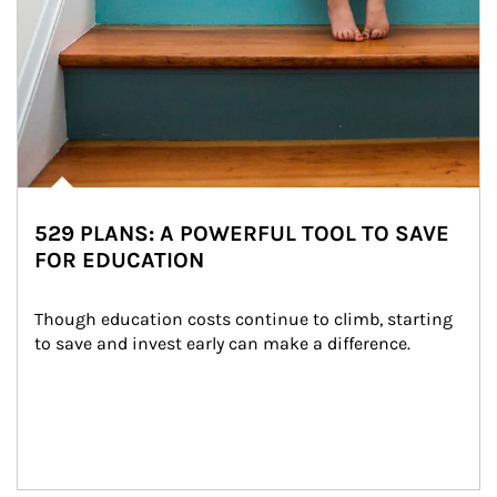
529 PLANS: A POWERFUL TOOL TO SAVE
FOR EDUCATION
Though education costs continue to climb, starting 
to save and invest early can make a difference.