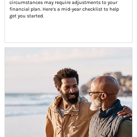
circumstances may require adjustments to your 
financial plan. Here’s a mid-year checklist to help 
get you started.
Article Image