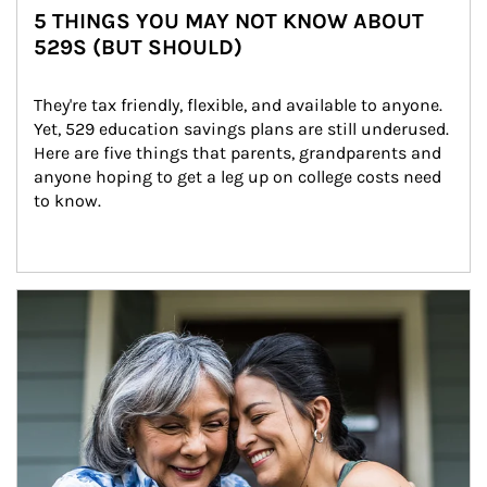
5 THINGS YOU MAY NOT KNOW ABOUT
529S (BUT SHOULD)
They're tax friendly, flexible, and available to anyone. 
Yet, 529 education savings plans are still underused. 
Here are five things that parents, grandparents and 
anyone hoping to get a leg up on college costs need 
to know.
Article Image