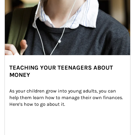
TEACHING YOUR TEENAGERS ABOUT
MONEY
As your children grow into young adults, you can 
help them learn how to manage their own finances. 
Here’s how to go about it.