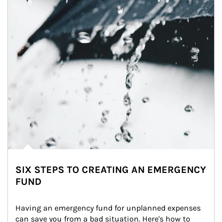
SIX STEPS TO CREATING AN EMERGENCY
FUND
Having an emergency fund for unplanned expenses 
can save you from a bad situation. Here's how to 