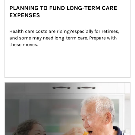
PLANNING TO FUND LONG-TERM CARE
EXPENSES
Health care costs are rising?especially for retirees, 
and some may need long-term care. Prepare with 
these moves.
man and women in kitchen eating