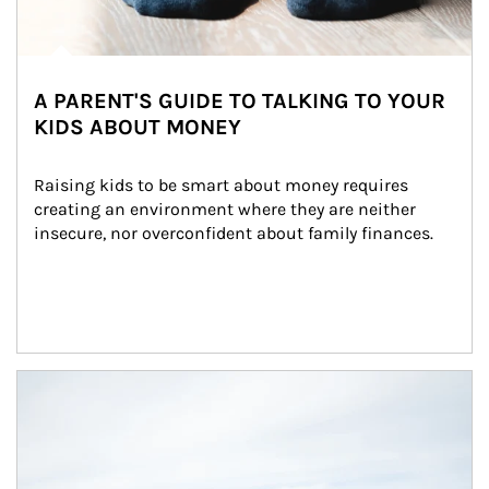
A PARENT'S GUIDE TO TALKING TO YOUR
KIDS ABOUT MONEY
Raising kids to be smart about money requires 
creating an environment where they are neither 
insecure, nor overconfident about family finances.
Article Image