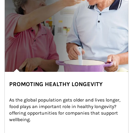
PROMOTING HEALTHY LONGEVITY
As the global population gets older and lives longer, 
food plays an important role in healthy longevity?
offering opportunities for companies that support 
wellbeing.