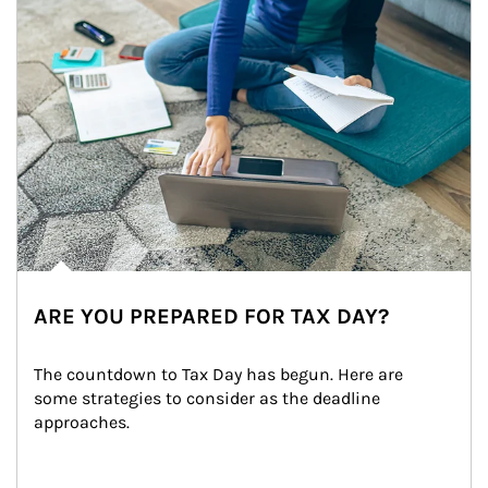
ARE YOU PREPARED FOR TAX DAY?
The countdown to Tax Day has begun. Here are 
some strategies to consider as the deadline 
approaches.