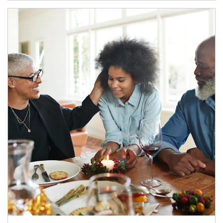
Article Image