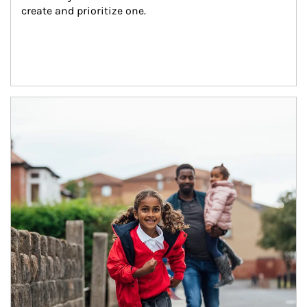
create and prioritize one.
Article Image