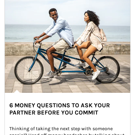
6 MONEY QUESTIONS TO ASK YOUR
PARTNER BEFORE YOU COMMIT
Thinking of taking the next step with someone 