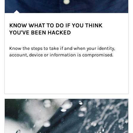
KNOW WHAT TO DO IF YOU THINK
YOU'VE BEEN HACKED
Know the steps to take if and when your identity, 
account, device or information is compromised.
Article Image