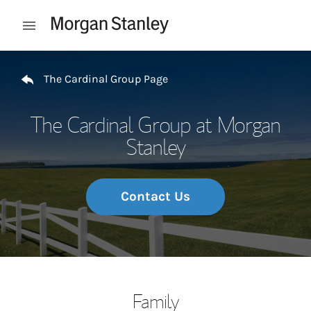
Skip to content
Open mobile menu
Return to Nav
The Cardinal Group Page
The Cardinal Group at Morgan
Stanley
Contact Us
Family