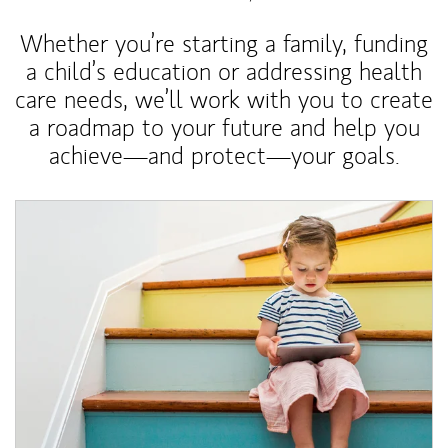
Whether you’re starting a family, funding
a child’s education or addressing health
care needs, we’ll work with you to create
a roadmap to your future and help you
achieve—and protect—your goals.
Article Image