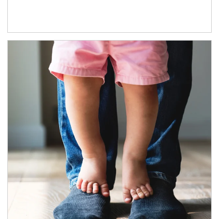
Article Image