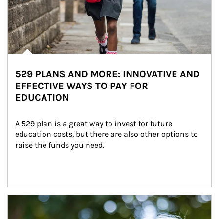
529 PLANS AND MORE: INNOVATIVE AND
EFFECTIVE WAYS TO PAY FOR
EDUCATION
A 529 plan is a great way to invest for future 
education costs, but there are also other options to 
raise the funds you need.
Article Image