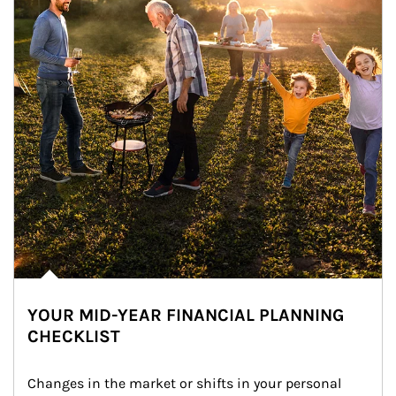
YOUR MID-YEAR FINANCIAL PLANNING
CHECKLIST
Changes in the market or shifts in your personal 