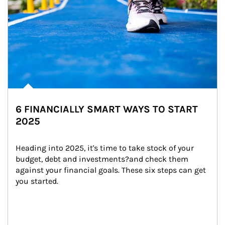
6 FINANCIALLY SMART WAYS TO START
2025
Heading into 2025, it's time to take stock of your 
budget, debt and investments?and check them 
against your financial goals. These six steps can get 
you started.