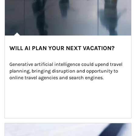
WILL AI PLAN YOUR NEXT VACATION?
Generative artificial intelligence could upend travel 
planning, bringing disruption and opportunity to 
online travel agencies and search engines.
Article Image