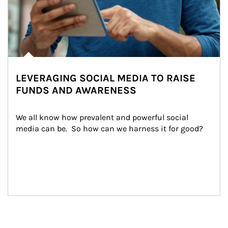
LEVERAGING SOCIAL MEDIA TO RAISE
FUNDS AND AWARENESS
We all know how prevalent and powerful social 
media can be.  So how can we harness it for good?