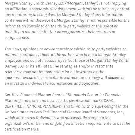
Morgan Stanley Smith Barney LLC (“Morgan Stanley”) is not implying
an affiliation, sponsorship, endorsement with/of the third party or that
any monitoring is being done by Morgan Stanley of any information
contained within the website. Morgan Stanley is not responsible for the
information contained on the third-party website or the use of or
inability to use such site. Nor do we guarantee their accuracy or
completeness.
The views, opinions or advice contained within third party websites or
materials are solely those of the author, who is not a Morgan Stanley
employee, and do not necessarily reflect those of Morgan Stanley Smith
Barney LLC, or its affiliates. The strategies and/or investments
referenced may not be appropriate for all investors as the
appropriateness of a particular investment or strategy will depend on
an investor's individual circumstances and objectives.
Certified Financial Planner Board of Standards Center for Financial
Planning, Inc. owns and licenses the certification marks CFP®,
CERTIFIED FINANCIAL PLANNER®, and CFP® (with plaque design) in the
United States to Certified Financial Planner Board of Standards, Inc.,
which authorizes individuals who successfully complete the
organization's initial and ongoing certification requirements to use the
certification marks.