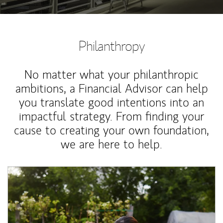
Philanthropy
No matter what your philanthropic
ambitions, a Financial Advisor can help
you translate good intentions into an
impactful strategy. From finding your
cause to creating your own foundation,
we are here to help.
Article Image