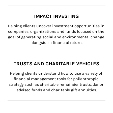
IMPACT INVESTING
Helping clients uncover investment opportunities in 
companies, organizations and funds focused on the 
goal of generating social and environmental change 
alongside a financial return.
TRUSTS AND CHARITABLE VEHICLES
Helping clients understand how to use a variety of 
financial management tools for philanthropic 
strategy such as charitable remainder trusts, donor 
advised funds and charitable gift annuities.