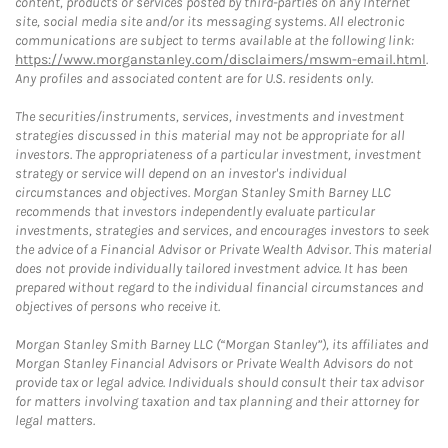
content, products or services posted by third-parties on any Internet
site, social media site and/or its messaging systems. All electronic
communications are subject to terms available at the following link:
https://www.morganstanley.com/disclaimers/mswm-email.html
.
Any profiles and associated content are for U.S. residents only.
The securities/instruments, services, investments and investment
strategies discussed in this material may not be appropriate for all
investors. The appropriateness of a particular investment, investment
strategy or service will depend on an investor's individual
circumstances and objectives. Morgan Stanley Smith Barney LLC
recommends that investors independently evaluate particular
investments, strategies and services, and encourages investors to seek
the advice of a Financial Advisor or Private Wealth Advisor. This material
does not provide individually tailored investment advice. It has been
prepared without regard to the individual financial circumstances and
objectives of persons who receive it.
Morgan Stanley Smith Barney LLC (“Morgan Stanley”), its affiliates and
Morgan Stanley Financial Advisors or Private Wealth Advisors do not
provide tax or legal advice. Individuals should consult their tax advisor
for matters involving taxation and tax planning and their attorney for
legal matters.