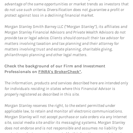
advantage of the same opportunities or market trends as investors that
do not use such criteria. Diversification does not guarantee a profit or
protect against loss in a declining financial market.
Morgan Stanley Smith Barney LLC (“Morgan Stanley”), its affiliates and
Morgan Stanley Financial Advisors and Private Wealth Advisors do not
provide tax or legal advice. Clients should consult their tax advisor for
matters involving taxation and tax planning and their attorney for
matters involving trust and estate planning, charitable giving,
philanthropic planning and other legal matters.
Check the background of our Firm and Investment
Professionals on
FINRA's BrokerCheck*
.
The information, products and services described here are intended only
for individuals residing in states where this Financial Advisor is
properly registered as described in this site.
Morgan Stanley reserves the right, to the extent permitted under
applicable law, to retain and monitor all electronic communications.
Morgan Stanley will not accept purchase or sale orders via any Internet
site, social media site and/or its messaging systems. Morgan Stanley
does not endorse and is not responsible and assumes no liability for