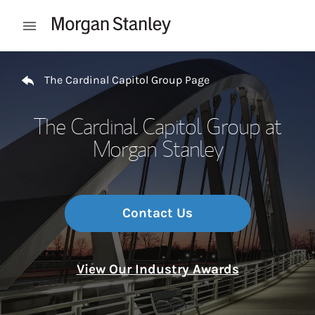
Skip to content
Open mobile menu
Return to Nav
The Cardinal Capitol Group Page
The Cardinal Capitol Group at
Morgan Stanley
Contact Us
View Our Industry Awards