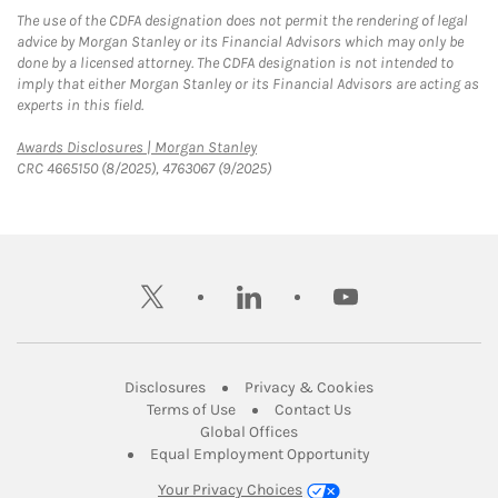
The use of the CDFA designation does not permit the rendering of legal
advice by Morgan Stanley or its Financial Advisors which may only be
done by a licensed attorney. The CDFA designation is not intended to
imply that either Morgan Stanley or its Financial Advisors are acting as
experts in this field.
Link Opens in New Tab
Awards Disclosures | Morgan Stanley
CRC 4665150 (8/2025), 4763067 (9/2025)
twitter
linkedin
youtube
Link Opens in New Tab
Link Opens in New
Disclosures
Privacy & Cookies
Link Opens in New Tab
Link Opens in New Ta
Terms of Use
Contact Us
Link Opens in New Tab
Global Offices
Link Opens in New
Equal Employment Opportunity
Your Privacy Choices