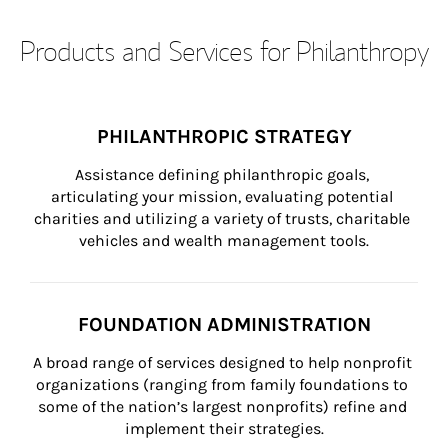
Products and Services for Philanthropy
PHILANTHROPIC STRATEGY
Assistance defining philanthropic goals, 
articulating your mission, evaluating potential 
charities and utilizing a variety of trusts, charitable 
vehicles and wealth management tools.
FOUNDATION ADMINISTRATION
A broad range of services designed to help nonprofit 
organizations (ranging from family foundations to 
some of the nation’s largest nonprofits) refine and 
implement their strategies.