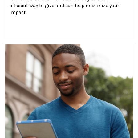
efficient way to give and can help maximize your 
impact.
Article Image