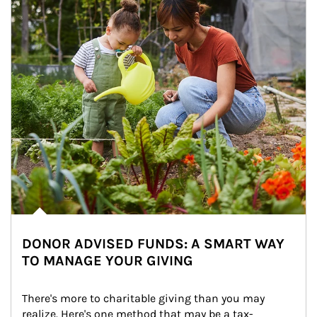
DONOR ADVISED FUNDS: A SMART WAY
TO MANAGE YOUR GIVING
There's more to charitable giving than you may 
realize. Here's one method that may be a tax-