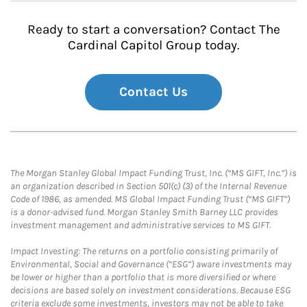
Ready to start a conversation? Contact The
Cardinal Capitol Group today.
Contact Us
The Morgan Stanley Global Impact Funding Trust, Inc. (“MS GIFT, Inc.”) is
an organization described in Section 501(c) (3) of the Internal Revenue
Code of 1986, as amended. MS Global Impact Funding Trust (“MS GIFT”)
is a donor-advised fund. Morgan Stanley Smith Barney LLC provides
investment management and administrative services to MS GIFT.
Impact Investing: The returns on a portfolio consisting primarily of
Environmental, Social and Governance (“ESG”) aware investments may
be lower or higher than a portfolio that is more diversified or where
decisions are based solely on investment considerations. Because ESG
criteria exclude some investments, investors may not be able to take