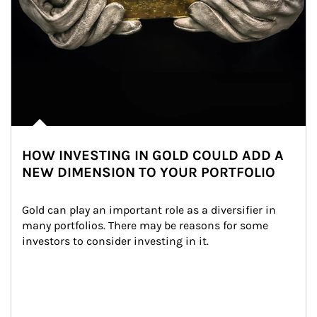
HOW INVESTING IN GOLD COULD ADD A
NEW DIMENSION TO YOUR PORTFOLIO
Gold can play an important role as a diversifier in 
many portfolios. There may be reasons for some 
investors to consider investing in it.