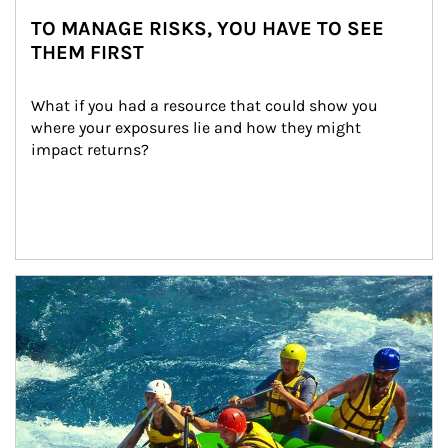
TO MANAGE RISKS, YOU HAVE TO SEE
THEM FIRST
What if you had a resource that could show you 
where your exposures lie and how they might 
impact returns?
Article Image