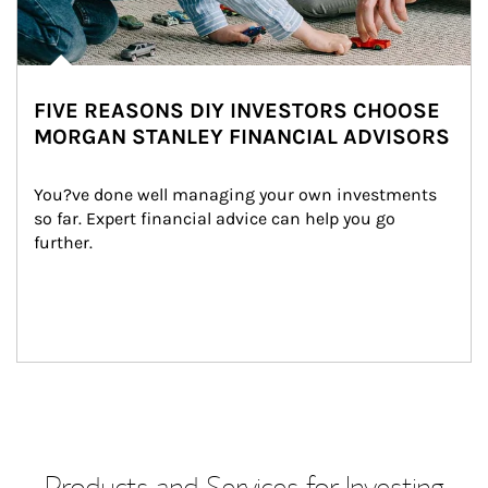
FIVE REASONS DIY INVESTORS CHOOSE
MORGAN STANLEY FINANCIAL ADVISORS
You?ve done well managing your own investments 
so far. Expert financial advice can help you go 
further.
Products and Services for Investing