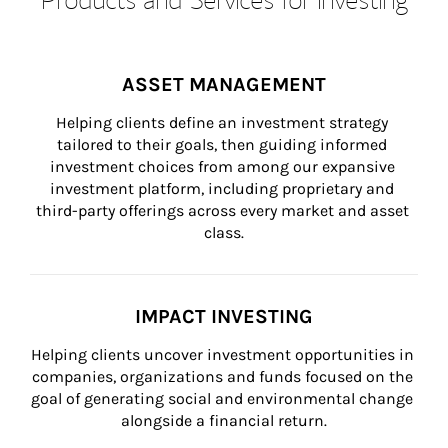
ASSET MANAGEMENT
Helping clients define an investment strategy 
tailored to their goals, then guiding informed 
investment choices from among our expansive 
investment platform, including proprietary and 
third-party offerings across every market and asset 
class.
IMPACT INVESTING
Helping clients uncover investment opportunities in 
companies, organizations and funds focused on the 
goal of generating social and environmental change 
alongside a financial return.