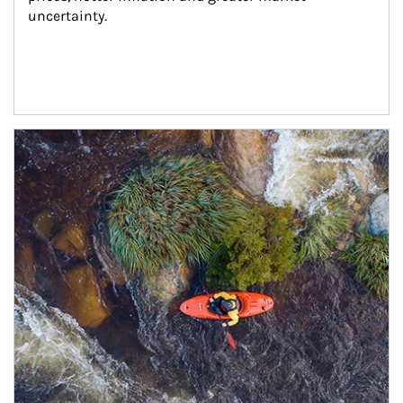
uncertainty.
Article Image