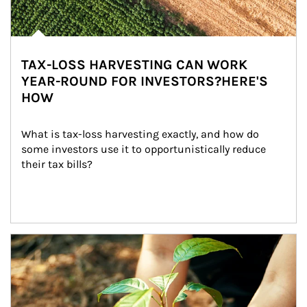
TAX-LOSS HARVESTING CAN WORK
YEAR-ROUND FOR INVESTORS?HERE'S
HOW
What is tax-loss harvesting exactly, and how do 
some investors use it to opportunistically reduce 
their tax bills?
Article Image