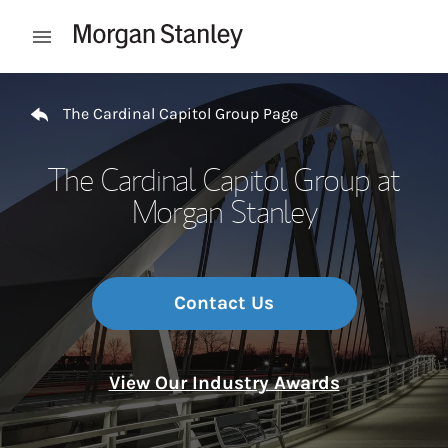
Skip to content
Open mobile menu
Return to Nav
The Cardinal Capitol Group Page
The Cardinal Capitol Group at
Morgan Stanley
Contact Us
View Our Industry Awards