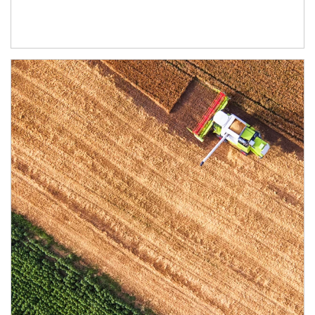
Article Image