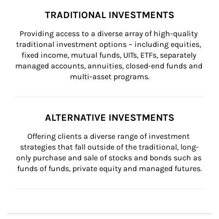
TRADITIONAL INVESTMENTS
Providing access to a diverse array of high-quality 
traditional investment options – including equities, 
fixed income, mutual funds, UITs, ETFs, separately 
managed accounts, annuities, closed-end funds and 
multi-asset programs.
ALTERNATIVE INVESTMENTS
Offering clients a diverse range of investment 
strategies that fall outside of the traditional, long-
only purchase and sale of stocks and bonds such as 
funds of funds, private equity and managed futures.