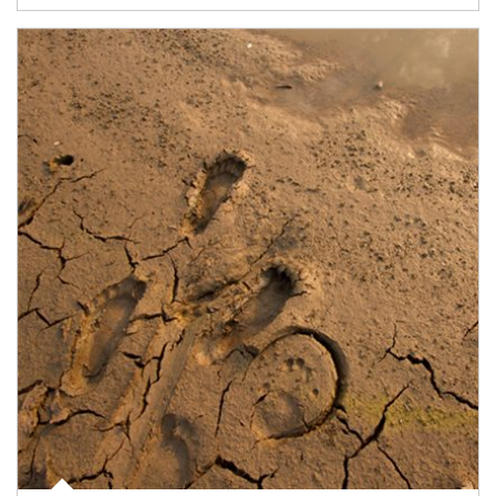
Article Image