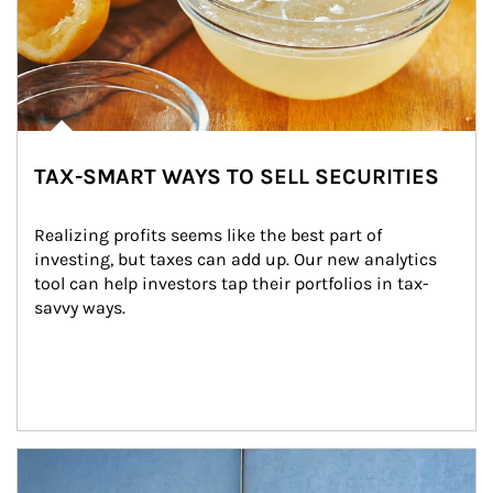
TAX-SMART WAYS TO SELL SECURITIES
Realizing profits seems like the best part of 
investing, but taxes can add up. Our new analytics 
tool can help investors tap their portfolios in tax-
savvy ways.
Article Image