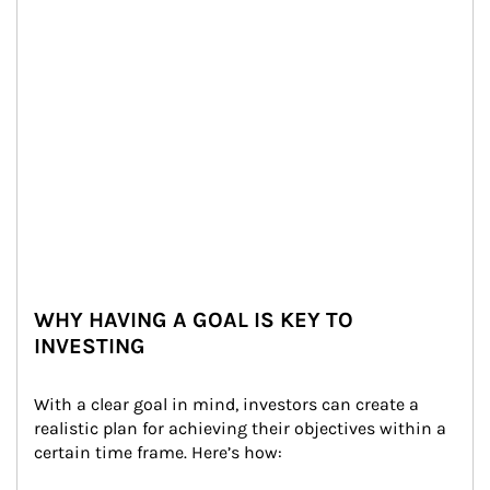
WHY HAVING A GOAL IS KEY TO
INVESTING
With a clear goal in mind, investors can create a 
realistic plan for achieving their objectives within a 
certain time frame. Here’s how: