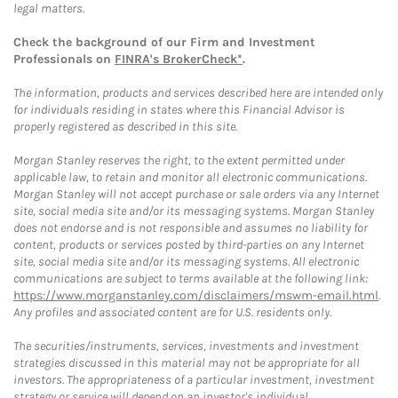
legal matters.
Check the background of our Firm and Investment
Professionals on
FINRA's BrokerCheck*
.
The information, products and services described here are intended only
for individuals residing in states where this Financial Advisor is
properly registered as described in this site.
Morgan Stanley reserves the right, to the extent permitted under
applicable law, to retain and monitor all electronic communications.
Morgan Stanley will not accept purchase or sale orders via any Internet
site, social media site and/or its messaging systems. Morgan Stanley
does not endorse and is not responsible and assumes no liability for
content, products or services posted by third-parties on any Internet
site, social media site and/or its messaging systems. All electronic
communications are subject to terms available at the following link:
https://www.morganstanley.com/disclaimers/mswm-email.html
.
Any profiles and associated content are for U.S. residents only.
The securities/instruments, services, investments and investment
strategies discussed in this material may not be appropriate for all
investors. The appropriateness of a particular investment, investment
strategy or service will depend on an investor's individual