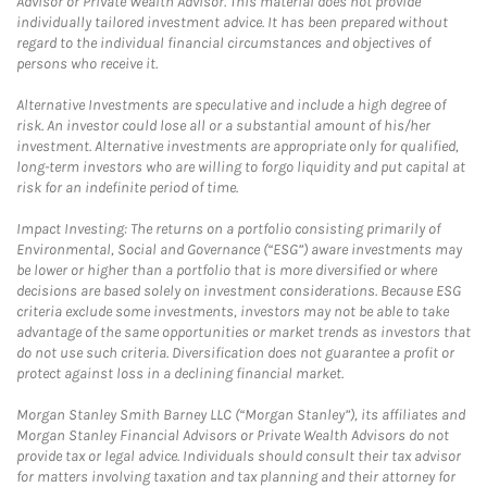
Advisor or Private Wealth Advisor. This material does not provide
individually tailored investment advice. It has been prepared without
regard to the individual financial circumstances and objectives of
persons who receive it.
Alternative Investments are speculative and include a high degree of
risk. An investor could lose all or a substantial amount of his/her
investment. Alternative investments are appropriate only for qualified,
long-term investors who are willing to forgo liquidity and put capital at
risk for an indefinite period of time.
Impact Investing: The returns on a portfolio consisting primarily of
Environmental, Social and Governance (“ESG”) aware investments may
be lower or higher than a portfolio that is more diversified or where
decisions are based solely on investment considerations. Because ESG
criteria exclude some investments, investors may not be able to take
advantage of the same opportunities or market trends as investors that
do not use such criteria. Diversification does not guarantee a profit or
protect against loss in a declining financial market.
Morgan Stanley Smith Barney LLC (“Morgan Stanley”), its affiliates and
Morgan Stanley Financial Advisors or Private Wealth Advisors do not
provide tax or legal advice. Individuals should consult their tax advisor
for matters involving taxation and tax planning and their attorney for