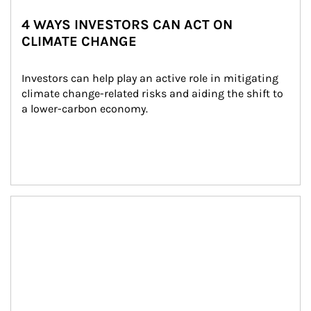
4 WAYS INVESTORS CAN ACT ON
CLIMATE CHANGE
Investors can help play an active role in mitigating 
climate change-related risks and aiding the shift to 
a lower-carbon economy.
Article Image