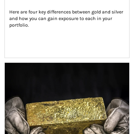
Here are four key differences between gold and silver 
and how you can gain exposure to each in your 
portfolio.
Article Image