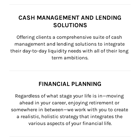
CASH MANAGEMENT AND LENDING
SOLUTIONS
Offering clients a comprehensive suite of cash 
management and lending solutions to integrate 
their day-to-day liquidity needs with all of their long 
term ambitions.
FINANCIAL PLANNING
Regardless of what stage your life is in—moving 
ahead in your career, enjoying retirement or 
somewhere in between—we work with you to create 
a realistic, holistic strategy that integrates the 
various aspects of your financial life.