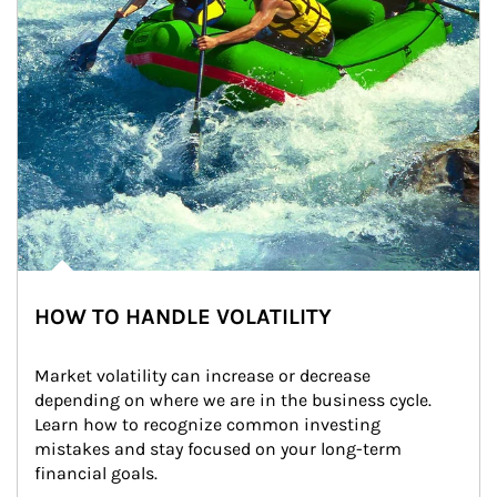
HOW TO HANDLE VOLATILITY
Market volatility can increase or decrease 
depending on where we are in the business cycle. 
Learn how to recognize common investing 
mistakes and stay focused on your long-term 
financial goals.