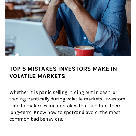
TOP 5 MISTAKES INVESTORS MAKE IN
VOLATILE MARKETS
Whether it is panic selling, hiding out in cash, or 
trading frantically during volatile markets, investors 
tend to make several mistakes that can hurt them 
long-term. Know how to spot?and avoid?the most 
common bad behaviors.