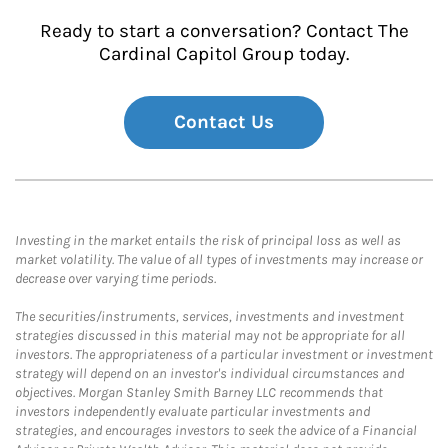
Ready to start a conversation? Contact The
Cardinal Capitol Group today.
Contact Us
Investing in the market entails the risk of principal loss as well as
market volatility. The value of all types of investments may increase or
decrease over varying time periods.
The securities/instruments, services, investments and investment
strategies discussed in this material may not be appropriate for all
investors. The appropriateness of a particular investment or investment
strategy will depend on an investor's individual circumstances and
objectives. Morgan Stanley Smith Barney LLC recommends that
investors independently evaluate particular investments and
strategies, and encourages investors to seek the advice of a Financial