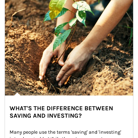
WHAT'S THE DIFFERENCE BETWEEN
SAVING AND INVESTING?
Many people use the terms 'saving' and 'investing' 