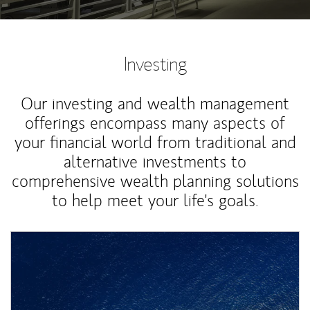
Investing
Our investing and wealth management
offerings encompass many aspects of
your financial world from traditional and
alternative investments to
comprehensive wealth planning solutions
to help meet your life's goals.
Article Image