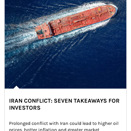
IRAN CONFLICT: SEVEN TAKEAWAYS FOR
INVESTORS
Prolonged conflict with Iran could lead to higher oil 
prices, hotter inflation and greater market 