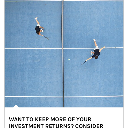
WANT TO KEEP MORE OF YOUR
INVESTMENT RETURNS? CONSIDER