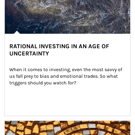
RATIONAL INVESTING IN AN AGE OF
UNCERTAINTY
When it comes to investing, even the most savvy of 
us fall prey to bias and emotional trades. So what 
triggers should you watch for?
Article Image