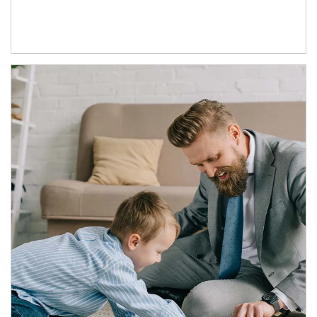
Article Image