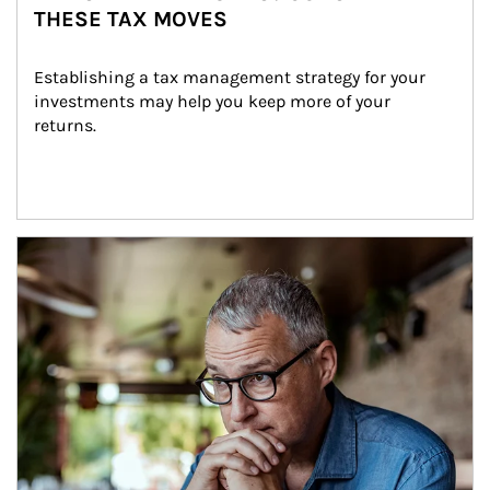
THESE TAX MOVES
Establishing a tax management strategy for your 
investments may help you keep more of your 
returns.
Article Image