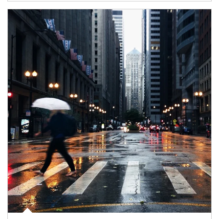
Article Image