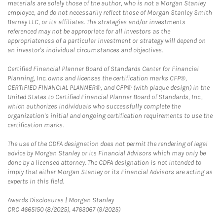
materials are solely those of the author, who is not a Morgan Stanley
employee, and do not necessarily reflect those of Morgan Stanley Smith
Barney LLC, or its affiliates. The strategies and/or investments
referenced may not be appropriate for all investors as the
appropriateness of a particular investment or strategy will depend on
an investor's individual circumstances and objectives.
Certified Financial Planner Board of Standards Center for Financial
Planning, Inc. owns and licenses the certification marks CFP®,
CERTIFIED FINANCIAL PLANNER®, and CFP® (with plaque design) in the
United States to Certified Financial Planner Board of Standards, Inc.,
which authorizes individuals who successfully complete the
organization's initial and ongoing certification requirements to use the
certification marks.
The use of the CDFA designation does not permit the rendering of legal
advice by Morgan Stanley or its Financial Advisors which may only be
done by a licensed attorney. The CDFA designation is not intended to
imply that either Morgan Stanley or its Financial Advisors are acting as
experts in this field.
Link Opens in New Tab
Awards Disclosures | Morgan Stanley
CRC 4665150 (8/2025), 4763067 (9/2025)