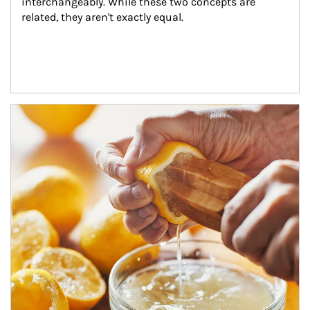
interchangeably. While these two concepts are 
related, they aren't exactly equal.
How investors can tap their portfolios in tax-savvy ways.