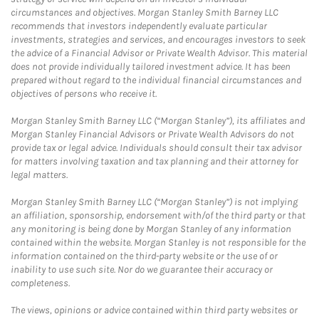
circumstances and objectives. Morgan Stanley Smith Barney LLC
recommends that investors independently evaluate particular
investments, strategies and services, and encourages investors to seek
the advice of a Financial Advisor or Private Wealth Advisor. This material
does not provide individually tailored investment advice. It has been
prepared without regard to the individual financial circumstances and
objectives of persons who receive it.
Morgan Stanley Smith Barney LLC (“Morgan Stanley”), its affiliates and
Morgan Stanley Financial Advisors or Private Wealth Advisors do not
provide tax or legal advice. Individuals should consult their tax advisor
for matters involving taxation and tax planning and their attorney for
legal matters.
Morgan Stanley Smith Barney LLC (“Morgan Stanley”) is not implying
an affiliation, sponsorship, endorsement with/of the third party or that
any monitoring is being done by Morgan Stanley of any information
contained within the website. Morgan Stanley is not responsible for the
information contained on the third-party website or the use of or
inability to use such site. Nor do we guarantee their accuracy or
completeness.
The views, opinions or advice contained within third party websites or