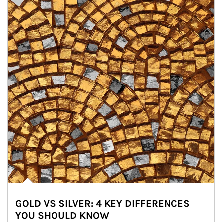
GOLD VS SILVER: 4 KEY DIFFERENCES
YOU SHOULD KNOW