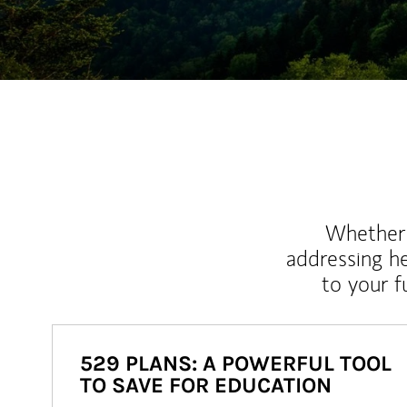
Whether y
addressing h
to your 
529 PLANS: A POWERFUL TOOL
TO SAVE FOR EDUCATION