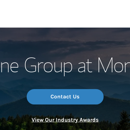
Our Story and S
ne Group at Mor
Meet the Team
Wealth Manage
Investment Offi
Contact Us
Thought Leader
View Our Industry Awards