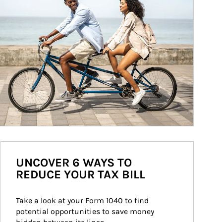
UNCOVER 6 WAYS TO
REDUCE YOUR TAX BILL
Take a look at your Form 1040 to find 
potential opportunities to save money 