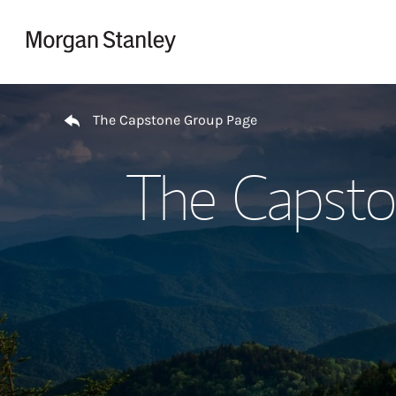
Skip to content
Return to Nav
The Capstone Group Page
The Capsto