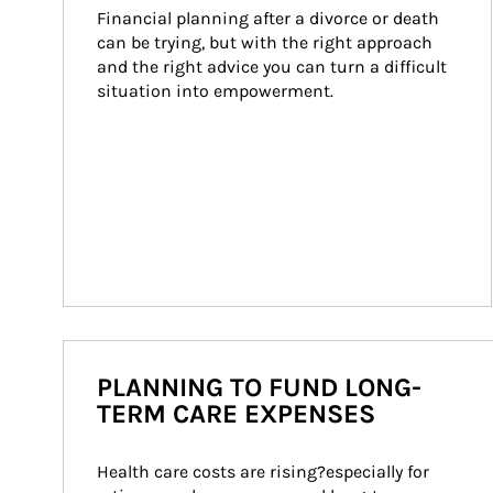
Financial planning after a divorce or death 
can be trying, but with the right approach 
and the right advice you can turn a difficult 
situation into empowerment.
PLANNING TO FUND LONG-
TERM CARE EXPENSES
Health care costs are rising?especially for 