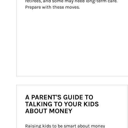
retirees, and some may need long-term care. 
Prepare with these moves.
A PARENT'S GUIDE TO
TALKING TO YOUR KIDS
ABOUT MONEY
Raising kids to be smart about money 