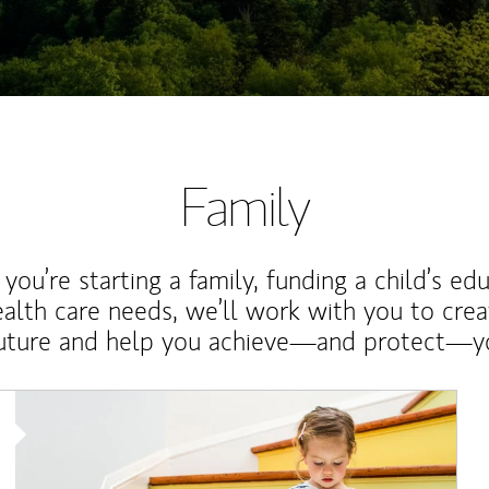
Family
ou’re starting a family, funding a child’s ed
ealth care needs, we’ll work with you to cre
future and help you achieve—and protect—yo
Article Image