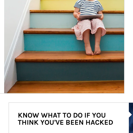
Ar
KNOW WHAT TO DO IF YOU
THINK YOU'VE BEEN HACKED