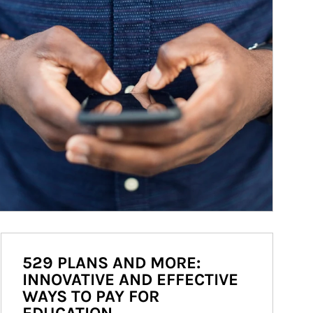
529 PLANS AND MORE:
INNOVATIVE AND EFFECTIVE
WAYS TO PAY FOR