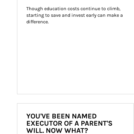
Though education costs continue to climb, 
starting to save and invest early can make a 
difference.
YOU'VE BEEN NAMED
EXECUTOR OF A PARENT'S
WILL. NOW WHAT?