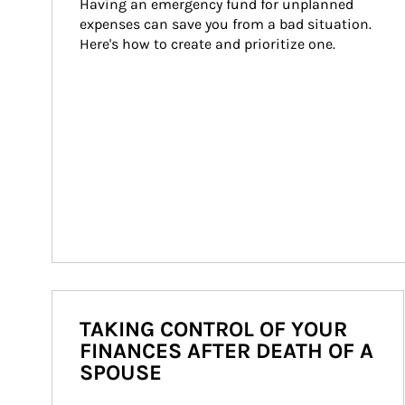
Having an emergency fund for unplanned 
expenses can save you from a bad situation. 
Here's how to create and prioritize one.
TAKING CONTROL OF YOUR
FINANCES AFTER DEATH OF A
SPOUSE