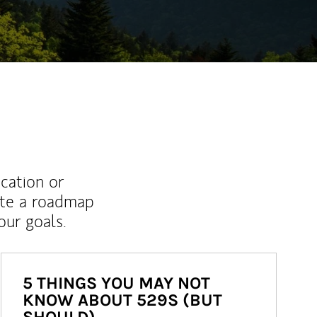
ucation or
ate a roadmap
ur goals.
5 THINGS YOU MAY NOT
KNOW ABOUT 529S (BUT