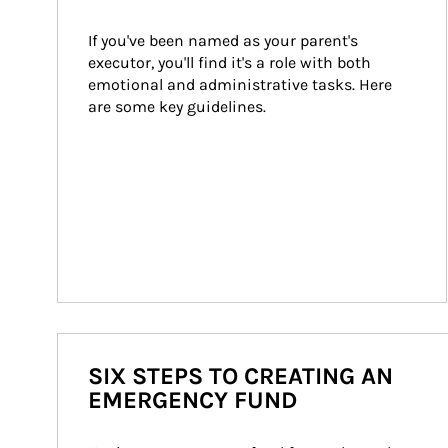
If you've been named as your parent's 
executor, you'll find it's a role with both 
emotional and administrative tasks. Here 
are some key guidelines.
SIX STEPS TO CREATING AN
EMERGENCY FUND