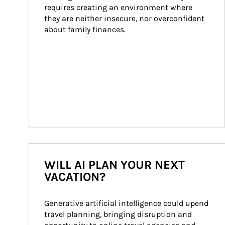
requires creating an environment where 
they are neither insecure, nor overconfident 
about family finances.
WILL AI PLAN YOUR NEXT
VACATION?
Generative artificial intelligence could upend 
travel planning, bringing disruption and 