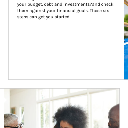
your budget, debt and investments?and check 
them against your financial goals. These six 
steps can get you started.
Article Image