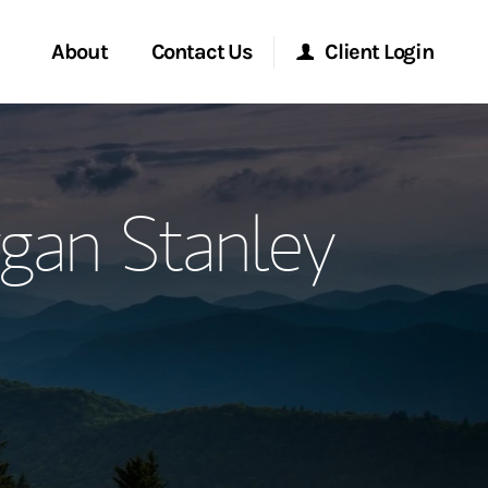
About
Contact Us
Client Login
ervices
Start a Conversation
Morgan Stanley Online
gan Stanley
Location
Morgan Stanley at Work
ment Global
Research Portal
ce
Matrix
ship