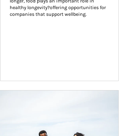
longer, food plays an important role in 
healthy longevity?offering opportunities for 
companies that support wellbeing.
ticle Image