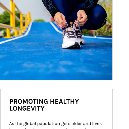
PROMOTING HEALTHY
LONGEVITY
As the global population gets older and lives 