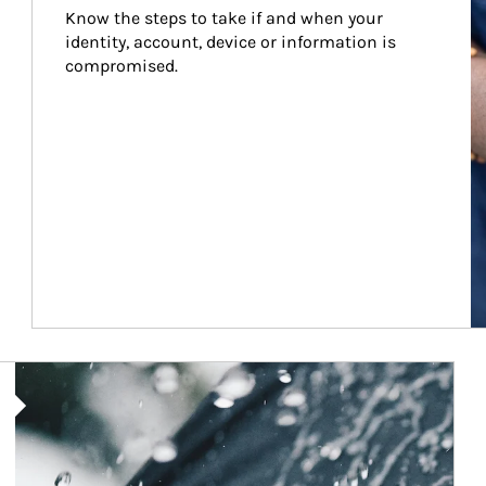
Know the steps to take if and when your 
identity, account, device or information is 
compromised.
Article Image