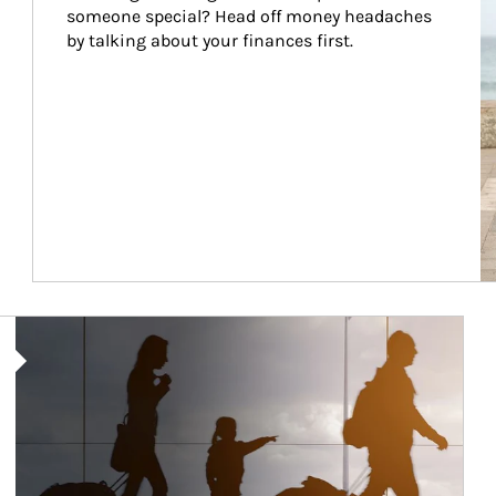
someone special? Head off money headaches 
by talking about your finances first.
Article Image