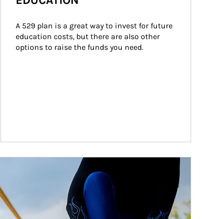
EDUCATION
A 529 plan is a great way to invest for future 
education costs, but there are also other 
options to raise the funds you need.
ticle Image