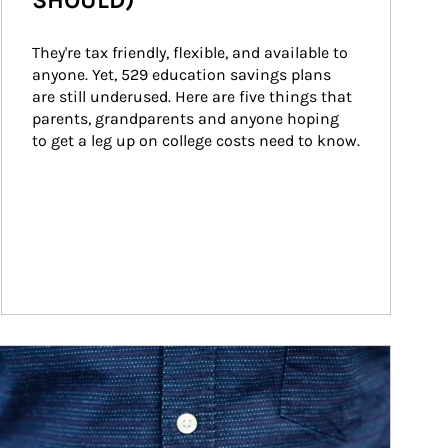
SHOULD)
They're tax friendly, flexible, and available to 
anyone. Yet, 529 education savings plans 
are still underused. Here are five things that 
parents, grandparents and anyone hoping 
to get a leg up on college costs need to know.
ticle Image