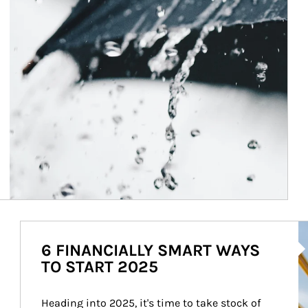
Ar
6 FINANCIALLY SMART WAYS
TO START 2025
Heading into 2025, it's time to take stock of 