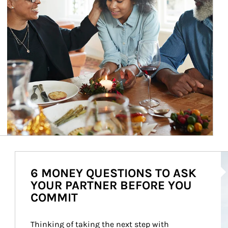
Ar
6 MONEY QUESTIONS TO ASK
YOUR PARTNER BEFORE YOU
COMMIT
Thinking of taking the next step with 