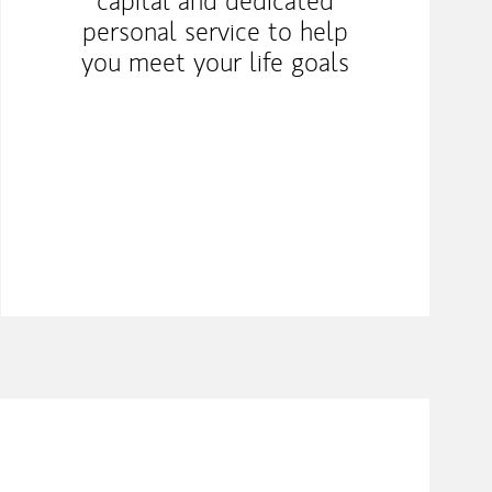
capital and dedicated
personal service to help
you meet your life goals