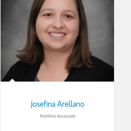
Josefina Arellano
Portfolio Associate