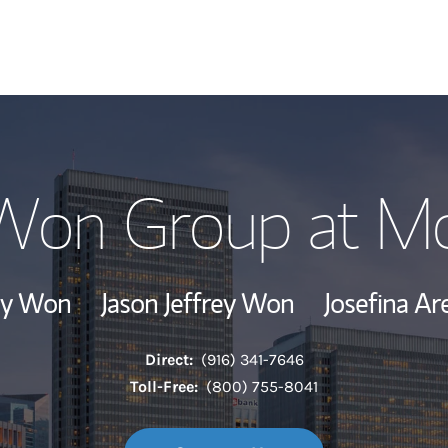
Our Story and S
 Won Group at Mo
Meet the Team
Wealth Manage
rey Won
Jason Jeffrey Won
Josefina Ar
Investment Offi
Direct:
(916) 341-7646
Thought Leader
Toll-Free:
(800) 755-8041