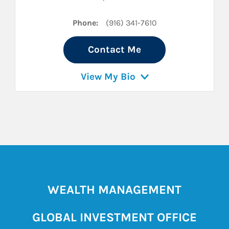
Phone:
(916) 341-7610
Contact Me
View My Bio
WEALTH MANAGEMENT
GLOBAL INVESTMENT OFFICE