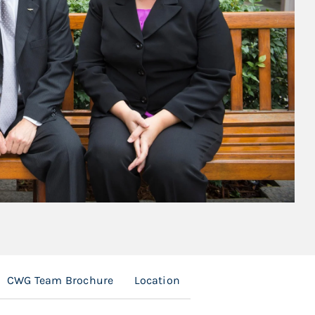
CWG Team Brochure
Location