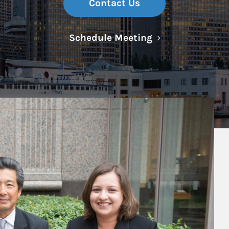
Contact Us
Link Opens in N
Schedule Meeting