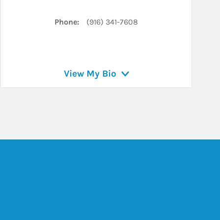
Phone:
(916) 341-7608
View My Bio