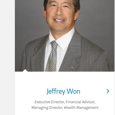
Jeffrey Won
Executive Director
,
Financial Advisor
,
Managing Director, Wealth Management