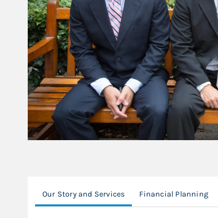
Our Story and Services
Financial Planning