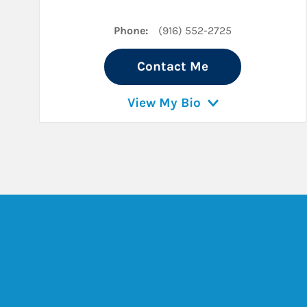
Phone:
(916) 552-2725
Contact Me
View My Bio