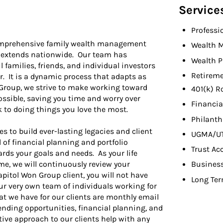
Service
Professi
comprehensive family wealth management
Wealth 
d extends nationwide. Our team has
Wealth P
 families, friends, and individual investors
Retireme
er. It is a dynamic process that adapts as
n Group, we strive to make working toward
401(k) R
ossible, saving you time and worry over
Financia
k to doing things you love the most.
Philant
es to build ever-lasting legacies and client
UGMA/U
l of financial planning and portfolio
Trust Ac
ards your goals and needs. As your life
me, we will continuously review your
Busines
apitol Won Group client, you will not have
Long Ter
ur very own team of individuals working for
at we have for our clients are monthly email
nding opportunities, financial planning, and
ive approach to our clients help with any