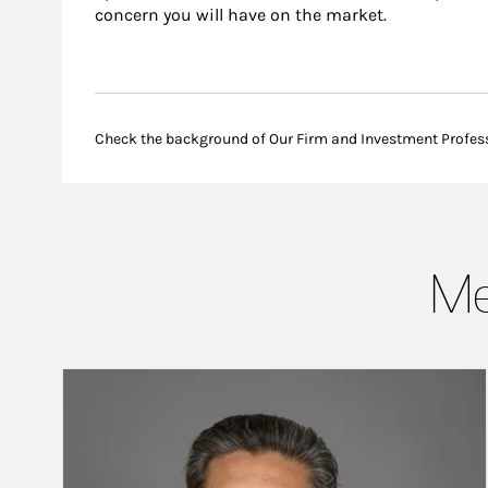
concern you will have on the market.
Check the background of Our Firm and Investment Profes
Me