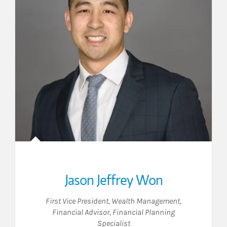
Jason Jeffrey Won
First Vice President, Wealth Management
,
Financial Advisor
,
Financial Planning
Specialist