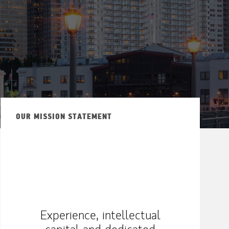
ew Tab
OUR MISSION STATEMENT
Experience, intellectual