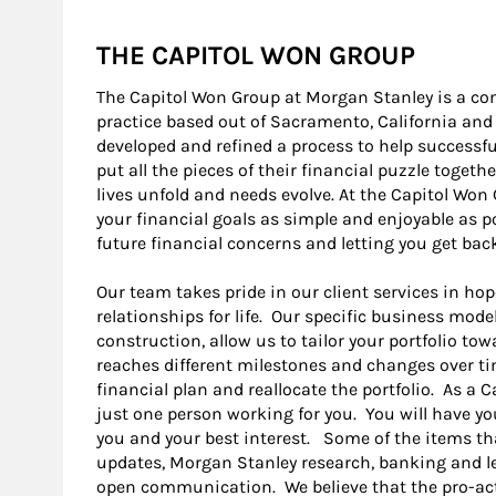
THE CAPITOL WON GROUP
The Capitol Won Group at Morgan Stanley is a 
practice based out of Sacramento, California an
developed and refined a process to help successful
put all the pieces of their financial puzzle togeth
lives unfold and needs evolve. At the Capitol Wo
your financial goals as simple and enjoyable as p
future financial concerns and letting you get bac
Our team takes pride in our client services in hop
relationships for life. Our specific business mode
construction, allow us to tailor your portfolio tow
reaches different milestones and changes over ti
financial plan and reallocate the portfolio. As a C
just one person working for you. You will have yo
you and your best interest. Some of the items th
updates, Morgan Stanley research, banking and le
open communication. We believe that the pro-act