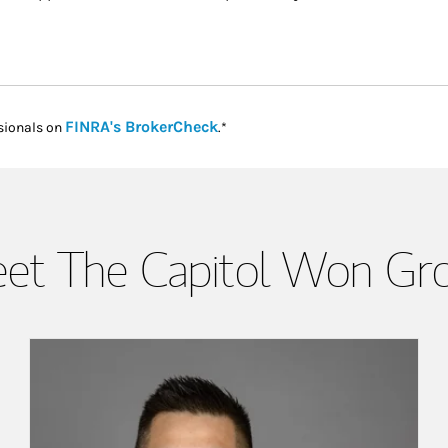
Link Opens in New Tab
FINRA's BrokerCheck
sionals on
.*
et The Capitol Won Gr